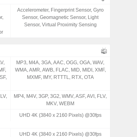
Accelerometer, Fingerprint Sensor, Gyro
r,
Sensor, Geomagnetic Sensor, Light
Sensor, Virtual Proximity Sensing
or
V,
MP3, M4A, 3GA, AAC, OGG, OGA, WAV,
MF,
WMA, AMR, AWB, FLAC, MID, MIDI, XMF,
SF,
MXMF, IMY, RTTTL, RTX, OTA
LV,
MP4, M4V, 3GP, 3G2, WMV, ASF, AVI, FLV,
MKV, WEBM
UHD 4K (3840 x 2160 Pixels) @30fps
UHD 4K (3840 x 2160 Pixels) @30fps