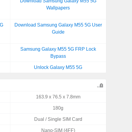
Download Samsung Galaxy M55 5G
Wallpapers
5G
Download Samsung Galaxy M55 5G User
Guide
Samsung Galaxy M55 5G FRP Lock
Bypass
Unlock Galaxy M55 5G
163.9 x 76.5 x 7.8mm
180g
Dual / Single SIM Card
Nano-SIM (4FF)