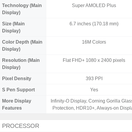
Technology (Main
Super AMOLED Plus
Display)
Size (Main
6.7 inches (170.18 mm)
Display)
Color Depth (Main
16M Colors
Display)
Resolution (Main
Flat FHD+ 1080 x 2400 pixels
Display)
Pixel Density
393 PPI
S Pen Support
Yes
More Display
Infinity-O Display, Corning Gorilla Glas
Features
Protection, HDR10+, Always-on Displ
PROCESSOR