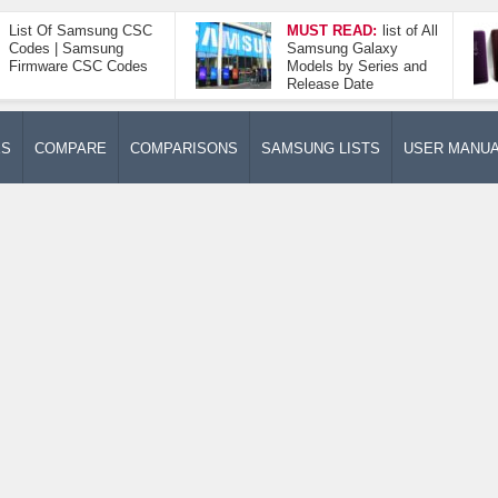
List Of Samsung CSC
MUST READ:
list of All
Codes | Samsung
Samsung Galaxy
Firmware CSC Codes
Models by Series and
Release Date
ES
COMPARE
COMPARISONS
SAMSUNG LISTS
USER MANU