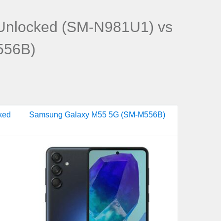
Unlocked (SM-N981U1) vs
556B)
ked
Samsung Galaxy M55 5G (SM-M556B)