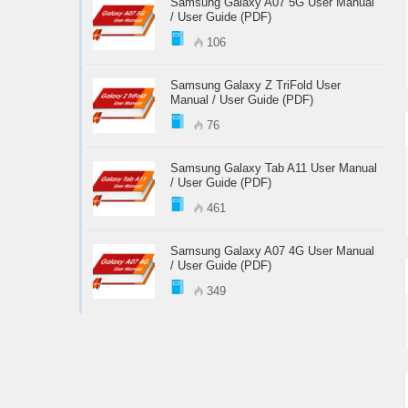
Samsung Galaxy A07 5G User Manual
/ User Guide (PDF)
106
Samsung Galaxy Z TriFold User
Manual / User Guide (PDF)
76
Samsung Galaxy Tab A11 User Manual
/ User Guide (PDF)
461
Samsung Galaxy A07 4G User Manual
/ User Guide (PDF)
349