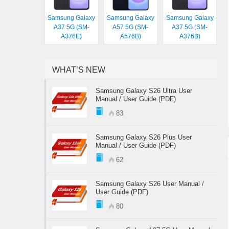
Samsung Galaxy
Samsung Galaxy
Samsung Galaxy
A37 5G (SM-
A57 5G (SM-
A37 5G (SM-
A376E)
A576B)
A376B)
WHAT’S NEW
Samsung Galaxy S26 Ultra User
Manual / User Guide (PDF)
83
Samsung Galaxy S26 Plus User
Manual / User Guide (PDF)
62
Samsung Galaxy S26 User Manual /
User Guide (PDF)
80