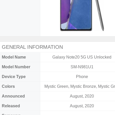
GENERAL INFORMATION
Model Name
Galaxy Note20 5G US Unlocked
Model Number
SM-N981U1
Device Type
Phone
Colors
Mystic Green, Mystic Bronze, Mystic G
Announced
August, 2020
Released
August, 2020