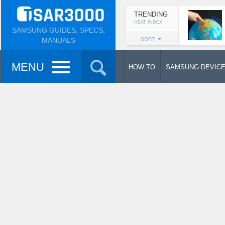
TRENDING
HEAT INDEX
SAMSUNG GUIDES, SPECS,
MANUALS
SORT
MENU
HOW TO
SAMSUNG DEVIC