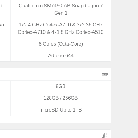
+
Qualcomm SM7450-AB Snapdragon 7
Gen 1
yo
1x2.4 GHz Cortex-A710 & 3x2.36 GHz
Cortex-A710 & 4x1.8 GHz Cortex-A510
8 Cores (Octa-Core)
Adreno 644
8GB
128GB / 256GB
microSD Up to 1TB