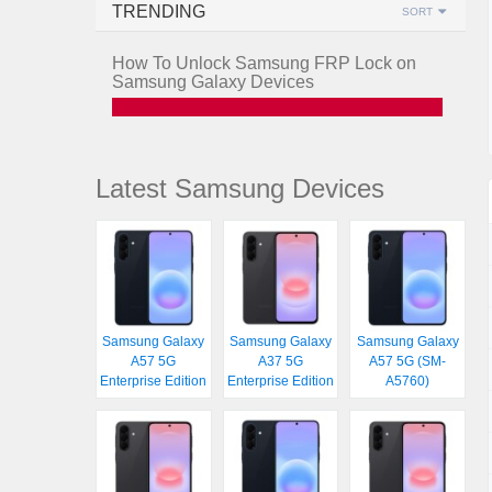
TRENDING
SORT
How To Unlock Samsung FRP Lock on
Samsung Galaxy Devices
Latest Samsung Devices
Samsung Galaxy
Samsung Galaxy
Samsung Galaxy
A57 5G
A37 5G
A57 5G (SM-
Enterprise Edition
Enterprise Edition
A5760)