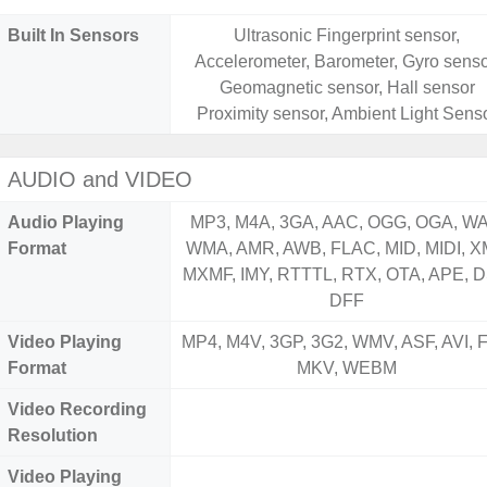
Built In Sensors
Ultrasonic Fingerprint sensor,
Accelerometer, Barometer, Gyro senso
Geomagnetic sensor, Hall sensor
Proximity sensor, Ambient Light Sens
AUDIO and VIDEO
Audio Playing
MP3, M4A, 3GA, AAC, OGG, OGA, WA
Format
WMA, AMR, AWB, FLAC, MID, MIDI, X
MXMF, IMY, RTTTL, RTX, OTA, APE, D
DFF
Video Playing
MP4, M4V, 3GP, 3G2, WMV, ASF, AVI, F
Format
MKV, WEBM
Video Recording
Resolution
Video Playing