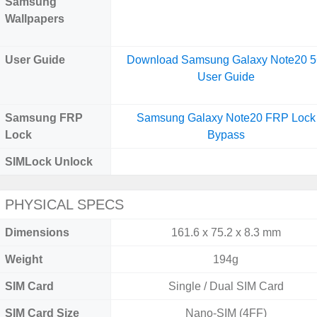
Samsung
Wallpapers
User Guide
Download Samsung Galaxy Note20 
User Guide
Samsung FRP
Samsung Galaxy Note20 FRP Lock
Lock
Bypass
SIMLock Unlock
PHYSICAL SPECS
Dimensions
161.6 x 75.2 x 8.3 mm
Weight
194g
SIM Card
Single / Dual SIM Card
SIM Card Size
Nano-SIM (4FF)