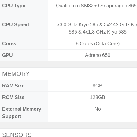
CPU Type
Qualcomm SM8250 Snapdragon 865
CPU Speed
1x3.0 GHz Kryo 585 & 3x2.42 GHz Kr
585 & 4x1.8 GHz Kryo 585
Cores
8 Cores (Octa-Core)
GPU
Adreno 650
MEMORY
RAM Size
8GB
ROM Size
128GB
External Memory
No
Support
SENSORS