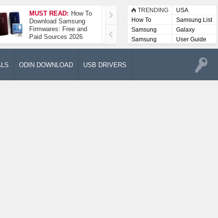
TRENDING
USA
MUST READ:
How To
How To Take A
How To
Samsung List
Download Samsung
Screenshot On
Firmwares: Free and
Samsung Galaxy A52
Samsung
Galaxy
Paid Sources 2026
5G
Lists
Samsung
User Guide
User
Manuals
ALS
ODIN DOWNLOAD
USB DRIVERS