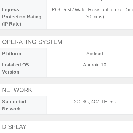
Ingress
IP68 Dust / Water Resistant (up to 1.5m 
Protection Rating
30 mins)
(IP Rate)
OPERATING SYSTEM
Platform
Android
Installed OS
Android 10
Version
NETWORK
Supported
2G, 3G, 4G/LTE, 5G
Network
DISPLAY