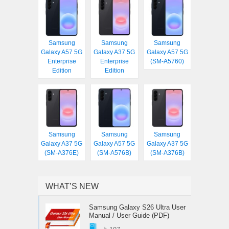
Samsung
Samsung
Samsung
Galaxy A57 5G
Galaxy A37 5G
Galaxy A57 5G
Enterprise
Enterprise
(SM-A5760)
Edition
Edition
Samsung
Samsung
Samsung
Galaxy A37 5G
Galaxy A57 5G
Galaxy A37 5G
(SM-A376E)
(SM-A576B)
(SM-A376B)
WHAT’S NEW
Samsung Galaxy S26 Ultra User
Manual / User Guide (PDF)