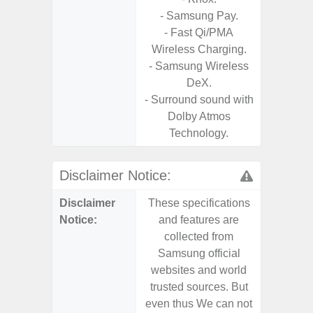
- Samsung Pay.
- Fast Qi/PMA
Wireless Charging.
- Samsung Wireless
DeX.
- Surround sound with
Dolby Atmos
Technology.
Disclaimer Notice:
Disclaimer
These specifications
These s
Notice:
and features are
and f
collected from
coll
Samsung official
Samsu
websites and world
websit
trusted sources. But
trusted
even thus We can not
even th