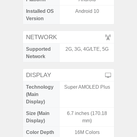
Installed OS
Android 10
Androi
Version
NETWORK
Supported
2G, 3G, 4G/LTE, 5G
2G, 3G,
Network
DISPLAY
Technology
Super AMOLED Plus
P
(Main
Display)
Size (Main
6.7 inches (170.18
6.
Display)
mm)
Color Depth
16M Colors
16