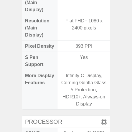
(Main
Display)
Resolution
Flat FHD+ 1080 x
FHD+ 
(Main
2400 pixels
Display)
Pixel Density
393 PPI
4
S Pen
Yes
Support
More Display
Infinity-O Display,
Corning 
Features
Corning Gorilla Glass
Victus+
5 Protection,
120Hz 
HDR10+, Always-on
Display
PROCESSOR