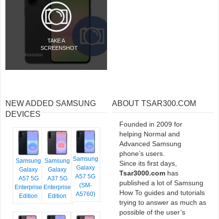
TAKE A
SCREENSHOT
NEW ADDED SAMSUNG
ABOUT TSAR300.COM
DEVICES
Founded in 2009 for
helping Normal and
Advanced Samsung
phone’s users.
Samsung
Samsung
Samsung
Since its first days,
Galaxy
Galaxy
Galaxy
Tsar3000.com
has
A57 5G
A57 5G
A37 5G
published a lot of Samsung
(SM-
Enterprise
Enterprise
How To guides and tutorials
A5760)
Edition
Edition
trying to answer as much as
possible of the user’s