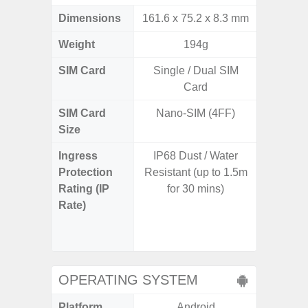
Dimensions
161.6 x 75.2 x 8.3 mm
168,8 x
Weight
194g
SIM Card
Single / Dual SIM
Dual /
Card
SIM Card
Nano-SIM (4FF)
Nano
Size
Ingress
IP68 Dust / Water
IP68 
Protection
Resistant (up to 1.5m
resistan
Rating (IP
for 30 mins)
for 35 m
Rate)
concret
from up 
STD-81
OPERATING SYSTEM
Platform
Android
A