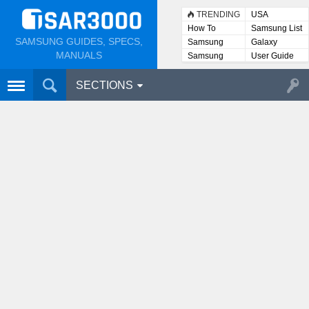
TRENDING
USA
How To
Samsung List
SAMSUNG GUIDES, SPECS,
Samsung
Galaxy
Lists
MANUALS
Samsung
User Guide
User
Manuals
SECTIONS