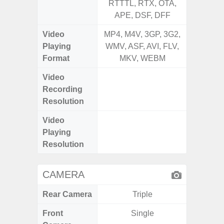
RTTTL, RTX, OTA,
RTTTL
APE, DSF, DFF
Video
MP4, M4V, 3GP, 3G2,
MP4, M4
Playing
WMV, ASF, AVI, FLV,
WMV, AS
Format
MKV, WEBM
MK
Video
UHD 4
Recording
2.160 P
Resolution
Video
UHD 4
Playing
2.160 P
Resolution
CAMERA
Rear Camera
Triple
Front
Single