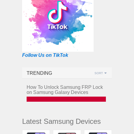
Follow Us on TikTok
TRENDING
SORT
How To Unlock Samsung FRP Lock
on Samsung Galaxy Devices
Latest Samsung Devices