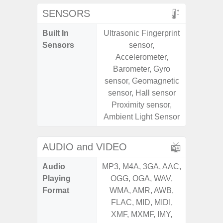
SENSORS
Built In
Ultrasonic Fingerprint
Fin
Sensors
sensor,
Acceler
Accelerometer,
Proximi
Barometer, Gyro
Ba
sensor, Geomagnetic
sensor, Hall sensor
Proximity sensor,
Ambient Light Sensor
AUDIO and VIDEO
Audio
MP3, M4A, 3GA, AAC,
MP3, M4
Playing
OGG, OGA, WAV,
OGG, 
Format
WMA, AMR, AWB,
WMA, 
FLAC, MID, MIDI,
FLAC,
XMF, MXMF, IMY,
XMF, 