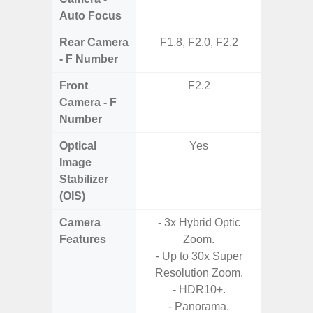
Auto Focus
Rear Camera
F1.8, F2.0, F2.2
F1.
- F Number
Front
F2.2
Camera - F
Number
Optical
Yes
Image
Stabilizer
(OIS)
Camera
- 3x Hybrid Optic
- Digit
Features
Zoom.
- Up to 30x Super
- 240f
Resolution Zoom.
M
- HDR10+.
- P
- Panorama.