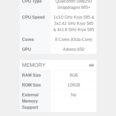
CPU Type
Qualcomm SM8250
Qualc
Snapdragon 865+
Snapdra
CPU Speed
1x3.0 GHz Kryo 585 &
4x2.4 G
3x2.42 GHz Kryo 585
4x1.8 
& 4x1.8 GHz Kryo 585
Cores
8 Cores (Octa-Core)
8 Cores
GPU
Adreno 650
Adr
MEMORY
RAM Size
8GB
ROM Size
128GB
External
No
MicroSD
Memory
Support