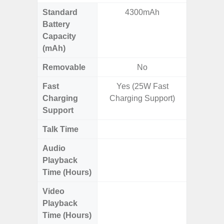
Standard
4300mAh
4
Battery
Capacity
(mAh)
Removable
No
Fast
Yes (25W Fast
Charging
Charging Support)
Support
Talk Time
Up to 
Audio
Up
Playback
Time (Hours)
Video
Up
Playback
Time (Hours)