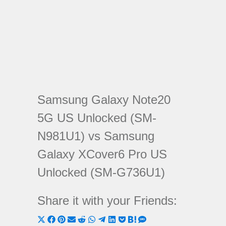
Samsung Galaxy Note20
5G US Unlocked (SM-
N981U1) vs Samsung
Galaxy XCover6 Pro US
Unlocked (SM-G736U1)
Share it with your Friends:
Share
Share
Share
Share
Share
Share
Share
Share
Share
Share
Share