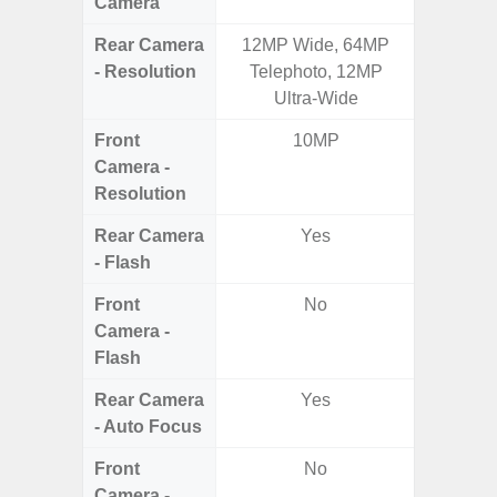
Camera
Rear Camera
12MP Wide, 64MP
50.0MP 
- Resolution
Telephoto, 12MP
Ul
Ultra-Wide
Front
10MP
1
Camera -
Resolution
Rear Camera
Yes
- Flash
Front
No
Camera -
Flash
Rear Camera
Yes
- Auto Focus
Front
No
Camera -