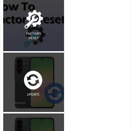
FACTORY
RESET
UPDATE