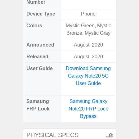
Number
Device Type
Phone
Colors
Mystic Green, Mystic
Bronze, Mystic Gray
Announced
August, 2020
Ju
Released
August, 2020
Octo
User Guide
Download Samsung
Downlo
Galaxy Note20 5G
Galaxy
User Guide
Us
Samsung
Samsung Galaxy
Samsu
FRP Lock
Note20 FRP Lock
XCove
Bypass
Loc
PHYSICAL SPECS