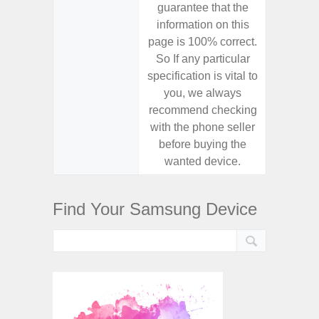
guarantee that the
guaran
information on this
informa
page is 100% correct.
page is 
So If any particular
So If a
specification is vital to
specifica
you, we always
you,
recommend checking
recomm
with the phone seller
with the
before buying the
before
wanted device.
want
Find Your Samsung Device