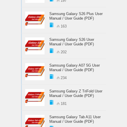
197
Samsung Galaxy S26 Plus User
Manual / User Guide (PDF)
163
Samsung Galaxy S26 User
Manual / User Guide (PDF)
202
Samsung Galaxy A07 5G User
Manual / User Guide (PDF)
234
Samsung Galaxy Z TriFold User
Manual / User Guide (PDF)
181
Samsung Galaxy Tab A11 User
Manual / User Guide (PDF)