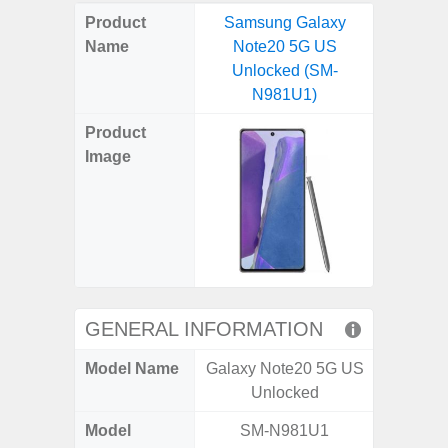
on
on
on
on
on
on
on
on
on
on
on
Product
Samsung Galaxy
Samsu
X
Facebook
Pinterest
Email
Reddit
WhatsApp
Telegram
LinkedIn
Pocket
Hatena
SMS
Name
Note20 5G US
XCove
(Twitter)
Unlocked (SM-
Unlo
N981U1)
G
Product
Image
GENERAL INFORMATION
Model Name
Galaxy Note20 5G US
Galaxy
Unlocked
US 
Model
SM-N981U1
SM