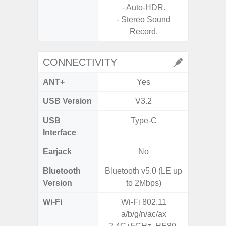
- Auto-HDR.
- Stereo Sound
Record.
CONNECTIVITY
ANT+
Yes
USB Version
V3.2
USB 
USB
Type-C
USB
Interface
Earjack
No
3.5
Bluetooth
Bluetooth v5.0 (LE up
Blue
Version
to 2Mbps)
Wi-Fi
Wi-Fi 802.11
802.11 
a/b/g/n/ac/ax
(2,4 GH