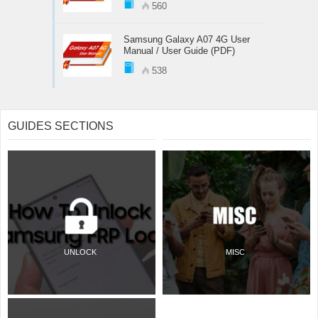
560
Samsung Galaxy A07 4G User
Manual / User Guide (PDF)
538
GUIDES SECTIONS
UNLOCK
MISC