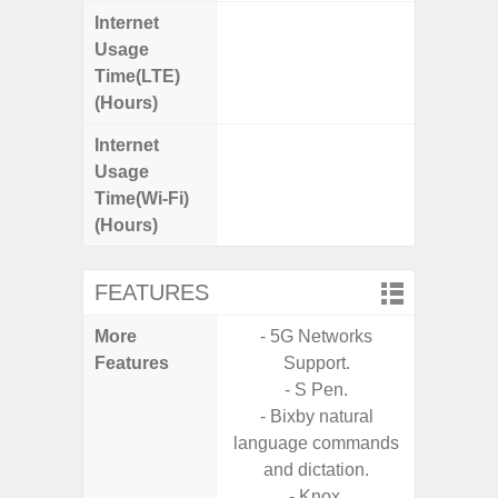
Internet
Up
Usage
Time(LTE)
(Hours)
Internet
Up
Usage
Time(Wi-Fi)
(Hours)
FEATURES
More
- 5G Networks
- Sa
Features
Support.
S
- S Pen.
- Sa
- Bixby natural
- Link
language commands
and dictation.
- Knox.