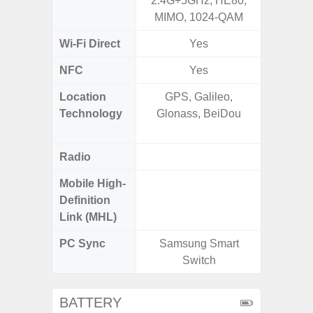
2.4G+5GHz, HE80,
GHz), 
MIMO, 1024-QAM
10
Wi-Fi Direct
Yes
NFC
Yes
Location
GPS, Galileo,
GPS,
Technology
Glonass, BeiDou
Beido
Radio
Mobile High-
Definition
Link (MHL)
PC Sync
Samsung Smart
Sams
Switch
BATTERY