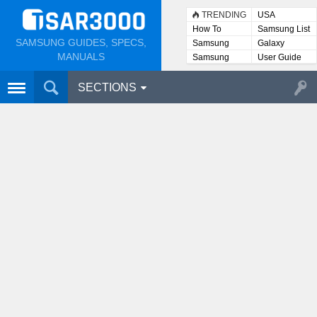
TRENDING
USA
How To
Samsung List
SAMSUNG GUIDES, SPECS,
Samsung
Galaxy
Lists
MANUALS
Samsung
User Guide
User
Manuals
SECTIONS