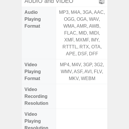
AUDIO and VIDEO
Audio
MP3, M4A, 3GA, AAC,
MP3, M4
Playing
OGG, OGA, WAV,
OGG, 
Format
WMA, AMR, AWB,
WMA, 
FLAC, MID, MIDI,
FLAC,
XMF, MXMF, IMY,
XMF, 
RTTTL, RTX, OTA,
RTTTL
APE, DSF, DFF
Video
MP4, M4V, 3GP, 3G2,
MP4, M4
Playing
WMV, ASF, AVI, FLV,
WMV, AS
Format
MKV, WEBM
MK
Video
UHD 4K 
Recording
Pixe
Resolution
Video
UHD 4K 
Playing
Pixe
Resolution