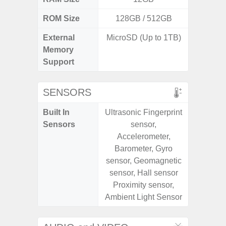
ROM Size
128GB / 512GB
128G
External
MicroSD (Up to 1TB)
microS
Memory
Support
SENSORS
Built In
Ultrasonic Fingerprint
Acce
Sensors
sensor,
Fingerp
Accelerometer,
Gyr
Barometer, Gyro
Geomagn
sensor, Geomagnetic
Hall S
sensor, Hall sensor
Senso
Proximity sensor,
Proxim
Ambient Light Sensor