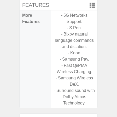
FEATURES
More
- 5G Networks
- Sam
Features
Support.
- 5G
- S Pen.
S
- Bixby natural
- 25W
language commands
Chargi
and dictation.
- Sa
- Knox.
- Samsung Pay.
- Fast Qi/PMA
Wireless Charging.
- Samsung Wireless
DeX.
- Surround sound with
Dolby Atmos
Technology.