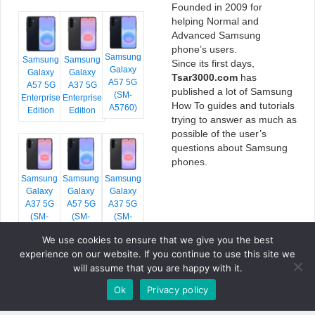
Founded in 2009 for
helping Normal and
Advanced Samsung
phone’s users.
Samsung
Samsung
Samsung
Since its first days,
Galaxy
Galaxy
Galaxy
Tsar3000.com
has
A57 5G
A57 5G
A37 5G
published a lot of Samsung
(SM-
Enterprise
Enterprise
How To guides and tutorials
A5760)
Edition
Edition
trying to answer as much as
possible of the user’s
questions about Samsung
phones.
Samsung
Samsung
Samsung
Galaxy
Galaxy
Galaxy
A37 5G
A57 5G
A37 5G
(SM-
(SM-
(SM-
A376E)
A576B)
A376B)
We use cookies to ensure that we give you the best
experience on our website. If you continue to use this site we
will assume that you are happy with it.
Ok
Privacy policy
COPYRIGHT © 2026 TSAR3000, ALL RIGHTS RESERVED.
FONTS BY
GOOGLE FONTS
. ICONS BY
FONTELLO
. FULL CREDITS
HERE
»