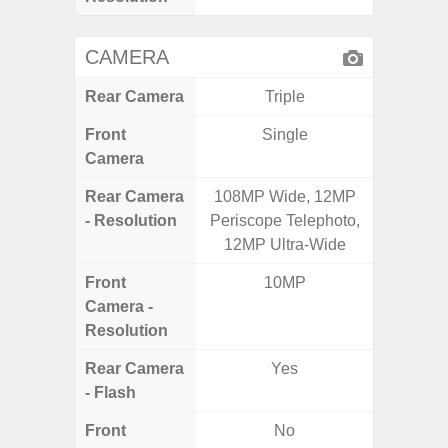
CAMERA
Rear Camera
Triple
Front
Single
Camera
Rear Camera
108MP Wide, 12MP
50.0MP 
- Resolution
Periscope Telephoto,
Ultra-
12MP Ultra-Wide
Mac
Front
10MP
1
Camera -
Resolution
Rear Camera
Yes
- Flash
Front
No