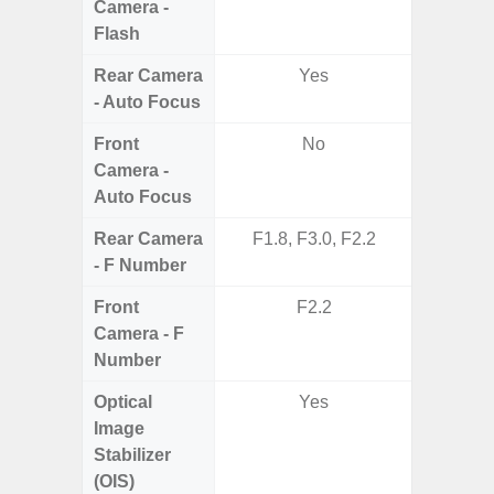
Camera -
Flash
Rear Camera
Yes
- Auto Focus
Front
No
Camera -
Auto Focus
Rear Camera
F1.8, F3.0, F2.2
F1.8,
- F Number
Front
F2.2
Camera - F
Number
Optical
Yes
Image
Stabilizer
(OIS)