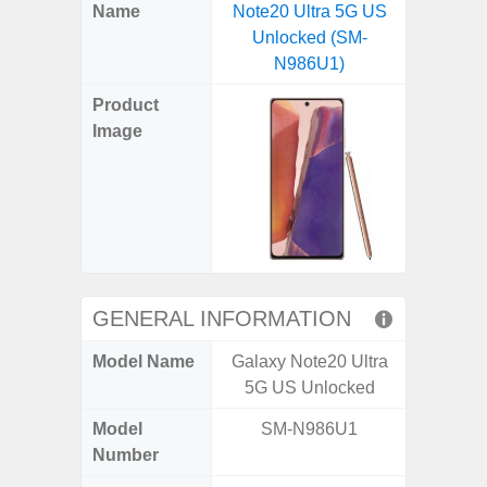
X
Facebook
Pinterest
Email
Reddit
WhatsApp
Telegram
LinkedIn
Pocket
Hatena
SMS
Name
Note20 Ultra 5G US
5G (
(Twitter)
Unlocked (SM-
N986U1)
Product
Image
GENERAL INFORMATION
Model Name
Galaxy Note20 Ultra
Gala
5G US Unlocked
Model
SM-N986U1
SM
Number