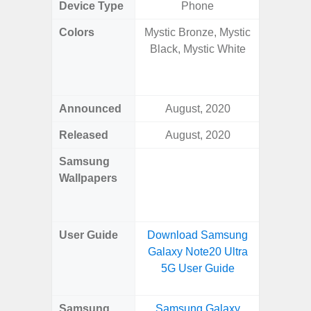
Device Type
Phone
Colors
Mystic Bronze, Mystic
Awesom
Black, Mystic White
Aweso
Awes
Awes
Announced
August, 2020
Mar
Released
August, 2020
Mar
Samsung
Downlo
Wallpapers
Gala
Wa
User Guide
Download Samsung
Downlo
Galaxy Note20 Ultra
Galaxy
5G User Guide
Samsung
Samsung Galaxy
Samsung