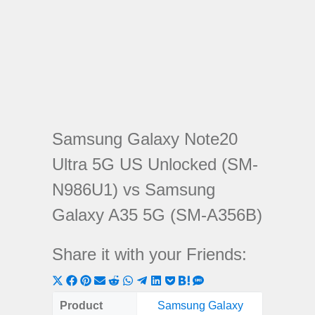
Samsung Galaxy Note20
Ultra 5G US Unlocked (SM-
N986U1) vs Samsung
Galaxy A35 5G (SM-A356B)
Share it with your Friends:
Share
Share
Share
Share
Share
Share
Share
Share
Share
Share
Share
on
on
on
on
on
on
on
on
on
on
on
Product
Samsung Galaxy
Samsung