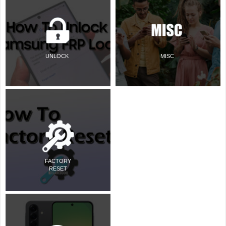
UNLOCK
MISC
FACTORY
RESET