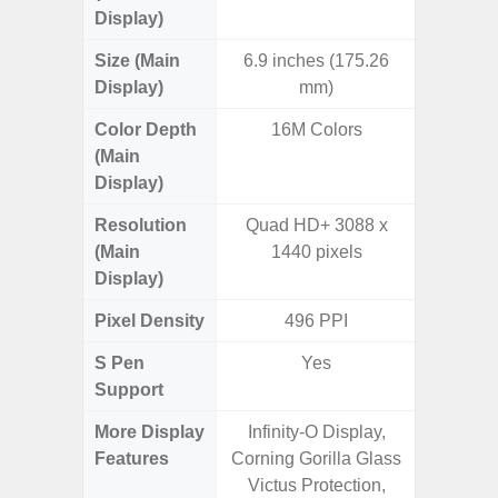
Display)
Size (Main
6.9 inches (175.26
6.
Display)
mm)
Color Depth
16M Colors
16
(Main
Display)
Resolution
Quad HD+ 3088 x
FHD+ 
(Main
1440 pixels
Display)
Pixel Density
496 PPI
3
S Pen
Yes
Support
More Display
Infinity-O Display,
120Hz R
Features
Corning Gorilla Glass
Infini
Victus Protection,
Visio