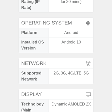
Rating (IP
for 30 mins)
3
Rate)
OPERATING SYSTEM
Platform
Android
A
Installed OS
Android 10
Androi
Version
NETWORK
Supported
2G, 3G, 4G/LTE, 5G
2G, 3G,
Network
DISPLAY
Technology
Dynamic AMOLED 2X
Supe
(Main