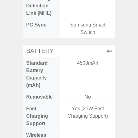
Definition
Link (MHL)
PC Sync
Samsung Smart
Sams
Switch
BATTERY
Standard
4500mAh
5,
Battery
Capacity
(mAh)
Removable
No
Fast
Yes (25W Fast
Charging
Charging Support)
Support
Wireless