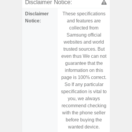
Disclaimer Notice:
Disclaimer
These specifications
These s
Notice:
and features are
and f
collected from
coll
Samsung official
Samsu
websites and world
websit
trusted sources. But
trusted
even thus We can not
even th
guarantee that the
guaran
information on this
informa
page is 100% correct.
page is 
So If any particular
So If a
specification is vital to
specifica
you, we always
you,
recommend checking
recomm
with the phone seller
with the
before buying the
before
wanted device.
want