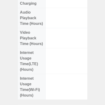
Charging
Audio
Up
Playback
Time (Hours)
Video
Up
Playback
Time (Hours)
Internet
Up
Usage
Time(LTE)
(Hours)
Internet
Up
Usage
Time(Wi-Fi)
(Hours)