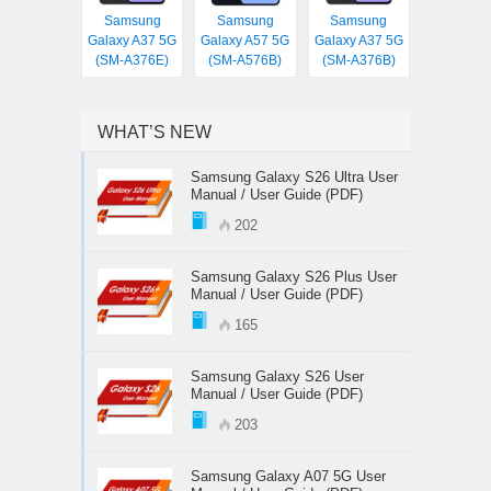
Samsung
Samsung
Samsung
Galaxy A37 5G
Galaxy A57 5G
Galaxy A37 5G
(SM-A376E)
(SM-A576B)
(SM-A376B)
WHAT’S NEW
Samsung Galaxy S26 Ultra User
Manual / User Guide (PDF)
202
Samsung Galaxy S26 Plus User
Manual / User Guide (PDF)
165
Samsung Galaxy S26 User
Manual / User Guide (PDF)
203
Samsung Galaxy A07 5G User