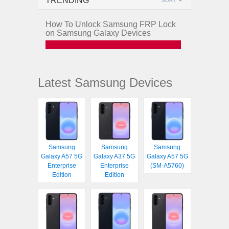
TRENDING
SORT
How To Unlock Samsung FRP Lock
on Samsung Galaxy Devices
Latest Samsung Devices
Samsung
Samsung
Samsung
Galaxy A57 5G
Galaxy A37 5G
Galaxy A57 5G
Enterprise
Enterprise
(SM-A5760)
Edition
Edition