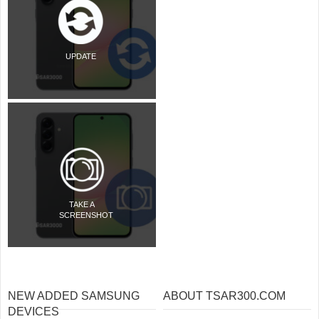
UPDATE
TAKE A
SCREENSHOT
NEW ADDED SAMSUNG
ABOUT TSAR300.COM
DEVICES