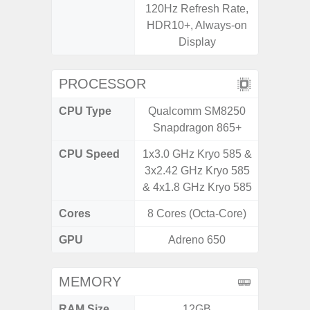
120Hz Refresh Rate,
Corning 
HDR10+, Always-on
V
Display
PROCESSOR
CPU Type
Qualcomm SM8250
Exy
Snapdragon 865+
CPU Speed
1x3.0 GHz Kryo 585 &
2.4G
3x2.42 GHz Kryo 585
& 4x1.8 GHz Kryo 585
Cores
8 Cores (Octa-Core)
8 Cores
GPU
Adreno 650
Mali
MEMORY
RAM Size
12GB
6G