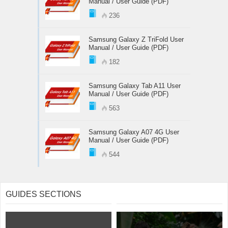
Manual / User Guide (PDF)
236
Samsung Galaxy Z TriFold User
Manual / User Guide (PDF)
182
Samsung Galaxy Tab A11 User
Manual / User Guide (PDF)
563
Samsung Galaxy A07 4G User
Manual / User Guide (PDF)
544
GUIDES SECTIONS