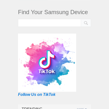
Find Your Samsung Device
Follow Us on TikTok