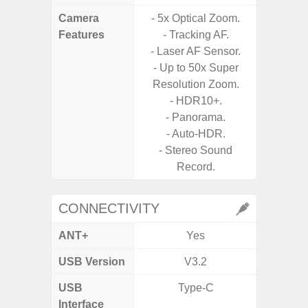
Camera
- 5x Optical Zoom.
- Video 
Features
- Tracking AF.
Stabiliz
- Laser AF Sensor.
- Up to 50x Super
- P
Resolution Zoom.
- Digit
- HDR10+.
- Panorama.
- Slow M
- Auto-HDR.
@HD, 2
- Stereo Sound
Record.
CONNECTIVITY
ANT+
Yes
USB Version
V3.2
U
USB
Type-C
USB
Interface