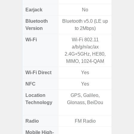
Earjack
No
Bluetooth
Bluetooth v5.0 (LE up
Bluet
Version
to 2Mbps)
Wi-Fi
Wi-Fi 802.11
Wi-
a/b/g/n/ac/ax
a/b
2.4G+5GHz, HE80,
MIMO, 1024-QAM
Wi-Fi Direct
Yes
NFC
Yes
Location
GPS, Galileo,
GPS,
Technology
Glonass, BeiDou
Beido
Radio
FM Radio
Mobile High-