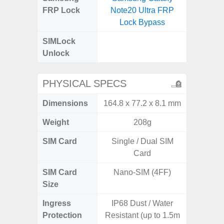
FRP Lock
Note20 Ultra FRP
5G FRP 
Lock Bypass
SIMLock
Unlock
Unlock
5G 
PHYSICAL SPECS
Dimensions
164.8 x 77.2 x 8.1 mm
161.7 x
Weight
208g
SIM Card
Single / Dual SIM
Dual /
Card
SIM Card
Nano-SIM (4FF)
Nano
Size
Ingress
IP68 Dust / Water
IP67 D
Protection
Resistant (up to 1.5m
Resistant