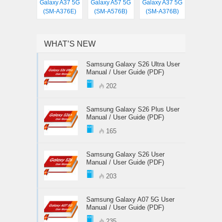
Galaxy A37 5G
Galaxy A57 5G
Galaxy A37 5G
(SM-A376E)
(SM-A576B)
(SM-A376B)
WHAT’S NEW
Samsung Galaxy S26 Ultra User
Manual / User Guide (PDF)
202
Samsung Galaxy S26 Plus User
Manual / User Guide (PDF)
165
Samsung Galaxy S26 User
Manual / User Guide (PDF)
203
Samsung Galaxy A07 5G User
Manual / User Guide (PDF)
235