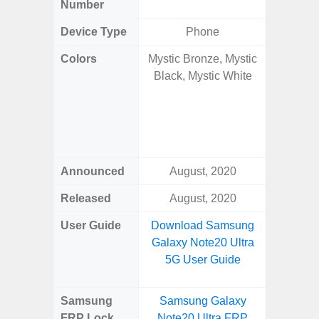
Number
Device Type
Phone
Colors
Mystic Bronze, Mystic
Onyx B
Black, Mystic White
Grey, C
Amber 
Green
Orang
Announced
August, 2020
Janu
Released
August, 2020
Janu
User Guide
Download Samsung
Downlo
Galaxy Note20 Ultra
Galaxy 
5G User Guide
Samsung
Samsung Galaxy
Samsung
FRP Lock
Note20 Ultra FRP
Plus