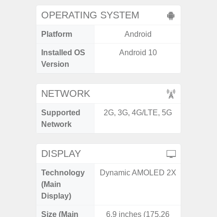
OPERATING SYSTEM
Platform
Android
A
Installed OS
Android 10
Androi
Version
NETWORK
Supported
2G, 3G, 4G/LTE, 5G
2G, 3G,
Network
DISPLAY
Technology
Dynamic AMOLED 2X
Dyna
(Main
AM
Display)
Size (Main
6.9 inches (175.26
6.