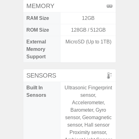
MEMORY
RAM Size
12GB
ROM Size
128GB / 512GB
256G
External
MicroSD (Up to 1TB)
Memory
Support
SENSORS
Built In
Ultrasonic Fingerprint
Acce
Sensors
sensor,
Baromete
Accelerometer,
Sensor,
Barometer, Gyro
Geomagn
sensor, Geomagnetic
Hall S
sensor, Hall sensor
Sensor
Proximity sensor,
S