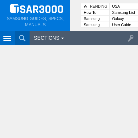
TRENDING
USA
How To
Samsung List
SAMSUNG GUIDES, SPECS,
Samsung
Galaxy
Lists
MANUALS
Samsung
User Guide
User
Manuals
SECTIONS