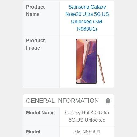
on
on
on
on
on
on
on
on
on
on
on
Product
Samsung Galaxy
Samsung
X
Facebook
Pinterest
Email
Reddit
WhatsApp
Telegram
LinkedIn
Pocket
Hatena
SMS
Name
Note20 Ultra 5G US
Plus 
(Twitter)
Unlocked (SM-
(SM
N986U1)
Product
Image
GENERAL INFORMATION
Model Name
Galaxy Note20 Ultra
Galaxy
5G US Unlocked
US 
Model
SM-N986U1
SM