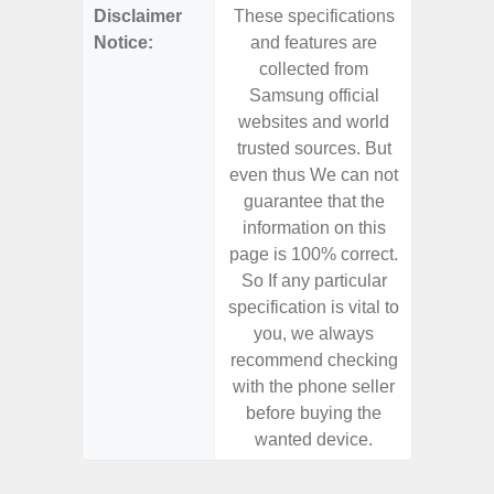
Disclaimer
These specifications
These s
Notice:
and features are
and f
collected from
coll
Samsung official
Samsu
websites and world
websit
trusted sources. But
trusted
even thus We can not
even th
guarantee that the
guaran
information on this
informa
page is 100% correct.
page is 
So If any particular
So If a
specification is vital to
specifica
you, we always
you,
recommend checking
recomm
with the phone seller
with the
before buying the
before
wanted device.
want