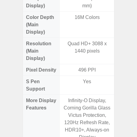
Display)
mm)
Color Depth
16M Colors
16
(Main
Display)
Resolution
Quad HD+ 3088 x
QHD+ 1
(Main
1440 pixels
Display)
Pixel Density
496 PPI
5
S Pen
Yes
Support
More Display
Infinity-O Display,
Corning 
Features
Corning Gorilla Glass
Victus 
Victus Protection,
Super S
120Hz Refresh Rate,
ref
HDR10+, Always-on
(1~120