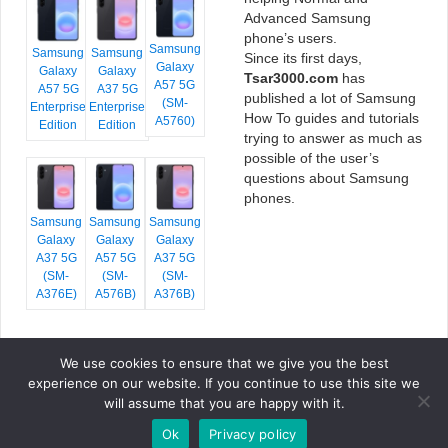
Advanced Samsung
phone’s users.
Samsung
Samsung
Samsung
Since its first days,
Galaxy
Galaxy
Galaxy
Tsar3000.com
has
A57 5G
A57 5G
A37 5G
published a lot of Samsung
(SM-
Enterprise
Enterprise
How To guides and tutorials
A5760)
Edition
Edition
trying to answer as much as
possible of the user’s
questions about Samsung
phones.
Samsung
Samsung
Samsung
Galaxy
Galaxy
Galaxy
A37 5G
A57 5G
A37 5G
(SM-
(SM-
(SM-
A376E)
A576B)
A376B)
We use cookies to ensure that we give you the best
COPYRIGHT © 2026 TSAR3000, ALL RIGHTS RESERVED.
experience on our website. If you continue to use this site we
FONTS BY
GOOGLE FONTS
. ICONS BY
FONTELLO
. FULL CREDITS
HERE
will assume that you are happy with it.
»
Ok
Privacy policy