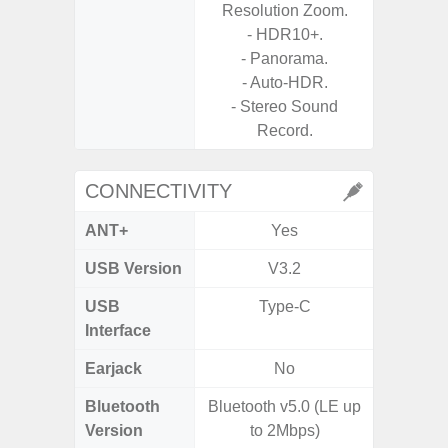
Resolution Zoom.
- 
- HDR10+.
- P
- Panorama.
- Dual
- Auto-HDR.
- Stereo Sound
Record.
CONNECTIVITY
ANT+
Yes
USB Version
V3.2
USB
Type-C
T
Interface
Earjack
No
Bluetooth
Bluetooth v5.0 (LE up
Blue
Version
to 2Mbps)