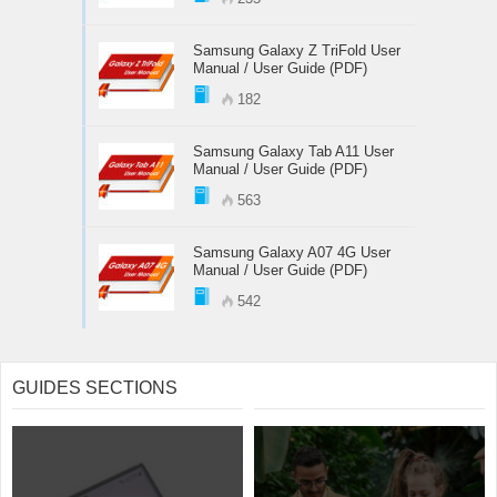
Samsung Galaxy Z TriFold User
Manual / User Guide (PDF)
182
Samsung Galaxy Tab A11 User
Manual / User Guide (PDF)
563
Samsung Galaxy A07 4G User
Manual / User Guide (PDF)
542
GUIDES SECTIONS