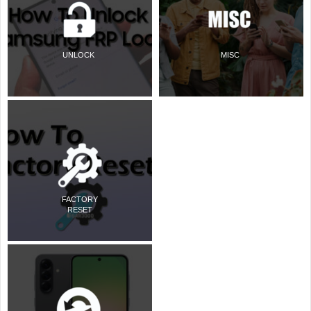
UNLOCK
MISC
FACTORY
RESET