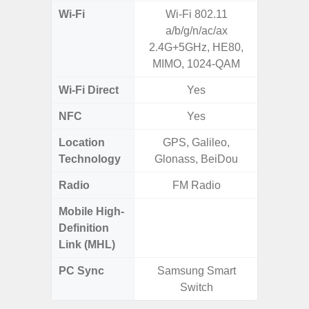
Wi-Fi
Wi-Fi 802.11
Wi-
a/b/g/n/ac/ax
a/b/g/n/a
2.4G+5GHz, HE80,
MIMO, 1024-QAM
Wi-Fi Direct
Yes
NFC
Yes
Location
GPS, Galileo,
GPS,
Technology
Glonass, BeiDou
Beido
Radio
FM Radio
Mobile High-
Definition
Link (MHL)
PC Sync
Samsung Smart
Sams
Switch