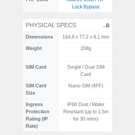
Lock Bypass
B
PHYSICAL SPECS
Dimensions
164.8 x 77.2 x 8.1 mm
158.5 x
Weight
208g
197g 
196
SIM Card
Single / Dual SIM
Single
Card
SIM Card
Nano-SIM (4FF)
Nano
Size
Ingress
IP68 Dust / Water
IP68 
Protection
Resistant (up to 1.5m
Resistan
Rating (IP
for 30 mins)
for
Rate)