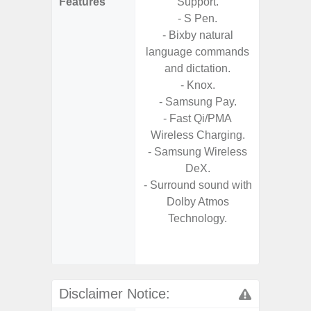
Features
Support.
- Fast 
- S Pen.
- USB P
- Bixby natural
language commands
- Fas
and dictation.
Char
- Knox.
- 
- Samsung Pay.
Pow
- Fast Qi/PMA
- Reve
Wireless Charging.
char
- Samsung Wireless
- Alum
DeX.
- Sam
- Surround sound with
Samsung
Dolby Atmos
- Sa
Technology.
- Sa
Samsu
Disclaimer Notice: