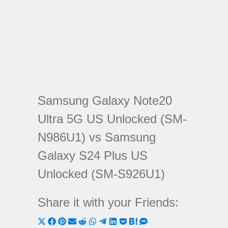
Samsung Galaxy Note20
Ultra 5G US Unlocked (SM-
N986U1) vs Samsung
Galaxy S24 Plus US
Unlocked (SM-S926U1)
Share it with your Friends:
Share
Share
Share
Share
Share
Share
Share
Share
Share
Share
Share