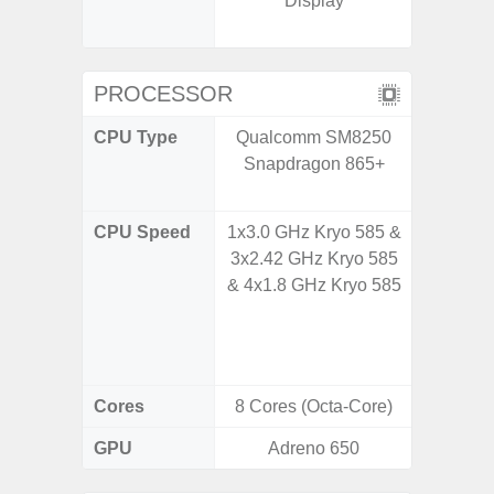
Display
booste
C
PROCESSOR
CPU Type
Qualcomm SM8250
Qualco
Snapdragon 865+
AC Sn
CPU Speed
1x3.0 GHz Kryo 585 &
1x3.39G
3x2.42 GHz Kryo 585
& 3x3.
& 4x1.8 GHz Kryo 585
A720 
Cort
2x2.2
Cores
8 Cores (Octa-Core)
8 Cores
GPU
Adreno 650
Adreno