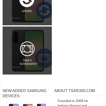
UPDATE
TAKE A
SCREENSHOT
NEW ADDED SAMSUNG
ABOUT TSAR300.COM
DEVICES
Founded in 2009 for
helping Normal and