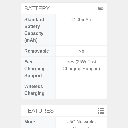
BATTERY
Standard
4500mAh
4
Battery
Capacity
(mAh)
Removable
No
Fast
Yes (25W Fast
Charging
Charging Support)
Support
Wireless
Charging
FEATURES
More
- 5G Networks
- G