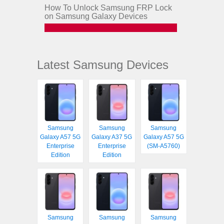
How To Unlock Samsung FRP Lock
on Samsung Galaxy Devices
Latest Samsung Devices
Samsung
Samsung
Samsung
Galaxy A57 5G
Galaxy A37 5G
Galaxy A57 5G
Enterprise
Enterprise
(SM-A5760)
Edition
Edition
Samsung
Samsung
Samsung