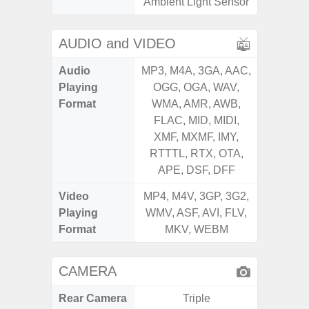
Ambient Light Sensor
AUDIO and VIDEO
Audio
MP3, M4A, 3GA, AAC,
MP3, M4
Playing
OGG, OGA, WAV,
OGG, 
Format
WMA, AMR, AWB,
WMA, 
FLAC, MID, MIDI,
FLAC,
XMF, MXMF, IMY,
XMF, 
RTTTL, RTX, OTA,
RTTTL
APE, DSF, DFF
Video
MP4, M4V, 3GP, 3G2,
MP4, M4
Playing
WMV, ASF, AVI, FLV,
WMV, AS
Format
MKV, WEBM
MK
CAMERA
Rear Camera
Triple