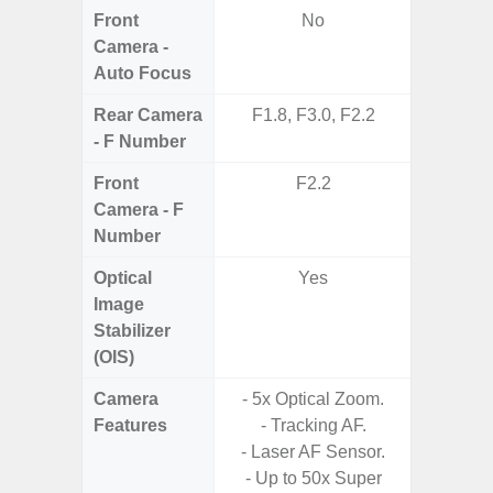
Front
No
Camera -
Auto Focus
Rear Camera
F1.8, F3.0, F2.2
F1.8,
- F Number
Front
F2.2
Camera - F
Number
Optical
Yes
Image
Stabilizer
(OIS)
Camera
- 5x Optical Zoom.
- 30X 
Features
- Tracking AF.
- 3X O
- Laser AF Sensor.
- Super 
- Up to 50x Super
- A