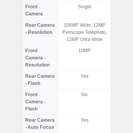
Front
Single
Camera
Rear Camera
108MP Wide, 12MP
50MP W
- Resolution
Periscope Telephoto,
Telep
12MP Ultra-Wide
Ul
Front
10MP
Camera -
Resolution
Rear Camera
Yes
- Flash
Front
No
Camera -
Flash
Rear Camera
Yes
- Auto Focus