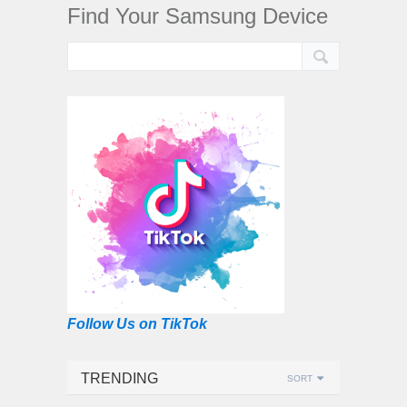
Find Your Samsung Device
Follow Us on TikTok
TRENDING
SORT