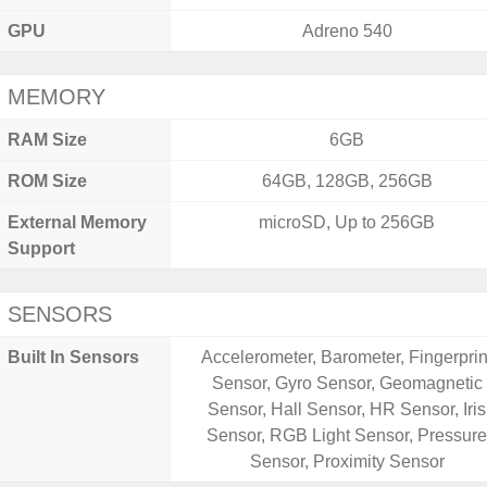
GPU
Adreno 540
MEMORY
RAM Size
6GB
ROM Size
64GB, 128GB, 256GB
External Memory
microSD, Up to 256GB
Support
SENSORS
Built In Sensors
Accelerometer, Barometer, Fingerprin
Sensor, Gyro Sensor, Geomagnetic
Sensor, Hall Sensor, HR Sensor, Iris
Sensor, RGB Light Sensor, Pressur
Sensor, Proximity Sensor