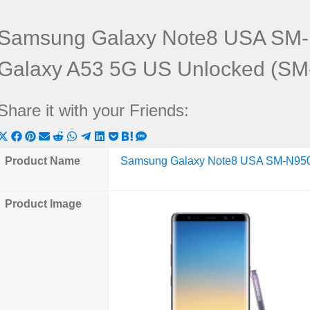
Samsung Galaxy Note8 USA SM
Galaxy A53 5G US Unlocked (S
Share it with your Friends:
Share
Share
Share
Share
Share
Share
Share
Share
Share
Share
Share
on
on
on
on
on
on
on
on
on
on
on
Product Name
Samsung Galaxy Note8 USA SM-N95
X
Facebook
Pinterest
Email
Reddit
WhatsApp
Telegram
LinkedIn
Pocket
Hatena
SMS
(Twitter)
Product Image