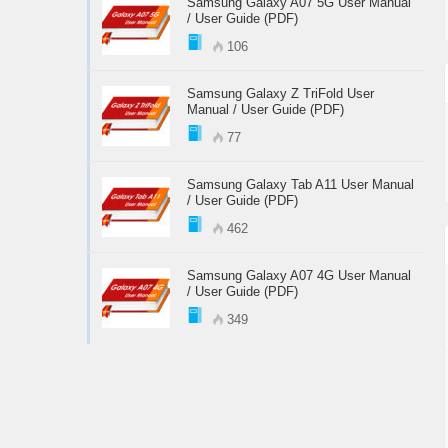
Samsung Galaxy A07 5G User Manual
/ User Guide (PDF)
106
Samsung Galaxy Z TriFold User
Manual / User Guide (PDF)
77
Samsung Galaxy Tab A11 User Manual
/ User Guide (PDF)
462
Samsung Galaxy A07 4G User Manual
/ User Guide (PDF)
349