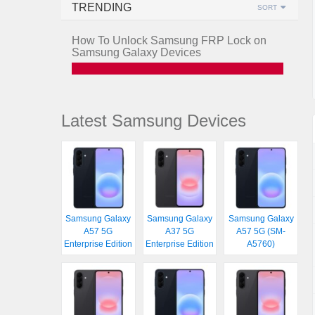
TRENDING
SORT
How To Unlock Samsung FRP Lock on
Samsung Galaxy Devices
Latest Samsung Devices
Samsung Galaxy
Samsung Galaxy
Samsung Galaxy
A57 5G
A37 5G
A57 5G (SM-
Enterprise Edition
Enterprise Edition
A5760)