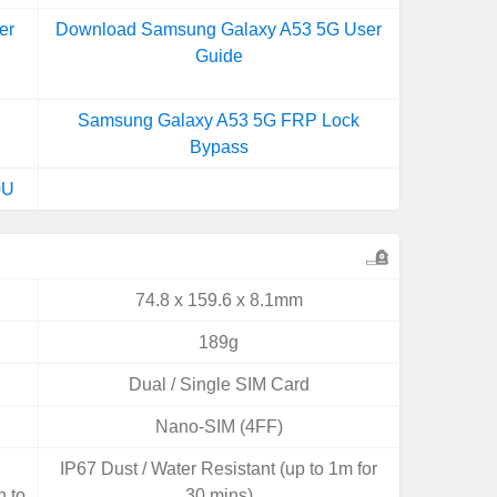
er
Download Samsung Galaxy A53 5G User
Guide
Samsung Galaxy A53 5G FRP Lock
Bypass
0U
74.8 x 159.6 x 8.1mm
189g
Dual / Single SIM Card
Nano-SIM (4FF)
,
IP67 Dust / Water Resistant (up to 1m for
n to
30 mins)