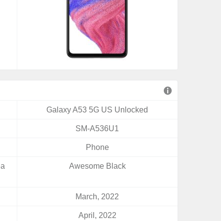
Galaxy A53 5G US Unlocked
SM-A536U1
Phone
ea
Awesome Black
March, 2022
April, 2022