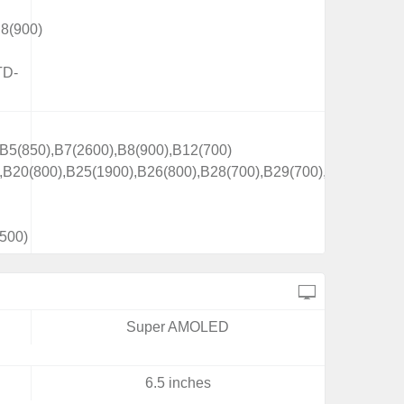
8(900)
TD-
B5(850),B7(2600),B8(900),B12(700)
,B20(800),B25(1900),B26(800),B28(700),B29(700),
500)
Super AMOLED
6.5 inches