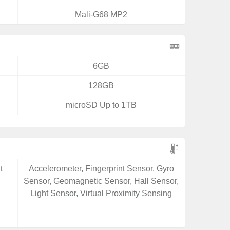
Mali-G68 MP2
6GB
128GB
microSD Up to 1TB
t
Accelerometer, Fingerprint Sensor, Gyro
Sensor, Geomagnetic Sensor, Hall Sensor,
Light Sensor, Virtual Proximity Sensing
e