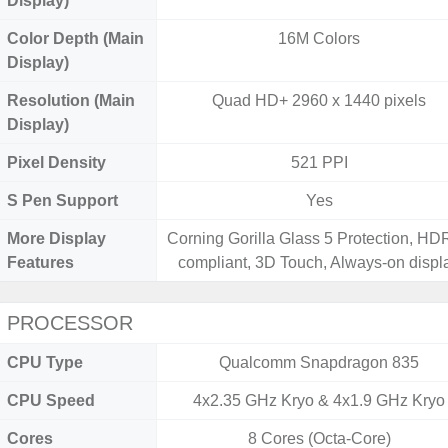
Display)
Color Depth (Main
16M Colors
Display)
Resolution (Main
Quad HD+ 2960 x 1440 pixels
Display)
Pixel Density
521 PPI
S Pen Support
Yes
More Display
Corning Gorilla Glass 5 Protection, H
Features
compliant, 3D Touch, Always-on displ
PROCESSOR
CPU Type
Qualcomm Snapdragon 835
CPU Speed
4x2.35 GHz Kryo & 4x1.9 GHz Kryo
Cores
8 Cores (Octa-Core)