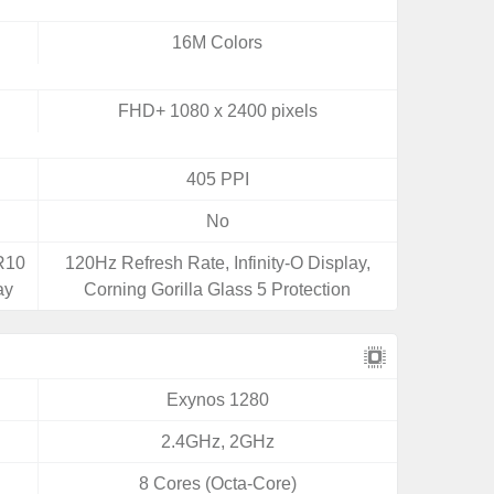
16M Colors
FHD+ 1080 x 2400 pixels
405 PPI
No
DR10
120Hz Refresh Rate, Infinity-O Display,
ay
Corning Gorilla Glass 5 Protection
Exynos 1280
2.4GHz, 2GHz
8 Cores (Octa-Core)