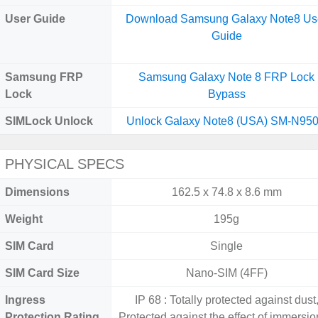
User Guide
Download Samsung Galaxy Note8 Us
Guide
Samsung FRP
Samsung Galaxy Note 8 FRP Lock
Lock
Bypass
SIMLock Unlock
Unlock Galaxy Note8 (USA) SM-N95
PHYSICAL SPECS
Dimensions
162.5 x 74.8 x 8.6 mm
Weight
195g
SIM Card
Single
SIM Card Size
Nano-SIM (4FF)
Ingress
IP 68 : Totally protected against dust
Protection Rating
Protected against the effect of immersio