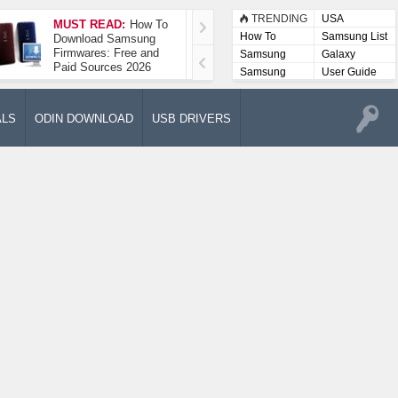
TRENDING
USA
MUST READ:
How To
How To Take A
How To
Samsung List
Download Samsung
Screenshot On
Firmwares: Free and
Samsung Galaxy A52
Samsung
Galaxy
Paid Sources 2026
5G
Lists
Samsung
User Guide
User
Manuals
ALS
ODIN DOWNLOAD
USB DRIVERS