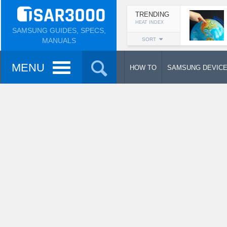
TRENDING
HEAT INDEX
SAMSUNG GUIDES, SPECS,
MANUALS
SORT
MENU
HOW TO
SAMSUNG DEVIC