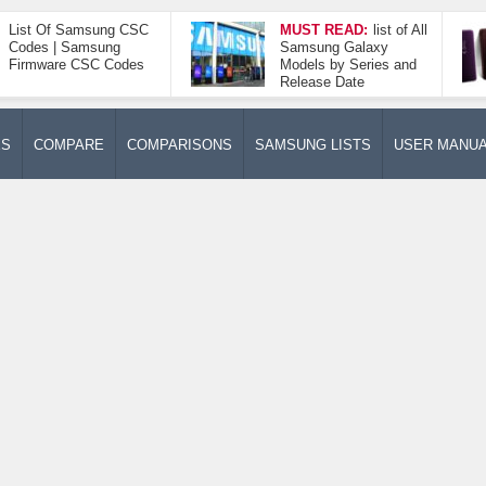
List Of Samsung CSC
MUST READ:
list of All
Codes | Samsung
Samsung Galaxy
Firmware CSC Codes
Models by Series and
Release Date
ES
COMPARE
COMPARISONS
SAMSUNG LISTS
USER MANU