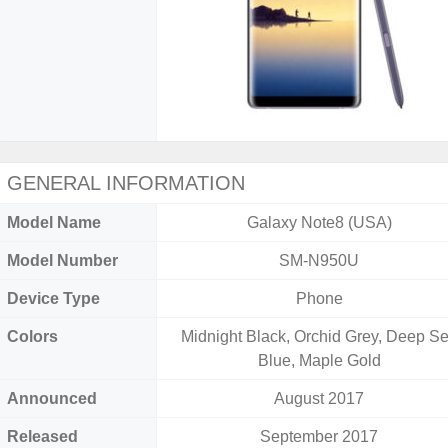
GENERAL INFORMATION
Model Name
Galaxy Note8 (USA)
Model Number
SM-N950U
Device Type
Phone
Colors
Midnight Black, Orchid Grey, Deep S
Blue, Maple Gold
Announced
August 2017
Released
September 2017