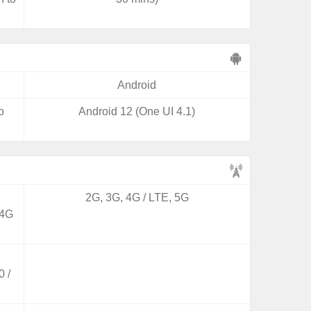
Android
o
Android 12 (One UI 4.1)
2G, 3G, 4G / LTE, 5G
 4G
 /