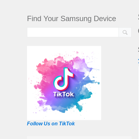
Find Your Samsung Device
Follow Us on TikTok