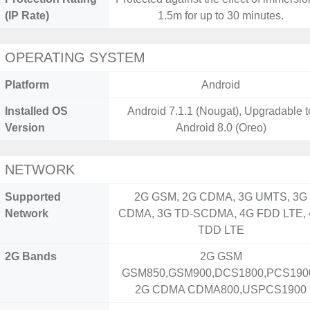
(IP Rate)
1.5m for up to 30 minutes.
OPERATING SYSTEM
Platform
Android
Installed OS
Android 7.1.1 (Nougat), Upgradable t
Version
Android 8.0 (Oreo)
NETWORK
Supported
2G GSM, 2G CDMA, 3G UMTS, 3G
Network
CDMA, 3G TD-SCDMA, 4G FDD LTE,
TDD LTE
2G Bands
2G GSM
GSM850,GSM900,DCS1800,PCS1900
2G CDMA CDMA800,USPCS1900