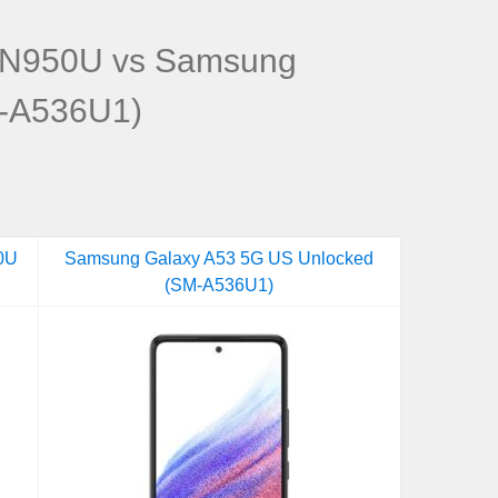
-N950U vs Samsung
M-A536U1)
0U
Samsung Galaxy A53 5G US Unlocked
(SM-A536U1)