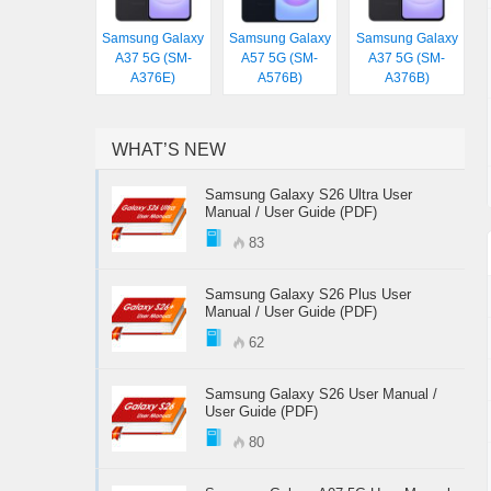
Samsung Galaxy
Samsung Galaxy
Samsung Galaxy
A37 5G (SM-
A57 5G (SM-
A37 5G (SM-
A376E)
A576B)
A376B)
WHAT’S NEW
Samsung Galaxy S26 Ultra User
Manual / User Guide (PDF)
83
Samsung Galaxy S26 Plus User
Manual / User Guide (PDF)
62
Samsung Galaxy S26 User Manual /
User Guide (PDF)
80