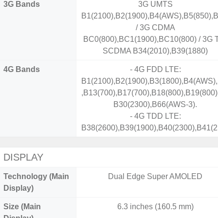
3G Bands
3G UMTS
B1(2100),B2(1900),B4(AWS),B5(850),B
/ 3G CDMA
BC0(800),BC1(1900),BC10(800) / 3G 
SCDMA B34(2010),B39(1880)
4G Bands
- 4G FDD LTE:
B1(2100),B2(1900),B3(1800),B4(AWS),
,B13(700),B17(700),B18(800),B19(800)
B30(2300),B66(AWS-3).
- 4G TDD LTE:
B38(2600),B39(1900),B40(2300),B41(2
DISPLAY
Technology (Main
Dual Edge Super AMOLED
Display)
Size (Main
6.3 inches (160.5 mm)