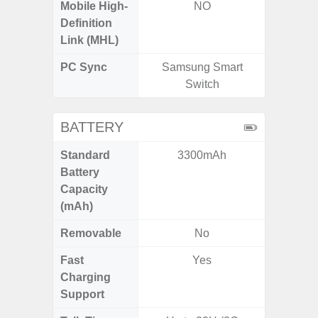
Mobile High-
NO
Definition
Link (MHL)
PC Sync
Samsung Smart
Sams
Switch
BATTERY
Standard
3300mAh
4
Battery
Capacity
(mAh)
Removable
No
Fast
Yes
Charging
Support