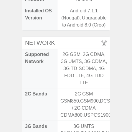
Installed OS
Android 7.1.1
Androi
Version
(Nougat), Upgradable
to Android 8.0 (Oreo)
NETWORK
Supported
2G GSM, 2G CDMA,
2G, 3G,
Network
3G UMTS, 3G CDMA,
3G TD-SCDMA, 4G
FDD LTE, 4G TDD
LTE
2G Bands
2G GSM
GSM850,GSM900,DCS1800,PCS
/ 2G CDMA
CDMA800,USPCS1900
3G Bands
3G UMTS