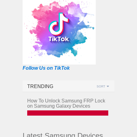
Follow Us on TikTok
TRENDING
SORT
How To Unlock Samsung FRP Lock
on Samsung Galaxy Devices
Latest Samsung Devices