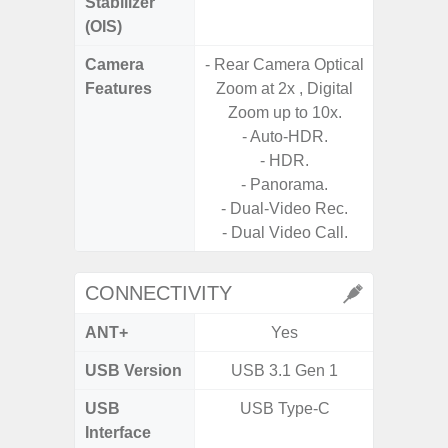
Stabilizer
(OIS)
Camera
- Rear Camera Optical
- 30X 
Features
Zoom at 2x , Digital
- 3X O
Zoom up to 10x.
- Super 
- Auto-HDR.
- A
- HDR.
- P
- Panorama.
- Dual
- Dual-Video Rec.
- Dual Video Call.
CONNECTIVITY
ANT+
Yes
USB Version
USB 3.1 Gen 1
USB
USB Type-C
T
Interface