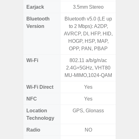
Earjack
3.5mm Stereo
Bluetooth
Bluetooth v5.0 (LE up
Blue
Version
to 2 Mbps): A2DP,
AVRCP, DI, HFP, HID,
HOGP, HSP, MAP,
OPP, PAN, PBAP
Wi-Fi
802.11 a/b/g/n/ac
Wi-
2.4G+5GHz, VHT80
a/b/g/n
MU-MIMO,1024-QAM
Wi-Fi Direct
Yes
NFC
Yes
Location
GPS, Glonass
GPS,
Technology
Beido
Radio
NO