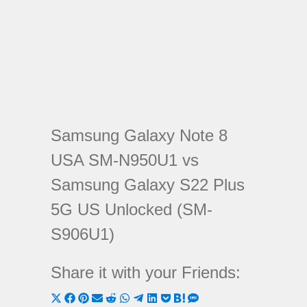
Samsung Galaxy Note 8
USA SM-N950U1 vs
Samsung Galaxy S22 Plus
5G US Unlocked (SM-
S906U1)
Share it with your Friends:
Share
Share
Share
Share
Share
Share
Share
Share
Share
Share
Share