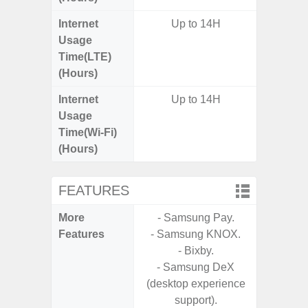
Internet
Up to 14H
Usage
Time(LTE)
(Hours)
Internet
Up to 14H
Usage
Time(Wi-Fi)
(Hours)
FEATURES
More
- Samsung Pay.
- Fast 
Features
- Samsung KNOX.
- USB P
- Bixby.
- Samsung DeX
- Fa
(desktop experience
wirele
support).