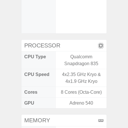
Refresh
Touch S
in Game
Booster
PROCESSOR
CPU Type
Qualcomm
Qualc
Snapdragon 835
Snapdr
CPU Speed
4x2.35 GHz Kryo &
3.00GH
4x1.9 GHz Kryo
1
Cores
8 Cores (Octa-Core)
8 Cores
GPU
Adreno 540
Ad
MEMORY