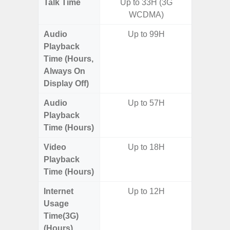
Talk Time
Up to 33H (3G
WCDMA)
Audio
Up to 99H
Playback
Time (Hours,
Always On
Display Off)
Audio
Up to 57H
Up t
Playback
Time (Hours)
Video
Up to 18H
Playback
Time (Hours)
Internet
Up to 12H
Usage
Time(3G)
(Hours)