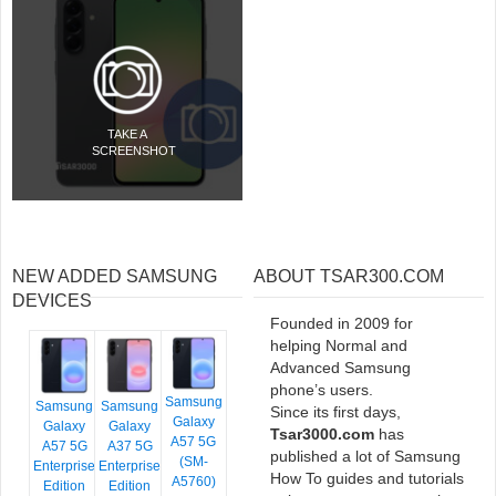
TAKE A
SCREENSHOT
NEW ADDED SAMSUNG
ABOUT TSAR300.COM
DEVICES
Founded in 2009 for
helping Normal and
Advanced Samsung
phone’s users.
Samsung
Samsung
Samsung
Since its first days,
Galaxy
Galaxy
Galaxy
Tsar3000.com
has
A57 5G
A57 5G
A37 5G
published a lot of Samsung
(SM-
Enterprise
Enterprise
How To guides and tutorials
A5760)
Edition
Edition