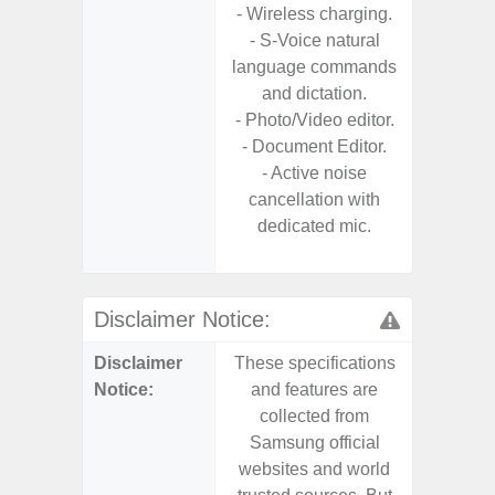
- Wireless charging.
- Reve
- S-Voice natural
char
language commands
- USB-I
and dictation.
- Alum
- Photo/Video editor.
- Sam
- Document Editor.
Samsung
- Active noise
- Sa
cancellation with
- Sa
dedicated mic.
Samsu
Disclaimer Notice:
Disclaimer
These specifications
These s
Notice:
and features are
and f
collected from
coll
Samsung official
Samsu
websites and world
websit