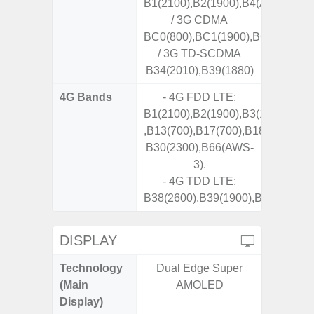
B1(2100),B2(1900),B4(AWS),B5(8
/ 3G CDMA
BC0(800),BC1(1900),BC10(800)
/ 3G TD-SCDMA
B34(2010),B39(1880)
4G Bands
- 4G FDD LTE:
B1(2100),B2(1900),B3(1800),B4(
,B13(700),B17(700),B18(800),B19
B30(2300),B66(AWS-
3).
- 4G TDD LTE:
B38(2600),B39(1900),B40(2300),
DISPLAY
Technology
Dual Edge Super
Dynami
(Main
AMOLED
Display)