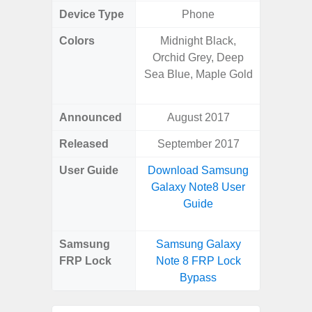
Device Type
Phone
Colors
Midnight Black,
Phan
Orchid Grey, Deep
White,
Sea Blue, Maple Gold
Green, 
Blue, V
Announced
August 2017
Febr
Released
September 2017
Febr
User Guide
Download Samsung
Downlo
Galaxy Note8 User
Galaxy
Guide
Us
Samsung
Samsung Galaxy
Samsung
FRP Lock
Note 8 FRP Lock
Plus 
Bypass
B