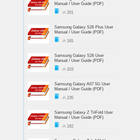
Manual / User Guide (PDF)
201
Samsung Galaxy S26 Plus User
Manual / User Guide (PDF)
165
Samsung Galaxy S26 User
Manual / User Guide (PDF)
203
Samsung Galaxy A07 5G User
Manual / User Guide (PDF)
235
Samsung Galaxy Z TriFold User
Manual / User Guide (PDF)
182