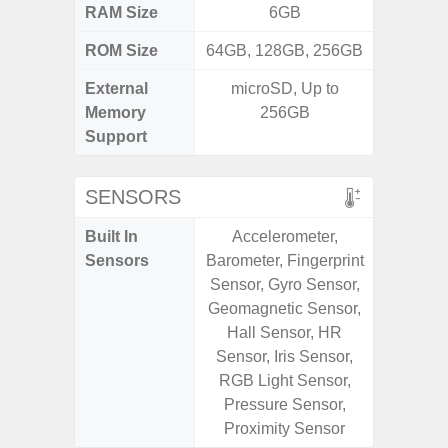
RAM Size
6GB
ROM Size
64GB, 128GB, 256GB
128G
External
microSD, Up to
Memory
256GB
Support
SENSORS
Built In
Accelerometer,
Acce
Sensors
Barometer, Fingerprint
Baromete
Sensor, Gyro Sensor,
Sensor,
Geomagnetic Sensor,
Geomagn
Hall Sensor, HR
Hall S
Sensor, Iris Sensor,
Sensor
RGB Light Sensor,
S
Pressure Sensor,
Proximity Sensor