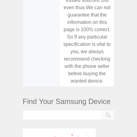
trusted sources. But
trusted
even thus We can not
even th
guarantee that the
guaran
information on this
informa
page is 100% correct.
page is 
So If any particular
So If a
specification is vital to
specifica
you, we always
you,
recommend checking
recomm
with the phone seller
with the
before buying the
before
wanted device.
want
Find Your Samsung Device