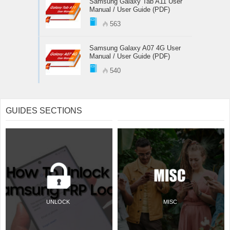
Samsung Galaxy Tab A11 User
Manual / User Guide (PDF)
563
Samsung Galaxy A07 4G User
Manual / User Guide (PDF)
540
GUIDES SECTIONS
UNLOCK
MISC