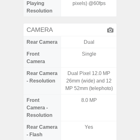
Playing
pixels) @60fps
Resolution
CAMERA
Rear Camera
Dual
Front
Single
Camera
Rear Camera
Dual Pixel 12.0 MP
50MP W
- Resolution
26mm (wide) and 12
Telep
MP 52mm (telephoto)
Ul
Front
8.0 MP
Camera -
Resolution
Rear Camera
Yes
- Flash