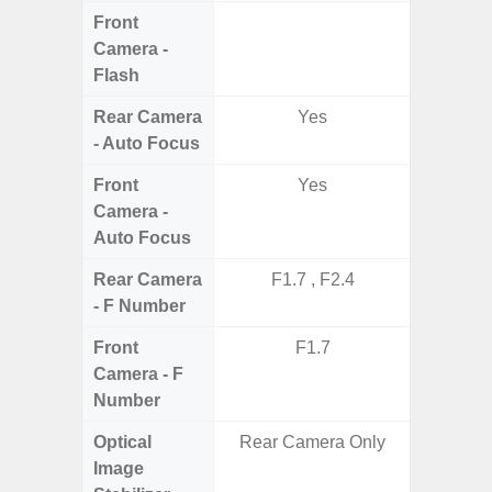
Front
Camera -
Flash
Rear Camera
Yes
- Auto Focus
Front
Yes
Camera -
Auto Focus
Rear Camera
F1.7 , F2.4
F1.8,
- F Number
Front
F1.7
Camera - F
Number
Optical
Rear Camera Only
Image