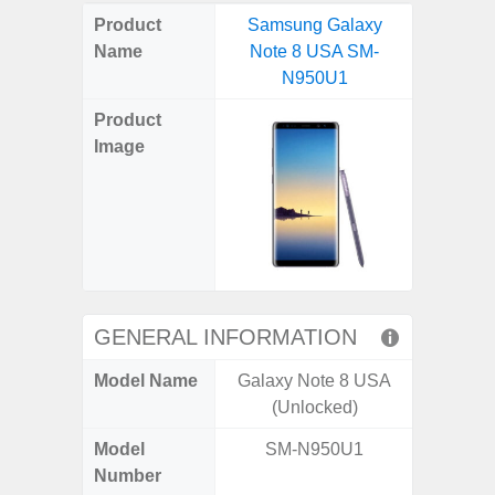
on
on
on
on
on
on
on
on
on
on
on
Product
Samsung Galaxy
Samsung
X
Facebook
Pinterest
Email
Reddit
WhatsApp
Telegram
LinkedIn
Pocket
Hatena
SMS
Name
Note 8 USA SM-
Plus 5G
(Twitter)
N950U1
(SM
Product
Image
GENERAL INFORMATION
Model Name
Galaxy Note 8 USA
Galaxy
(Unlocked)
US 
Model
SM-N950U1
SM
Number