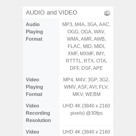
AUDIO and VIDEO
Audio
MP3, M4A, 3GA, AAC,
MP3, M4
Playing
OGG, OGA, WAV,
OGG, 
Format
WMA, AMR, AWB,
WMA, 
FLAC, MID, MIDI,
FLAC,
XMF, MXMF, IMY,
XMF, 
RTTTL, RTX, OTA,
RTTTL
DFF, DSF, APE
Video
MP4, M4V, 3GP, 3G2,
MP4, M4
Playing
WMV, ASF, AVI, FLV,
WMV, AS
Format
MKV, WEBM
MK
Video
UHD 4K (3840 x 2160
Recording
pixels) @30fps
Resolution
Video
UHD 4K (3840 x 2160