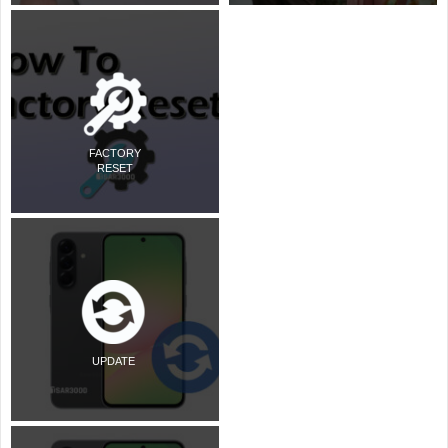
FACTORY
RESET
UPDATE