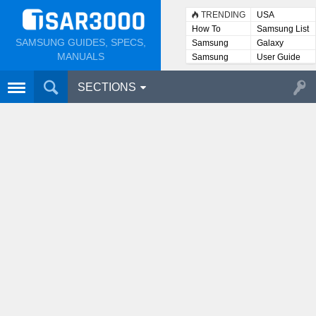
TRENDING
USA
How To
Samsung List
SAMSUNG GUIDES, SPECS,
Samsung
Galaxy
Lists
MANUALS
Samsung
User Guide
User
Manuals
SECTIONS