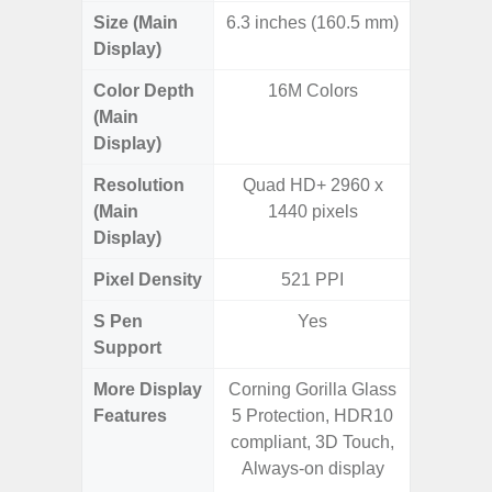
Size (Main
6.3 inches (160.5 mm)
6.
Display)
Color Depth
16M Colors
16
(Main
Display)
Resolution
Quad HD+ 2960 x
FHD+ 
(Main
1440 pixels
Display)
Pixel Density
521 PPI
3
S Pen
Yes
Support
More Display
Corning Gorilla Glass
Corning 
Features
5 Protection, HDR10
Victus+
compliant, 3D Touch,
HDR10+
Always-on display
Disp