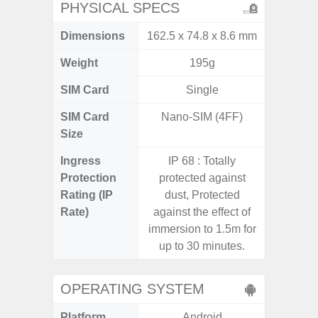
PHYSICAL SPECS
Dimensions
162.5 x 74.8 x 8.6 mm
157.4 x
Weight
195g
SIM Card
Single
Single
SIM Card
Nano-SIM (4FF)
Nano
Size
Ingress
IP 68 : Totally
IP68 
Protection
protected against
Resistan
Rating (IP
dust, Protected
for
Rate)
against the effect of
immersion to 1.5m for
up to 30 minutes.
OPERATING SYSTEM
Platform
Android
A