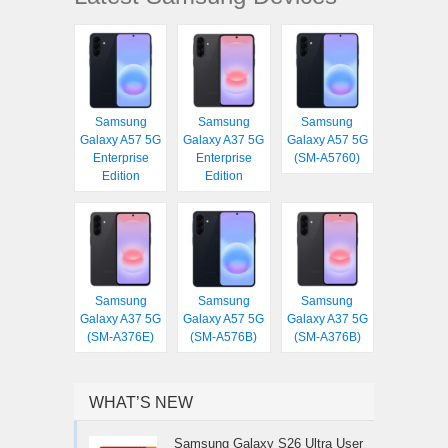
Samsung
Samsung
Samsung
Galaxy A57 5G
Galaxy A37 5G
Galaxy A57 5G
Enterprise
Enterprise
(SM-A5760)
Edition
Edition
Samsung
Samsung
Samsung
Galaxy A37 5G
Galaxy A57 5G
Galaxy A37 5G
(SM-A376E)
(SM-A576B)
(SM-A376B)
WHAT’S NEW
Samsung Galaxy S26 Ultra User