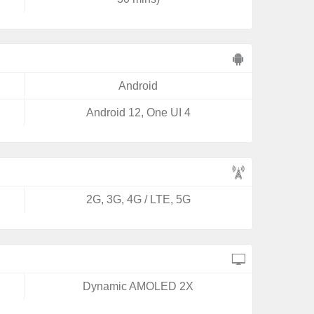
Android
Android 12, One UI 4
2G, 3G, 4G / LTE, 5G
Dynamic AMOLED 2X