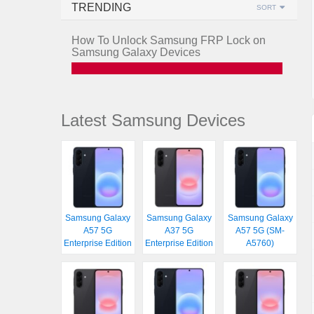
TRENDING
SORT
How To Unlock Samsung FRP Lock on
Samsung Galaxy Devices
Latest Samsung Devices
Samsung Galaxy
Samsung Galaxy
Samsung Galaxy
A57 5G
A37 5G
A57 5G (SM-
Enterprise Edition
Enterprise Edition
A5760)