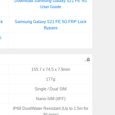
Download Samsung Galaxy S21 FE 5G
User Guide
ck
Samsung Galaxy S21 FE 5G FRP Lock
Bypass
S
155.7 x 74.5 x 7.9mm
177g
Single / Dual SIM
Nano-SIM (4FF)
IP68 Dust/Water Resistant (Up to 1.5m for
30 mins)