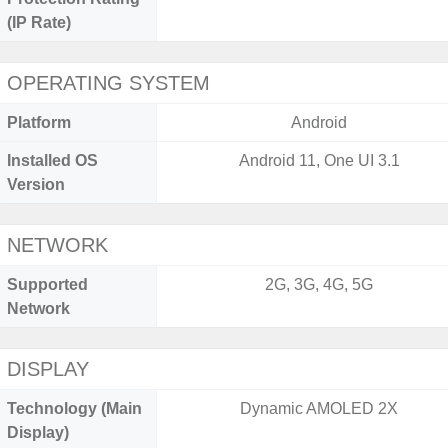
(IP Rate)
OPERATING SYSTEM
Platform
Android
Installed OS
Android 11, One UI 3.1
Version
NETWORK
Supported
2G, 3G, 4G, 5G
Network
DISPLAY
Technology (Main
Dynamic AMOLED 2X
Display)