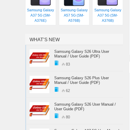
Samsung Galaxy
Samsung Galaxy
Samsung Galaxy
A37 5G (SM-
A57 5G (SM-
A37 5G (SM-
A376E)
A576B)
A376B)
WHAT’S NEW
Samsung Galaxy S26 Ultra User
Manual / User Guide (PDF)
83
Samsung Galaxy S26 Plus User
Manual / User Guide (PDF)
62
Samsung Galaxy S26 User Manual /
User Guide (PDF)
80