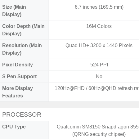
Size (Main
6.7 inches (169.5 mm)
Display)
Color Depth (Main
16M Colors
Display)
Resolution (Main
Quad HD+ 3200 x 1440 Pixels
Display)
Pixel Density
524 PPI
S Pen Support
No
More Display
120Hz@FHD / 60Hz@QHD refresh rat
Features
PROCESSOR
CPU Type
Qualcomm SM8150 Snapdragon 855
(QRNG security chipset)