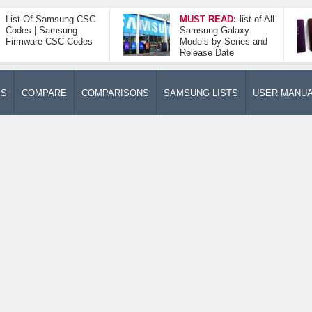
List Of Samsung CSC
MUST READ:
list of All
Codes | Samsung
Samsung Galaxy
Firmware CSC Codes
Models by Series and
Release Date
ES
COMPARE
COMPARISONS
SAMSUNG LISTS
USER MANU