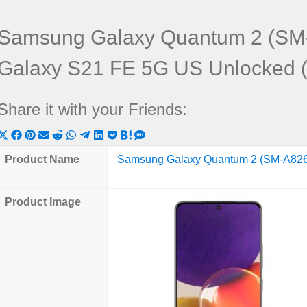
Samsung Galaxy Quantum 2 (SM
Galaxy S21 FE 5G US Unlocked
Share it with your Friends:
Share
Share
Share
Share
Share
Share
Share
Share
Share
Share
Share
on
on
on
on
on
on
on
on
on
on
on
Product Name
Samsung Galaxy Quantum 2 (SM-A82
X
Facebook
Pinterest
Email
Reddit
WhatsApp
Telegram
LinkedIn
Pocket
Hatena
SMS
(Twitter)
Product Image