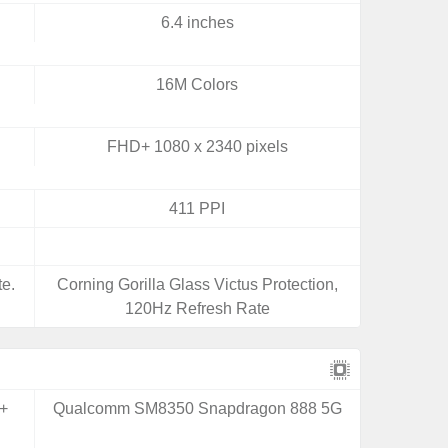
6.4 inches
16M Colors
FHD+ 1080 x 2340 pixels
411 PPI
e.
Corning Gorilla Glass Victus Protection,
120Hz Refresh Rate
+
Qualcomm SM8350 Snapdragon 888 5G