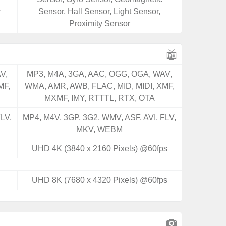
r
Sensor, Hall Sensor, Light Sensor,
Proximity Sensor
V,
MP3, M4A, 3GA, AAC, OGG, OGA, WAV,
MF,
WMA, AMR, AWB, FLAC, MID, MIDI, XMF,
MXMF, IMY, RTTTL, RTX, OTA
LV,
MP4, M4V, 3GP, 3G2, WMV, ASF, AVI, FLV,
MKV, WEBM
UHD 4K (3840 x 2160 Pixels) @60fps
UHD 8K (7680 x 4320 Pixels) @60fps