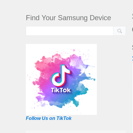
Find Your Samsung Device
Follow Us on TikTok