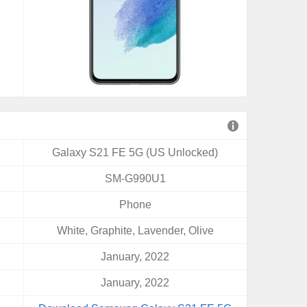
Galaxy S21 FE 5G (US Unlocked)
SM-G990U1
Phone
White, Graphite, Lavender, Olive
January, 2022
January, 2022