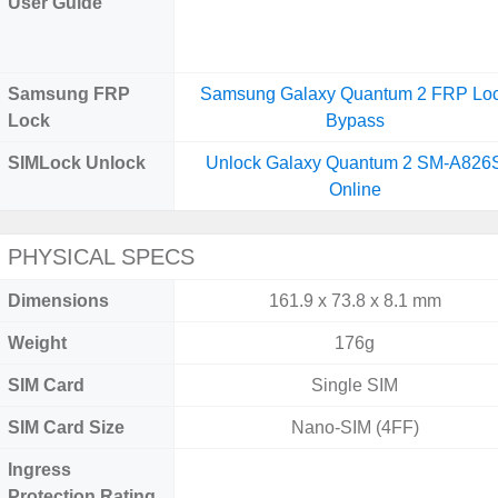
User Guide
Samsung FRP
Samsung Galaxy Quantum 2 FRP Lo
Lock
Bypass
SIMLock Unlock
Unlock Galaxy Quantum 2 SM-A826
Online
PHYSICAL SPECS
Dimensions
161.9 x 73.8 x 8.1 mm
Weight
176g
SIM Card
Single SIM
SIM Card Size
Nano-SIM (4FF)
Ingress
Protection Rating