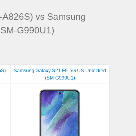
-A826S) vs Samsung
 (SM-G990U1)
6S)
Samsung Galaxy S21 FE 5G US Unlocked
(SM-G990U1)