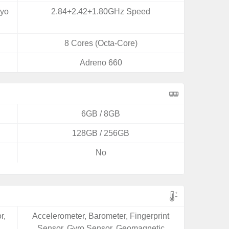
ryo
2.84+2.42+1.80GHz Speed
8 Cores (Octa-Core)
Adreno 660
6GB / 8GB
128GB / 256GB
No
r,
Accelerometer, Barometer, Fingerprint
Sensor, Gyro Sensor, Geomagnetic