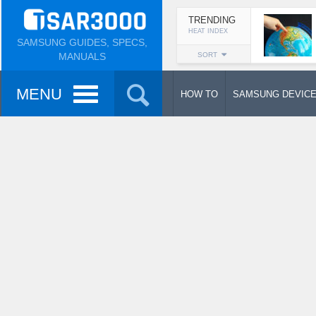
TRENDING
HEAT INDEX
SAMSUNG GUIDES, SPECS,
MANUALS
SORT
MENU
HOW TO
SAMSUNG DEVIC