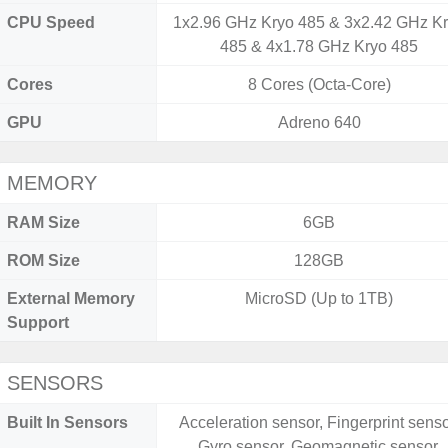
CPU Speed
1x2.96 GHz Kryo 485 & 3x2.42 GHz K
485 & 4x1.78 GHz Kryo 485
Cores
8 Cores (Octa-Core)
GPU
Adreno 640
MEMORY
RAM Size
6GB
ROM Size
128GB
External Memory
MicroSD (Up to 1TB)
Support
SENSORS
Built In Sensors
Acceleration sensor, Fingerprint senso
Gyro sensor, Geomagnetic sensor,