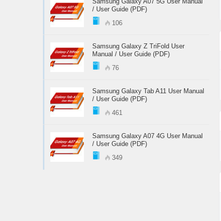
Samsung Galaxy A07 5G User Manual
/ User Guide (PDF)
106
Samsung Galaxy Z TriFold User
Manual / User Guide (PDF)
76
Samsung Galaxy Tab A11 User Manual
/ User Guide (PDF)
461
Samsung Galaxy A07 4G User Manual
/ User Guide (PDF)
349