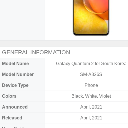
GENERAL INFORMATION
Model Name
Galaxy Quantum 2 for South Korea
Model Number
SM-A826S
Device Type
Phone
Colors
Black, White, Violet
Announced
April, 2021
Released
April, 2021