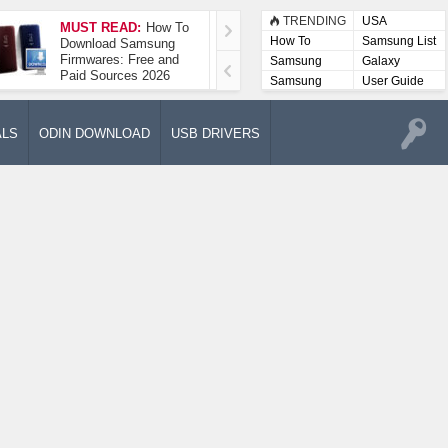
TRENDING
USA
MUST READ:
How To
How To Take A
How To
Samsung List
Download Samsung
Screenshot On
Firmwares: Free and
Samsung Galaxy A52
Samsung
Galaxy
Paid Sources 2026
5G
Lists
Samsung
User Guide
User
Manuals
ALS
ODIN DOWNLOAD
USB DRIVERS