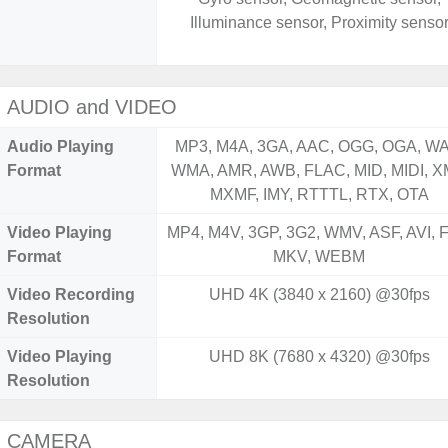
Illuminance sensor, Proximity senso
AUDIO and VIDEO
Audio Playing
MP3, M4A, 3GA, AAC, OGG, OGA, WA
Format
WMA, AMR, AWB, FLAC, MID, MIDI, X
MXMF, IMY, RTTTL, RTX, OTA
Video Playing
MP4, M4V, 3GP, 3G2, WMV, ASF, AVI, F
Format
MKV, WEBM
Video Recording
UHD 4K (3840 x 2160) @30fps
Resolution
Video Playing
UHD 8K (7680 x 4320) @30fps
Resolution
CAMERA