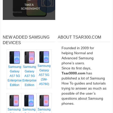
TAKE A
SCREENSHOT
NEW ADDED SAMSUNG
ABOUT TSAR300.COM
DEVICES
Founded in 2009 for
helping Normal and
Advanced Samsung
phone’s users.
Samsung
Samsung
Samsung
Since its first days,
Galaxy
Galaxy
Galaxy
Tsar3000.com
has
A57 5G
A57 5G
A37 5G
published a lot of Samsung
(SM-
Enterprise
Enterprise
How To guides and tutorials
A5760)
Edition
Edition
trying to answer as much as
possible of the user’s
questions about Samsung
phones.
Samsung
Samsung
Samsung