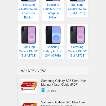
Samsung
Samsung
Samsung
Galaxy A57 5G
Galaxy A37 5G
Galaxy A57 5G
Enterprise
Enterprise
(SM-A5760)
Edition
Edition
Samsung
Samsung
Samsung
Galaxy A37 5G
Galaxy A57 5G
Galaxy A37 5G
(SM-A376E)
(SM-A576B)
(SM-A376B)
WHAT’S NEW
Samsung Galaxy S26 Ultra User
Manual / User Guide (PDF)
198
Samsung Galaxy S26 Plus User