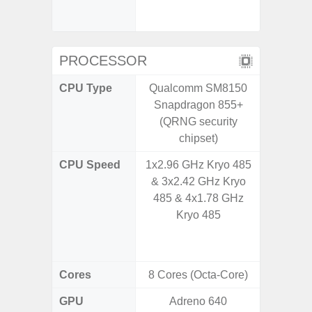
booste
C
PROCESSOR
CPU Type
Qualcomm SM8150
Qualco
Snapdragon 855+
AC Sn
(QRNG security
chipset)
CPU Speed
1x2.96 GHz Kryo 485
1x3.39G
& 3x2.42 GHz Kryo
& 3x3.
485 & 4x1.78 GHz
A720 
Kryo 485
Cort
2x2.2
Cores
8 Cores (Octa-Core)
8 Cores
GPU
Adreno 640
Adreno