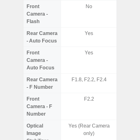
Front
No
Camera -
Flash
Rear Camera
Yes
- Auto Focus
Front
Yes
Camera -
Auto Focus
Rear Camera
F1.8, F2.2, F2.4
F1.8,
- F Number
Front
F2.2
Camera - F
Number
Optical
Yes (Rear Camera
Image
only)