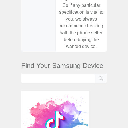
So If any particular
So If a
specification is vital to
specifica
you, we always
you,
recommend checking
recomm
with the phone seller
with the
before buying the
before
wanted device.
want
Find Your Samsung Device