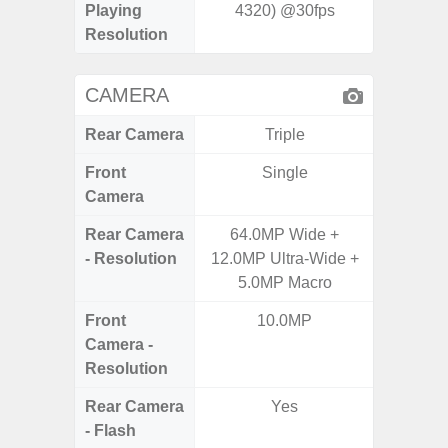
Playing
4320) @30fps
Resolution
CAMERA
Rear Camera
Triple
Front
Single
Camera
Rear Camera
64.0MP Wide +
50MP W
- Resolution
12.0MP Ultra-Wide +
Telep
5.0MP Macro
Ul
Front
10.0MP
Camera -
Resolution
Rear Camera
Yes
- Flash