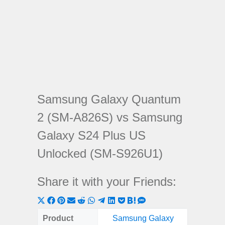
Samsung Galaxy Quantum
2 (SM-A826S) vs Samsung
Galaxy S24 Plus US
Unlocked (SM-S926U1)
Share it with your Friends:
Share
Share
Share
Share
Share
Share
Share
Share
Share
Share
Share
on
on
on
on
on
on
on
on
on
on
on
Product
Samsung Galaxy
Samsung