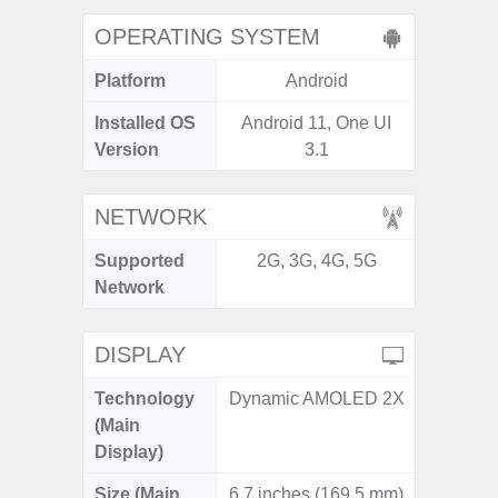
OPERATING SYSTEM
Platform
Android
A
Installed OS
Android 11, One UI
Androi
Version
3.1
NETWORK
Supported
2G, 3G, 4G, 5G
2G, 3G,
Network
DISPLAY
Technology
Dynamic AMOLED 2X
Dyna
(Main
AM
Display)
Size (Main
6.7 inches (169.5 mm)
6.