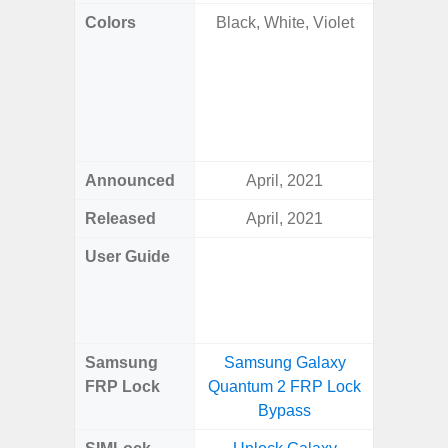
Colors
Black, White, Violet
Onyx B
Grey, C
Amber 
Green
Orang
Announced
April, 2021
Janu
Released
April, 2021
Janu
User Guide
Downlo
Galaxy 
Samsung
Samsung Galaxy
Samsung
FRP Lock
Quantum 2 FRP Lock
Plus
Bypass
B