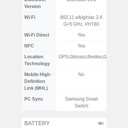
Version
Wi-Fi
802.11 a/b/g/n/ac 2.4
Wi-
G+5 GHz, VHT80
a/b/g/n/a
Wi-Fi Direct
Yes
NFC
Yes
Location
GPS,Glonass,Beidou,Galileo
GPS,
Technology
Beido
Mobile High-
No
Definition
Link (MHL)
PC Sync
Samsung Smart
Sams
Switch
BATTERY