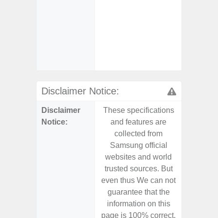
- Sam
Samsung
- Sa
- Sa
Samsu
Disclaimer Notice:
Disclaimer
These specifications
These s
Notice:
and features are
and f
collected from
coll
Samsung official
Samsu
websites and world
websit
trusted sources. But
trusted
even thus We can not
even th
guarantee that the
guaran
information on this
informa
page is 100% correct.
page is 