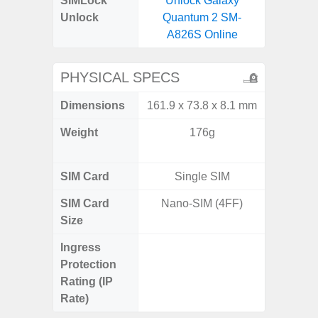
SIMLock
Unlock Galaxy
Unlock
Quantum 2 SM-
A826S Online
PHYSICAL SPECS
Dimensions
161.9 x 73.8 x 8.1 mm
158.5 x
Weight
176g
197g 
196
SIM Card
Single SIM
Single
SIM Card
Nano-SIM (4FF)
Nano
Size
Ingress
IP68 
Protection
Resistan
Rating (IP
for
Rate)