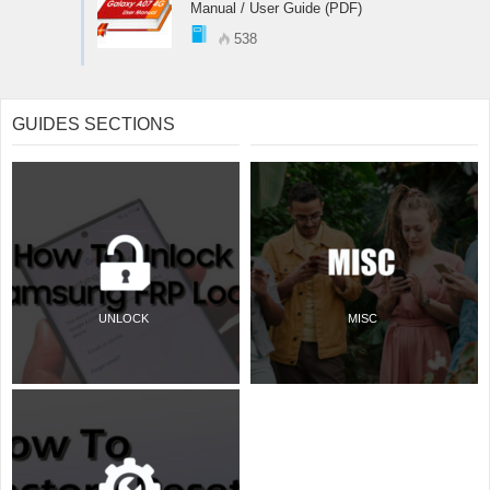
Manual / User Guide (PDF)
538
GUIDES SECTIONS
UNLOCK
MISC