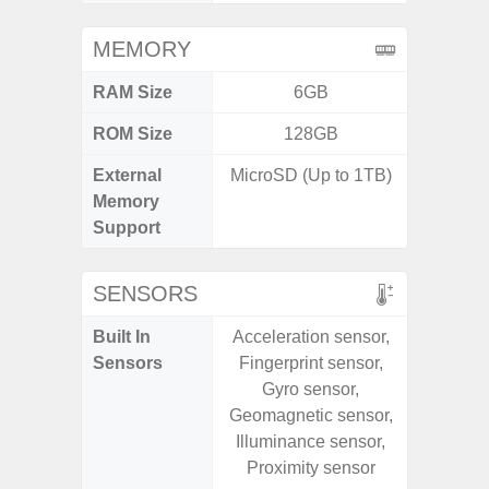
MEMORY
RAM Size
6GB
ROM Size
128GB
256G
External
MicroSD (Up to 1TB)
Memory
Support
SENSORS
Built In
Acceleration sensor,
Acce
Sensors
Fingerprint sensor,
Baromete
Gyro sensor,
Sensor,
Geomagnetic sensor,
Geomagn
Illuminance sensor,
Hall S
Proximity sensor
Sensor