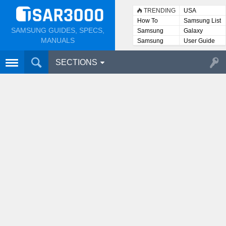
TRENDING
USA
How To
Samsung List
SAMSUNG GUIDES, SPECS,
Samsung
Galaxy
Lists
MANUALS
Samsung
User Guide
User
Manuals
SECTIONS