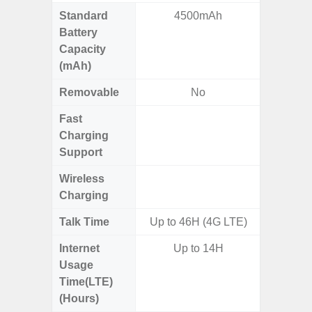
Standard
4500mAh
4
Battery
Capacity
(mAh)
Removable
No
Fast
Charging
Support
Wireless
Charging
Talk Time
Up to 46H (4G LTE)
Internet
Up to 14H
Usage
Time(LTE)
(Hours)