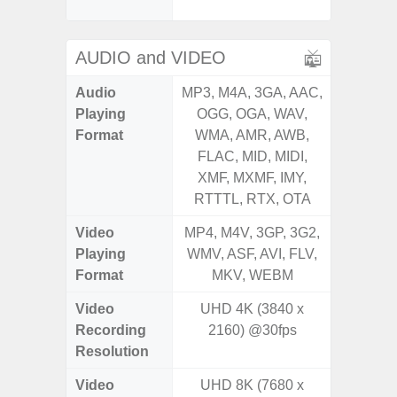
S
AUDIO and VIDEO
Audio
MP3, M4A, 3GA, AAC,
MP3, M4
Playing
OGG, OGA, WAV,
OGG, 
Format
WMA, AMR, AWB,
WMA, 
FLAC, MID, MIDI,
FLAC,
XMF, MXMF, IMY,
XMF, 
RTTTL, RTX, OTA
RTTTL
Video
MP4, M4V, 3GP, 3G2,
MP4, M4
Playing
WMV, ASF, AVI, FLV,
WMV, AS
Format
MKV, WEBM
MK
Video
UHD 4K (3840 x
Recording
2160) @30fps
Resolution
Video
UHD 8K (7680 x