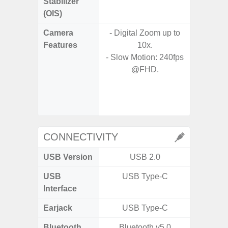
Stabilizer
(OIS)
Camera
- Digital Zoom up to
- 30X 
Features
10x.
- 3X O
- Slow Motion: 240fps
- Super 
@FHD.
- A
- 
- P
- Dual
CONNECTIVITY
USB Version
USB 2.0
USB
USB Type-C
T
Interface
Earjack
USB Type-C
Bluetooth
Bluetooth v5.0
Blue