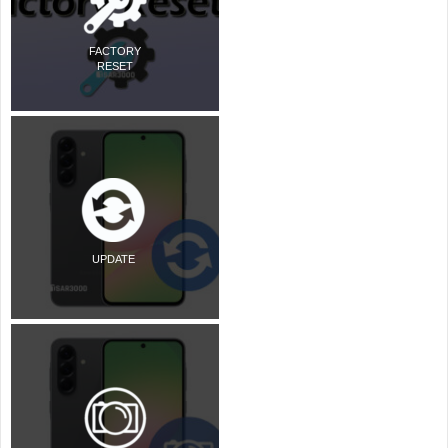
FACTORY
RESET
UPDATE