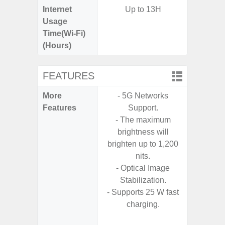
Internet
Up to 13H
Usage
Time(Wi-Fi)
(Hours)
FEATURES
More
- 5G Networks
- G
Features
Support.
- Fast 
- The maximum
- USB P
brightness will
brighten up to 1,200
- Fas
nits.
Char
- Optical Image
- 
Stabilization.
Pow
- Supports 25 W fast
- Reve
charging.
char
- Alum