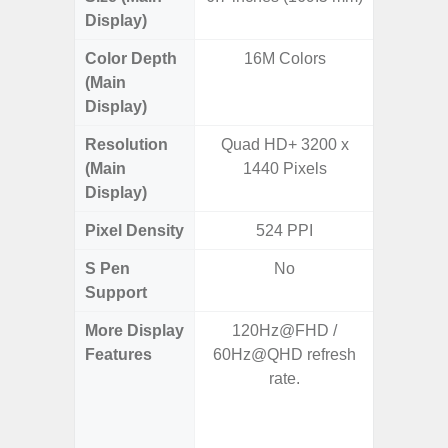
Display)
Color Depth
16M Colors
16
(Main
Display)
Resolution
Quad HD+ 3200 x
QHD+ 1
(Main
1440 Pixels
Display)
Pixel Density
524 PPI
5
S Pen
No
Support
More Display
120Hz@FHD /
Corning 
Features
60Hz@QHD refresh
Victus 
rate.
Super S
ref
(1~120