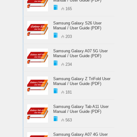
Manual / User Guide (PDF)
165
Samsung Galaxy S26 User
Manual / User Guide (PDF)
203
Samsung Galaxy A07 5G User
Manual / User Guide (PDF)
234
Samsung Galaxy Z TriFold User
Manual / User Guide (PDF)
181
Samsung Galaxy Tab A11 User
Manual / User Guide (PDF)
563
Samsung Galaxy A07 4G User