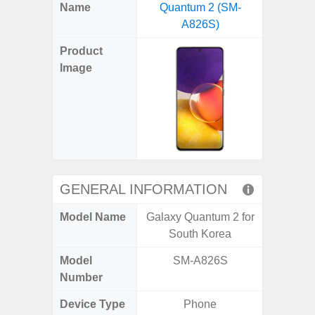
X
Facebook
Pinterest
Email
Reddit
WhatsApp
Telegram
LinkedIn
Pocket
Hatena
SMS
Name
Quantum 2 (SM-
Plus 
(Twitter)
A826S)
(SM
Product
Image
GENERAL INFORMATION
Model Name
Galaxy Quantum 2 for
Galaxy
South Korea
US 
Model
SM-A826S
SM
Number
Device Type
Phone