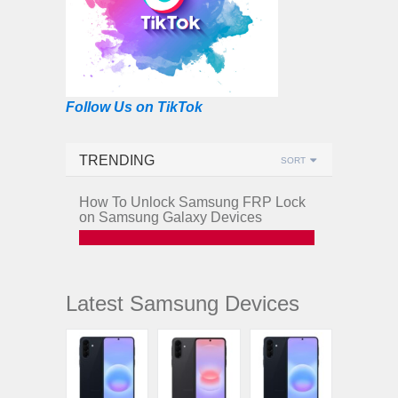
Follow Us on TikTok
TRENDING
SORT
How To Unlock Samsung FRP Lock
on Samsung Galaxy Devices
Latest Samsung Devices