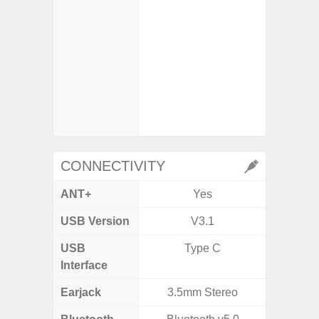
So
- iDCG 
Dual 
- High C
- D
- 3x Opt
30x Di
CONNECTIVITY
ANT+
Yes
USB Version
V3.1
V3
USB
Type C
T
Interface
Earjack
3.5mm Stereo