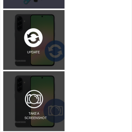
UPDATE
TAKE A
SCREENSHOT