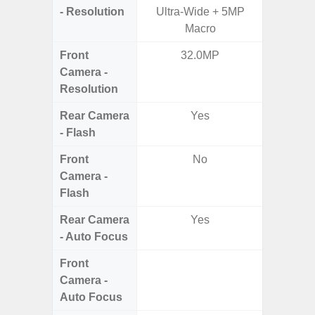
- Resolution
Ultra-Wide + 5MP
Dep
Macro
Front
32.0MP
Camera -
Resolution
Rear Camera
Yes
- Flash
Front
No
Camera -
Flash
Rear Camera
Yes
- Auto Focus
Front
Camera -
Auto Focus