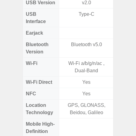
USB Version
v2.0
US
USB
Type-C
mi
Interface
Earjack
3.5
Bluetooth
Bluetooth v5.0
Blue
Version
Wi-Fi
Wi-Fi a/b/g/n/ac ,
Wi-
Dual-Band
a/b/g/n
Wi-Fi Direct
Yes
NFC
Yes
Location
GPS, GLONASS,
Technology
Beidou, Galileo
Mobile High-
Definition