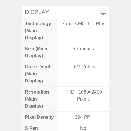
DISPLAY
Technology
Super AMOLED Plus
P
(Main
Display)
Size (Main
6.7 inches
6.
Display)
Color Depth
16M Colors
16
(Main
Display)
Resolution
FHD+ 1080×2400
HD+ 
(Main
Pixels
Display)
Pixel Density
394 PPI
2
S Pen
No