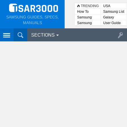
TRENDING
USA
How To
Samsung List
SAMSUNG GUIDES, SPECS,
Samsung
Galaxy
Lists
MANUALS
Samsung
User Guide
User
Manuals
SECTIONS