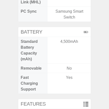
Link (MHL)
PC Sync
Samsung Smart
Sams
Switch
BATTERY
Standard
4,500mAh
5
Battery
Capacity
(mAh)
Removable
No
Fast
Yes
Charging
Support
FEATURES