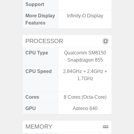
Support
More Display
Infinity-O Display
Infini
Features
PROCESSOR
CPU Type
Qualcomm SM8150
Uniso
Snapdragon 855
CPU Speed
2.84GHz + 2.4GHz +
4x1.6 G
1.7GHz
& 4x1.2
Cores
8 Cores (Octa-Core)
8 Cores
GPU
Adreno 640
I
MEMORY