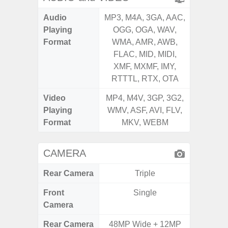
Audio
MP3, M4A, 3GA, AAC,
MP3, M4
Playing
OGG, OGA, WAV,
OGG, 
Format
WMA, AMR, AWB,
WMA, 
FLAC, MID, MIDI,
FLAC,
XMF, MXMF, IMY,
XMF, 
RTTTL, RTX, OTA
RTTTL
Video
MP4, M4V, 3GP, 3G2,
MP4, M4
Playing
WMV, ASF, AVI, FLV,
WMV, AS
Format
MKV, WEBM
MK
CAMERA
Rear Camera
Triple
Front
Single
Camera
Rear Camera
48MP Wide + 12MP
50MP 