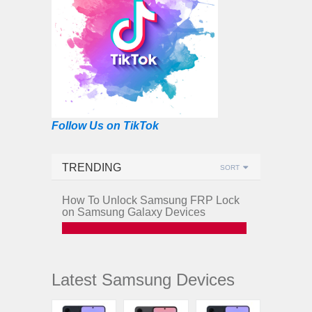
Follow Us on TikTok
TRENDING
SORT
How To Unlock Samsung FRP Lock
on Samsung Galaxy Devices
Latest Samsung Devices