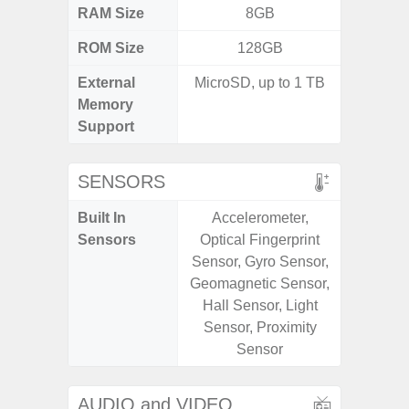
RAM Size
8GB
4GB /
ROM Size
128GB
32GB / 
External
MicroSD, up to 1 TB
MicroSD
Memory
Support
SENSORS
Built In
Accelerometer,
Acceler
Sensors
Optical Fingerprint
Sensor
Sensor, Gyro Sensor,
S
Geomagnetic Sensor,
Hall Sensor, Light
Sensor, Proximity
Sensor
AUDIO and VIDEO