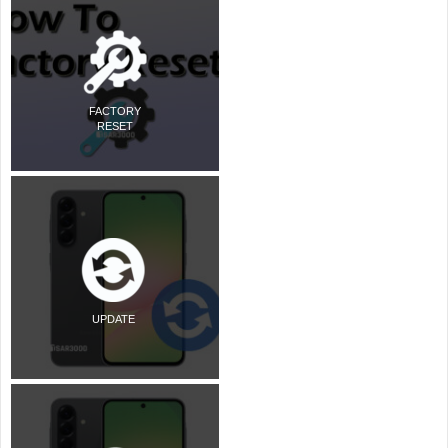
FACTORY
RESET
UPDATE