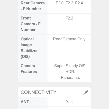
Rear Camera
F2.0, F2.2, F2.4
F1
- F Number
Front
F2.2
Camera - F
Number
Optical
Rear Camera Only
Image
Stabilizer
(OIS)
Camera
- Super Steady OIS.
Features
- HDR.
- Panorama.
CONNECTIVITY
ANT+
Yes