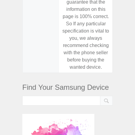
guarantee that the
guaran
information on this
informa
page is 100% correct.
page is 
So If any particular
So If a
specification is vital to
specifica
you, we always
you,
recommend checking
recomm
with the phone seller
with the
before buying the
before
wanted device.
want
Find Your Samsung Device