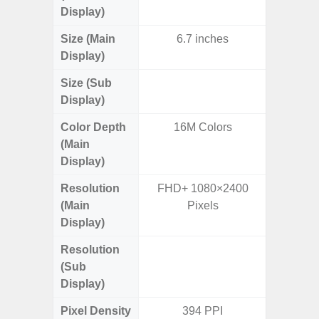
Display)
Size (Main
6.7 inches
6.
Display)
Size (Sub
3.
Display)
Color Depth
16M Colors
16
(Main
Display)
Resolution
FHD+ 1080×2400
FHD+ 
(Main
Pixels
Display)
Resolution
720 x
(Sub
Display)
Pixel Density
394 PPI
Main Dis