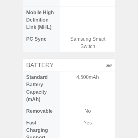
Mobile High-
Definition
Link (MHL)
PC Sync
Samsung Smart
Sams
Switch
BATTERY
Standard
4,500mAh
4
Battery
Capacity
(mAh)
Removable
No
Fast
Yes
Charging
Support