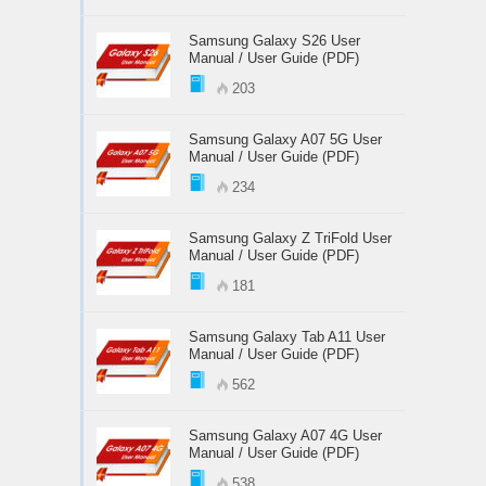
Samsung Galaxy S26 User
Manual / User Guide (PDF)
203
Samsung Galaxy A07 5G User
Manual / User Guide (PDF)
234
Samsung Galaxy Z TriFold User
Manual / User Guide (PDF)
181
Samsung Galaxy Tab A11 User
Manual / User Guide (PDF)
562
Samsung Galaxy A07 4G User
Manual / User Guide (PDF)
538