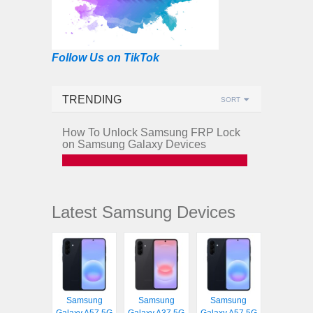
Follow Us on TikTok
TRENDING
SORT
How To Unlock Samsung FRP Lock
on Samsung Galaxy Devices
Latest Samsung Devices
Samsung
Samsung
Samsung