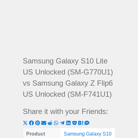
Samsung Galaxy S10 Lite
US Unlocked (SM-G770U1)
vs Samsung Galaxy Z Flip6
US Unlocked (SM-F741U1)
Share it with your Friends:
Share
Share
Share
Share
Share
Share
Share
Share
Share
Share
Share
on
on
on
on
on
on
on
on
on
on
on
Product
Samsung Galaxy S10
Samsun