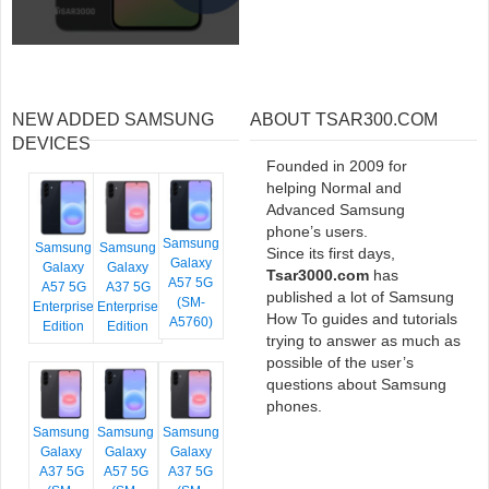
NEW ADDED SAMSUNG
ABOUT TSAR300.COM
DEVICES
Founded in 2009 for
helping Normal and
Advanced Samsung
phone’s users.
Samsung
Samsung
Samsung
Since its first days,
Galaxy
Galaxy
Galaxy
Tsar3000.com
has
A57 5G
A57 5G
A37 5G
published a lot of Samsung
(SM-
Enterprise
Enterprise
How To guides and tutorials
A5760)
Edition
Edition
trying to answer as much as
possible of the user’s
questions about Samsung
phones.
Samsung
Samsung
Samsung
Galaxy
Galaxy
Galaxy
A37 5G
A57 5G
A37 5G