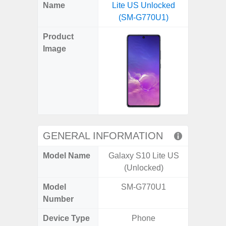
X
Facebook
Pinterest
Email
Reddit
WhatsApp
Telegram
LinkedIn
Pocket
Hatena
SMS
Name
Lite US Unlocked
Flip6 
(Twitter)
(SM-G770U1)
(SM
Product
Image
GENERAL INFORMATION
Model Name
Galaxy S10 Lite US
Galaxy
(Unlocked)
Un
Model
SM-G770U1
SM
Number
Device Type
Phone
Fold