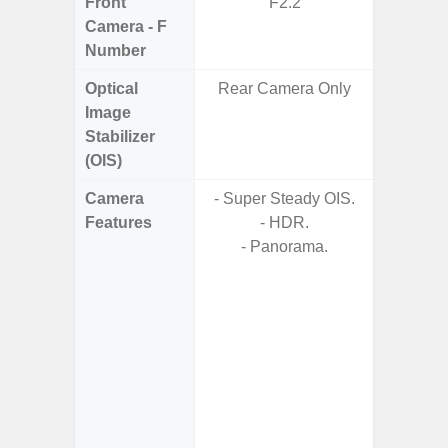
Front
F2.2
Camera - F
Number
Optical
Rear Camera Only
Image
Stabilizer
(OIS)
Camera
- Super Steady OIS.
Features
- HDR.
- HDR10
- Panorama.
- H
Effic
C
- High C
- P
- Optica
2x (
Adap
s