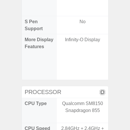
/ Cover
S Pen
No
Support
More Display
Infinity-O Display
Infinity
Features
120H
Refres
Displa
Gorilla 
Pr
PROCESSOR
CPU Type
Qualcomm SM8150
Qualco
Snapdragon 855
AB Sn
CPU Speed
2.84GHz + 2.4GHz +
3.39G