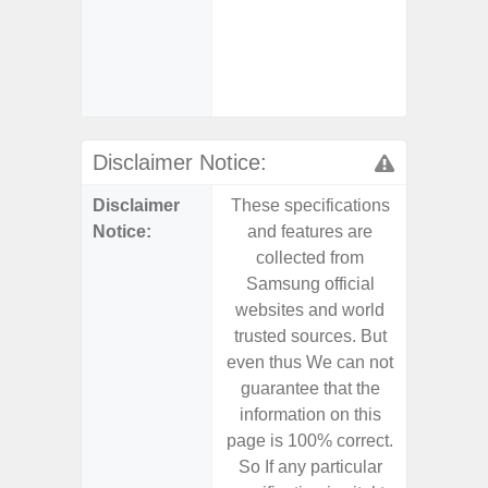
Char
- And
Streamin
Aid
Disclaimer Notice:
Disclaimer
These specifications
These s
Notice:
and features are
and f
collected from
coll
Samsung official
Samsu
websites and world
websit
trusted sources. But
trusted
even thus We can not
even th
guarantee that the
guaran
information on this
informa
page is 100% correct.
page is 
So If any particular
So If a