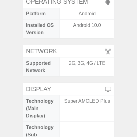
OPERATING SYSTEM
Platform
Android
A
Installed OS
Android 10.0
Androi
Version
NETWORK
Supported
2G, 3G, 4G / LTE
2G, 3G
Network
DISPLAY
Technology
Super AMOLED Plus
Folda
(Main
AM
Display)
Technology
Supe
(Sub