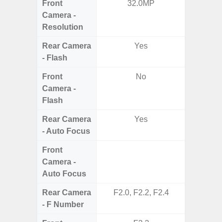
Front
32.0MP
Camera -
Resolution
Rear Camera
Yes
- Flash
Front
No
Camera -
Flash
Rear Camera
Yes
- Auto Focus
Front
Camera -
Auto Focus
Rear Camera
F2.0, F2.2, F2.4
F1
- F Number