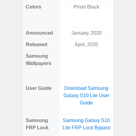
Colors
Prism Black
Yell
Shadow,
Black, 
Announced
January, 2020
Ju
Released
April, 2020
Ju
Samsung
Downlo
Wallpapers
Gala
Wa
User Guide
Download Samsung
Downlo
Galaxy S10 Lite User
Galaxy 
Guide
Samsung
Samsung Galaxy S10
Samsun
FRP Lock
Lite FRP Lock Bypass
Flip
B