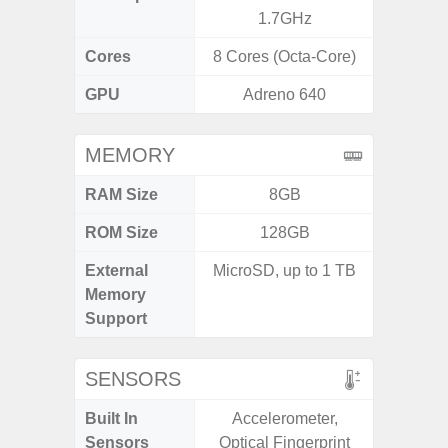
1.7GHz
2.9G
Cores
8 Cores (Octa-Core)
8 Cores
GPU
Adreno 640
Ad
MEMORY
RAM Size
8GB
ROM Size
128GB
256G
External
MicroSD, up to 1 TB
Memory
Support
SENSORS
Built In
Accelerometer,
Acce
Sensors
Optical Fingerprint
Baromete