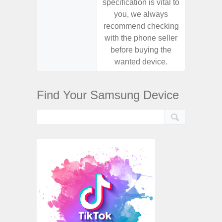
specification is vital to
specifica
you, we always
you,
recommend checking
recomm
with the phone seller
with the
before buying the
before
wanted device.
want
Find Your Samsung Device