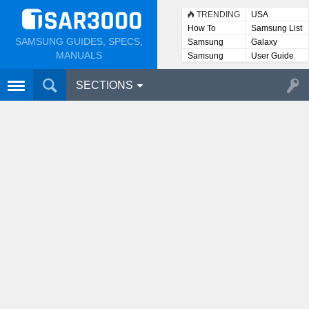
TRENDING
USA
How To
Samsung List
SAMSUNG GUIDES, SPECS,
Samsung
Galaxy
Lists
MANUALS
Samsung
User Guide
User
Manuals
SECTIONS