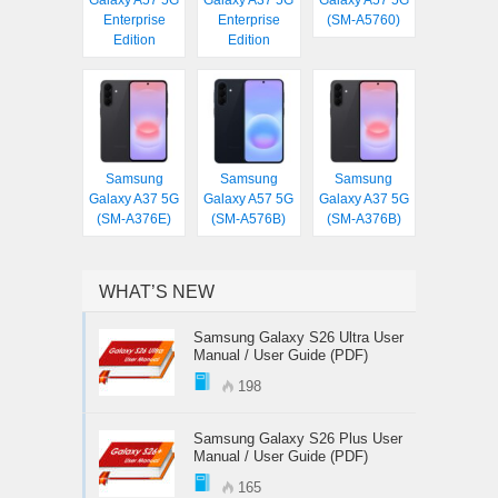
Galaxy A57 5G
Galaxy A37 5G
Galaxy A57 5G
Enterprise
Enterprise
(SM-A5760)
Edition
Edition
Samsung
Samsung
Samsung
Galaxy A37 5G
Galaxy A57 5G
Galaxy A37 5G
(SM-A376E)
(SM-A576B)
(SM-A376B)
WHAT’S NEW
Samsung Galaxy S26 Ultra User
Manual / User Guide (PDF)
198
Samsung Galaxy S26 Plus User
Manual / User Guide (PDF)
165