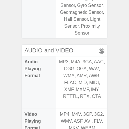
Sensor, Gyro Sensor,
Sensor,
Geomagnetic Sensor,
Geomagn
Hall Sensor, Light
Hall S
Sensor, Proximity
Sensor
Sensor
S
AUDIO and VIDEO
Audio
MP3, M4A, 3GA, AAC,
MP3, M4
Playing
OGG, OGA, WAV,
OGG, 
Format
WMA, AMR, AWB,
AMR, 
FLAC, MID, MIDI,
MID, 
XMF, MXMF, IMY,
MXMF, 
RTTTL, RTX, OTA
RTX, OT
Video
MP4, M4V, 3GP, 3G2,
MP4, M4
Playing
WMV, ASF, AVI, FLV,
AVI,
Format
MKV, WEBM