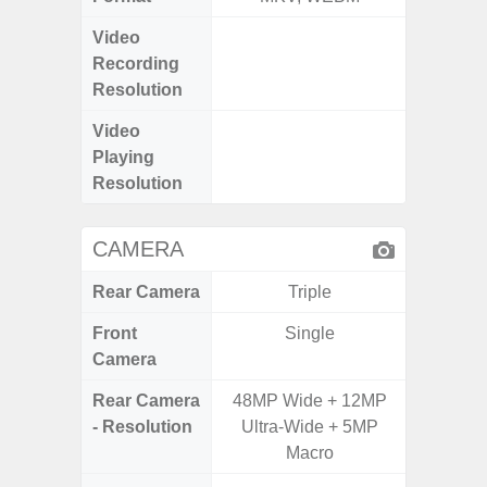
Video
UHD 4K 
Recording
Pixe
Resolution
Video
UHD 8K 
Playing
Pixe
Resolution
CAMERA
Rear Camera
Triple
Front
Single
Camera
Rear Camera
48MP Wide + 12MP
50MP W
- Resolution
Ultra-Wide + 5MP
Ul
Macro