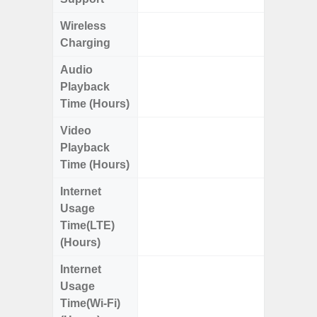
Wireless
Charging
Audio
Up
Playback
Time (Hours)
Video
Up
Playback
Time (Hours)
Internet
Up
Usage
Time(LTE)
(Hours)
Internet
Up
Usage
Time(Wi-Fi)