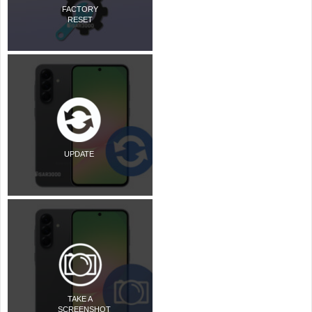
FACTORY
RESET
UPDATE
TAKE A
SCREENSHOT