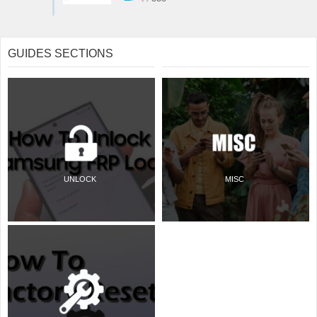
GUIDES SECTIONS
UNLOCK
MISC