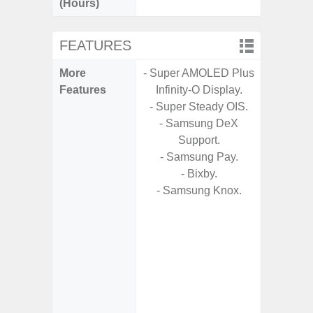
(Hours)
FEATURES
More
- Super AMOLED Plus
- 5G
Features
Infinity-O Display.
S
- Super Steady OIS.
- Alum
- Samsung DeX
- I
Support.
Res
- Samsung Pay.
- Sa
- Bixby.
- Sam
- Samsung Knox.
-
- Super 
- Fas
Char
- Fast 
- Fas
Char
- Reve