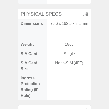
PHYSICAL SPECS
Dimensions
75.6 x 162.5 x 8.1 mm
Unfolded
x 6.9m
85.1 x 
Weight
186g
SIM Card
Single
Single
SIM Card
Nano-SIM (4FF)
Nano
Size
Ingress
IP48 Wa
Protection
(up to
Rating (IP
Rate)