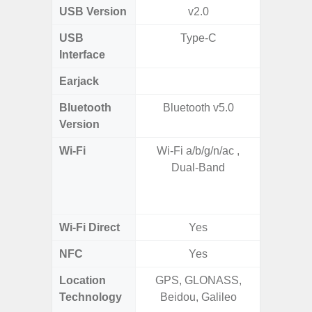
USB Version
v2.0
USB 
USB
Type-C
T
Interface
Earjack
Bluetooth
Bluetooth v5.0
Bleu
Version
Wi-Fi
Wi-Fi a/b/g/n/ac ,
802.11a
Dual-Band
2.4GHz
HE160,
Wi-Fi Direct
Yes
NFC
Yes
Location
GPS, GLONASS,
GPS,
Technology
Beidou, Galileo
Beido