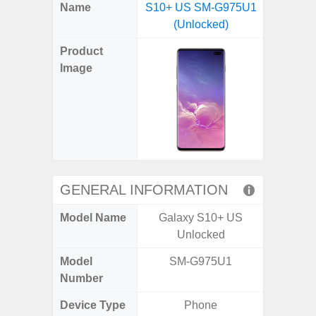
X
Facebook
Pinterest
Email
Reddit
WhatsApp
Telegram
LinkedIn
Pocket
Hatena
SMS
Name
S10+ US SM-G975U1
4G (
(Twitter)
(Unlocked)
Product
Image
GENERAL INFORMATION
Model Name
Galaxy S10+ US
Gala
Unlocked
Model
SM-G975U1
SM
Number
Device Type
Phone