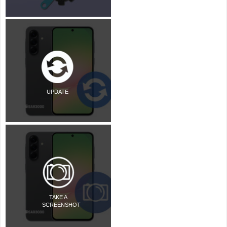
UPDATE
TAKE A
SCREENSHOT