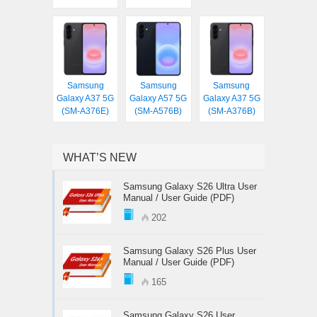
Samsung
Samsung
Samsung
Galaxy A37 5G
Galaxy A57 5G
Galaxy A37 5G
(SM-A376E)
(SM-A576B)
(SM-A376B)
WHAT’S NEW
Samsung Galaxy S26 Ultra User
Manual / User Guide (PDF)
202
Samsung Galaxy S26 Plus User
Manual / User Guide (PDF)
165
Samsung Galaxy S26 User