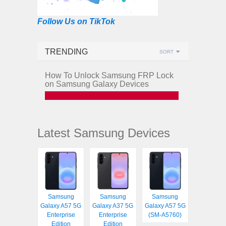
Follow Us on TikTok
TRENDING
SORT
How To Unlock Samsung FRP Lock
on Samsung Galaxy Devices
Latest Samsung Devices
Samsung
Samsung
Samsung
Galaxy A57 5G
Galaxy A37 5G
Galaxy A57 5G
Enterprise
Enterprise
(SM-A5760)
Edition
Edition