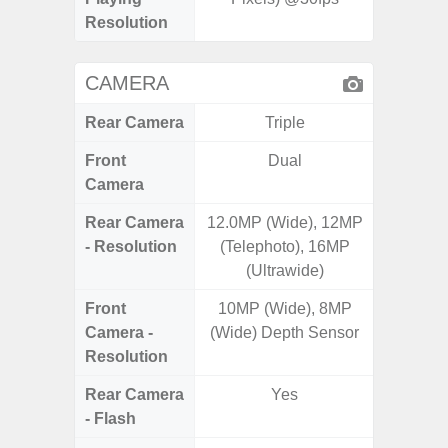
Resolution
CAMERA
Rear Camera
Triple
Front
Dual
Camera
Rear Camera
12.0MP (Wide), 12MP
50.0MP 
- Resolution
(Telephoto), 16MP
Macro +
(Ultrawide)
S
Front
10MP (Wide), 8MP
Camera -
(Wide) Depth Sensor
Resolution
Rear Camera
Yes
- Flash