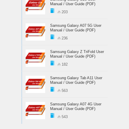
Manual / User Guide (PDF)
203
Samsung Galaxy A07 5G User
Manual / User Guide (PDF)
236
Samsung Galaxy Z TriFold User
Manual / User Guide (PDF)
182
Samsung Galaxy Tab A11 User
Manual / User Guide (PDF)
563
Samsung Galaxy A07 4G User
Manual / User Guide (PDF)
543