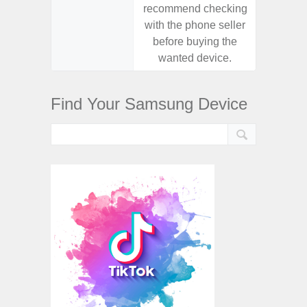
recommend checking
recomm
with the phone seller
with the
before buying the
before
wanted device.
want
Find Your Samsung Device