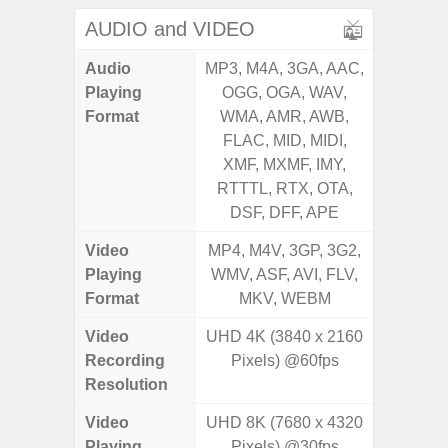
AUDIO and VIDEO
Audio
MP3, M4A, 3GA, AAC,
MP3, M4
Playing
OGG, OGA, WAV,
OGG, 
Format
WMA, AMR, AWB,
AMR, 
FLAC, MID, MIDI,
MID, 
XMF, MXMF, IMY,
MXMF, 
RTTTL, RTX, OTA,
RT
DSF, DFF, APE
Video
MP4, M4V, 3GP, 3G2,
MP4, M4
Playing
WMV, ASF, AVI, FLV,
AVI,
Format
MKV, WEBM
Video
UHD 4K (3840 x 2160
Recording
Pixels) @60fps
Resolution
Video
UHD 8K (7680 x 4320
Playing
Pixels) @30fps