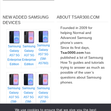
NEW ADDED SAMSUNG
ABOUT TSAR300.COM
DEVICES
Founded in 2009 for
helping Normal and
Advanced Samsung
phone’s users.
Samsung
Samsung
Samsung
Since its first days,
Galaxy
Galaxy
Galaxy
Tsar3000.com
has
A57 5G
A57 5G
A37 5G
published a lot of Samsung
(SM-
Enterprise
Enterprise
How To guides and tutorials
A5760)
Edition
Edition
trying to answer as much as
possible of the user’s
questions about Samsung
phones.
Samsung
Samsung
Samsung
Galaxy
Galaxy
Galaxy
A37 5G
A57 5G
A37 5G
(SM-
(SM-
(SM-
A376E)
A576B)
A376B)
We use cookies to ensure that we give you the best