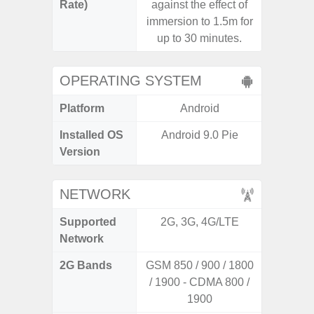
Rate)
against the effect of
immersion to 1.5m for
up to 30 minutes.
OPERATING SYSTEM
Platform
Android
A
Installed OS
Android 9.0 Pie
Androi
Version
NETWORK
Supported
2G, 3G, 4G/LTE
2G, 3
Network
2G Bands
GSM 850 / 900 / 1800
/ 1900 - CDMA 800 /
1900