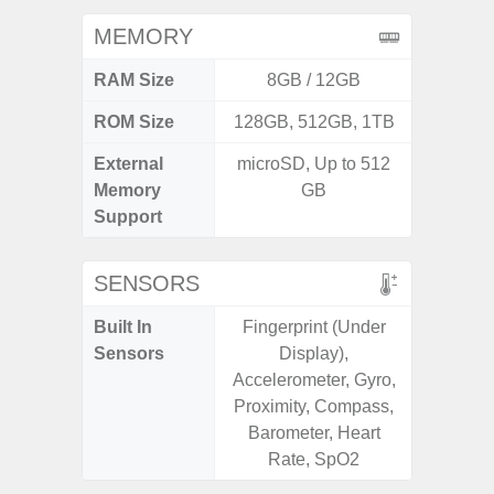
MEMORY
RAM Size
8GB / 12GB
4G
ROM Size
128GB, 512GB, 1TB
64GB
External
microSD, Up to 512
MicroSD
Memory
GB
Support
SENSORS
Built In
Fingerprint (Under
Scree
Sensors
Display),
sensor,
Accelerometer, Gyro,
scanner
Proximity, Compass,
Geomagn
Barometer, Heart
Light sen
Rate, SpO2