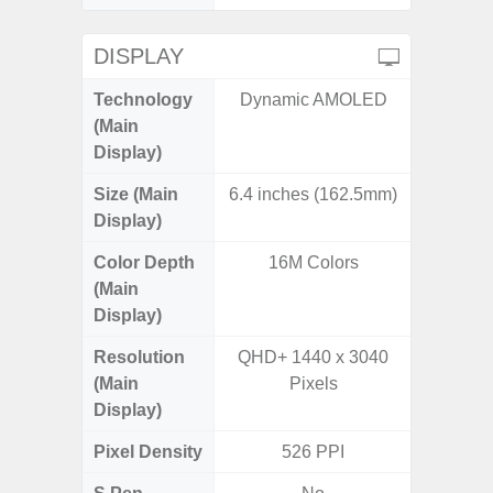
DISPLAY
Technology
Dynamic AMOLED
P
(Main
Display)
Size (Main
6.4 inches (162.5mm)
6.
Display)
Color Depth
16M Colors
16
(Main
Display)
Resolution
QHD+ 1440 x 3040
FHD+ 
(Main
Pixels
Display)
Pixel Density
526 PPI
3