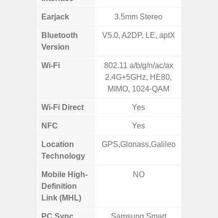
Earjack
3.5mm Stereo
3.5
Bluetooth
V5.0, A2DP, LE, aptX
Blue
Version
Wi-Fi
802.11 a/b/g/n/ac/ax
802.11
2.4G+5GHz, HE80,
2.4G+5
MIMO, 1024-QAM
Wi-Fi Direct
Yes
NFC
Yes
Location
GPS,Glonass,Galileo
GPS, Bei
Technology
Nav
Mobile High-
NO
Definition
Link (MHL)
PC Sync
Samsung Smart
Sams