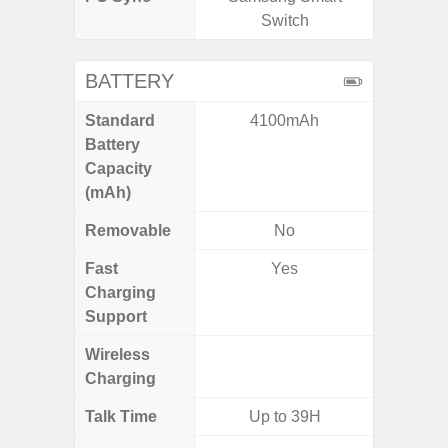
Switch
BATTERY
Standard
4100mAh
5
Battery
Capacity
(mAh)
Removable
No
Fast
Yes
Charging
Support
Wireless
Charging
Talk Time
Up to 39H