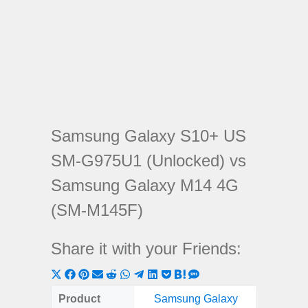
Samsung Galaxy S10+ US
SM-G975U1 (Unlocked) vs
Samsung Galaxy M14 4G
(SM-M145F)
Share it with your Friends:
Share
Share
Share
Share
Share
Share
Share
Share
Share
Share
Share
on
on
on
on
on
on
on
on
on
on
on
Product
Samsung Galaxy
Samsung