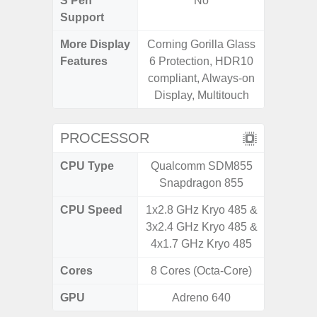
S Pen
No
Support
More Display
Corning Gorilla Glass
Refres
Features
6 Protection, HDR10
(Adapti
compliant, Always-on
D
Display, Multitouch
PROCESSOR
CPU Type
Qualcomm SDM855
Qualc
Snapdragon 855
Snapdr
CPU Speed
1x2.8 GHz Kryo 485 &
4x2.4 
3x2.4 GHz Kryo 485 &
Gold 
4x1.7 GHz Kryo 485
Kryo 265
Cores
8 Cores (Octa-Core)
8 Cores
GPU
Adreno 640
Ad