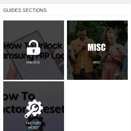
GUIDES SECTIONS
UNLOCK
MISC
FACTORY
RESET