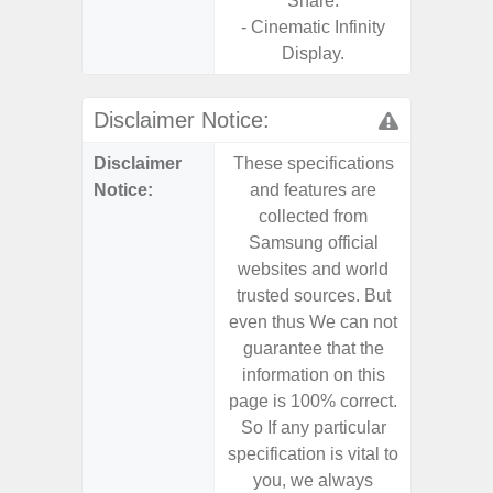
Share.
- Cinematic Infinity
Display.
Disclaimer Notice:
Disclaimer
These specifications
These s
Notice:
and features are
and f
collected from
coll
Samsung official
Samsu
websites and world
websit
trusted sources. But
trusted
even thus We can not
even th
guarantee that the
guaran
information on this
informa
page is 100% correct.
page is 
So If any particular
So If a
specification is vital to
specifica
you, we always
you,