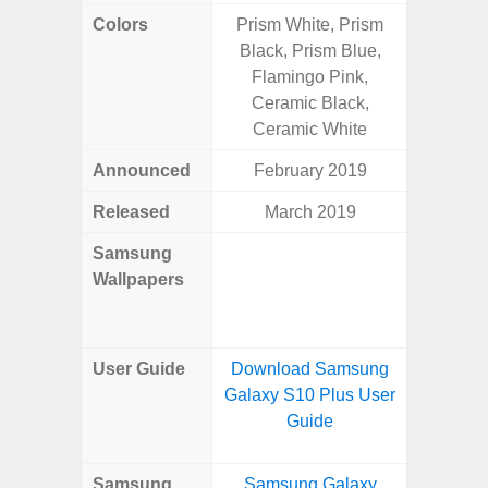
Colors
Prism White, Prism
Arctic B
Black, Prism Blue,
Flamingo Pink,
Ceramic Black,
Ceramic White
Announced
February 2019
Mar
Released
March 2019
Mar
Samsung
Downlo
Wallpapers
Gala
Wa
User Guide
Download Samsung
Downlo
Galaxy S10 Plus User
Galaxy
Guide
Samsung
Samsung Galaxy
Samsung