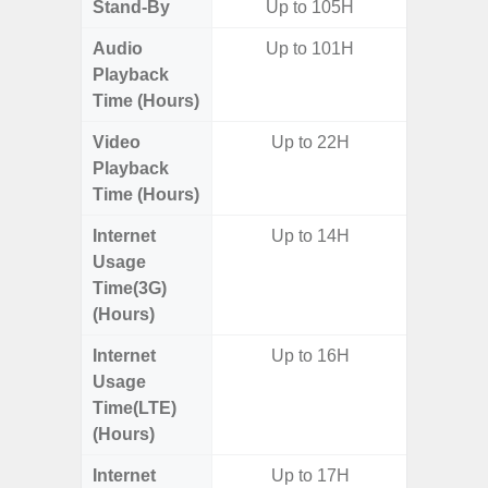
Stand-By
Up to 105H
Audio
Up to 101H
Playback
Time (Hours)
Video
Up to 22H
Playback
Time (Hours)
Internet
Up to 14H
Usage
Time(3G)
(Hours)
Internet
Up to 16H
Usage
Time(LTE)
(Hours)
Internet
Up to 17H