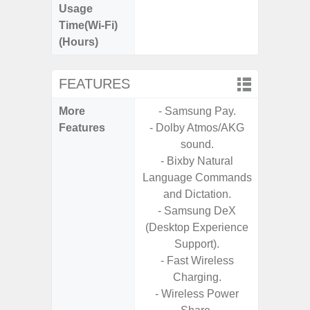
Usage
Time(Wi-Fi)
(Hours)
FEATURES
More
- Samsung Pay.
- 25W F
Features
- Dolby Atmos/AKG
s
sound.
- 90Hz 
- Bixby Natural
D
Language Commands
- 2 Ge
and Dictation.
Android
- Samsung DeX
& 4 Year
(Desktop Experience
U
Support).
- Fast Wireless
Charging.
- Wireless Power