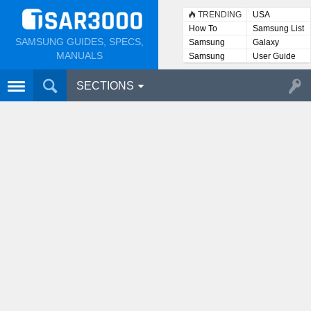
TRENDING
USA
How To
Samsung List
SAMSUNG GUIDES, SPECS,
Samsung
Galaxy
Lists
MANUALS
Samsung
User Guide
User
Manuals
SECTIONS