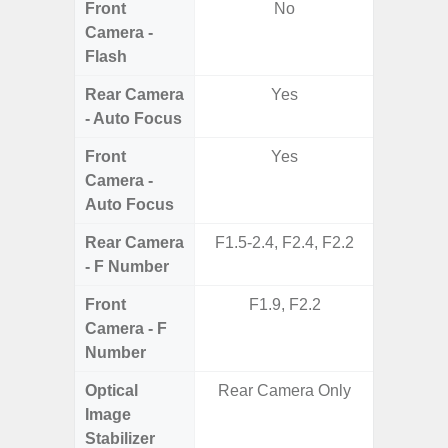
Front
No
Camera -
Flash
Rear Camera
Yes
- Auto Focus
Front
Yes
Camera -
Auto Focus
Rear Camera
F1.5-2.4, F2.4, F2.2
F1.8,
- F Number
Front
F1.9, F2.2
Camera - F
Number
Optical
Rear Camera Only
Image
Stabilizer