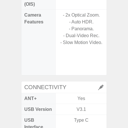
(OIS)
Camera
- 2x Optical Zoom.
- Cam
Features
- Auto HDR.
Mac
- Panorama.
Panoram
- Dual-Video Rec.
Pr
- Slow Motion Video.
- A
- Slow 
- Digit
CONNECTIVITY
ANT+
Yes
USB Version
V3.1
US
USB
Type C
USB
Interface