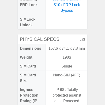
FRP Lock
S10+ FRP Lock
4G FRP 
Bypass
SIMLock
Unlock
Unlock
4G 
PHYSICAL SPECS
Dimensions
157.6 x 74.1 x 7.8 mm
168 x
Weight
198g
SIM Card
Single
Single
SIM Card
Nano-SIM (4FF)
Nano
Size
Ingress
IP 68 : Totally
Protection
protected against
Rating (IP
dust, Protected