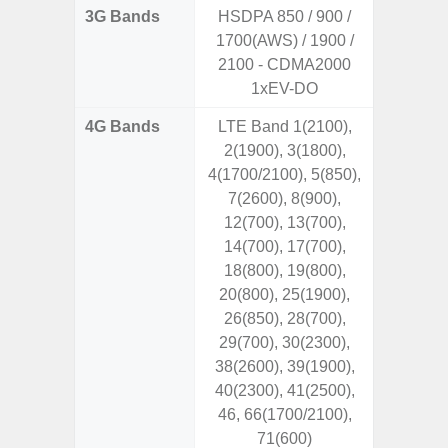
3G Bands
HSDPA 850 / 900 /
1700(AWS) / 1900 /
2100 - CDMA2000
1xEV-DO
4G Bands
LTE Band 1(2100),
2(1900), 3(1800),
4(1700/2100), 5(850),
7(2600), 8(900),
12(700), 13(700),
14(700), 17(700),
18(800), 19(800),
20(800), 25(1900),
26(850), 28(700),
29(700), 30(2300),
38(2600), 39(1900),
40(2300), 41(2500),
46, 66(1700/2100),
71(600)