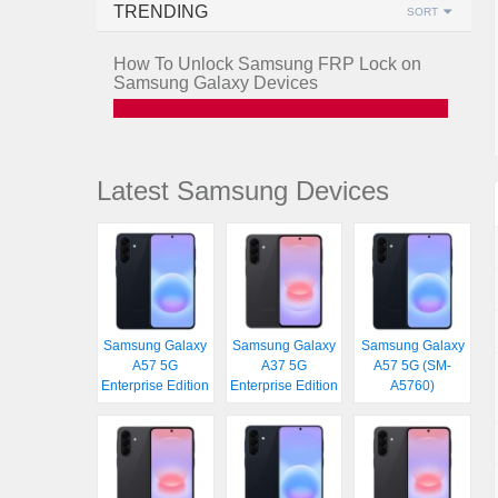
TRENDING
SORT
How To Unlock Samsung FRP Lock on
Samsung Galaxy Devices
Latest Samsung Devices
Samsung Galaxy
Samsung Galaxy
Samsung Galaxy
A57 5G
A37 5G
A57 5G (SM-
Enterprise Edition
Enterprise Edition
A5760)