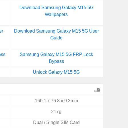
Download Samsung Galaxy M15 5G
Wallpapers
er
Download Samsung Galaxy M15 5G User
Guide
ass
Samsung Galaxy M15 5G FRP Lock
Bypass
Unlock Galaxy M15 5G
160.1 x 76.8 x 9.3mm
217g
Dual / Single SIM Card