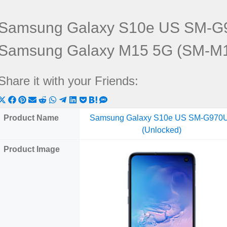
Samsung Galaxy S10e US SM-G9
Samsung Galaxy M15 5G (SM-M
Share it with your Friends:
Share
Share
Share
Share
Share
Share
Share
Share
Share
Share
Share
on
on
on
on
on
on
on
on
on
on
on
Product Name
Samsung Galaxy S10e US SM-G970
X
Facebook
Pinterest
Email
Reddit
WhatsApp
Telegram
LinkedIn
Pocket
Hatena
SMS
(Unlocked)
(Twitter)
Product Image