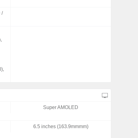
 /
,
,
),
Super AMOLED
6.5 inches (163.9mmmm)