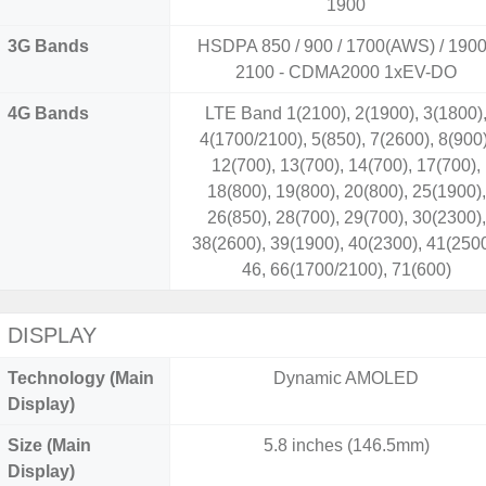
1900
3G Bands
HSDPA 850 / 900 / 1700(AWS) / 1900
2100 - CDMA2000 1xEV-DO
4G Bands
LTE Band 1(2100), 2(1900), 3(1800)
4(1700/2100), 5(850), 7(2600), 8(900)
12(700), 13(700), 14(700), 17(700),
18(800), 19(800), 20(800), 25(1900),
26(850), 28(700), 29(700), 30(2300),
38(2600), 39(1900), 40(2300), 41(2500
46, 66(1700/2100), 71(600)
DISPLAY
Technology (Main
Dynamic AMOLED
Display)
Size (Main
5.8 inches (146.5mm)
Display)