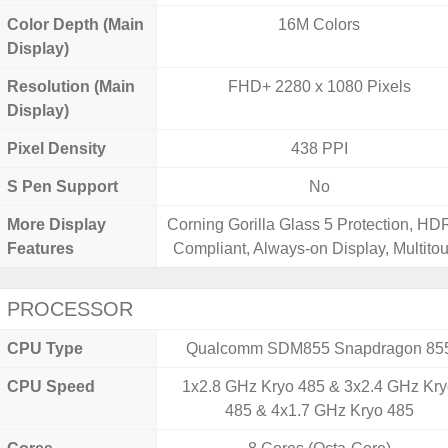
Color Depth (Main
16M Colors
Display)
Resolution (Main
FHD+ 2280 x 1080 Pixels
Display)
Pixel Density
438 PPI
S Pen Support
No
More Display
Corning Gorilla Glass 5 Protection, H
Features
Compliant, Always-on Display, Multito
PROCESSOR
CPU Type
Qualcomm SDM855 Snapdragon 85
CPU Speed
1x2.8 GHz Kryo 485 & 3x2.4 GHz Kr
485 & 4x1.7 GHz Kryo 485