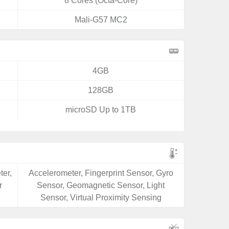
8 Cores (Octa-Core)
Mali-G57 MC2
4GB
128GB
microSD Up to 1TB
ter,
Accelerometer, Fingerprint Sensor, Gyro
r
Sensor, Geomagnetic Sensor, Light
Sensor, Virtual Proximity Sensing