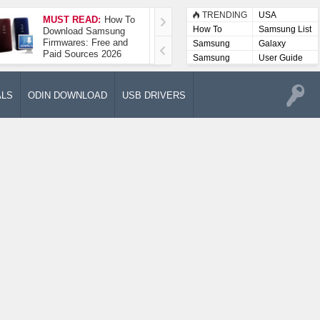
TRENDING
USA
MUST READ:
How To
How To Take A
How To
Samsung List
Download Samsung
Screenshot On
Firmwares: Free and
Samsung Galaxy A52
Samsung
Galaxy
Paid Sources 2026
5G
Lists
Samsung
User Guide
User
Manuals
ALS
ODIN DOWNLOAD
USB DRIVERS