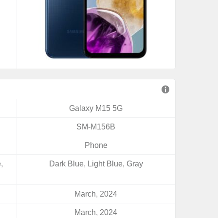
Galaxy M15 5G
SM-M156B
Phone
,
Dark Blue, Light Blue, Gray
March, 2024
March, 2024