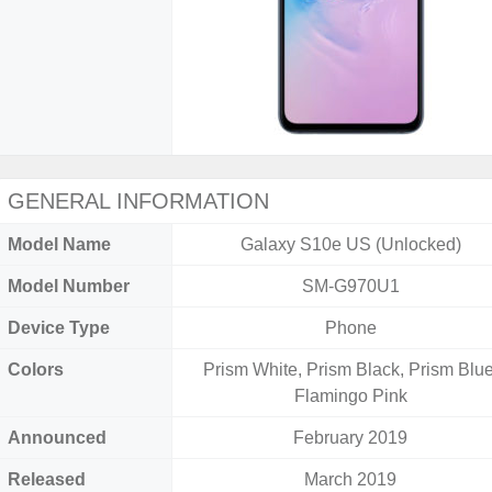
GENERAL INFORMATION
Model Name
Galaxy S10e US (Unlocked)
Model Number
SM-G970U1
Device Type
Phone
Colors
Prism White, Prism Black, Prism Blue
Flamingo Pink
Announced
February 2019
Released
March 2019