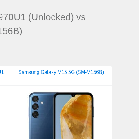
70U1 (Unlocked) vs
156B)
U1
Samsung Galaxy M15 5G (SM-M156B)