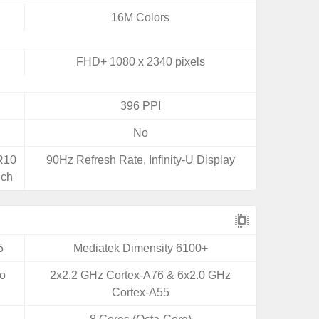
16M Colors
FHD+ 1080 x 2340 pixels
396 PPI
No
DR10
90Hz Refresh Rate, Infinity-U Display
uch
5
Mediatek Dimensity 6100+
yo
2x2.2 GHz Cortex-A76 & 6x2.0 GHz
Cortex-A55