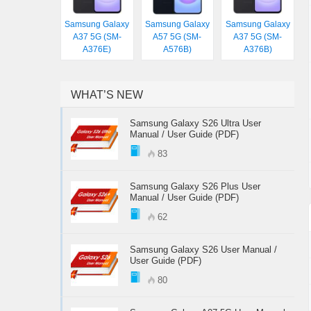
Samsung Galaxy
Samsung Galaxy
Samsung Galaxy
A37 5G (SM-
A57 5G (SM-
A37 5G (SM-
A376E)
A576B)
A376B)
WHAT’S NEW
Samsung Galaxy S26 Ultra User
Manual / User Guide (PDF)
83
Samsung Galaxy S26 Plus User
Manual / User Guide (PDF)
62
Samsung Galaxy S26 User Manual /
User Guide (PDF)
80