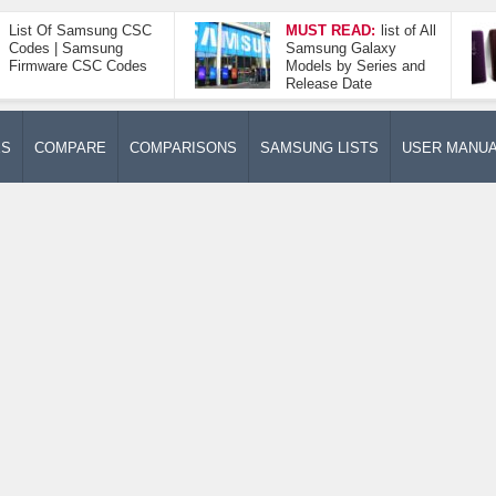
List Of Samsung CSC
MUST READ:
list of All
Codes | Samsung
Samsung Galaxy
Firmware CSC Codes
Models by Series and
Release Date
ES
COMPARE
COMPARISONS
SAMSUNG LISTS
USER MANU