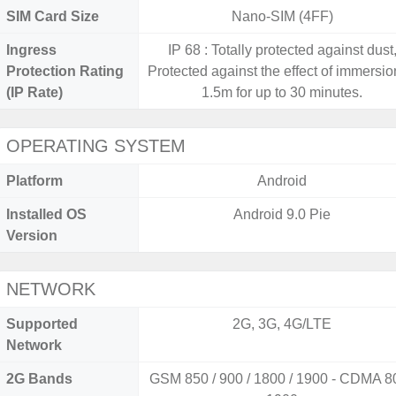
SIM Card Size
Nano-SIM (4FF)
Ingress
IP 68 : Totally protected against dust
Protection Rating
Protected against the effect of immersio
(IP Rate)
1.5m for up to 30 minutes.
OPERATING SYSTEM
Platform
Android
Installed OS
Android 9.0 Pie
Version
NETWORK
Supported
2G, 3G, 4G/LTE
Network
2G Bands
GSM 850 / 900 / 1800 / 1900 - CDMA 80