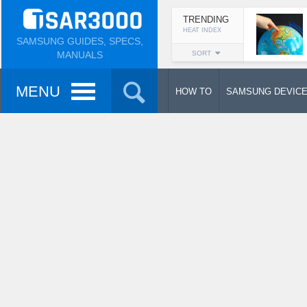
TRENDING
HEAT INDEX
SAMSUNG GUIDES, SPECS,
MANUALS
SORT
MENU
HOW TO
SAMSUNG DEVIC