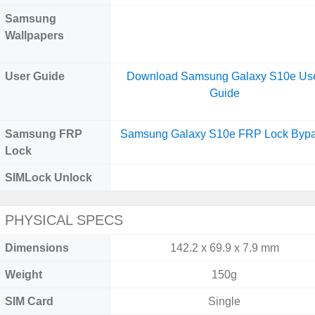
Samsung
Wallpapers
User Guide
Download Samsung Galaxy S10e Us
Guide
Samsung FRP
Samsung Galaxy S10e FRP Lock Byp
Lock
SIMLock Unlock
PHYSICAL SPECS
Dimensions
142.2 x 69.9 x 7.9 mm
Weight
150g
SIM Card
Single