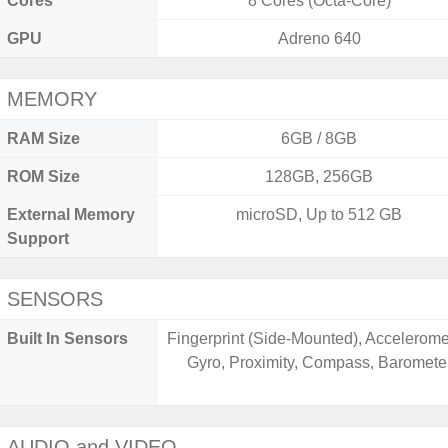
Cores
8 Cores (Octa-Core)
GPU
Adreno 640
MEMORY
RAM Size
6GB / 8GB
ROM Size
128GB, 256GB
External Memory
microSD, Up to 512 GB
Support
SENSORS
Built In Sensors
Fingerprint (Side-Mounted), Accelerome
Gyro, Proximity, Compass, Baromete
AUDIO and VIDEO