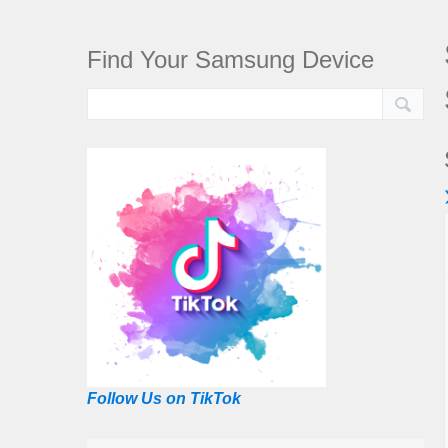
Find Your Samsung Device
Follow Us on TikTok