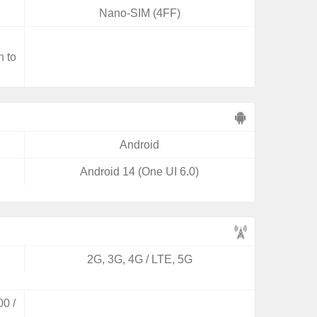
Nano-SIM (4FF)
,
n to
Android
Android 14 (One UI 6.0)
2G, 3G, 4G / LTE, 5G
0 /