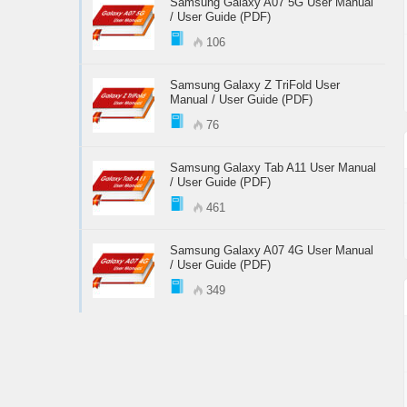
Samsung Galaxy A07 5G User Manual
/ User Guide (PDF)
106
Samsung Galaxy Z TriFold User
Manual / User Guide (PDF)
76
Samsung Galaxy Tab A11 User Manual
/ User Guide (PDF)
461
Samsung Galaxy A07 4G User Manual
/ User Guide (PDF)
349