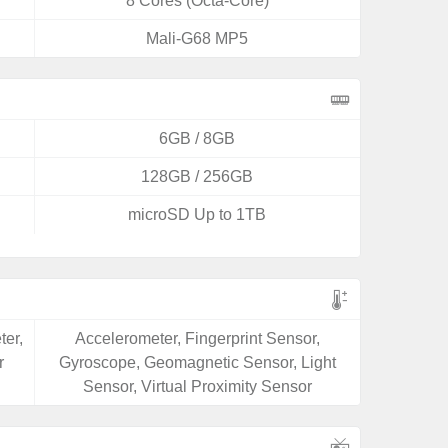
8 Cores (Octa-Core)
Mali-G68 MP5
6GB / 8GB
128GB / 256GB
microSD Up to 1TB
ter,
Accelerometer, Fingerprint Sensor,
r
Gyroscope, Geomagnetic Sensor, Light
Sensor, Virtual Proximity Sensor