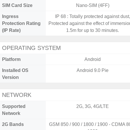
SIM Card Size
Nano-SIM (4FF)
Ingress
IP 68 : Totally protected against dust
Protection Rating
Protected against the effect of immersio
(IP Rate)
1.5m for up to 30 minutes.
OPERATING SYSTEM
Platform
Android
Installed OS
Android 9.0 Pie
Version
NETWORK
Supported
2G, 3G, 4G/LTE
Network
2G Bands
GSM 850 / 900 / 1800 / 1900 - CDMA 80