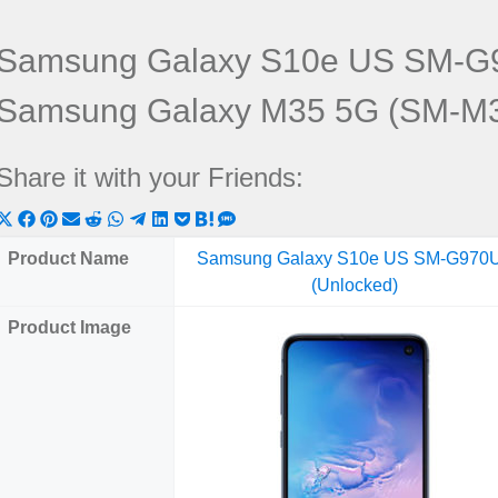
Samsung Galaxy S10e US SM-G9
Samsung Galaxy M35 5G (SM-M
Share it with your Friends:
Share
Share
Share
Share
Share
Share
Share
Share
Share
Share
Share
on
on
on
on
on
on
on
on
on
on
on
Product Name
Samsung Galaxy S10e US SM-G970
X
Facebook
Pinterest
Email
Reddit
WhatsApp
Telegram
LinkedIn
Pocket
Hatena
SMS
(Unlocked)
(Twitter)
Product Image