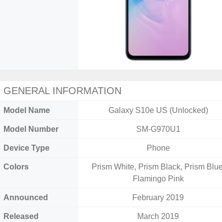
GENERAL INFORMATION
Model Name
Galaxy S10e US (Unlocked)
Model Number
SM-G970U1
Device Type
Phone
Colors
Prism White, Prism Black, Prism Blue
Flamingo Pink
Announced
February 2019
Released
March 2019