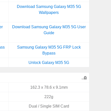
Download Samsung Galaxy M35 5G
Wallpapers
er
Download Samsung Galaxy M35 5G User
Guide
ass
Samsung Galaxy M35 5G FRP Lock
Bypass
Unlock Galaxy M35 5G
162.3 x 78.6 x 9.1mm
222g
Dual / Single SIM Card