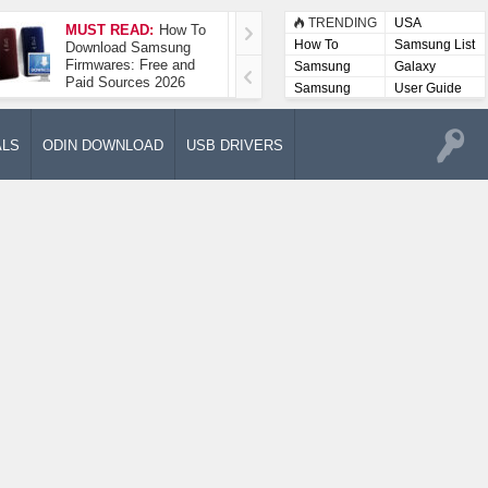
TRENDING
USA
MUST READ:
How To
How To Take A
How To
Samsung List
Download Samsung
Screenshot On
Firmwares: Free and
Samsung Galaxy A52
Samsung
Galaxy
Paid Sources 2026
5G
Lists
Samsung
User Guide
User
Manuals
ALS
ODIN DOWNLOAD
USB DRIVERS