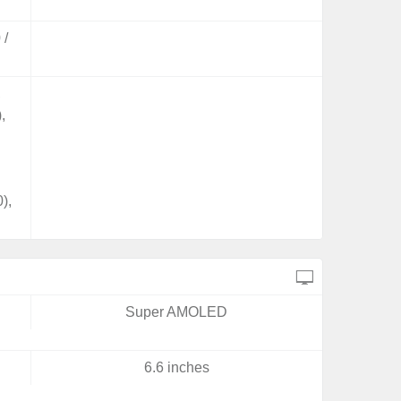
 /
,
,
),
Super AMOLED
6.6 inches