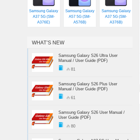
Samsung Galaxy
Samsung Galaxy
Samsung Galaxy
A37 5G (SM-
A57 5G (SM-
A37 5G (SM-
A376E)
A576B)
A376B)
WHAT’S NEW
Samsung Galaxy S26 Ultra User
Manual / User Guide (PDF)
81
Samsung Galaxy S26 Plus User
Manual / User Guide (PDF)
61
Samsung Galaxy S26 User Manual /
User Guide (PDF)
80