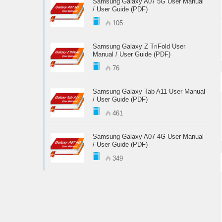
Samsung Galaxy A07 5G User Manual
/ User Guide (PDF)
105
Samsung Galaxy Z TriFold User
Manual / User Guide (PDF)
76
Samsung Galaxy Tab A11 User Manual
/ User Guide (PDF)
461
Samsung Galaxy A07 4G User Manual
/ User Guide (PDF)
349