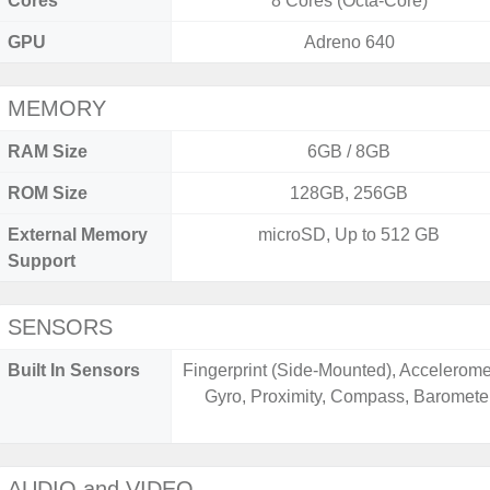
Cores
8 Cores (Octa-Core)
GPU
Adreno 640
MEMORY
RAM Size
6GB / 8GB
ROM Size
128GB, 256GB
External Memory
microSD, Up to 512 GB
Support
SENSORS
Built In Sensors
Fingerprint (Side-Mounted), Accelerome
Gyro, Proximity, Compass, Baromete
AUDIO and VIDEO