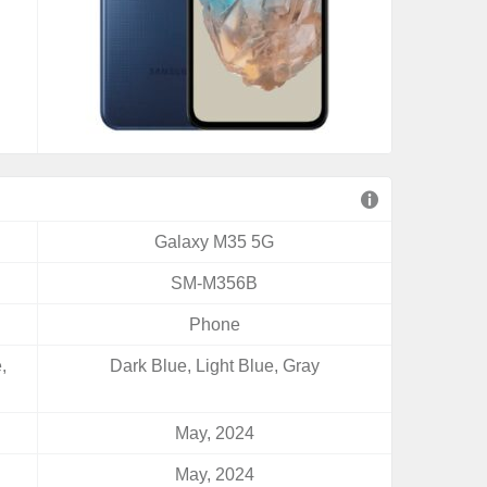
Galaxy M35 5G
SM-M356B
Phone
,
Dark Blue, Light Blue, Gray
May, 2024
May, 2024