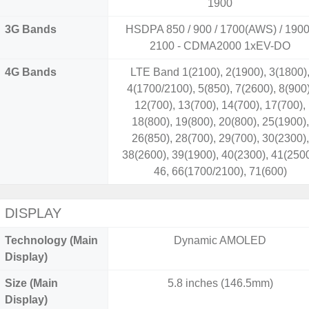
1900
3G Bands
HSDPA 850 / 900 / 1700(AWS) / 1900
2100 - CDMA2000 1xEV-DO
4G Bands
LTE Band 1(2100), 2(1900), 3(1800)
4(1700/2100), 5(850), 7(2600), 8(900)
12(700), 13(700), 14(700), 17(700),
18(800), 19(800), 20(800), 25(1900),
26(850), 28(700), 29(700), 30(2300),
38(2600), 39(1900), 40(2300), 41(2500
46, 66(1700/2100), 71(600)
DISPLAY
Technology (Main
Dynamic AMOLED
Display)
Size (Main
5.8 inches (146.5mm)
Display)