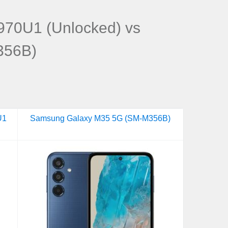
70U1 (Unlocked) vs
356B)
U1
Samsung Galaxy M35 5G (SM-M356B)