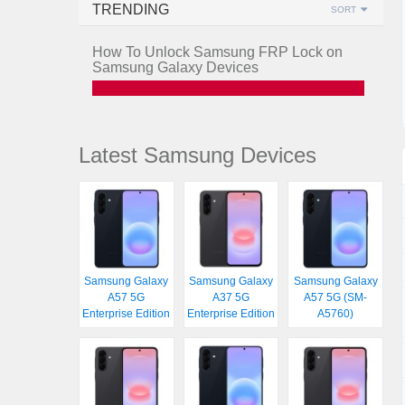
TRENDING
SORT
How To Unlock Samsung FRP Lock on
Samsung Galaxy Devices
Latest Samsung Devices
Samsung Galaxy
Samsung Galaxy
Samsung Galaxy
A57 5G
A37 5G
A57 5G (SM-
Enterprise Edition
Enterprise Edition
A5760)