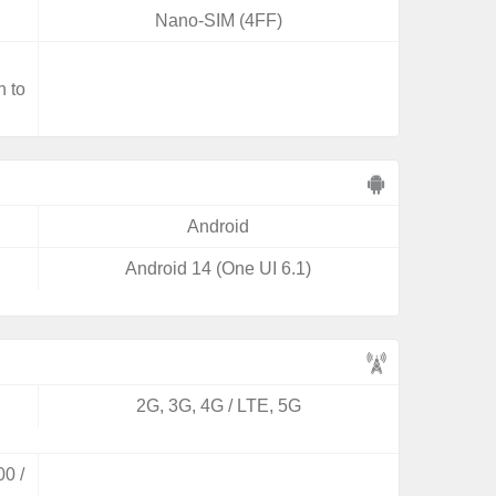
Nano-SIM (4FF)
,
n to
Android
Android 14 (One UI 6.1)
2G, 3G, 4G / LTE, 5G
0 /