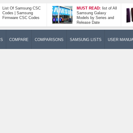
List Of Samsung CSC
MUST READ:
list of All
Codes | Samsung
Samsung Galaxy
Firmware CSC Codes
Models by Series and
Release Date
ES
COMPARE
COMPARISONS
SAMSUNG LISTS
USER MANU