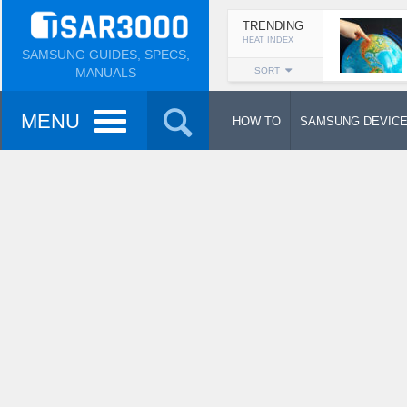
TRENDING
HEAT INDEX
SAMSUNG GUIDES, SPECS,
MANUALS
SORT
MENU
HOW TO
SAMSUNG DEVIC