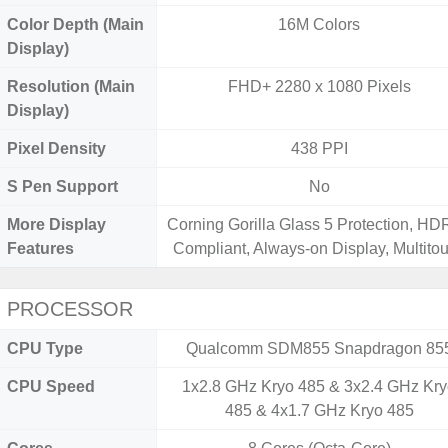
Color Depth (Main
16M Colors
Display)
Resolution (Main
FHD+ 2280 x 1080 Pixels
Display)
Pixel Density
438 PPI
S Pen Support
No
More Display
Corning Gorilla Glass 5 Protection, H
Features
Compliant, Always-on Display, Multito
PROCESSOR
CPU Type
Qualcomm SDM855 Snapdragon 85
CPU Speed
1x2.8 GHz Kryo 485 & 3x2.4 GHz Kr
485 & 4x1.7 GHz Kryo 485