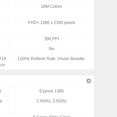
16M Colors
FHD+ 1080 x 2340 pixels
390 PPI
No
DR10
120Hz Refresh Rate, Vision Booster.
uch
5
Exynos 1380
yo
2.4GHz, 2.0GHz