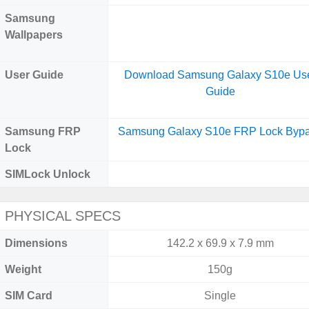
Samsung
Wallpapers
User Guide
Download Samsung Galaxy S10e Us
Guide
Samsung FRP
Samsung Galaxy S10e FRP Lock Byp
Lock
SIMLock Unlock
PHYSICAL SPECS
Dimensions
142.2 x 69.9 x 7.9 mm
Weight
150g
SIM Card
Single