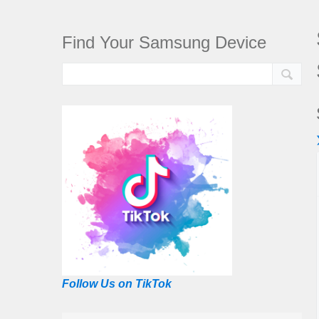
Find Your Samsung Device
Follow Us on TikTok