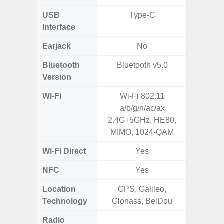
USB
Type-C
USB
Interface
Earjack
No
3.5
Bluetooth
Bluetooth v5.0
Blue
Version
Wi-Fi
Wi-Fi 802.11
802.11
a/b/g/n/ac/ax
2.
2.4G+5GHz, HE80,
MIMO, 1024-QAM
Wi-Fi Direct
Yes
NFC
Yes
Location
GPS, Galileo,
GPS,Glo
Technology
Glonass, BeiDou
Radio