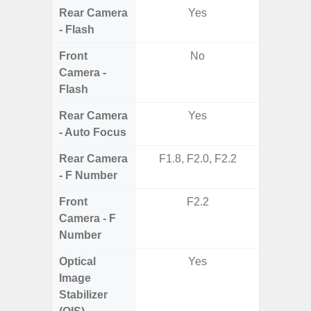
Rear Camera
Yes
- Flash
Front
No
Camera -
Flash
Rear Camera
Yes
- Auto Focus
Rear Camera
F1.8, F2.0, F2.2
F1.8,
- F Number
Front
F2.2
Camera - F
Number
Optical
Yes
Image
Stabilizer