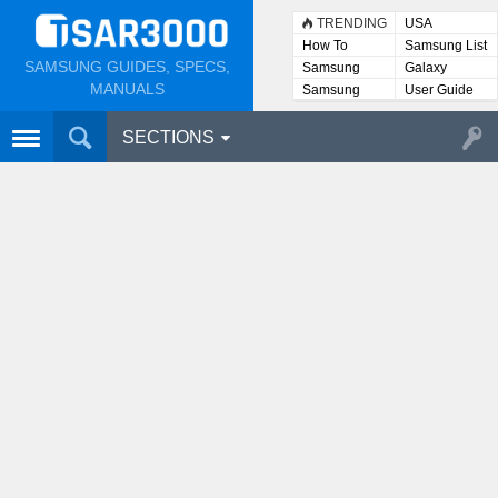
TRENDING
USA
How To
Samsung List
SAMSUNG GUIDES, SPECS,
Samsung
Galaxy
Lists
MANUALS
Samsung
User Guide
User
Manuals
SECTIONS