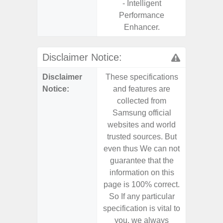
- Intelligent
Performance
Enhancer.
Disclaimer Notice:
Disclaimer
These specifications
These s
Notice:
and features are
and f
collected from
coll
Samsung official
Samsu
websites and world
websit
trusted sources. But
trusted
even thus We can not
even th
guarantee that the
guaran
information on this
informa
page is 100% correct.
page is 
So If any particular
So If a
specification is vital to
specifica
you, we always
you,