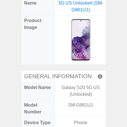
X
Facebook
Pinterest
Email
Reddit
WhatsApp
Telegram
LinkedIn
Pocket
Hatena
SMS
Name
5G US Unlocked (SM-
5G US U
(Twitter)
G981U1)
A
Product
Image
GENERAL INFORMATION
Model Name
Galaxy S20 5G US
Galax
(Unlocked)
Un
Model
SM-G981U1
SM
Number
Device Type
Phone