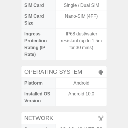
SIM Card
Single / Dual SIM
Si
SIM Card
Nano-SIM (4FF)
Nano
Size
Ingress
IP68 dust/water
Protection
resistant (up to 1.5m
Rating (IP
for 30 mins)
Rate)
OPERATING SYSTEM
Platform
Android
A
Installed OS
Android 10.0
An
Version
NETWORK