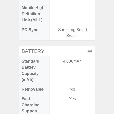
Mobile High-
Definition
Link (MHL)
PC Sync
Samsung Smart
Sams
Switch
BATTERY
Standard
4,000mAh
5
Battery
Capacity
(mAh)
Removable
No
Fast
Yes
Charging
Support