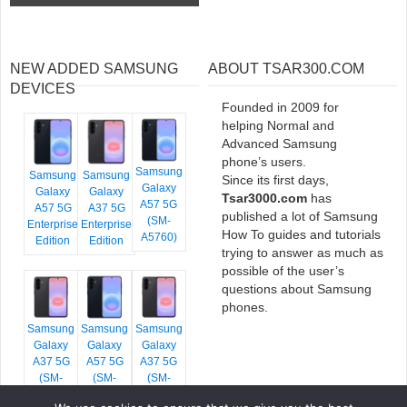
NEW ADDED SAMSUNG
ABOUT TSAR300.COM
DEVICES
Founded in 2009 for
helping Normal and
Advanced Samsung
phone’s users.
Samsung
Samsung
Samsung
Since its first days,
Galaxy
Galaxy
Galaxy
Tsar3000.com
has
A57 5G
A57 5G
A37 5G
published a lot of Samsung
(SM-
Enterprise
Enterprise
How To guides and tutorials
A5760)
Edition
Edition
trying to answer as much as
possible of the user’s
questions about Samsung
phones.
Samsung
Samsung
Samsung
Galaxy
Galaxy
Galaxy
A37 5G
A57 5G
A37 5G
(SM-
(SM-
(SM-
A376E)
A576B)
A376B)