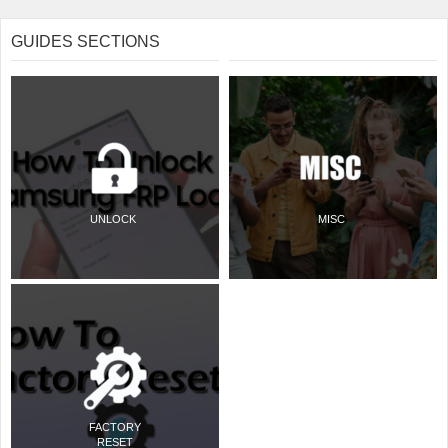
GUIDES SECTIONS
UNLOCK
MISC
FACTORY
RESET