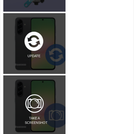
UPDATE
TAKE A
SCREENSHOT