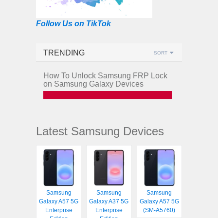
Follow Us on TikTok
TRENDING
SORT
How To Unlock Samsung FRP Lock
on Samsung Galaxy Devices
Latest Samsung Devices
Samsung
Samsung
Samsung
Galaxy A57 5G
Galaxy A37 5G
Galaxy A57 5G
Enterprise
Enterprise
(SM-A5760)