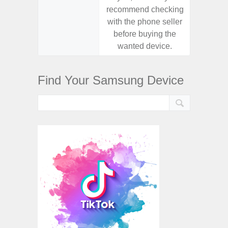
recommend checking
recomm
with the phone seller
with the
before buying the
before
wanted device.
want
Find Your Samsung Device