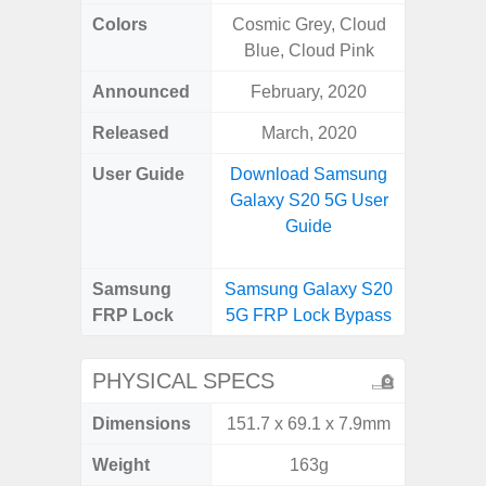
Colors
Cosmic Grey, Cloud
Bla
Blue, Cloud Pink
Announced
February, 2020
Dece
Released
March, 2020
Dece
User Guide
Download Samsung
Downlo
Galaxy S20 5G User
Galaxy
Guide
Samsung
Samsung Galaxy S20
Samsung
FRP Lock
5G FRP Lock Bypass
5G FRP 
PHYSICAL SPECS
Dimensions
151.7 x 69.1 x 7.9mm
164.5 x
Weight
163g