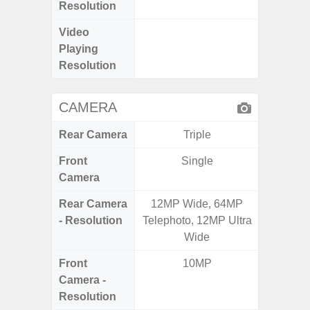
Resolution
Video
FHD (
Playing
Pixel
Resolution
CAMERA
Rear Camera
Triple
Front
Single
Camera
Rear Camera
12MP Wide, 64MP
50.0
- Resolution
Telephoto, 12MP Ultra
Macro +
Wide
S
Front
10MP
Camera -
Resolution