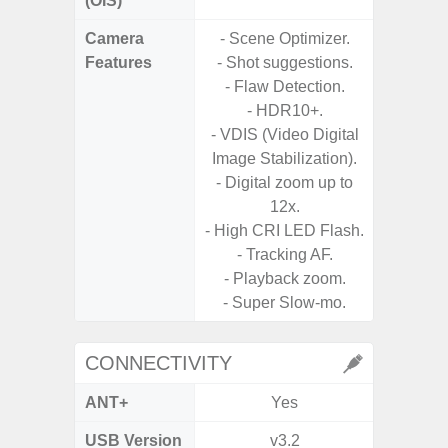
(OIS)
Camera
- Scene Optimizer.
- Cam
Features
- Shot suggestions.
Mac
- Flaw Detection.
Panoram
- HDR10+.
Pr
- VDIS (Video Digital
- A
Image Stabilization).
- Digital zoom up to
12x.
- High CRI LED Flash.
- Tracking AF.
- Playback zoom.
- Super Slow-mo.
CONNECTIVITY
ANT+
Yes
USB Version
v3.2
US