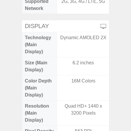
Supported
2G, 3G, 4G / LTE, 5G
2G, 3G,
Network
DISPLAY
Technology
Dynamic AMOLED 2X
PLS
(Main
Display)
Size (Main
6.2 inches
6.
Display)
Color Depth
16M Colors
16
(Main
Display)
Resolution
Quad HD+ 1440 x
HD+ 
(Main
3200 Pixels
Display)