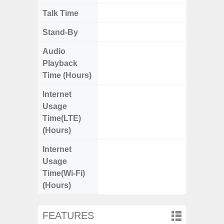
Talk Time
Up
Stand-By
Up to
Audio
Up
Playback
Time (Hours)
Internet
Up
Usage
Time(LTE)
(Hours)
Internet
Up
Usage
Time(Wi-Fi)
(Hours)
FEATURES