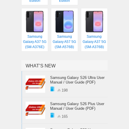
Edition
Edition
Samsung
Samsung
Samsung
Galaxy A37 5G
Galaxy A57 5G
Galaxy A37 5G
(SM-A376E)
(SM-A576B)
(SM-A376B)
WHAT’S NEW
Samsung Galaxy S26 Ultra User
Manual / User Guide (PDF)
198
Samsung Galaxy S26 Plus User
Manual / User Guide (PDF)
165