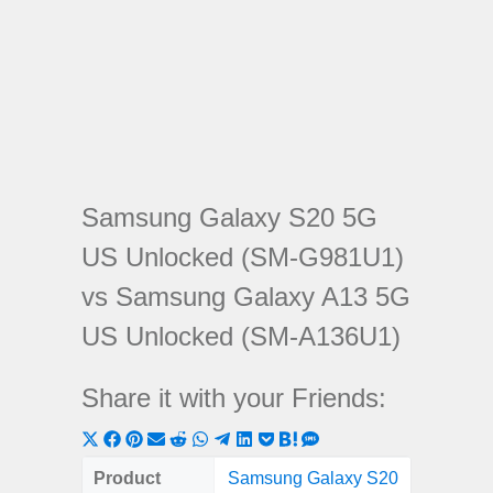
Samsung Galaxy S20 5G
US Unlocked (SM-G981U1)
vs Samsung Galaxy A13 5G
US Unlocked (SM-A136U1)
Share it with your Friends:
Share
Share
Share
Share
Share
Share
Share
Share
Share
Share
Share
on
on
on
on
on
on
on
on
on
on
on
Product
Samsung Galaxy S20
Samsung