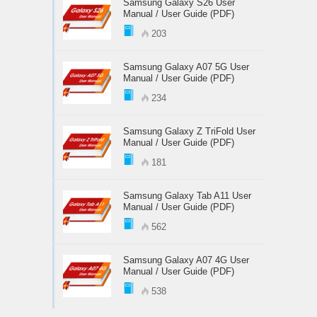
Samsung Galaxy S26 User
Manual / User Guide (PDF)
203
Samsung Galaxy A07 5G User
Manual / User Guide (PDF)
234
Samsung Galaxy Z TriFold User
Manual / User Guide (PDF)
181
Samsung Galaxy Tab A11 User
Manual / User Guide (PDF)
562
Samsung Galaxy A07 4G User
Manual / User Guide (PDF)
538