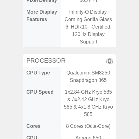
Pixel Density
563 PPI
2
More Display
Infinity-O Display,
Refres
Features
Corning Gorilla Glass
(Adapti
6, HDR10+ Certified,
D
120Hz Display
Support
PROCESSOR
CPU Type
Qualcomm SM8250
MediaT
Snapdragon 865
7
CPU Speed
1x2.84 GHz Kryo 585
2GHz
& 3x2.42 GHz Kryo
585 & 4x1.8 GHz Kryo
585
Cores
8 Cores (Octa-Core)
8 Cores
GPU
Adreno 650
Mali