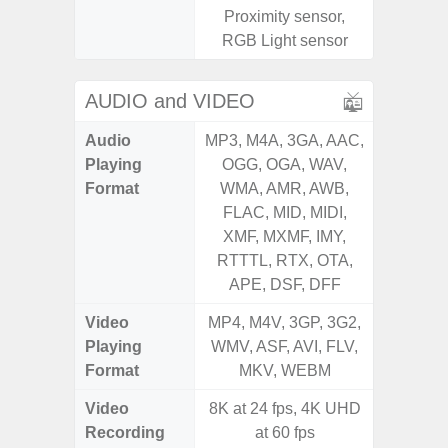
Proximity sensor,
S
RGB Light sensor
AUDIO and VIDEO
Audio
MP3, M4A, 3GA, AAC,
MP3, M4
Playing
OGG, OGA, WAV,
OGG, 
Format
WMA, AMR, AWB,
WMA, 
FLAC, MID, MIDI,
FLAC,
XMF, MXMF, IMY,
XMF, 
RTTTL, RTX, OTA,
RTTTL
APE, DSF, DFF
Video
MP4, M4V, 3GP, 3G2,
MP4, M4
Playing
WMV, ASF, AVI, FLV,
WMV, AS
Format
MKV, WEBM
MK
Video
8K at 24 fps, 4K UHD
FHD (
Recording
at 60 fps
Pixel