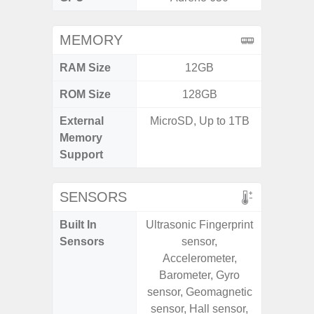
MEMORY
RAM Size
12GB
ROM Size
128GB
External
MicroSD, Up to 1TB
MicroSD
Memory
Support
SENSORS
Built In
Ultrasonic Fingerprint
Acce
Sensors
sensor,
Baromete
Accelerometer,
Sensor,
Barometer, Gyro
Geomagn
sensor, Geomagnetic
Virtual 
sensor, Hall sensor,
Virtua