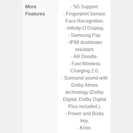
More
- 5G Support.
- 15W F
Features
- Fingerprint Sensor,
s
Face Recognition.
- 5G
- Infinity-O Display.
S
- Samsung Pay.
- Sa
- IP68 dust/water
- Sa
resistant.
S
- AR Doodle.
- Ada
- Fast Wireless
Refres
Charging 2.0.
- Surround sound with
Dolby Atmos
technology (Dolby
Digital, Dolby Digital
Plus included.).
- Power and Bixby
key.
- Knox.