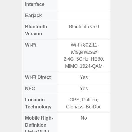
Interface
Earjack
Bluetooth
Bluetooth v5.0
Bluet
Version
Wi-Fi
Wi-Fi 802.11
Wi-
a/b/g/n/ac/ax
a/
2.4G+5GHz, HE80,
(2.
MIMO, 1024-QAM
Wi-Fi Direct
Yes
NFC
Yes
Location
GPS, Galileo,
A-GPS
Technology
Glonass, BeiDou
GALI
Mobile High-
No
Definition