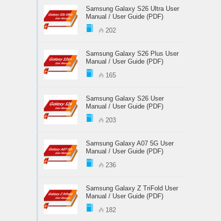
Samsung Galaxy S26 Ultra User
Manual / User Guide (PDF)
202
Samsung Galaxy S26 Plus User
Manual / User Guide (PDF)
165
Samsung Galaxy S26 User
Manual / User Guide (PDF)
203
Samsung Galaxy A07 5G User
Manual / User Guide (PDF)
236
Samsung Galaxy Z TriFold User
Manual / User Guide (PDF)
182