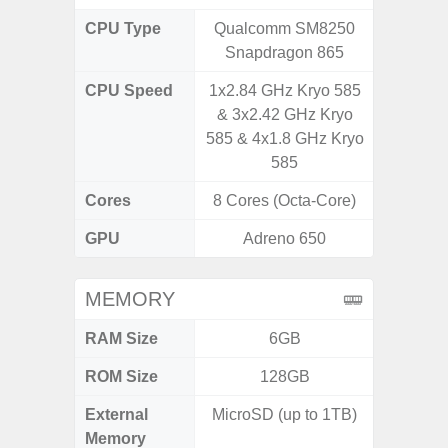
CPU Type
Qualcomm SM8250
Exy
Snapdragon 865
CPU Speed
1x2.84 GHz Kryo 585
2.4G
& 3x2.42 GHz Kryo
585 & 4x1.8 GHz Kryo
585
Cores
8 Cores (Octa-Core)
8 Cores
GPU
Adreno 650
Mali
MEMORY
RAM Size
6GB
ROM Size
128GB
External
MicroSD (up to 1TB)
microS
Memory