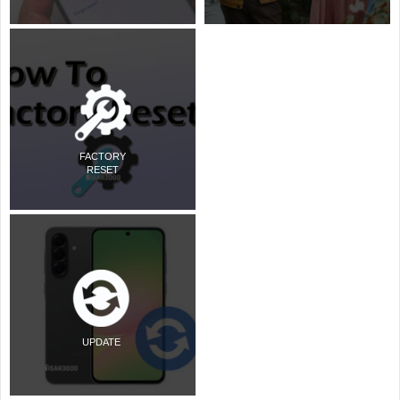
FACTORY
RESET
UPDATE