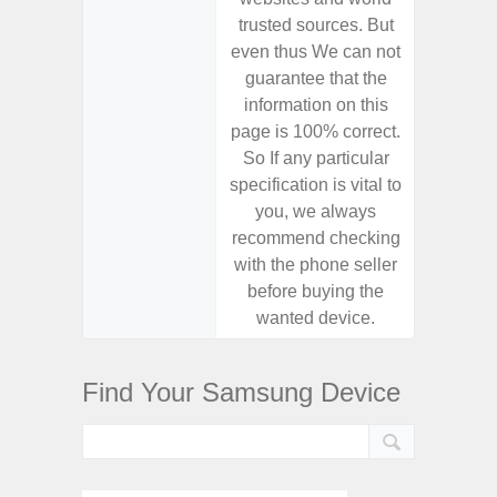
trusted sources. But
trusted
even thus We can not
even th
guarantee that the
guaran
information on this
informa
page is 100% correct.
page is 
So If any particular
So If a
specification is vital to
specifica
you, we always
you,
recommend checking
recomm
with the phone seller
with the
before buying the
before
wanted device.
want
Find Your Samsung Device