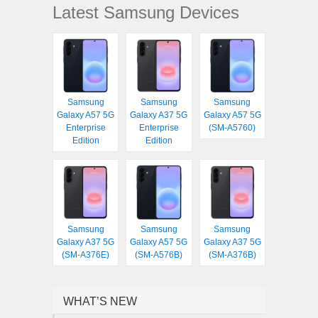
Latest Samsung Devices
Samsung
Samsung
Samsung
Galaxy A57 5G
Galaxy A37 5G
Galaxy A57 5G
Enterprise
Enterprise
(SM-A5760)
Edition
Edition
Samsung
Samsung
Samsung
Galaxy A37 5G
Galaxy A57 5G
Galaxy A37 5G
(SM-A376E)
(SM-A576B)
(SM-A376B)
WHAT’S NEW