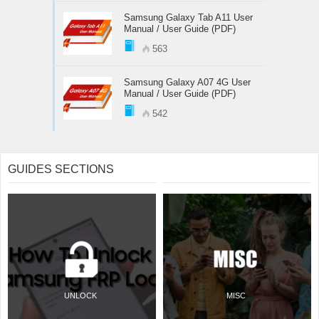
Samsung Galaxy Tab A11 User
Manual / User Guide (PDF)
563
Samsung Galaxy A07 4G User
Manual / User Guide (PDF)
542
GUIDES SECTIONS
UNLOCK
MISC