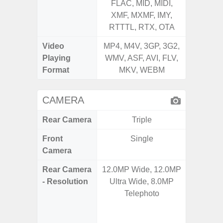
FLAC, MID, MIDI,
FLAC,
XMF, MXMF, IMY,
XMF, 
RTTTL, RTX, OTA
RTTTL
Video
MP4, M4V, 3GP, 3G2,
MP4, M4
Playing
WMV, ASF, AVI, FLV,
WMV, AS
Format
MKV, WEBM
MK
CAMERA
Rear Camera
Triple
Front
Single
Camera
Rear Camera
12.0MP Wide, 12.0MP
64.0
- Resolution
Ultra Wide, 8.0MP
12.0MP 
Telephoto
5.0MP 
+ 5.
S