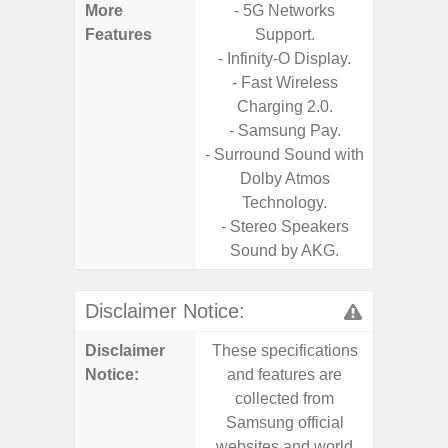
More
- 5G Networks
- Sam
Features
Support.
- 5G
- Infinity-O Display.
S
- Fast Wireless
- 25W
Charging 2.0.
Chargi
- Samsung Pay.
- Sa
- Surround Sound with
Dolby Atmos
Technology.
- Stereo Speakers
Sound by AKG.
Disclaimer Notice:
Disclaimer
These specifications
These s
Notice:
and features are
and f
collected from
coll
Samsung official
Samsu
websites and world
websit