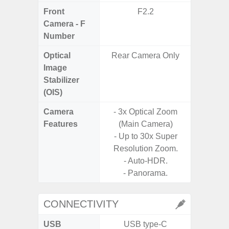
Front
F2.2
Camera - F
Number
Optical
Rear Camera Only
Image
Stabilizer
(OIS)
Camera
- 3x Optical Zoom
Features
(Main Camera)
- P
- Up to 30x Super
Resolution Zoom.
- Auto-HDR.
- Panorama.
CONNECTIVITY
USB
USB type-C
USB