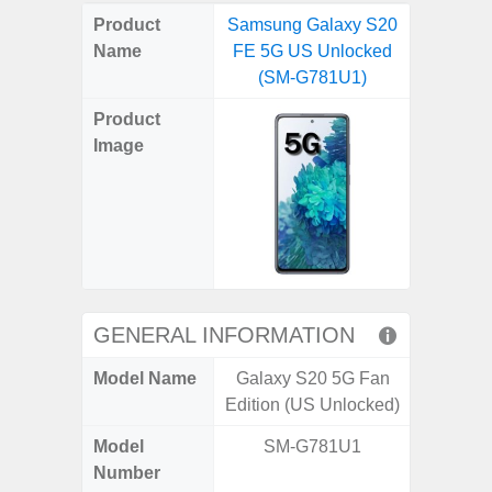
on
on
on
on
on
on
on
on
on
on
on
Product
Samsung Galaxy S20
Samsung
X
Facebook
Pinterest
Email
Reddit
WhatsApp
Telegram
LinkedIn
Pocket
Hatena
SMS
Name
FE 5G US Unlocked
5G US U
(Twitter)
(SM-G781U1)
A
Product
Image
GENERAL INFORMATION
Model Name
Galaxy S20 5G Fan
Galax
Edition (US Unlocked)
Un
Model
SM-G781U1
SM
Number