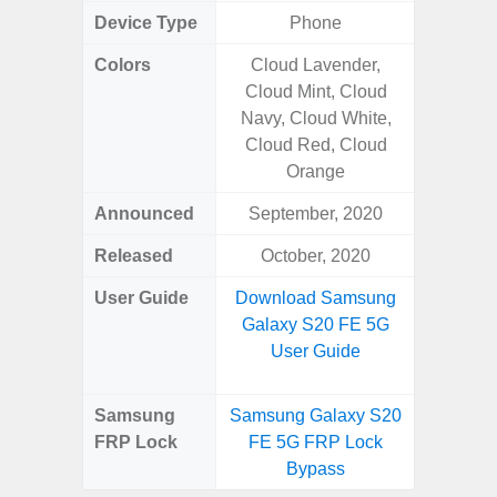
Device Type
Phone
Colors
Cloud Lavender,
Awes
Cloud Mint, Cloud
Navy, Cloud White,
Cloud Red, Cloud
Orange
Announced
September, 2020
Mar
Released
October, 2020
Apr
User Guide
Download Samsung
Downlo
Galaxy S20 FE 5G
Galaxy
User Guide
Samsung
Samsung Galaxy S20
Samsung
FRP Lock
FE 5G FRP Lock
5G FRP 
Bypass