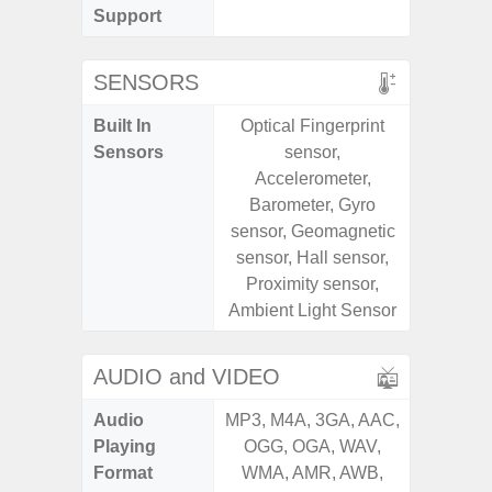
Support
SENSORS
Built In
Optical Fingerprint
Acce
Sensors
sensor,
Fingerp
Accelerometer,
Gyr
Barometer, Gyro
Geomagn
sensor, Geomagnetic
Hall S
sensor, Hall sensor,
Senso
Proximity sensor,
Proxim
Ambient Light Sensor
AUDIO and VIDEO
Audio
MP3, M4A, 3GA, AAC,
MP3, M4
Playing
OGG, OGA, WAV,
OGG, 
Format
WMA, AMR, AWB,
WMA, 