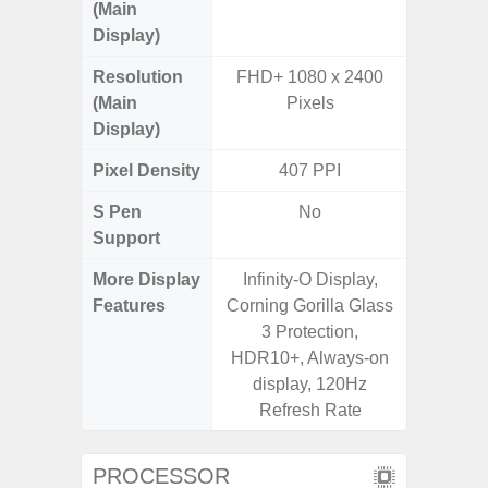
(Main
Display)
Resolution
FHD+ 1080 x 2400
FHD+ 
(Main
Pixels
Display)
Pixel Density
407 PPI
4
S Pen
No
Support
More Display
Infinity-O Display,
120Hz R
Features
Corning Gorilla Glass
Infini
3 Protection,
Corning 
HDR10+, Always-on
5 P
display, 120Hz
Refresh Rate
PROCESSOR