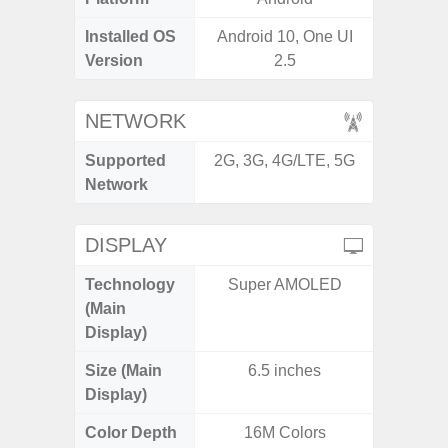
Installed OS
Android 10, One UI
Androi
Version
2.5
NETWORK
Supported
2G, 3G, 4G/LTE, 5G
2G, 3G,
Network
DISPLAY
Technology
Super AMOLED
Supe
(Main
Display)
Size (Main
6.5 inches
6.
Display)
Color Depth
16M Colors
16