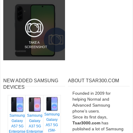
TAKE A
SCREENSHOT
NEW ADDED SAMSUNG
ABOUT TSAR300.COM
DEVICES
Founded in 2009 for
helping Normal and
Advanced Samsung
phone’s users.
Samsung
Samsung
Samsung
Since its first days,
Galaxy
Galaxy
Galaxy
Tsar3000.com
has
A57 5G
A57 5G
A37 5G
published a lot of Samsung
(SM-
Enterprise
Enterprise