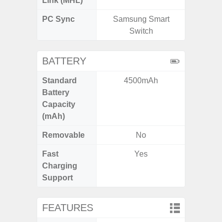
Link (MHL)
PC Sync
Samsung Smart
Sams
Switch
BATTERY
Standard
4500mAh
5,
Battery
Capacity
(mAh)
Removable
No
Fast
Yes
Charging
Support
FEATURES