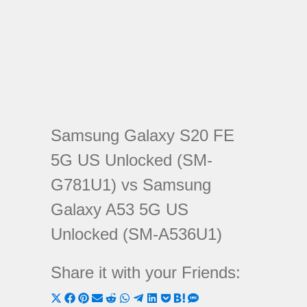
Samsung Galaxy S20 FE
5G US Unlocked (SM-
G781U1) vs Samsung
Galaxy A53 5G US
Unlocked (SM-A536U1)
Share it with your Friends:
Share
Share
Share
Share
Share
Share
Share
Share
Share
Share
Share