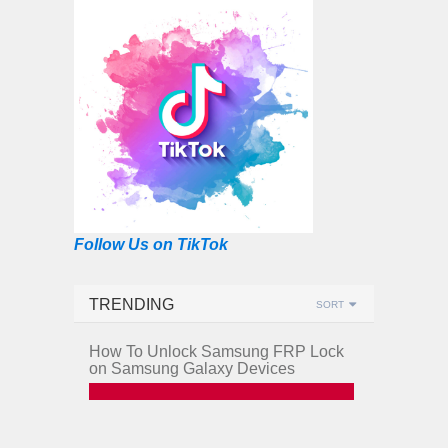
Follow Us on TikTok
TRENDING
SORT
How To Unlock Samsung FRP Lock
on Samsung Galaxy Devices