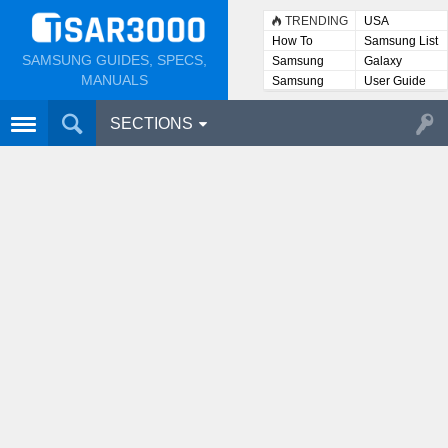
TRENDING
USA
How To
Samsung List
SAMSUNG GUIDES, SPECS,
Samsung
Galaxy
Lists
MANUALS
Samsung
User Guide
User
Manuals
SECTIONS