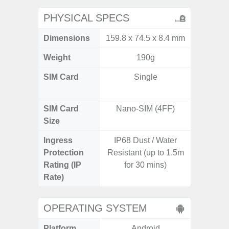
PHYSICAL SPECS
Dimensions
159.8 x 74.5 x 8.4 mm
74.8 x 
Weight
190g
SIM Card
Single
Dual /
SIM Card
Nano-SIM (4FF)
Nano
Size
Ingress
IP68 Dust / Water
IP67 D
Protection
Resistant (up to 1.5m
Resistant
Rating (IP
for 30 mins)
3
Rate)
OPERATING SYSTEM
Platform
Android
A