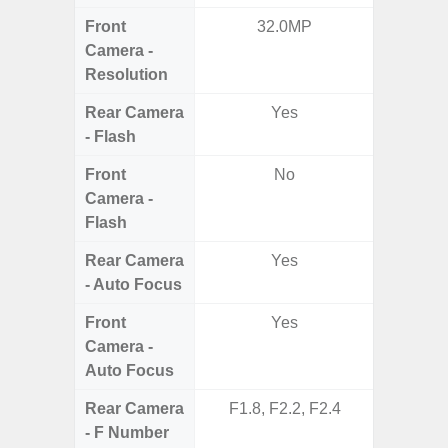
Front
32.0MP
3
Camera -
Resolution
Rear Camera
Yes
- Flash
Front
No
Camera -
Flash
Rear Camera
Yes
- Auto Focus
Front
Yes
Camera -
Auto Focus
Rear Camera
F1.8, F2.2, F2.4
F1.8, F2
- F Number