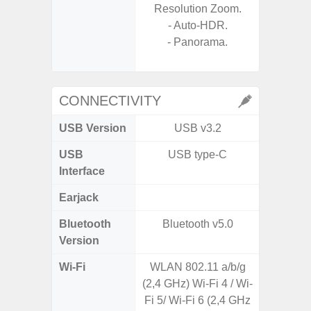
Resolution Zoom.
- A
- Auto-HDR.
- 
- Panorama.
- P
- Dual
CONNECTIVITY
USB Version
USB v3.2
USB
USB type-C
T
Interface
Earjack
Bluetooth
Bluetooth v5.0
Blue
Version
Wi-Fi
WLAN 802.11 a/b/g
Wi-
(2,4 GHz) Wi-Fi 4 / Wi-
a/b/g/n
Fi 5/ Wi-Fi 6 (2,4 GHz