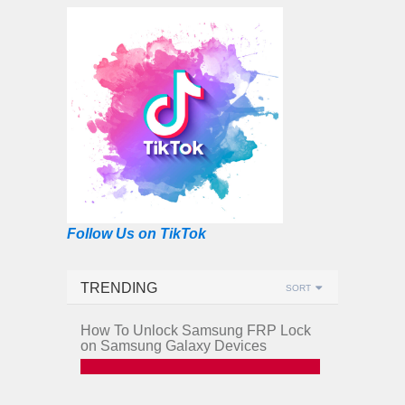
Follow Us on TikTok
TRENDING
SORT
How To Unlock Samsung FRP Lock
on Samsung Galaxy Devices