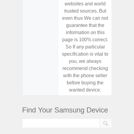
websites and world
websit
trusted sources. But
trusted
even thus We can not
even th
guarantee that the
guaran
information on this
informa
page is 100% correct.
page is 
So If any particular
So If a
specification is vital to
specifica
you, we always
you,
recommend checking
recomm
with the phone seller
with the
before buying the
before
wanted device.
want
Find Your Samsung Device