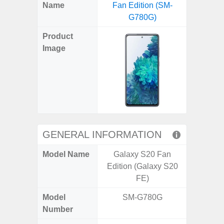
X
Facebook
Pinterest
Email
Reddit
WhatsApp
Telegram
LinkedIn
Pocket
Hatena
SMS
Name
Fan Edition (SM-
Ultra 
(Twitter)
G780G)
(SM
Product
Image
GENERAL INFORMATION
Model Name
Galaxy S20 Fan
Galaxy 
Edition (Galaxy S20
US 
FE)
Model
SM-G780G
SM
Number