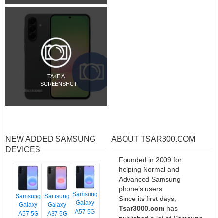
TAKE A
SCREENSHOT
NEW ADDED SAMSUNG
ABOUT TSAR300.COM
DEVICES
Founded in 2009 for
helping Normal and
Advanced Samsung
phone’s users.
Samsung
Samsung
Samsung
Since its first days,
Galaxy
Galaxy
Galaxy
Tsar3000.com
has
A57 5G
A57 5G
A37 5G
published a lot of Samsung