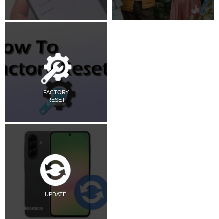
FACTORY
RESET
UPDATE