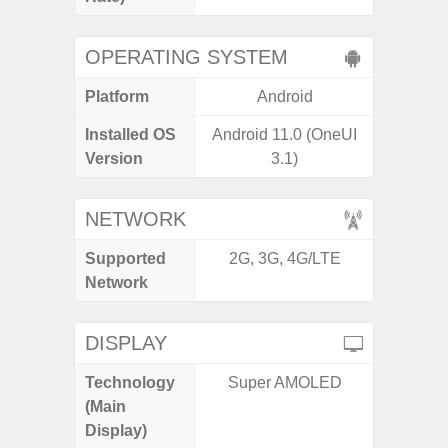
OPERATING SYSTEM
Platform
Android
A
Installed OS
Android 11.0 (OneUI
Androi
Version
3.1)
NETWORK
Supported
2G, 3G, 4G/LTE
2G, 3G,
Network
DISPLAY
Technology
Super AMOLED
Dyna
(Main
AM
Display)