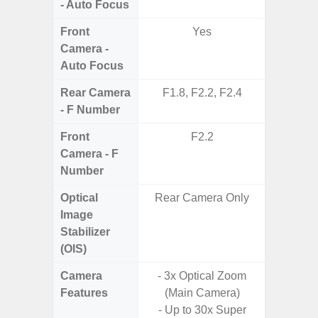
- Auto Focus
Front
Yes
Camera -
Auto Focus
Rear Camera
F1.8, F2.2, F2.4
F1.7, F3
- F Number
Front
F2.2
Camera - F
Number
Optical
Rear Camera Only
Image
Stabilizer
(OIS)
Camera
- 3x Optical Zoom
- 100X
Features
(Main Camera)
- 5X O
- Up to 30x Super
- Super 