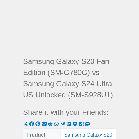
Samsung Galaxy S20 Fan
Edition (SM-G780G) vs
Samsung Galaxy S24 Ultra
US Unlocked (SM-S928U1)
Share it with your Friends:
Share
Share
Share
Share
Share
Share
Share
Share
Share
Share
Share
on
on
on
on
on
on
on
on
on
on
on
Product
Samsung Galaxy S20
Samsung