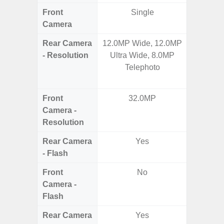
Front
Single
Camera
Rear Camera
12.0MP Wide, 12.0MP
200MP 
- Resolution
Ultra Wide, 8.0MP
Telep
Telephoto
Telep
Ul
Front
32.0MP
Camera -
Resolution
Rear Camera
Yes
- Flash
Front
No
Camera -
Flash
Rear Camera
Yes