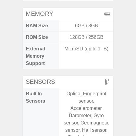
MEMORY
RAM Size
6GB / 8GB
ROM Size
128GB / 256GB
256GB /
External
MicroSD (up to 1TB)
Memory
Support
SENSORS
Built In
Optical Fingerprint
Acce
Sensors
sensor,
Baromete
Accelerometer,
Sensor,
Barometer, Gyro
Geomagn
sensor, Geomagnetic
Hall S
sensor, Hall sensor,
Sensor