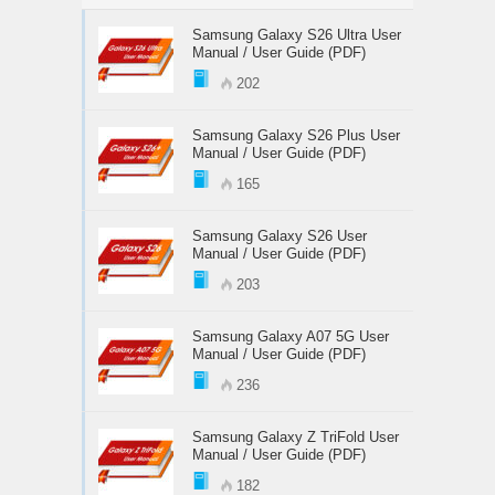
Samsung Galaxy S26 Ultra User
Manual / User Guide (PDF)
202
Samsung Galaxy S26 Plus User
Manual / User Guide (PDF)
165
Samsung Galaxy S26 User
Manual / User Guide (PDF)
203
Samsung Galaxy A07 5G User
Manual / User Guide (PDF)
236
Samsung Galaxy Z TriFold User
Manual / User Guide (PDF)
182