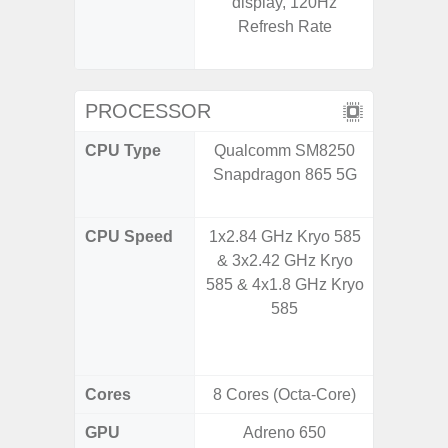
display, 120Hz
(1~120
Refresh Rate
booste
C
PROCESSOR
CPU Type
Qualcomm SM8250
Qualco
Snapdragon 865 5G
AC Sn
CPU Speed
1x2.84 GHz Kryo 585
1x3.39G
& 3x2.42 GHz Kryo
& 3x3.
585 & 4x1.8 GHz Kryo
A720 
585
Cort
2x2.2
Cores
8 Cores (Octa-Core)
8 Cores
GPU
Adreno 650
Adreno