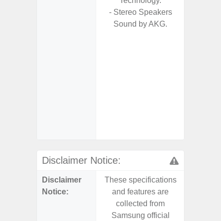
Technology.
- 
- Stereo Speakers
Pow
Sound by AKG.
- Reve
char
- Tit
- Sam
Samsung
- Sa
- Sa
Samsu
Disclaimer Notice:
Disclaimer
These specifications
These s
Notice:
and features are
and f
collected from
coll
Samsung official
Samsu