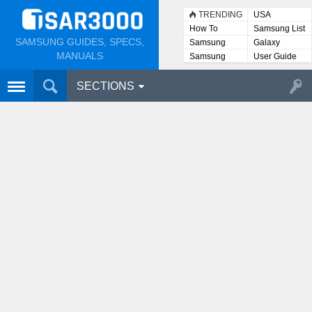
TRENDING
USA
How To
Samsung List
SAMSUNG GUIDES, SPECS,
Samsung
Galaxy
Lists
MANUALS
Samsung
User Guide
User
Manuals
SECTIONS