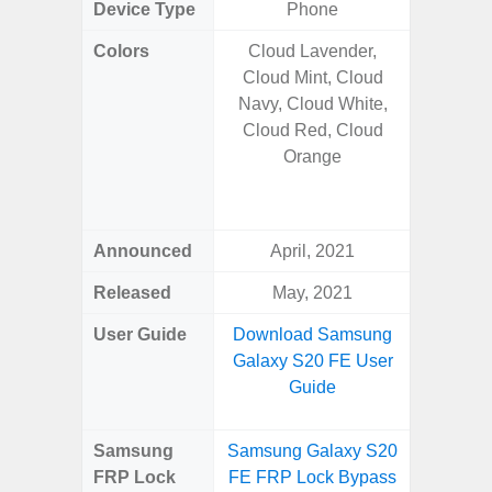
Device Type
Phone
Colors
Cloud Lavender,
Titan
Cloud Mint, Cloud
Tita
Navy, Cloud White,
Titan
Cloud Red, Cloud
Titan
Orange
Tita
Titan
Titan
Announced
April, 2021
Janu
Released
May, 2021
Janu
User Guide
Download Samsung
Downlo
Galaxy S20 FE User
Galaxy S
Guide
Samsung
Samsung Galaxy S20
Samsung
FRP Lock
FE FRP Lock Bypass
Ultr