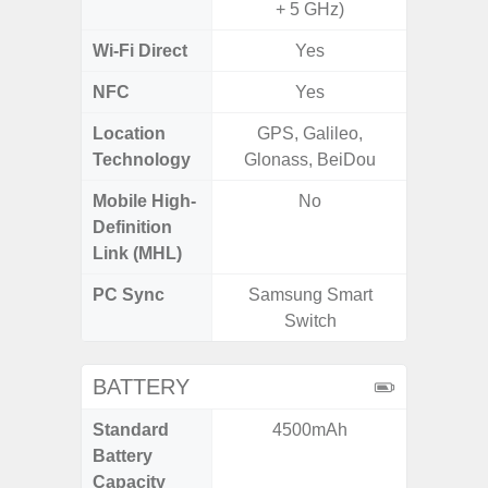
+ 5 GHz)
Wi-Fi Direct
Yes
NFC
Yes
Location
GPS, Galileo,
GPS,
Technology
Glonass, BeiDou
Beido
Mobile High-
No
Definition
Link (MHL)
PC Sync
Samsung Smart
Sams
Switch
BATTERY
Standard
4500mAh
5
Battery
Capacity