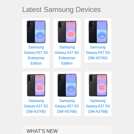
Latest Samsung Devices
Samsung
Samsung
Samsung
Galaxy A57 5G
Galaxy A37 5G
Galaxy A57 5G
Enterprise
Enterprise
(SM-A5760)
Edition
Edition
Samsung
Samsung
Samsung
Galaxy A37 5G
Galaxy A57 5G
Galaxy A37 5G
(SM-A376E)
(SM-A576B)
(SM-A376B)
WHAT’S NEW