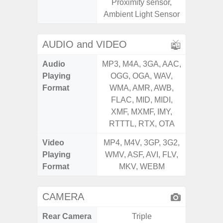
Proximity sensor,
S
Ambient Light Sensor
AUDIO and VIDEO
Audio
MP3, M4A, 3GA, AAC,
MP3, M4
Playing
OGG, OGA, WAV,
OGG, 
Format
WMA, AMR, AWB,
WMA, 
FLAC, MID, MIDI,
FLAC,
XMF, MXMF, IMY,
XMF, 
RTTTL, RTX, OTA
RTTTL
Video
MP4, M4V, 3GP, 3G2,
MP4, M4
Playing
WMV, ASF, AVI, FLV,
WMV, AS
Format
MKV, WEBM
MK
CAMERA
Rear Camera
Triple