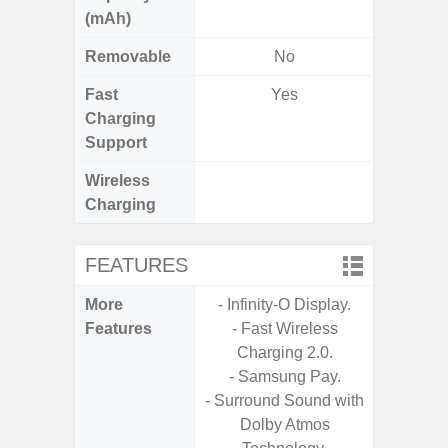
(mAh)
Removable
No
Fast
Yes
Charging
Support
Wireless
Charging
FEATURES
More
- Infinity-O Display.
- G
Features
- Fast Wireless
- Fast 
Charging 2.0.
- USB P
- Samsung Pay.
- Surround Sound with
- Fas
Dolby Atmos
Char