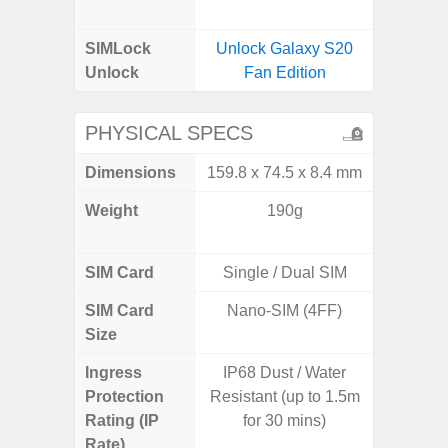
B
SIMLock
Unlock Galaxy S20
Unlock
Fan Edition
PHYSICAL SPECS
Dimensions
159.8 x 74.5 x 8.4 mm
79 x 1
Weight
190g
233g 
232
SIM Card
Single / Dual SIM
Single
SIM Card
Nano-SIM (4FF)
Nano
Size
Ingress
IP68 Dust / Water
IP68 
Protection
Resistant (up to 1.5m
Resistan
Rating (IP
for 30 mins)
for
Rate)