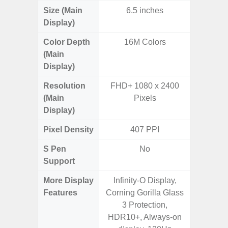
Size (Main
6.5 inches
6.
Display)
Color Depth
16M Colors
16
(Main
Display)
Resolution
FHD+ 1080 x 2400
QHD+ 1
(Main
Pixels
Display)
Pixel Density
407 PPI
5
S Pen
No
Support
More Display
Infinity-O Display,
Corning 
Features
Corning Gorilla Glass
Armor 
3 Protection,
Super S
HDR10+, Always-on
ref