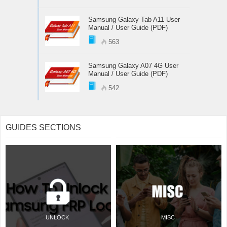
Samsung Galaxy Tab A11 User
Manual / User Guide (PDF)
563
Samsung Galaxy A07 4G User
Manual / User Guide (PDF)
542
GUIDES SECTIONS
UNLOCK
MISC