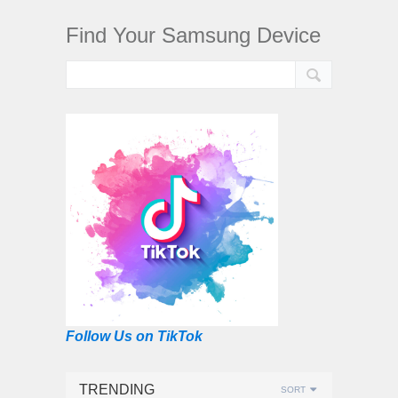
Find Your Samsung Device
Follow Us on TikTok
TRENDING
SORT