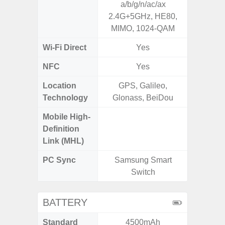
a/b/g/n/ac/ax
2.4G+5
2.4G+5GHz, HE80,
MIMO, 1024-QAM
Wi-Fi Direct
Yes
NFC
Yes
Location
GPS, Galileo,
GPS, Bei
Technology
Glonass, BeiDou
Nav
Mobile High-
Definition
Link (MHL)
PC Sync
Samsung Smart
Sams
Switch
BATTERY
Standard
4500mAh
5