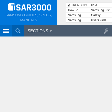
TRENDING
USA
How To
Samsung List
SAMSUNG GUIDES, SPECS,
Samsung
Galaxy
Lists
MANUALS
Samsung
User Guide
User
Manuals
SECTIONS