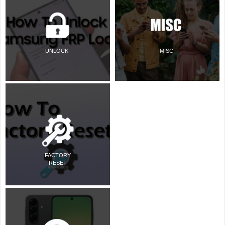
UNLOCK
MISC
FACTORY
RESET