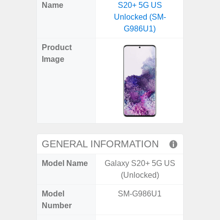
X
Facebook
Pinterest
Email
Reddit
WhatsApp
Telegram
LinkedIn
Pocket
Hatena
SMS
Name
S20+ 5G US
4G (
(Twitter)
Unlocked (SM-
G986U1)
Product
Image
GENERAL INFORMATION
Model Name
Galaxy S20+ 5G US
Gala
(Unlocked)
Model
SM-G986U1
SM
Number