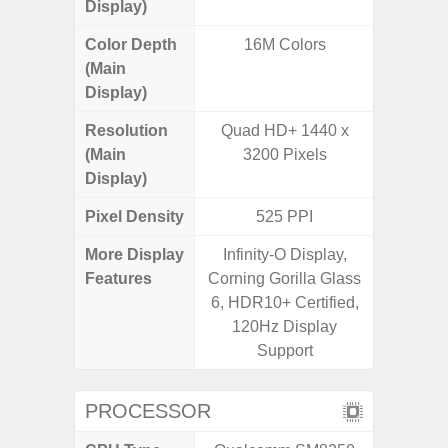
Display)
Color Depth
16M Colors
16
(Main
Display)
Resolution
Quad HD+ 1440 x
FHD+ 
(Main
3200 Pixels
Display)
Pixel Density
525 PPI
3
More Display
Infinity-O Display,
Refres
Features
Corning Gorilla Glass
(Adapti
6, HDR10+ Certified,
D
120Hz Display
Support
PROCESSOR