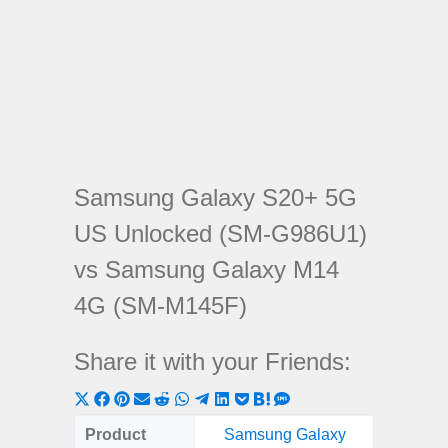
Samsung Galaxy S20+ 5G
US Unlocked (SM-G986U1)
vs Samsung Galaxy M14
4G (SM-M145F)
Share it with your Friends:
Share
Share
Share
Share
Share
Share
Share
Share
Share
Share
Share
on
on
on
on
on
on
on
on
on
on
on
Product
Samsung Galaxy
Samsung