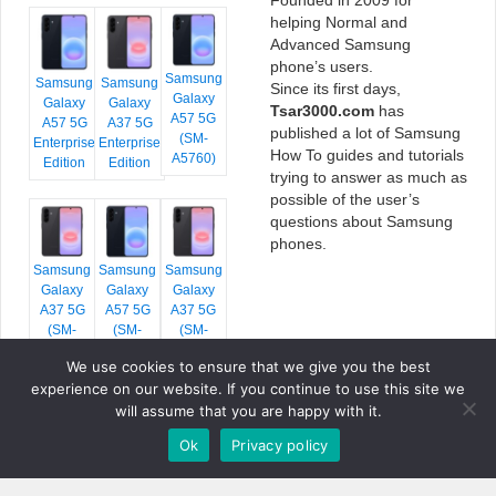
helping Normal and
Advanced Samsung
phone’s users.
Samsung
Samsung
Samsung
Since its first days,
Galaxy
Galaxy
Galaxy
Tsar3000.com
has
A57 5G
A57 5G
A37 5G
published a lot of Samsung
(SM-
Enterprise
Enterprise
How To guides and tutorials
A5760)
Edition
Edition
trying to answer as much as
possible of the user’s
questions about Samsung
phones.
Samsung
Samsung
Samsung
Galaxy
Galaxy
Galaxy
A37 5G
A57 5G
A37 5G
(SM-
(SM-
(SM-
A376E)
A576B)
A376B)
We use cookies to ensure that we give you the best
experience on our website. If you continue to use this site we
will assume that you are happy with it.
Ok
Privacy policy
COPYRIGHT © 2026 TSAR3000, ALL RIGHTS RESERVED.
FONTS BY
GOOGLE FONTS
. ICONS BY
FONTELLO
. FULL CREDITS
HERE
»