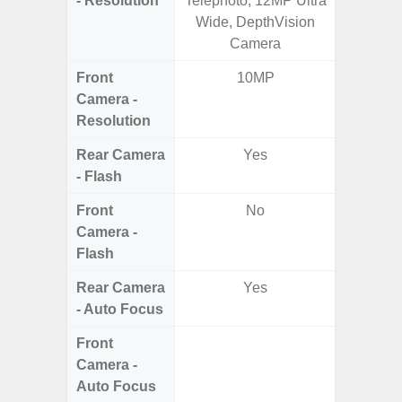
- Resolution
Telephoto, 12MP Ultra
Macro +
Wide, DepthVision
S
Camera
Front
10MP
Camera -
Resolution
Rear Camera
Yes
- Flash
Front
No
Camera -
Flash
Rear Camera
Yes
- Auto Focus
Front
Camera -
Auto Focus