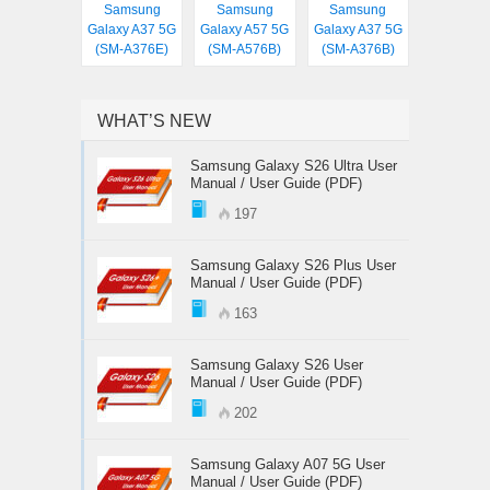
Samsung
Samsung
Samsung
Galaxy A37 5G
Galaxy A57 5G
Galaxy A37 5G
(SM-A376E)
(SM-A576B)
(SM-A376B)
WHAT’S NEW
Samsung Galaxy S26 Ultra User
Manual / User Guide (PDF)
197
Samsung Galaxy S26 Plus User
Manual / User Guide (PDF)
163
Samsung Galaxy S26 User
Manual / User Guide (PDF)
202
Samsung Galaxy A07 5G User
Manual / User Guide (PDF)