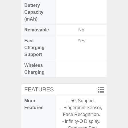
Battery
Capacity
(mAh)
Removable
No
Fast
Yes
Charging
Support
Wireless
Charging
FEATURES
More
- 5G Support.
- 25W F
Features
- Fingerprint Sensor,
s
Face Recognition.
- 90Hz 
- Infinity-O Display.
D