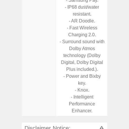
- Samsung Pay.
- 2 Ge
- IP68 dust/water
Android
resistant.
& 4 Year
- AR Doodle.
U
- Fast Wireless
Charging 2.0.
- Surround sound with
Dolby Atmos
technology (Dolby
Digital, Dolby Digital
Plus included.).
- Power and Bixby
key.
- Knox.
- Intelligent
Performance
Enhancer.
Disclaimer Notice: