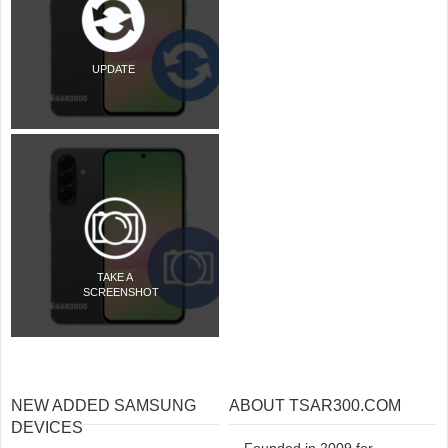
UPDATE
TAKE A
SCREENSHOT
NEW ADDED SAMSUNG
ABOUT TSAR300.COM
DEVICES
Founded in 2009 for