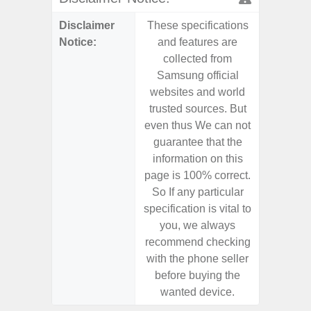
Disclaimer
These specifications
These s
Notice:
and features are
and f
collected from
coll
Samsung official
Samsu
websites and world
websit
trusted sources. But
trusted
even thus We can not
even th
guarantee that the
guaran
information on this
informa
page is 100% correct.
page is 
So If any particular
So If a
specification is vital to
specifica
you, we always
you,
recommend checking
recomm
with the phone seller
with the
before buying the
before
wanted device.
want