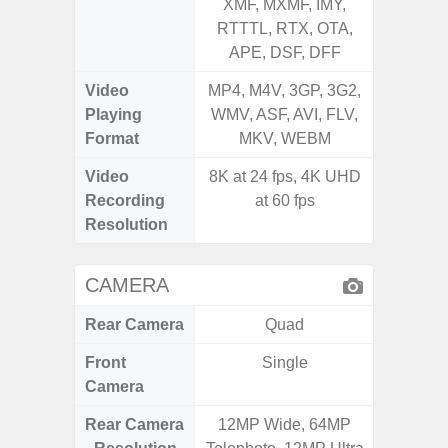
XMF, MXMF, IMY,
MXMF, 
RTTTL, RTX, OTA,
RT
APE, DSF, DFF
Video
MP4, M4V, 3GP, 3G2,
MP4, M4
Playing
WMV, ASF, AVI, FLV,
AVI,
Format
MKV, WEBM
Video
8K at 24 fps, 4K UHD
Recording
at 60 fps
Resolution
CAMERA
Rear Camera
Quad
Front
Single
Camera
Rear Camera
12MP Wide, 64MP
50.0MP 