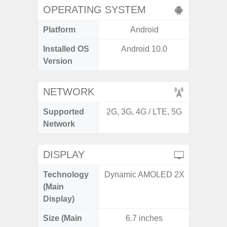
OPERATING SYSTEM
Platform
Android
A
Installed OS
Android 10.0
Androi
Version
NETWORK
Supported
2G, 3G, 4G / LTE, 5G
2G, 3
Network
DISPLAY
Technology
Dynamic AMOLED 2X
P
(Main
Display)
Size (Main
6.7 inches
6.