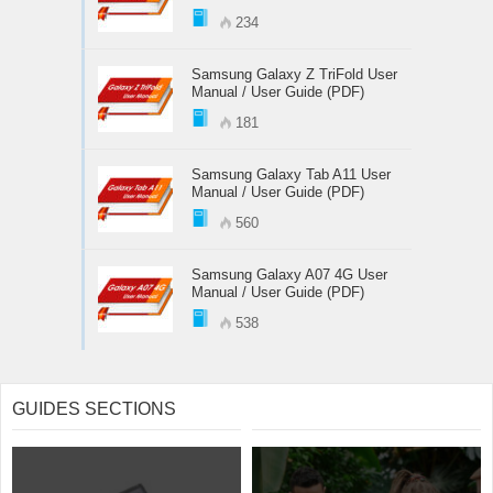
234
Samsung Galaxy Z TriFold User
Manual / User Guide (PDF)
181
Samsung Galaxy Tab A11 User
Manual / User Guide (PDF)
560
Samsung Galaxy A07 4G User
Manual / User Guide (PDF)
538
GUIDES SECTIONS