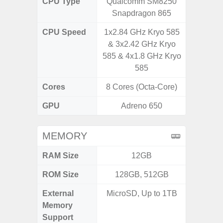
CPU Type
Qualcomm SM8250
Qualc
Snapdragon 865
Snapdr
CPU Speed
1x2.84 GHz Kryo 585
4x2.4 
& 3x2.42 GHz Kryo
Gold 
585 & 4x1.8 GHz Kryo
Kryo 265
585
Cores
8 Cores (Octa-Core)
8 Cores
GPU
Adreno 650
Ad
MEMORY
RAM Size
12GB
4G
ROM Size
128GB, 512GB
64GB
External
MicroSD, Up to 1TB
MicroSD
Memory
Support