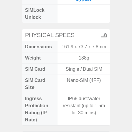
SIMLock
Unlock
Unlock
4G 
PHYSICAL SPECS
Dimensions
161.9 x 73.7 x 7.8mm
168 x
Weight
188g
SIM Card
Single / Dual SIM
Single
SIM Card
Nano-SIM (4FF)
Nano
Size
Ingress
IP68 dust/water
Protection
resistant (up to 1.5m
Rating (IP
for 30 mins)
Rate)