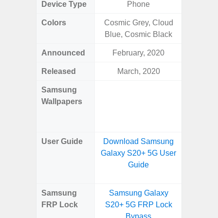
Device Type
Phone
Colors
Cosmic Grey, Cloud
Arctic B
Blue, Cosmic Black
Announced
February, 2020
Mar
Released
March, 2020
Mar
Samsung
Downlo
Wallpapers
Gala
Wa
User Guide
Download Samsung
Downlo
Galaxy S20+ 5G User
Galaxy
Guide
Samsung
Samsung Galaxy
Samsung
FRP Lock
S20+ 5G FRP Lock
4G FRP 
Bypass