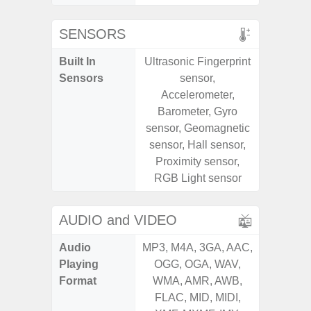
SENSORS
Built In
Ultrasonic Fingerprint
Scree
Sensors
sensor,
sensor,
Accelerometer,
scanner
Barometer, Gyro
Geomagn
sensor, Geomagnetic
Light sen
sensor, Hall sensor,
Proximity sensor,
RGB Light sensor
AUDIO and VIDEO
Audio
MP3, M4A, 3GA, AAC,
MP3, M4
Playing
OGG, OGA, WAV,
OGG, 
Format
WMA, AMR, AWB,
AMR, 
FLAC, MID, MIDI,
MID, 