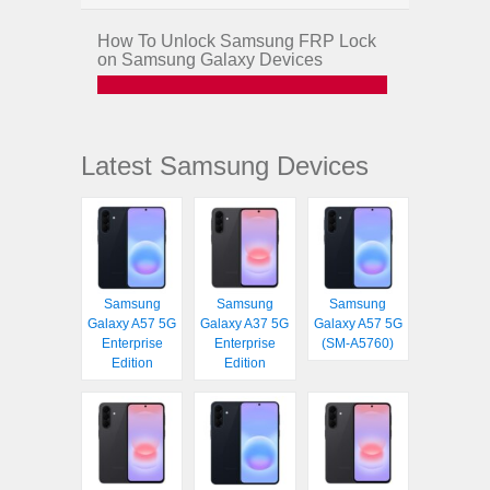
How To Unlock Samsung FRP Lock
on Samsung Galaxy Devices
Latest Samsung Devices
Samsung
Samsung
Samsung
Galaxy A57 5G
Galaxy A37 5G
Galaxy A57 5G
Enterprise
Enterprise
(SM-A5760)
Edition
Edition