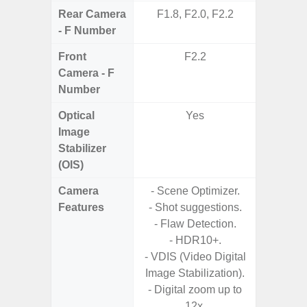
Rear Camera
F1.8, F2.0, F2.2
F1.8,
- F Number
Front
F2.2
Camera - F
Number
Optical
Yes
Image
Stabilizer
(OIS)
Camera
- Scene Optimizer.
- Cam
Features
- Shot suggestions.
Mac
- Flaw Detection.
Panoram
- HDR10+.
Pr
- VDIS (Video Digital
- A
Image Stabilization).
- Slow 
- Digital zoom up to
12x.
- Digit