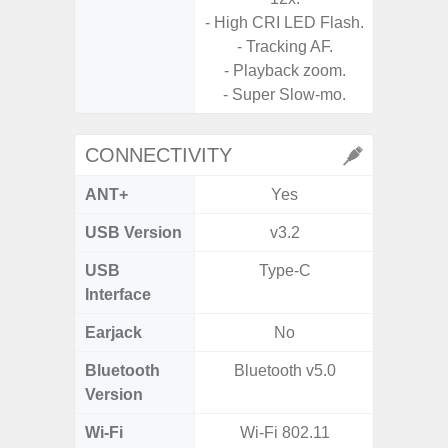
- High CRI LED Flash.
- Tracking AF.
- Playback zoom.
- Super Slow-mo.
CONNECTIVITY
ANT+
Yes
USB Version
v3.2
US
USB
Type-C
USB
Interface
Earjack
No
3.5
Bluetooth
Bluetooth v5.0
Blue
Version
Wi-Fi
Wi-Fi 802.11
802.11