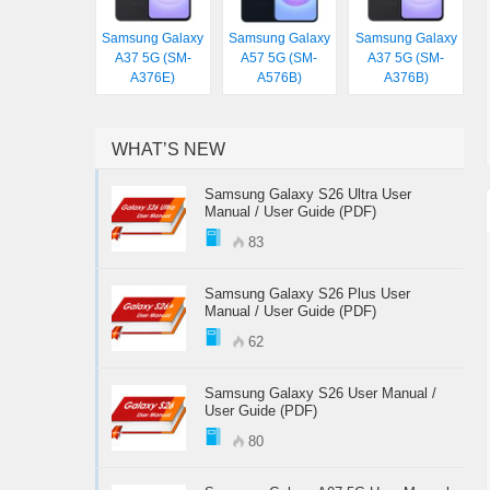
Samsung Galaxy
Samsung Galaxy
Samsung Galaxy
A37 5G (SM-
A57 5G (SM-
A37 5G (SM-
A376E)
A576B)
A376B)
WHAT’S NEW
Samsung Galaxy S26 Ultra User
Manual / User Guide (PDF)
83
Samsung Galaxy S26 Plus User
Manual / User Guide (PDF)
62
Samsung Galaxy S26 User Manual /
User Guide (PDF)
80