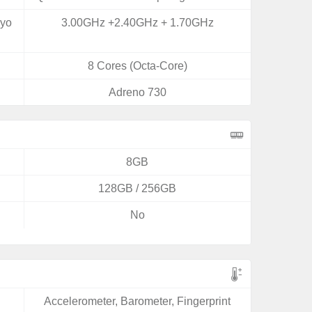
ryo
3.00GHz +2.40GHz + 1.70GHz
8 Cores (Octa-Core)
Adreno 730
8GB
128GB / 256GB
No
Accelerometer, Barometer, Fingerprint