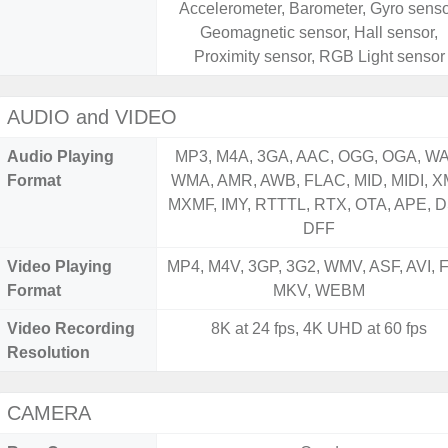
Accelerometer, Barometer, Gyro senso
Geomagnetic sensor, Hall sensor,
Proximity sensor, RGB Light sensor
AUDIO and VIDEO
Audio Playing
MP3, M4A, 3GA, AAC, OGG, OGA, WA
Format
WMA, AMR, AWB, FLAC, MID, MIDI, X
MXMF, IMY, RTTTL, RTX, OTA, APE, D
DFF
Video Playing
MP4, M4V, 3GP, 3G2, WMV, ASF, AVI, F
Format
MKV, WEBM
Video Recording
8K at 24 fps, 4K UHD at 60 fps
Resolution
CAMERA