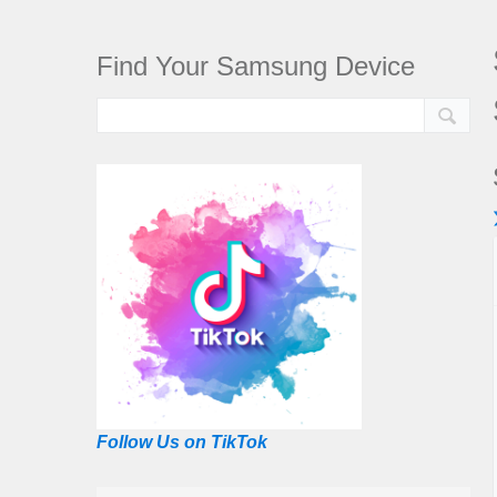
Find Your Samsung Device
Follow Us on TikTok