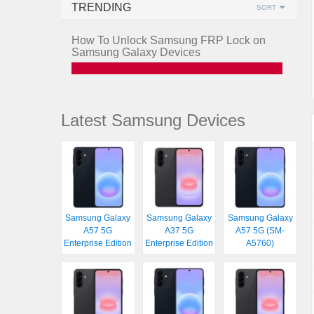
TRENDING
SORT
How To Unlock Samsung FRP Lock on
Samsung Galaxy Devices
Latest Samsung Devices
Samsung Galaxy
Samsung Galaxy
Samsung Galaxy
A57 5G
A37 5G
A57 5G (SM-
Enterprise Edition
Enterprise Edition
A5760)