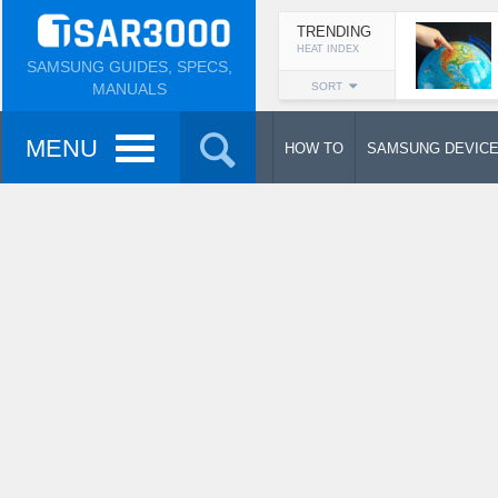
TRENDING
HEAT INDEX
SAMSUNG GUIDES, SPECS,
MANUALS
SORT
MENU
HOW TO
SAMSUNG DEVIC