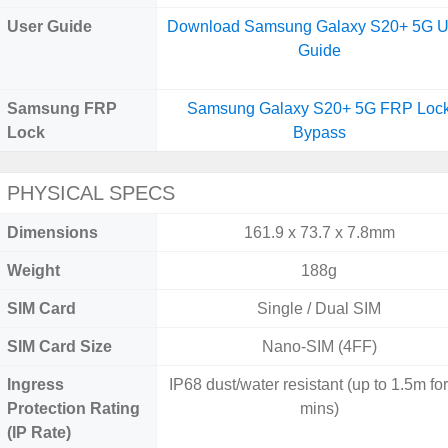
User Guide
Download Samsung Galaxy S20+ 5G U
Guide
Samsung FRP
Samsung Galaxy S20+ 5G FRP Loc
Lock
Bypass
PHYSICAL SPECS
Dimensions
161.9 x 73.7 x 7.8mm
Weight
188g
SIM Card
Single / Dual SIM
SIM Card Size
Nano-SIM (4FF)
Ingress
IP68 dust/water resistant (up to 1.5m fo
Protection Rating
mins)
(IP Rate)