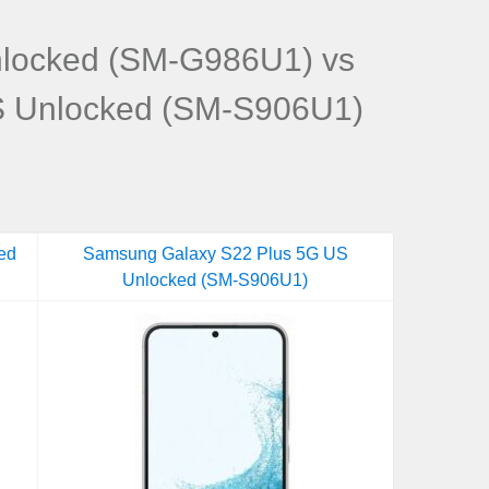
locked (SM-G986U1) vs
S Unlocked (SM-S906U1)
ed
Samsung Galaxy S22 Plus 5G US
Unlocked (SM-S906U1)