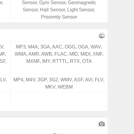
r,
Sensor, Gyro Sensor, Geomagnetic
Sensor, Hall Sensor, Light Sensor,
Proximity Sensor
V,
MP3, M4A, 3GA, AAC, OGG, OGA, WAV,
MF,
WMA, AMR, AWB, FLAC, MID, MIDI, XMF,
SF,
MXMF, IMY, RTTTL, RTX, OTA
LV,
MP4, M4V, 3GP, 3G2, WMV, ASF, AVI, FLV,
MKV, WEBM