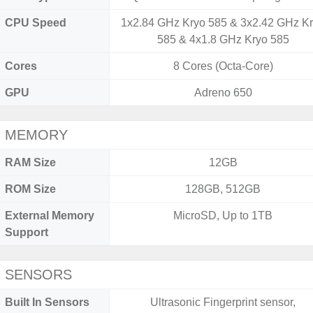
CPU Speed
1x2.84 GHz Kryo 585 & 3x2.42 GHz K
585 & 4x1.8 GHz Kryo 585
Cores
8 Cores (Octa-Core)
GPU
Adreno 650
MEMORY
RAM Size
12GB
ROM Size
128GB, 512GB
External Memory
MicroSD, Up to 1TB
Support
SENSORS
Built In Sensors
Ultrasonic Fingerprint sensor,