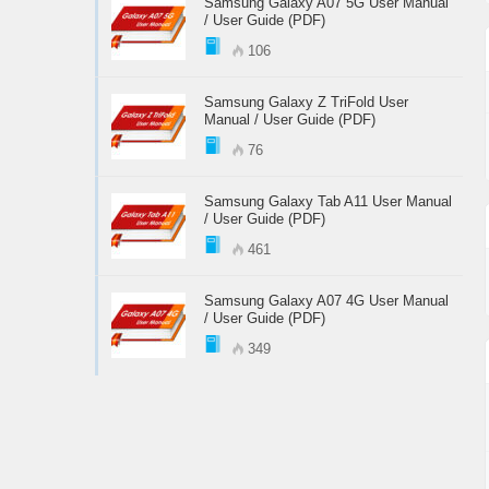
Samsung Galaxy A07 5G User Manual
/ User Guide (PDF)
106
Samsung Galaxy Z TriFold User
Manual / User Guide (PDF)
76
Samsung Galaxy Tab A11 User Manual
/ User Guide (PDF)
461
Samsung Galaxy A07 4G User Manual
/ User Guide (PDF)
349