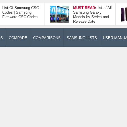
List Of Samsung CSC
MUST READ:
list of All
Codes | Samsung
Samsung Galaxy
Firmware CSC Codes
Models by Series and
Release Date
ES
COMPARE
COMPARISONS
SAMSUNG LISTS
USER MANU