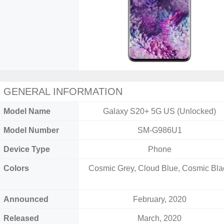
GENERAL INFORMATION
Model Name
Galaxy S20+ 5G US (Unlocked)
Model Number
SM-G986U1
Device Type
Phone
Colors
Cosmic Grey, Cloud Blue, Cosmic Bla
Announced
February, 2020
Released
March, 2020