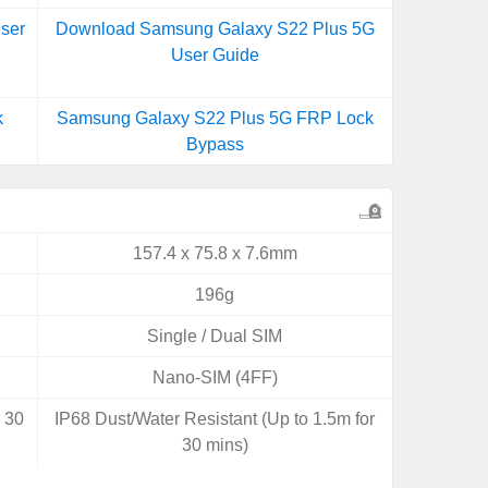
ser
Download Samsung Galaxy S22 Plus 5G
User Guide
k
Samsung Galaxy S22 Plus 5G FRP Lock
Bypass
157.4 x 75.8 x 7.6mm
196g
Single / Dual SIM
Nano-SIM (4FF)
r 30
IP68 Dust/Water Resistant (Up to 1.5m for
30 mins)