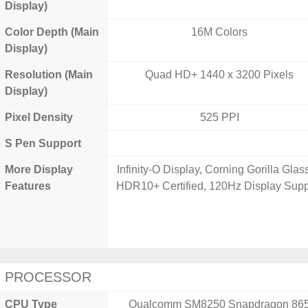
Display)
Color Depth (Main
16M Colors
Display)
Resolution (Main
Quad HD+ 1440 x 3200 Pixels
Display)
Pixel Density
525 PPI
S Pen Support
More Display
Infinity-O Display, Corning Gorilla Glass
Features
HDR10+ Certified, 120Hz Display Supp
PROCESSOR
CPU Type
Qualcomm SM8250 Snapdragon 86