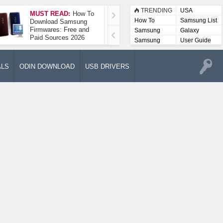
TRENDING
USA
MUST READ:
How To
How To Take A
How To
Samsung List
Download Samsung
Screenshot On
Firmwares: Free and
Samsung Galaxy A52
Samsung
Galaxy
Paid Sources 2026
5G
Lists
Samsung
User Guide
User
Manuals
ALS
ODIN DOWNLOAD
USB DRIVERS