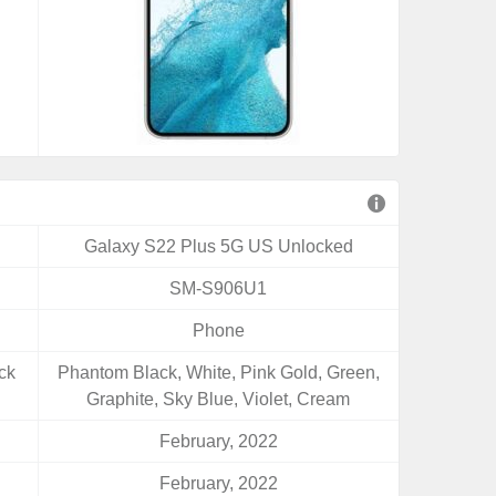
Galaxy S22 Plus 5G US Unlocked
SM-S906U1
Phone
ck
Phantom Black, White, Pink Gold, Green,
Graphite, Sky Blue, Violet, Cream
February, 2022
February, 2022