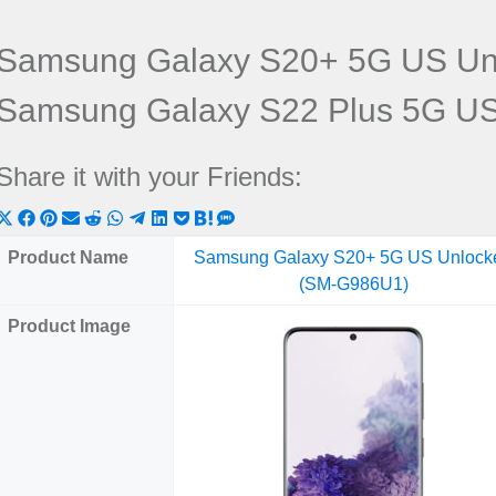
Samsung Galaxy S20+ 5G US Un
Samsung Galaxy S22 Plus 5G U
Share it with your Friends:
Share
Share
Share
Share
Share
Share
Share
Share
Share
Share
Share
on
on
on
on
on
on
on
on
on
on
on
Product Name
Samsung Galaxy S20+ 5G US Unlock
X
Facebook
Pinterest
Email
Reddit
WhatsApp
Telegram
LinkedIn
Pocket
Hatena
SMS
(SM-G986U1)
(Twitter)
Product Image