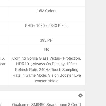
16M Colors
FHD+ 1080 x 2340 Pixels
393 PPI
No
 6,
Corning Gorilla Glass Victus+ Protection,
ort
HDR10+, Always On Display, 120Hz
Refresh Rate, 240Hz Touch Sampling
Rate in Game Mode, Vision Booster, Eye
comfort shield
5
Qualcomm SM8450 Snapdragon 8 Gen 1