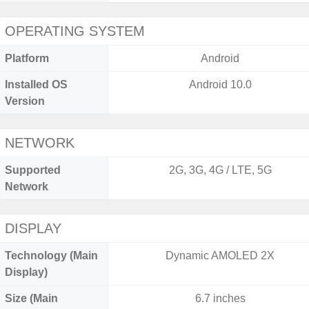
OPERATING SYSTEM
Platform
Android
Installed OS
Android 10.0
Version
NETWORK
Supported
2G, 3G, 4G / LTE, 5G
Network
DISPLAY
Technology (Main
Dynamic AMOLED 2X
Display)
Size (Main
6.7 inches