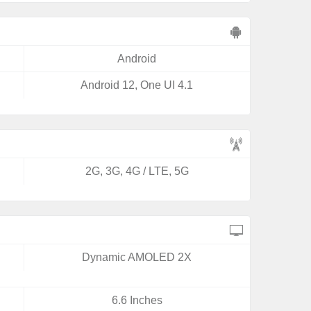
Android
Android 12, One UI 4.1
2G, 3G, 4G / LTE, 5G
Dynamic AMOLED 2X
6.6 Inches