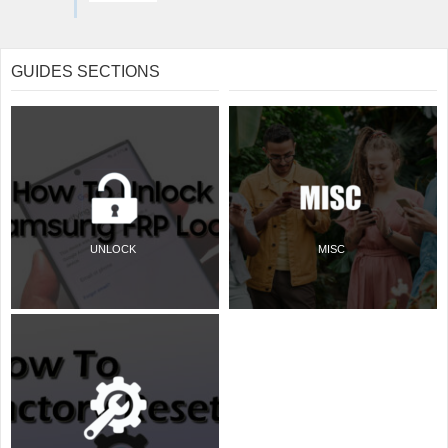
GUIDES SECTIONS
UNLOCK
MISC