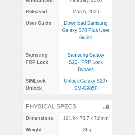
Announced
February, 2020
Aug
Released
March, 2020
User Guide
Download Samsung
Downlo
Galaxy S20 Plus User
Galax
Guide
Samsung
Samsung Galaxy
Samsung
FRP Lock
S20+ FRP Lock
FRP L
Bypass
SIMLock
Unlock Galaxy S20+
Unlock
Unlock
SM-G985F
SM
PHYSICAL SPECS
Dimensions
161.9 x 73.7 x 7.8mm
164.4 x 
Weight
186g