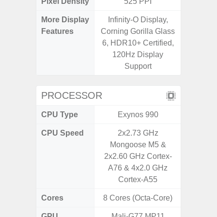
Pixel Density
525 PPI
2
More Display
Infinity-O Display,
Infini
Features
Corning Gorilla Glass
6, HDR10+ Certified,
120Hz Display
Support
PROCESSOR
CPU Type
Exynos 990
Uniso
CPU Speed
2x2.73 GHz
4x1.6 G
Mongoose M5 &
& 4x1.2
2x2.60 GHz Cortex-
A76 & 4x2.0 GHz
Cortex-A55
Cores
8 Cores (Octa-Core)
8 Cores
GPU
Mali-G77 MP11
I