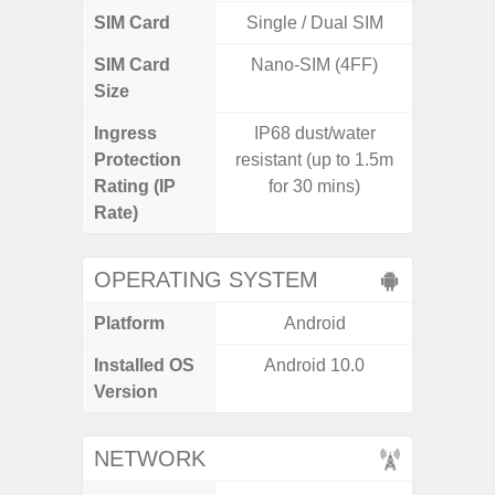
SIM Card
Single / Dual SIM
Single
SIM Card
Nano-SIM (4FF)
Nano
Size
Ingress
IP68 dust/water
Protection
resistant (up to 1.5m
Rating (IP
for 30 mins)
Rate)
OPERATING SYSTEM
Platform
Android
A
Installed OS
Android 10.0
Androi
Version
C
NETWORK