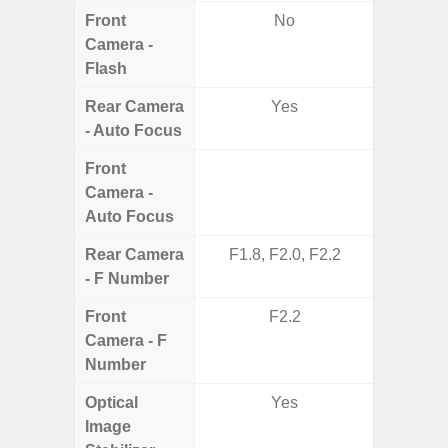
Front
No
Camera -
Flash
Rear Camera
Yes
- Auto Focus
Front
Camera -
Auto Focus
Rear Camera
F1.8, F2.0, F2.2
F1
- F Number
Front
F2.2
Camera - F
Number
Optical
Yes
Image