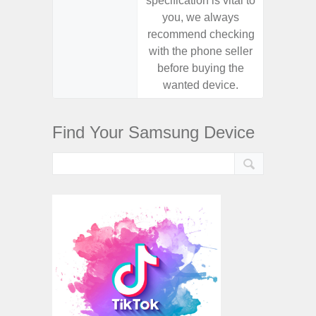
specification is vital to
specifica
you, we always
you,
recommend checking
recomm
with the phone seller
with the
before buying the
before
wanted device.
want
Find Your Samsung Device