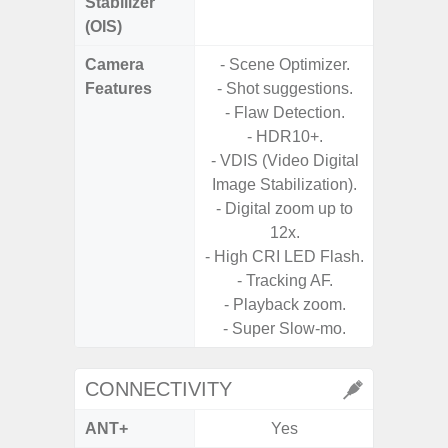
Stabilizer
(OIS)
Camera
- Scene Optimizer.
Features
- Shot suggestions.
- Flaw Detection.
- HDR10+.
- VDIS (Video Digital
Image Stabilization).
- Digital zoom up to
12x.
- High CRI LED Flash.
- Tracking AF.
- Playback zoom.
- Super Slow-mo.
CONNECTIVITY
ANT+
Yes