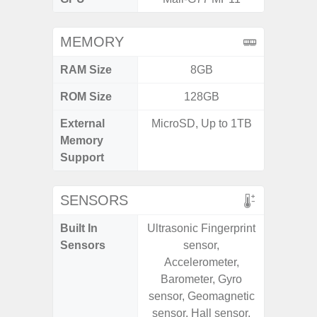
MEMORY
RAM Size
8GB
4GB /
ROM Size
128GB
32GB / 
External
MicroSD, Up to 1TB
MicroSD
Memory
Support
SENSORS
Built In
Ultrasonic Fingerprint
Acceler
Sensors
sensor,
Sensor
Accelerometer,
S
Barometer, Gyro
sensor, Geomagnetic
sensor, Hall sensor,