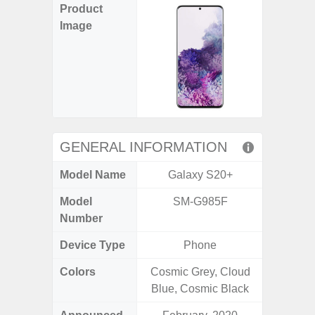
Product
Image
GENERAL INFORMATION
Model Name
Galaxy S20+
Ga
Model
SM-G985F
SM
Number
Device Type
Phone
Colors
Cosmic Grey, Cloud
Black, 
Blue, Cosmic Black
C