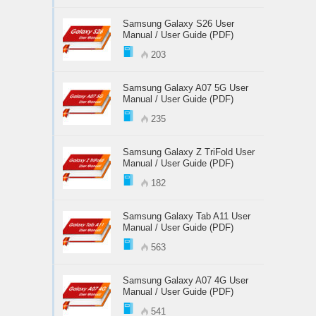
Samsung Galaxy S26 User
Manual / User Guide (PDF)
203
Samsung Galaxy A07 5G User
Manual / User Guide (PDF)
235
Samsung Galaxy Z TriFold User
Manual / User Guide (PDF)
182
Samsung Galaxy Tab A11 User
Manual / User Guide (PDF)
563
Samsung Galaxy A07 4G User
Manual / User Guide (PDF)
541