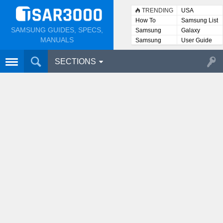
TRENDING
USA
How To
Samsung List
SAMSUNG GUIDES, SPECS,
Samsung
Galaxy
Lists
MANUALS
Samsung
User Guide
User
Manuals
SECTIONS