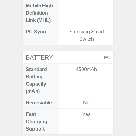
Mobile High-
Definition
Link (MHL)
PC Sync
Samsung Smart
Sams
Switch
BATTERY
Standard
4500mAh
5
Battery
Capacity
(mAh)
Removable
No
Fast
Yes
Charging
Support