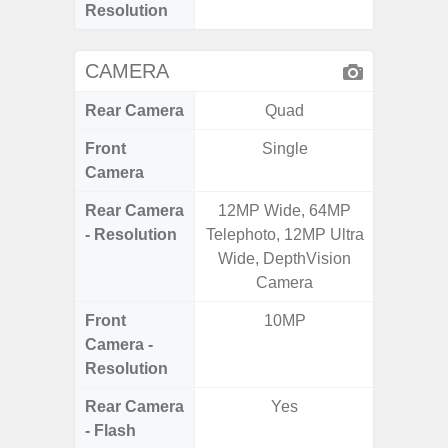
Resolution
CAMERA
Rear Camera
Quad
Front
Single
Camera
Rear Camera
12MP Wide, 64MP
50MP 
- Resolution
Telephoto, 12MP Ultra
Dep
Wide, DepthVision
Camera
Front
10MP
Camera -
Resolution
Rear Camera
Yes
- Flash