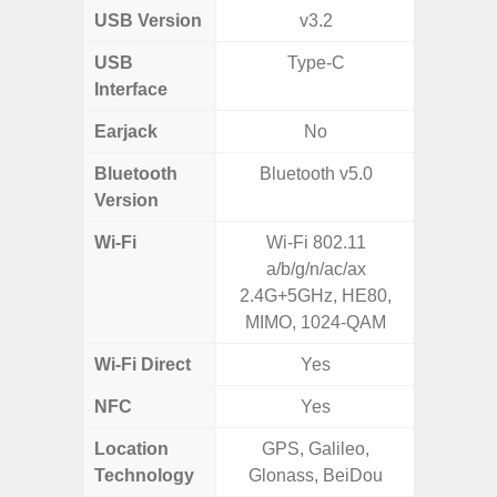
USB Version
v3.2
US
USB
Type-C
mi
Interface
Earjack
No
3.5
Bluetooth
Bluetooth v5.0
Blue
Version
Wi-Fi
Wi-Fi 802.11
Wi-
a/b/g/n/ac/ax
a/b/g/n
2.4G+5GHz, HE80,
MIMO, 1024-QAM
Wi-Fi Direct
Yes
NFC
Yes
Location
GPS, Galileo,
Technology
Glonass, BeiDou