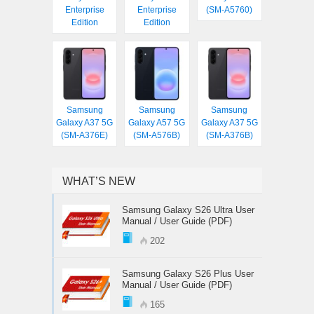
Enterprise
Enterprise
(SM-A5760)
Edition
Edition
Samsung
Samsung
Samsung
Galaxy A37 5G
Galaxy A57 5G
Galaxy A37 5G
(SM-A376E)
(SM-A576B)
(SM-A376B)
WHAT’S NEW
Samsung Galaxy S26 Ultra User
Manual / User Guide (PDF)
202
Samsung Galaxy S26 Plus User
Manual / User Guide (PDF)
165