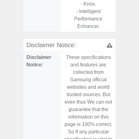
- Knox.
- Intelligent
Performance
Enhancer.
Disclaimer Notice:
Disclaimer
These specifications
These s
Notice:
and features are
and f
collected from
coll
Samsung official
Samsu
websites and world
websit
trusted sources. But
trusted
even thus We can not
even th
guarantee that the
guaran
information on this
informa
page is 100% correct.
page is 
So If any particular
So If a