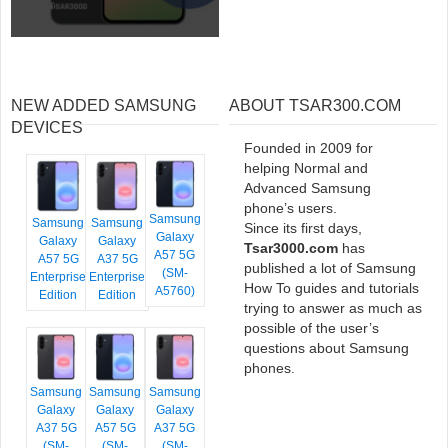
NEW ADDED SAMSUNG
ABOUT TSAR300.COM
DEVICES
Founded in 2009 for
helping Normal and
Advanced Samsung
phone’s users.
Samsung
Samsung
Samsung
Since its first days,
Galaxy
Galaxy
Galaxy
Tsar3000.com
has
A57 5G
A57 5G
A37 5G
published a lot of Samsung
(SM-
Enterprise
Enterprise
How To guides and tutorials
A5760)
Edition
Edition
trying to answer as much as
possible of the user’s
questions about Samsung
phones.
Samsung
Samsung
Samsung
Galaxy
Galaxy
Galaxy
A37 5G
A57 5G
A37 5G
(SM-
(SM-
(SM-