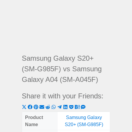
Samsung Galaxy S20+
(SM-G985F) vs Samsung
Galaxy A04 (SM-A045F)
Share it with your Friends:
Share
Share
Share
Share
Share
Share
Share
Share
Share
Share
Share
on
on
on
on
on
on
on
on
on
on
on
Product
Samsung Galaxy
Samsung
X
Facebook
Pinterest
Email
Reddit
WhatsApp
Telegram
LinkedIn
Pocket
Hatena
SMS
Name
S20+ (SM-G985F)
(SM
(Twitter)