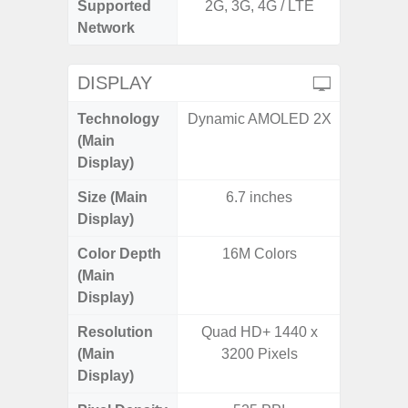
Supported
2G, 3G, 4G / LTE
2G, 3
Network
DISPLAY
Technology
Dynamic AMOLED 2X
P
(Main
Display)
Size (Main
6.7 inches
6.
Display)
Color Depth
16M Colors
16
(Main
Display)
Resolution
Quad HD+ 1440 x
HD+ 
(Main
3200 Pixels
Display)