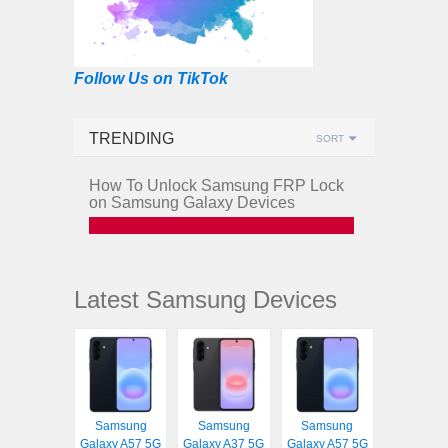
Follow Us on TikTok
TRENDING
SORT
How To Unlock Samsung FRP Lock
on Samsung Galaxy Devices
Latest Samsung Devices
Samsung
Samsung
Samsung
Galaxy A57 5G
Galaxy A37 5G
Galaxy A57 5G