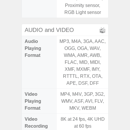
Proximity sensor,
RGB Light sensor
AUDIO and VIDEO
Audio
MP3, M4A, 3GA, AAC,
MP3, M4
Playing
OGG, OGA, WAV,
OGG, 
Format
WMA, AMR, AWB,
WMA, 
FLAC, MID, MIDI,
FLAC,
XMF, MXMF, IMY,
XMF, 
RTTTL, RTX, OTA,
RTTTL
APE, DSF, DFF
Video
MP4, M4V, 3GP, 3G2,
MP4, M4
Playing
WMV, ASF, AVI, FLV,
WMV, AS
Format
MKV, WEBM
MK
Video
8K at 24 fps, 4K UHD
Recording
at 60 fps