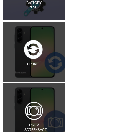
FACTORY
RESET
UPDATE
TAKE A
SCREENSHOT