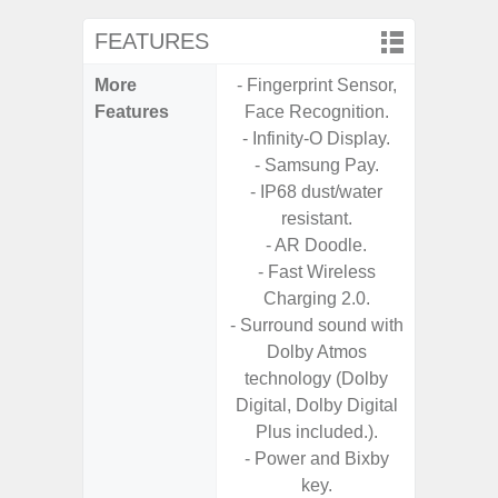
FEATURES
More
- Fingerprint Sensor,
- Infin
Features
Face Recognition.
- Infinity-O Display.
- Samsung Pay.
- IP68 dust/water
resistant.
- AR Doodle.
- Fast Wireless
Charging 2.0.
- Surround sound with
Dolby Atmos
technology (Dolby
Digital, Dolby Digital
Plus included.).
- Power and Bixby
key.