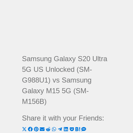
Samsung Galaxy S20 Ultra
5G US Unlocked (SM-
G988U1) vs Samsung
Galaxy M15 5G (SM-
M156B)
Share it with your Friends:
Share
Share
Share
Share
Share
Share
Share
Share
Share
Share
Share