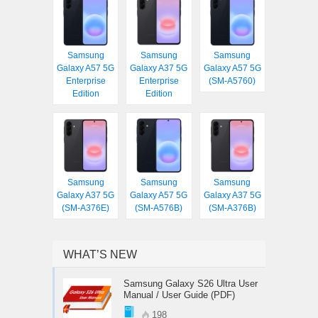
Samsung
Samsung
Samsung
Galaxy A57 5G
Galaxy A37 5G
Galaxy A57 5G
Enterprise
Enterprise
(SM-A5760)
Edition
Edition
Samsung
Samsung
Samsung
Galaxy A37 5G
Galaxy A57 5G
Galaxy A37 5G
(SM-A376E)
(SM-A576B)
(SM-A376B)
WHAT’S NEW
Samsung Galaxy S26 Ultra User
Manual / User Guide (PDF)
198