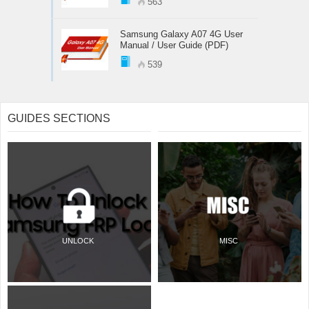
563
Samsung Galaxy A07 4G User
Manual / User Guide (PDF)
539
GUIDES SECTIONS
UNLOCK
MISC