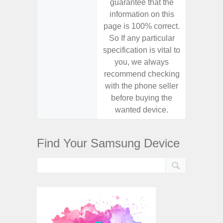
guarantee that the
guaran
information on this
informa
page is 100% correct.
page is 
So If any particular
So If a
specification is vital to
specifica
you, we always
you,
recommend checking
recomm
with the phone seller
with the
before buying the
before
wanted device.
want
Find Your Samsung Device