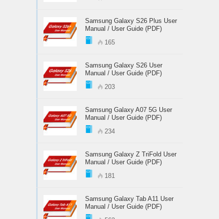
Samsung Galaxy S26 Plus User
Manual / User Guide (PDF)
165
Samsung Galaxy S26 User
Manual / User Guide (PDF)
203
Samsung Galaxy A07 5G User
Manual / User Guide (PDF)
234
Samsung Galaxy Z TriFold User
Manual / User Guide (PDF)
181
Samsung Galaxy Tab A11 User
Manual / User Guide (PDF)