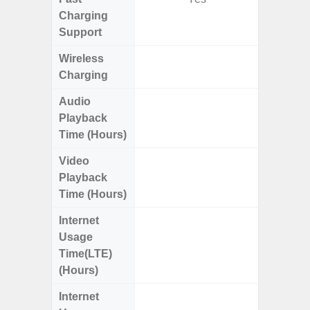
Charging
Support
Wireless
Charging
Audio
Up
Playback
Time (Hours)
Video
Up
Playback
Time (Hours)
Internet
Up
Usage
Time(LTE)
(Hours)
Internet
Up