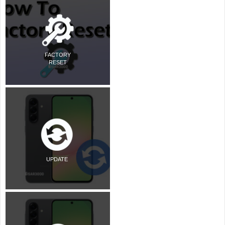
FACTORY
RESET
UPDATE