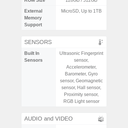
ROM Size
128GB / 512GB
External
MicroSD, Up to 1TB
microS
Memory
Support
SENSORS
Built In
Ultrasonic Fingerprint
Acce
Sensors
sensor,
Fingerp
Accelerometer,
Gyr
Barometer, Gyro
Geomagn
sensor, Geomagnetic
Light Se
sensor, Hall sensor,
Proxim
Proximity sensor,
RGB Light sensor
AUDIO and VIDEO