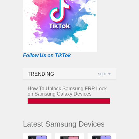
Follow Us on TikTok
TRENDING
SORT
How To Unlock Samsung FRP Lock
on Samsung Galaxy Devices
Latest Samsung Devices