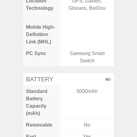
Location
GPS, Galileo,
GPS,
Technology
Glonass, BeiDou
Beido
Mobile High-
Definition
Link (MHL)
PC Sync
Samsung Smart
Sams
Switch
BATTERY
Standard
5000mAh
6,
Battery
Capacity
(mAh)
Removable
No
Fast
Yes