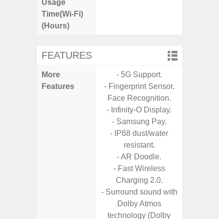
Usage
Time(Wi-Fi)
(Hours)
FEATURES
More
- 5G Support.
- 5G Net
Features
- Fingerprint Sensor,
- Vis
Face Recognition.
F
- Infinity-O Display.
- 90Hz 
- Samsung Pay.
- Eye Co
- IP68 dust/water
- Sam
resistant.
- 25W
- AR Doodle.
Chargi
- Fast Wireless
- Sa
Charging 2.0.
- Surround sound with
Dolby Atmos
technology (Dolby