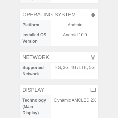
OPERATING SYSTEM
Platform
Android
A
Installed OS
Android 10.0
Androi
Version
NETWORK
Supported
2G, 3G, 4G / LTE, 5G
2G, 3G,
Network
DISPLAY
Technology
Dynamic AMOLED 2X
Supe
(Main
Display)