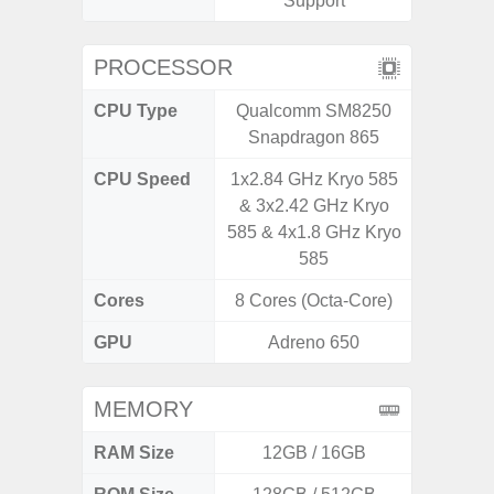
Support
PROCESSOR
CPU Type
Qualcomm SM8250
Mediat
Snapdragon 865
CPU Speed
1x2.84 GHz Kryo 585
2x2.2 G
& 3x2.42 GHz Kryo
& 6x2.0
585 & 4x1.8 GHz Kryo
585
Cores
8 Cores (Octa-Core)
8 Cores
GPU
Adreno 650
Mali
MEMORY
RAM Size
12GB / 16GB