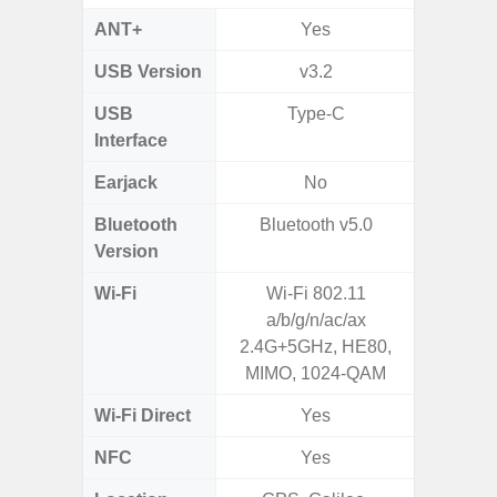
ANT+
Yes
USB Version
v3.2
U
USB
Type-C
USB
Interface
Earjack
No
3.5
Bluetooth
Bluetooth v5.0
Bluet
Version
Wi-Fi
Wi-Fi 802.11
802.11
a/b/g/n/ac/ax
2.4G+5
2.4G+5GHz, HE80,
MIMO, 1024-QAM
Wi-Fi Direct
Yes
NFC
Yes