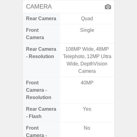
CAMERA
Rear Camera
Quad
Front
Single
Camera
Rear Camera
108MP Wide, 48MP
50.0MP 
- Resolution
Telephoto, 12MP Ultra
Ultra-
Wide, DepthVision
Mac
Camera
Front
40MP
1
Camera -
Resolution
Rear Camera
Yes
- Flash
Front
No
Camera -