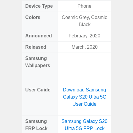
Device Type
Phone
Colors
Cosmic Grey, Cosmic
Dark Blu
Black
Announced
February, 2020
Mar
Released
March, 2020
Mar
Samsung
Downlo
Wallpapers
Gala
Wa
User Guide
Download Samsung
Downlo
Galaxy S20 Ultra 5G
Galaxy
User Guide
Samsung
Samsung Galaxy S20
Samsung
FRP Lock
Ultra 5G FRP Lock
5G FRP 