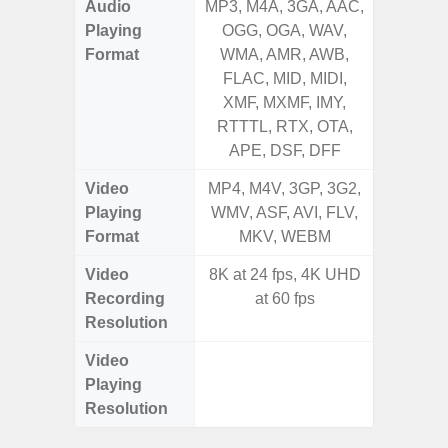
Audio
MP3, M4A, 3GA, AAC,
MP3, M4
Playing
OGG, OGA, WAV,
OGG, 
Format
WMA, AMR, AWB,
WMA, 
FLAC, MID, MIDI,
FLAC,
XMF, MXMF, IMY,
XMF, 
RTTTL, RTX, OTA,
RTTTL
APE, DSF, DFF
Video
MP4, M4V, 3GP, 3G2,
MP4, M4
Playing
WMV, ASF, AVI, FLV,
WMV, AS
Format
MKV, WEBM
MK
Video
8K at 24 fps, 4K UHD
FHD (
Recording
at 60 fps
Pixe
Resolution
Video
FHD (
Playing
Pixe
Resolution