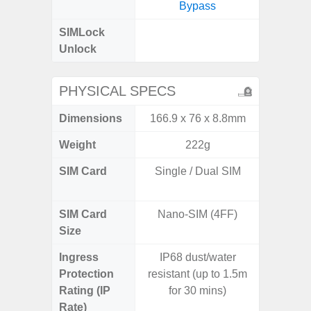
Bypass
SIMLock
Unlock
Unlock
PHYSICAL SPECS
Dimensions
166.9 x 76 x 8.8mm
160.1 x
Weight
222g
SIM Card
Single / Dual SIM
Dual /
SIM Card
Nano-SIM (4FF)
Nano
Size
Ingress
IP68 dust/water
Protection
resistant (up to 1.5m
Rating (IP
for 30 mins)
Rate)