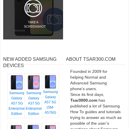
TAKE A
SCREENSHOT
NEW ADDED SAMSUNG
ABOUT TSAR300.COM
DEVICES
Founded in 2009 for
helping Normal and
Advanced Samsung
phone’s users.
Samsung
Samsung
Samsung
Since its first days,
Galaxy
Galaxy
Galaxy
Tsar3000.com
has
A57 5G
A57 5G
A37 5G
published a lot of Samsung
(SM-
Enterprise
Enterprise
How To guides and tutorials
A5760)
Edition
Edition
trying to answer as much as
possible of the user’s
questions about Samsung