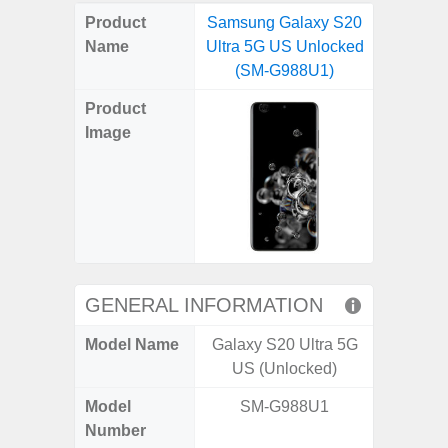
on
on
on
on
on
on
on
on
on
on
on
Product
Samsung Galaxy S20
Samsung
X
Facebook
Pinterest
Email
Reddit
WhatsApp
Telegram
LinkedIn
Pocket
Hatena
SMS
Name
Ultra 5G US Unlocked
5G (
(Twitter)
(SM-G988U1)
Product
Image
GENERAL INFORMATION
Model Name
Galaxy S20 Ultra 5G
Gala
US (Unlocked)
Model
SM-G988U1
SM
Number