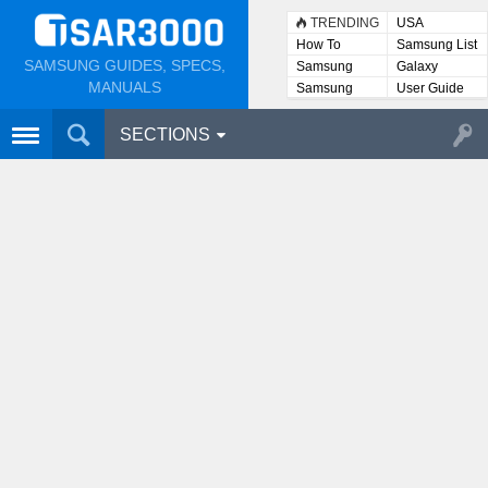
TRENDING
USA
How To
Samsung List
SAMSUNG GUIDES, SPECS,
Samsung
Galaxy
Lists
MANUALS
Samsung
User Guide
User
Manuals
SECTIONS