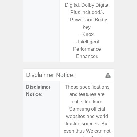
Digital, Dolby Digital
Plus included.).
- Power and Bixby
key.
- Knox.
- Intelligent
Performance
Enhancer.
Disclaimer Notice:
Disclaimer
These specifications
These s
Notice:
and features are
and f
collected from
coll
Samsung official
Samsu
websites and world
websit
trusted sources. But
trusted
even thus We can not
even th