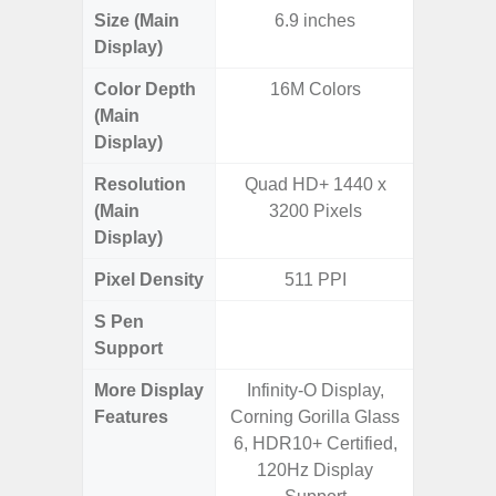
Size (Main
6.9 inches
6.
Display)
(16
Color Depth
16M Colors
16
(Main
Display)
Resolution
Quad HD+ 1440 x
FHD+ 
(Main
3200 Pixels
Display)
Pixel Density
511 PPI
3
S Pen
Support
More Display
Infinity-O Display,
90Hz R
Features
Corning Gorilla Glass
Infini
6, HDR10+ Certified,
120Hz Display