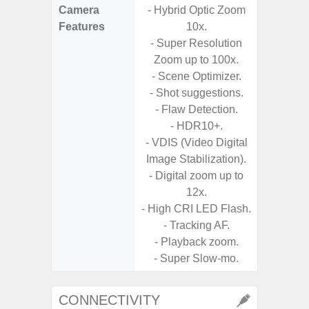
Camera
- Hybrid Optic Zoom
Features
10x.
- P
- Super Resolution
- Digit
Zoom up to 100x.
- Scene Optimizer.
- Slow M
- Shot suggestions.
- Flaw Detection.
- HDR10+.
- VDIS (Video Digital
Image Stabilization).
- Digital zoom up to
12x.
- High CRI LED Flash.
- Tracking AF.
- Playback zoom.
- Super Slow-mo.
CONNECTIVITY