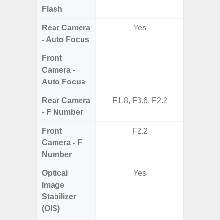
Flash
Rear Camera
Yes
- Auto Focus
Front
Camera -
Auto Focus
Rear Camera
F1.8, F3.6, F2.2
F1.8,
- F Number
Front
F2.2
Camera - F
Number
Optical
Yes
Image
Stabilizer
(OIS)