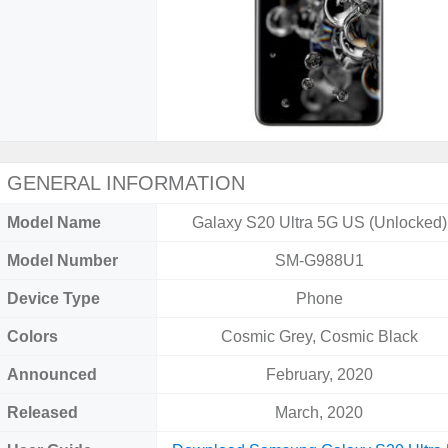
GENERAL INFORMATION
Model Name
Galaxy S20 Ultra 5G US (Unlocked)
Model Number
SM-G988U1
Device Type
Phone
Colors
Cosmic Grey, Cosmic Black
Announced
February, 2020
Released
March, 2020