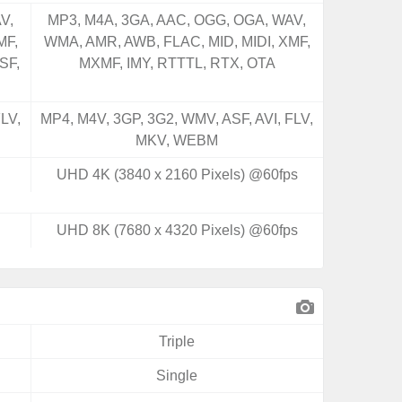
V,
MP3, M4A, 3GA, AAC, OGG, OGA, WAV,
MF,
WMA, AMR, AWB, FLAC, MID, MIDI, XMF,
SF,
MXMF, IMY, RTTTL, RTX, OTA
LV,
MP4, M4V, 3GP, 3G2, WMV, ASF, AVI, FLV,
MKV, WEBM
UHD 4K (3840 x 2160 Pixels) @60fps
UHD 8K (7680 x 4320 Pixels) @60fps
Triple
Single