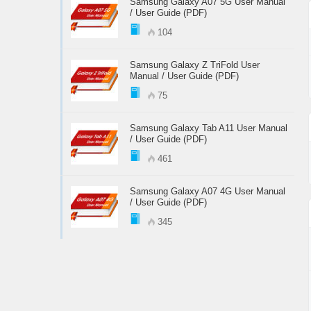
Samsung Galaxy A07 5G User Manual
/ User Guide (PDF)
104
Samsung Galaxy Z TriFold User
Manual / User Guide (PDF)
75
Samsung Galaxy Tab A11 User Manual
/ User Guide (PDF)
461
Samsung Galaxy A07 4G User Manual
/ User Guide (PDF)
345