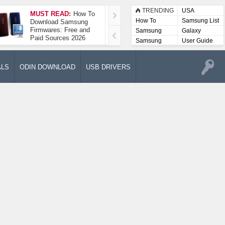
TRENDING
USA
MUST READ:
How To
How To Take A
How To
Samsung List
Download Samsung
Screenshot On
Firmwares: Free and
Samsung Galaxy A52
Samsung
Galaxy
Paid Sources 2026
5G
Lists
Samsung
User Guide
User
Manuals
ALS
ODIN DOWNLOAD
USB DRIVERS