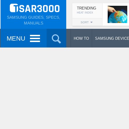
TRENDING
HEAT INDEX
SAMSUNG GUIDES, SPECS,
MANUALS
SORT
MENU
HOW TO
SAMSUNG DEVIC