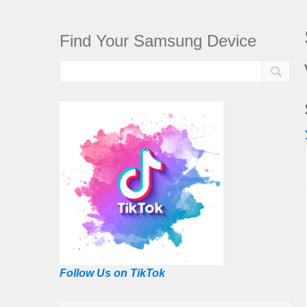
Find Your Samsung Device
Follow Us on TikTok