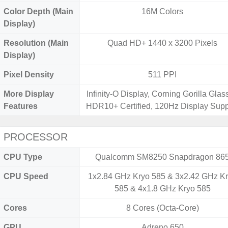
Color Depth (Main
16M Colors
Display)
Resolution (Main
Quad HD+ 1440 x 3200 Pixels
Display)
Pixel Density
511 PPI
More Display
Infinity-O Display, Corning Gorilla Glass
Features
HDR10+ Certified, 120Hz Display Supp
PROCESSOR
CPU Type
Qualcomm SM8250 Snapdragon 86
CPU Speed
1x2.84 GHz Kryo 585 & 3x2.42 GHz K
585 & 4x1.8 GHz Kryo 585
Cores
8 Cores (Octa-Core)
GPU
Adreno 650