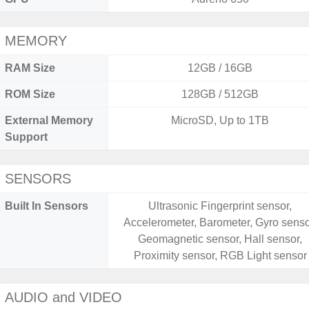
MEMORY
RAM Size
12GB / 16GB
ROM Size
128GB / 512GB
External Memory
MicroSD, Up to 1TB
Support
SENSORS
Built In Sensors
Ultrasonic Fingerprint sensor,
Accelerometer, Barometer, Gyro senso
Geomagnetic sensor, Hall sensor,
Proximity sensor, RGB Light sensor
AUDIO and VIDEO