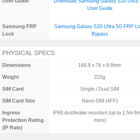
User Guide
Download Samsung Galaxy S20 Ultra
User Guide
Samsung FRP
Samsung Galaxy S20 Ultra 5G FRP L
Lock
Bypass
PHYSICAL SPECS
Dimensions
166.9 x 76 x 8.8mm
Weight
222g
SIM Card
Single / Dual SIM
SIM Card Size
Nano-SIM (4FF)
Ingress
IP68 dust/water resistant (up to 1.5m fo
Protection Rating
mins)
(IP Rate)