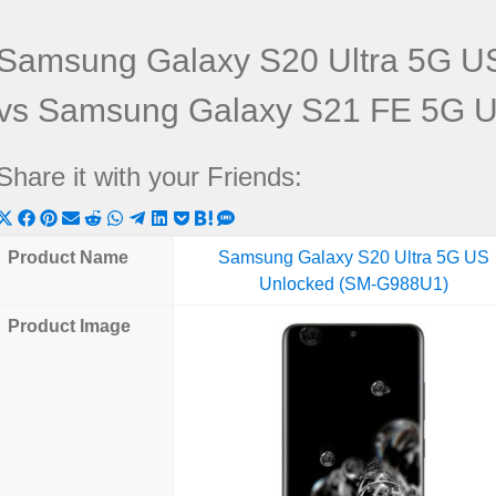
Samsung Galaxy S20 Ultra 5G U
vs Samsung Galaxy S21 FE 5G 
Share it with your Friends:
Share
Share
Share
Share
Share
Share
Share
Share
Share
Share
Share
on
on
on
on
on
on
on
on
on
on
on
Product Name
Samsung Galaxy S20 Ultra 5G US
X
Facebook
Pinterest
Email
Reddit
WhatsApp
Telegram
LinkedIn
Pocket
Hatena
SMS
Unlocked (SM-G988U1)
(Twitter)
Product Image