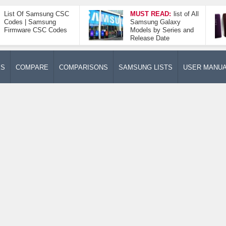
List Of Samsung CSC
MUST READ:
list of All
Codes | Samsung
Samsung Galaxy
Firmware CSC Codes
Models by Series and
Release Date
ES
COMPARE
COMPARISONS
SAMSUNG LISTS
USER MANU