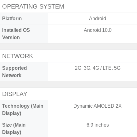
OPERATING SYSTEM
Platform
Android
Installed OS
Android 10.0
Version
NETWORK
Supported
2G, 3G, 4G / LTE, 5G
Network
DISPLAY
Technology (Main
Dynamic AMOLED 2X
Display)
Size (Main
6.9 inches
Display)