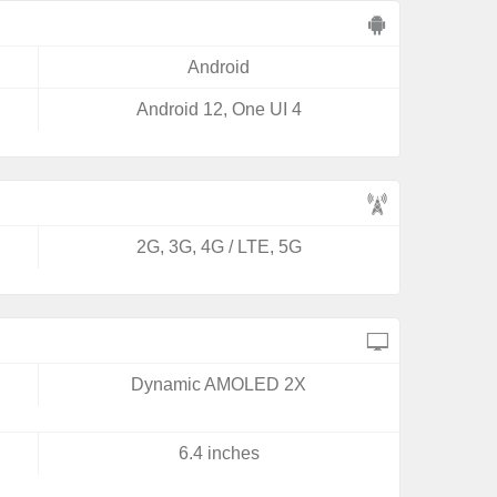
Android
Android 12, One UI 4
2G, 3G, 4G / LTE, 5G
Dynamic AMOLED 2X
6.4 inches