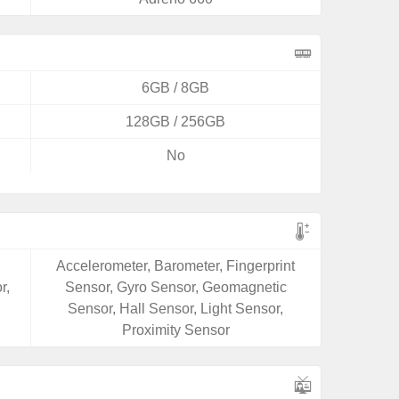
6GB / 8GB
128GB / 256GB
No
Accelerometer, Barometer, Fingerprint
r,
Sensor, Gyro Sensor, Geomagnetic
Sensor, Hall Sensor, Light Sensor,
Proximity Sensor