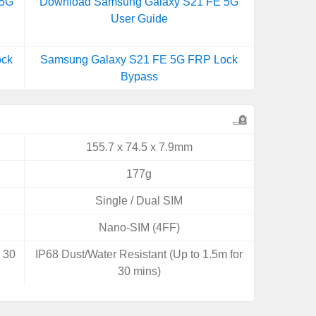
 5G
Download Samsung Galaxy S21 FE 5G
User Guide
ock
Samsung Galaxy S21 FE 5G FRP Lock
Bypass
155.7 x 74.5 x 7.9mm
177g
Single / Dual SIM
Nano-SIM (4FF)
r 30
IP68 Dust/Water Resistant (Up to 1.5m for
30 mins)