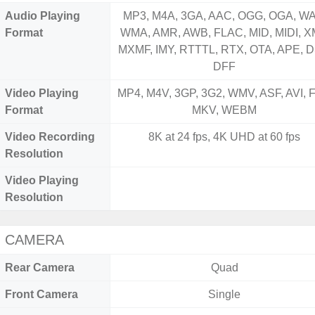
Audio Playing
MP3, M4A, 3GA, AAC, OGG, OGA, WA
Format
WMA, AMR, AWB, FLAC, MID, MIDI, X
MXMF, IMY, RTTTL, RTX, OTA, APE, D
DFF
Video Playing
MP4, M4V, 3GP, 3G2, WMV, ASF, AVI, F
Format
MKV, WEBM
Video Recording
8K at 24 fps, 4K UHD at 60 fps
Resolution
Video Playing
Resolution
CAMERA
Rear Camera
Quad
Front Camera
Single