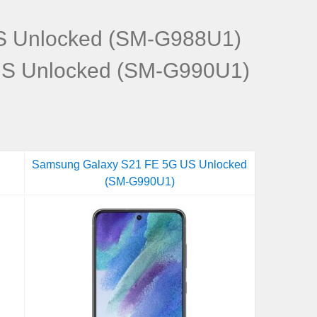
S Unlocked (SM-G988U1)
US Unlocked (SM-G990U1)
Samsung Galaxy S21 FE 5G US Unlocked
(SM-G990U1)