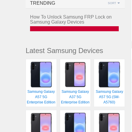
TRENDING
SORT
How To Unlock Samsung FRP Lock on
Samsung Galaxy Devices
Latest Samsung Devices
Samsung Galaxy
Samsung Galaxy
Samsung Galaxy
A57 5G
A37 5G
A57 5G (SM-
Enterprise Edition
Enterprise Edition
A5760)