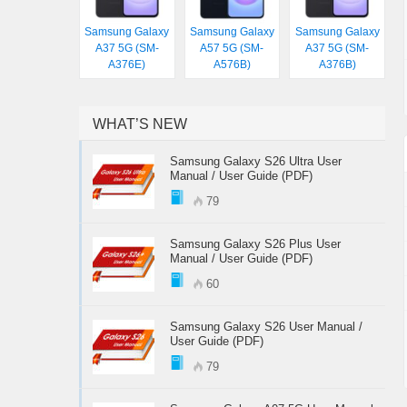
Samsung Galaxy
Samsung Galaxy
Samsung Galaxy
A37 5G (SM-
A57 5G (SM-
A37 5G (SM-
A376E)
A576B)
A376B)
WHAT’S NEW
Samsung Galaxy S26 Ultra User
Manual / User Guide (PDF)
79
Samsung Galaxy S26 Plus User
Manual / User Guide (PDF)
60
Samsung Galaxy S26 User Manual /
User Guide (PDF)
79