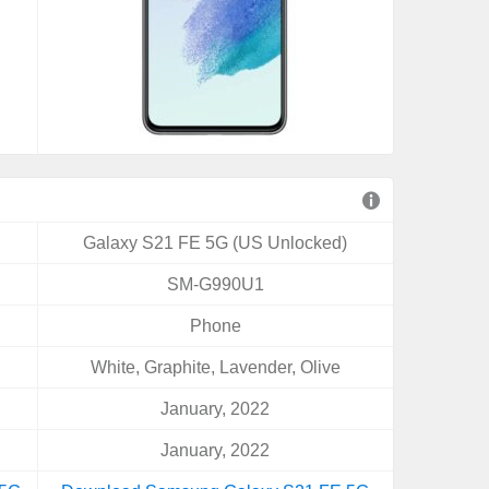
Galaxy S21 FE 5G (US Unlocked)
SM-G990U1
Phone
White, Graphite, Lavender, Olive
January, 2022
January, 2022