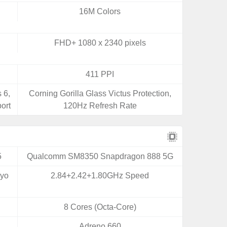
16M Colors
FHD+ 1080 x 2340 pixels
411 PPI
 6,
Corning Gorilla Glass Victus Protection,
ort
120Hz Refresh Rate
5
Qualcomm SM8350 Snapdragon 888 5G
ryo
2.84+2.42+1.80GHz Speed
8 Cores (Octa-Core)
Adreno 660