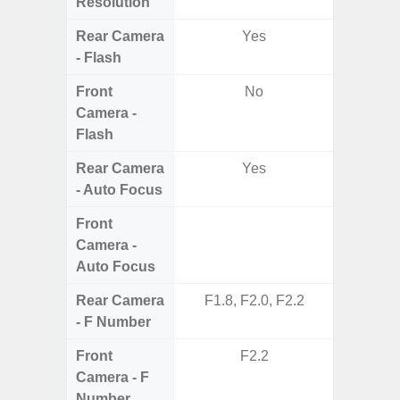
Resolution
Rear Camera
Yes
- Flash
Front
No
Camera -
Flash
Rear Camera
Yes
- Auto Focus
Front
Camera -
Auto Focus
Rear Camera
F1.8, F2.0, F2.2
F1.8,
- F Number
Front
F2.2
Camera - F
Number