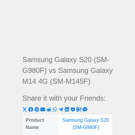
Samsung Galaxy S20 (SM-
G980F) vs Samsung Galaxy
M14 4G (SM-M145F)
Share it with your Friends:
Share
Share
Share
Share
Share
Share
Share
Share
Share
Share
Share
on
on
on
on
on
on
on
on
on
on
on
Product
Samsung Galaxy S20
Samsung
X
Facebook
Pinterest
Email
Reddit
WhatsApp
Telegram
LinkedIn
Pocket
Hatena
SMS
Name
(SM-G980F)
4G (
(Twitter)