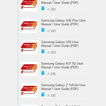
Manual / User Guide (PDF)
202
Samsung Galaxy S26 Plus User
Manual / User Guide (PDF)
165
Samsung Galaxy S26 User
Manual / User Guide (PDF)
203
Samsung Galaxy A07 5G User
Manual / User Guide (PDF)
235
Samsung Galaxy Z TriFold User
Manual / User Guide (PDF)
182