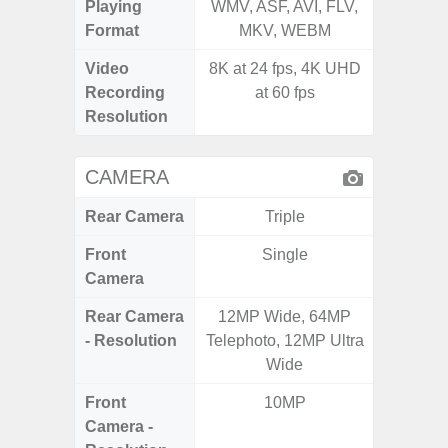
Playing
WMV, ASF, AVI, FLV,
AVI,
Format
MKV, WEBM
Video
8K at 24 fps, 4K UHD
Recording
at 60 fps
Resolution
CAMERA
Rear Camera
Triple
Front
Single
Camera
Rear Camera
12MP Wide, 64MP
50.0MP 
- Resolution
Telephoto, 12MP Ultra
Macro +
Wide
S
Front
10MP
Camera -