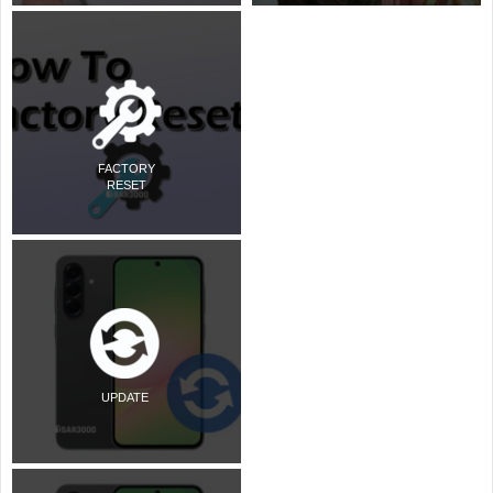
FACTORY
RESET
UPDATE