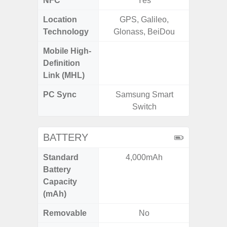
NFC
Yes
Location
GPS, Galileo,
GPS, Bei
Technology
Glonass, BeiDou
Nav
Mobile High-
Definition
Link (MHL)
PC Sync
Samsung Smart
Sams
Switch
BATTERY
Standard
4,000mAh
5
Battery
Capacity
(mAh)
Removable
No