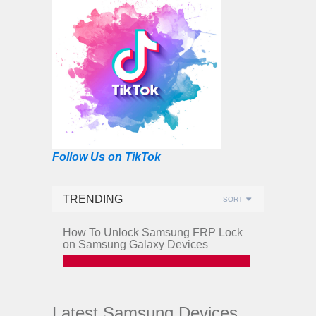
Follow Us on TikTok
TRENDING
SORT
How To Unlock Samsung FRP Lock
on Samsung Galaxy Devices
Latest Samsung Devices