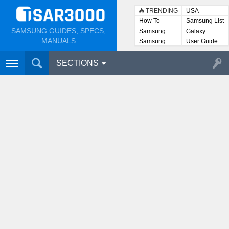
TRENDING
USA
How To
Samsung List
SAMSUNG GUIDES, SPECS,
Samsung
Galaxy
Lists
MANUALS
Samsung
User Guide
User
Manuals
SECTIONS