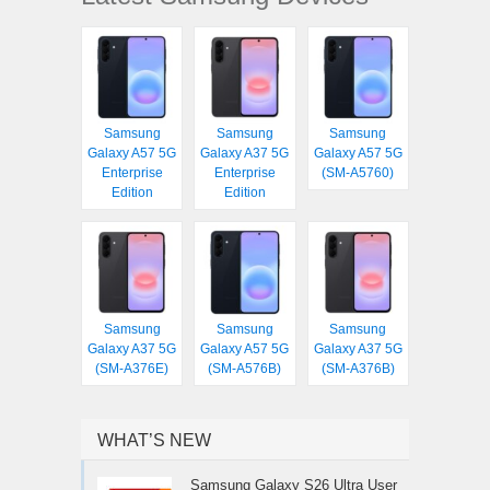
Samsung
Samsung
Samsung
Galaxy A57 5G
Galaxy A37 5G
Galaxy A57 5G
Enterprise
Enterprise
(SM-A5760)
Edition
Edition
Samsung
Samsung
Samsung
Galaxy A37 5G
Galaxy A57 5G
Galaxy A37 5G
(SM-A376E)
(SM-A576B)
(SM-A376B)
WHAT’S NEW
Samsung Galaxy S26 Ultra User