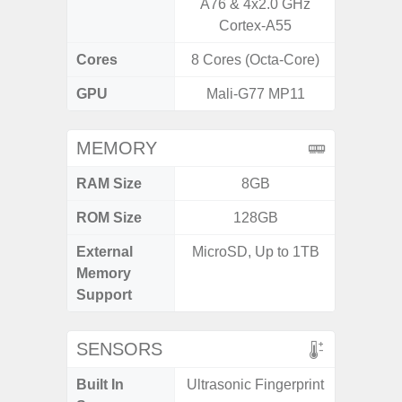
A76 & 4x2.0 GHz
Cortex-A55
Cores
8 Cores (Octa-Core)
8 Cores
GPU
Mali-G77 MP11
Ad
MEMORY
RAM Size
8GB
4G
ROM Size
128GB
64GB
External
MicroSD, Up to 1TB
MicroSD
Memory
Support
SENSORS
Built In
Ultrasonic Fingerprint
Scree