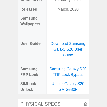
Announced
February, 2020
Mar
Released
March, 2020
Mar
Samsung
Downlo
Wallpapers
Gala
Wa
User Guide
Download Samsung
Downlo
Galaxy S20 User
Galaxy
Guide
Samsung
Samsung Galaxy S20
Samsung
FRP Lock
FRP Lock Bypass
4G FRP 
SIMLock
Unlock Galaxy S20
Unlock
Unlock
SM-G980F
4G 
PHYSICAL SPECS