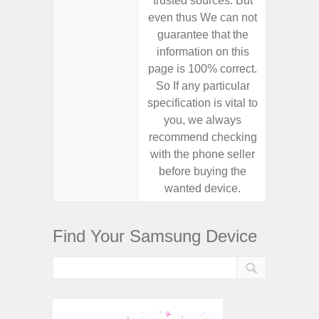
trusted sources. But
trusted
even thus We can not
even th
guarantee that the
guaran
information on this
informa
page is 100% correct.
page is 
So If any particular
So If a
specification is vital to
specifica
you, we always
you,
recommend checking
recomm
with the phone seller
with the
before buying the
before
wanted device.
want
Find Your Samsung Device