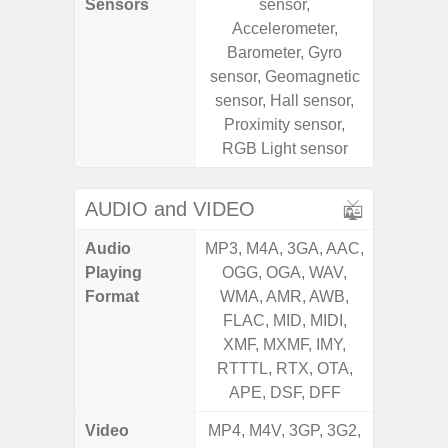
Sensors
sensor,
sensor,
Accelerometer,
scanner
Barometer, Gyro
Geomagn
sensor, Geomagnetic
Light sen
sensor, Hall sensor,
Proximity sensor,
RGB Light sensor
AUDIO and VIDEO
Audio
MP3, M4A, 3GA, AAC,
MP3, M4
Playing
OGG, OGA, WAV,
OGG, 
Format
WMA, AMR, AWB,
AMR, 
FLAC, MID, MIDI,
MID, 
XMF, MXMF, IMY,
MXMF, 
RTTTL, RTX, OTA,
RT
APE, DSF, DFF
Video
MP4, M4V, 3GP, 3G2,
MP4, M4