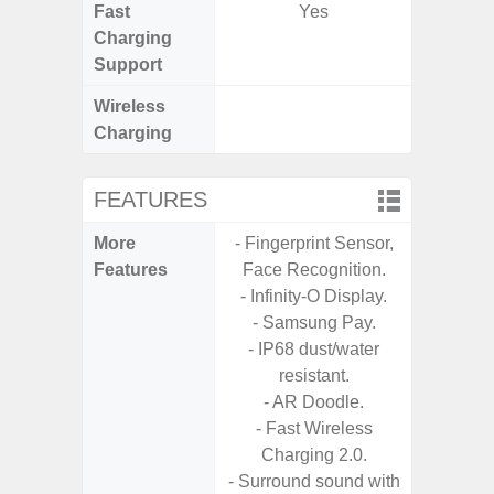
Fast
Yes
Charging
Support
Wireless
Charging
FEATURES
More
- Fingerprint Sensor,
- 25W F
Features
Face Recognition.
s
- Infinity-O Display.
- 90Hz 
- Samsung Pay.
D
- IP68 dust/water
- 2 Ge
resistant.
Android
- AR Doodle.
& 4 Year
- Fast Wireless
U
Charging 2.0.
- Surround sound with