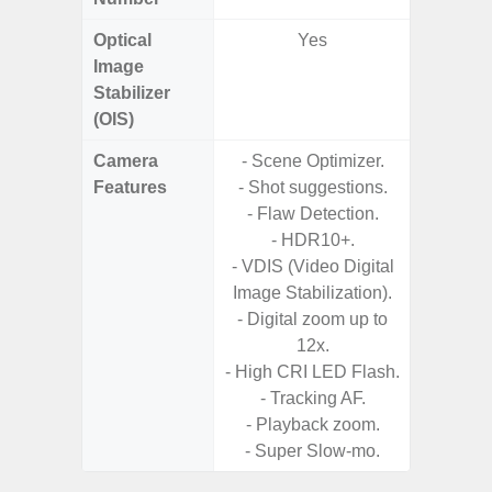
Optical
Yes
Image
Stabilizer
(OIS)
Camera
- Scene Optimizer.
- Cam
Features
- Shot suggestions.
Mac
- Flaw Detection.
Panoram
- HDR10+.
Pr
- VDIS (Video Digital
- A
Image Stabilization).
- Slow 
- Digital zoom up to
12x.
- Digit
- High CRI LED Flash.
- Tracking AF.
- Playback zoom.
- Super Slow-mo.