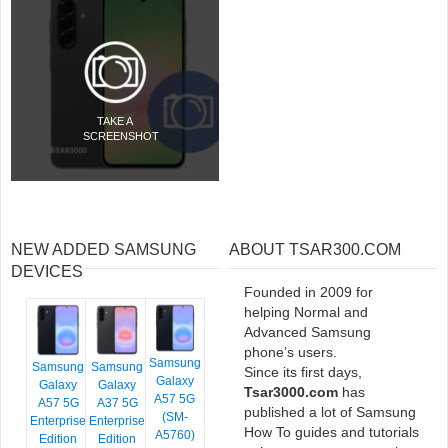
TAKE A
SCREENSHOT
NEW ADDED SAMSUNG
ABOUT TSAR300.COM
DEVICES
Founded in 2009 for
helping Normal and
Advanced Samsung
phone’s users.
Samsung
Samsung
Samsung
Since its first days,
Galaxy
Galaxy
Galaxy
Tsar3000.com
has
A57 5G
A57 5G
A37 5G
published a lot of Samsung
(SM-
Enterprise
Enterprise
How To guides and tutorials
A5760)
Edition
Edition