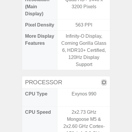
(Main
3200 Pixels
Display)
Pixel Density
563 PPI
3
More Display
Infinity-O Display,
Refres
Features
Corning Gorilla Glass
(Adapti
6, HDR10+ Certified,
D
120Hz Display
Support
PROCESSOR
CPU Type
Exynos 990
Qualc
Snapdr
CPU Speed
2x2.73 GHz
4x2.4 
Mongoose M5 &
Gold 
2x2.60 GHz Cortex-
Kryo 265