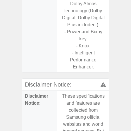
Dolby Atmos
technology (Dolby
Digital, Dolby Digital
Plus included.).
- Power and Bixby
key.
- Knox.
- Intelligent
Performance
Enhancer.
Disclaimer Notice:
Disclaimer
These specifications
These s
Notice:
and features are
and f
collected from
coll
Samsung official
Samsu
websites and world
websit