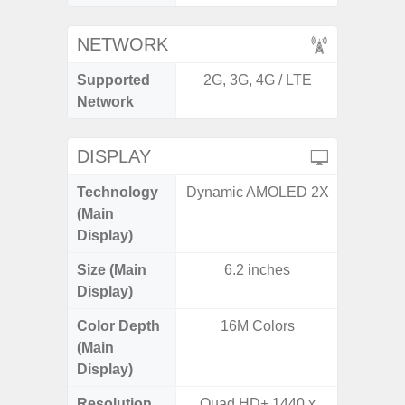
NETWORK
Supported
2G, 3G, 4G / LTE
2G, 3
Network
DISPLAY
Technology
Dynamic AMOLED 2X
P
(Main
Display)
Size (Main
6.2 inches
6.
Display)
Color Depth
16M Colors
16
(Main
Display)
Resolution
Quad HD+ 1440 x
FHD+ 