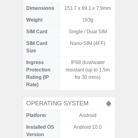
Dimensions
151.7 x 69.1 x 7.9mm
168 x
Weight
163g
SIM Card
Single / Dual SIM
Single
SIM Card
Nano-SIM (4FF)
Nano
Size
Ingress
IP68 dust/water
Protection
resistant (up to 1.5m
Rating (IP
for 30 mins)
Rate)
OPERATING SYSTEM
Platform
Android
A
Installed OS
Android 10.0
Androi
Version