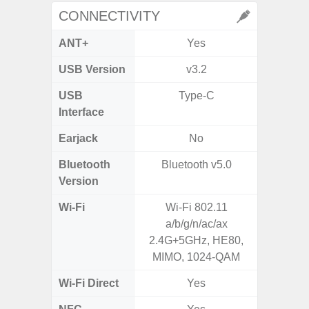
CONNECTIVITY
ANT+
Yes
USB Version
v3.2
US
USB
Type-C
USB
Interface
Earjack
No
3.5
Bluetooth
Bluetooth v5.0
Blue
Version
Wi-Fi
Wi-Fi 802.11
802.11
a/b/g/n/ac/ax
2.4G+5
2.4G+5GHz, HE80,
MIMO, 1024-QAM
Wi-Fi Direct
Yes