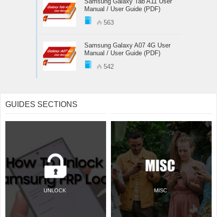
Samsung Galaxy Tab A11 User
Manual / User Guide (PDF)
563
Samsung Galaxy A07 4G User
Manual / User Guide (PDF)
542
GUIDES SECTIONS
UNLOCK
MISC