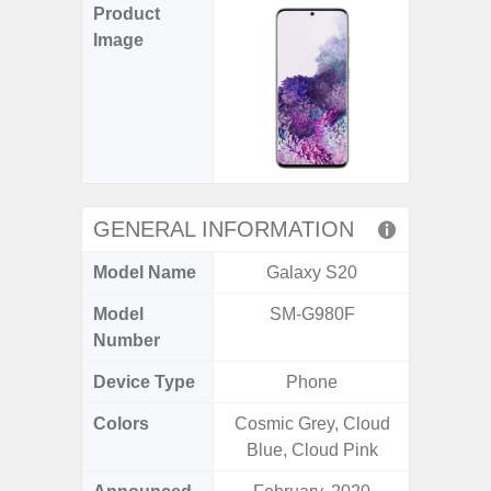
Product
Image
GENERAL INFORMATION
Model Name
Galaxy S20
Gala
Model
SM-G980F
SM
Number
Device Type
Phone
Colors
Cosmic Grey, Cloud
Arctic B
Blue, Cloud Pink