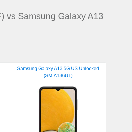
) vs Samsung Galaxy A13
Samsung Galaxy A13 5G US Unlocked
(SM-A136U1)