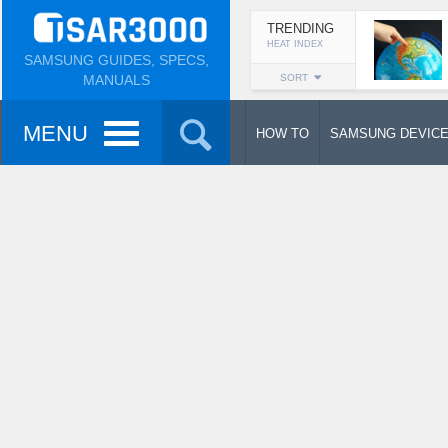
TRENDING
HEAT INDEX
SAMSUNG GUIDES, SPECS,
MANUALS
SORT
MENU
HOW TO
SAMSUNG DEVIC