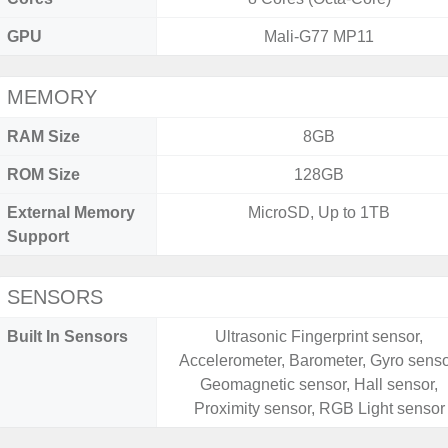
GPU
Mali-G77 MP11
MEMORY
RAM Size
8GB
ROM Size
128GB
External Memory
MicroSD, Up to 1TB
Support
SENSORS
Built In Sensors
Ultrasonic Fingerprint sensor,
Accelerometer, Barometer, Gyro senso
Geomagnetic sensor, Hall sensor,
Proximity sensor, RGB Light sensor