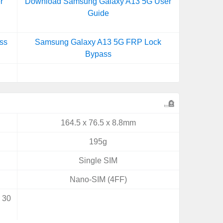
r
Download Samsung Galaxy A13 5G User
Guide
ss
Samsung Galaxy A13 5G FRP Lock
Bypass
164.5 x 76.5 x 8.8mm
195g
Single SIM
Nano-SIM (4FF)
r 30