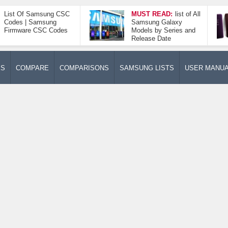
List Of Samsung CSC
MUST READ:
list of All
Codes | Samsung
Samsung Galaxy
Firmware CSC Codes
Models by Series and
Release Date
ES
COMPARE
COMPARISONS
SAMSUNG LISTS
USER MANU