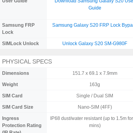
User Guide
Download Samsung Galaxy S20 Use
Guide
Samsung FRP
Samsung Galaxy S20 FRP Lock Bypa
Lock
SIMLock Unlock
Unlock Galaxy S20 SM-G980F
PHYSICAL SPECS
Dimensions
151.7 x 69.1 x 7.9mm
Weight
163g
SIM Card
Single / Dual SIM
SIM Card Size
Nano-SIM (4FF)
Ingress
IP68 dust/water resistant (up to 1.5m fo
Protection Rating
mins)
(IP Rate)