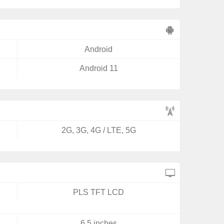
Android
Android 11
2G, 3G, 4G / LTE, 5G
PLS TFT LCD
6.5 inches