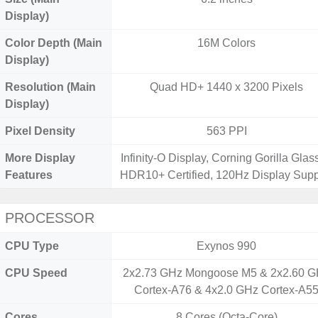
Display)
Color Depth (Main
16M Colors
Display)
Resolution (Main
Quad HD+ 1440 x 3200 Pixels
Display)
Pixel Density
563 PPI
More Display
Infinity-O Display, Corning Gorilla Glass
Features
HDR10+ Certified, 120Hz Display Supp
PROCESSOR
CPU Type
Exynos 990
CPU Speed
2x2.73 GHz Mongoose M5 & 2x2.60 
Cortex-A76 & 4x2.0 GHz Cortex-A5
Cores
8 Cores (Octa-Core)