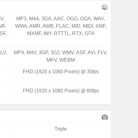
V,
MP3, M4A, 3GA, AAC, OGG, OGA, WAV,
MF,
WMA, AMR, AWB, FLAC, MID, MIDI, XMF,
SF,
MXMF, IMY, RTTTL, RTX, OTA
LV,
MP4, M4V, 3GP, 3G2, WMV, ASF, AVI, FLV,
MKV, WEBM
FHD (1920 x 1080 Pixels) @ 30fps
FHD (1920 x 1080 Pixels) @ 60fps
Triple