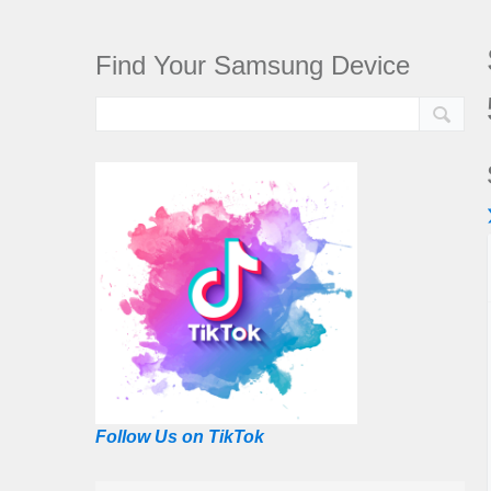
Find Your Samsung Device
Follow Us on TikTok