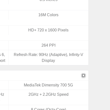
16M Colors
HD+ 720 x 1600 Pixels
264 PPI
 6,
Refresh Rate: 90Hz (Adaptive), Infinty-V
ort
Display
MediaTek Dimensity 700 5G
GHz
2GHz + 2.2GHz Speed
5
8 Cores (Octa-Core)