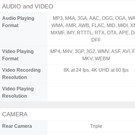
AUDIO and VIDEO
Audio Playing
MP3, M4A, 3GA, AAC, OGG, OGA, WA
Format
WMA, AMR, AWB, FLAC, MID, MIDI, X
MXMF, IMY, RTTTL, RTX, OTA, APE, D
DFF
Video Playing
MP4, M4V, 3GP, 3G2, WMV, ASF, AVI, F
Format
MKV, WEBM
Video Recording
8K at 24 fps, 4K UHD at 60 fps
Resolution
Video Playing
Resolution
CAMERA
Rear Camera
Triple