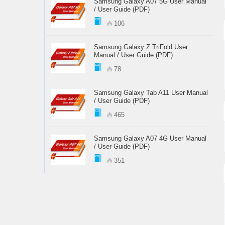
Samsung Galaxy A07 5G User Manual
/ User Guide (PDF)
106
Samsung Galaxy Z TriFold User
Manual / User Guide (PDF)
78
Samsung Galaxy Tab A11 User Manual
/ User Guide (PDF)
465
Samsung Galaxy A07 4G User Manual
/ User Guide (PDF)
351