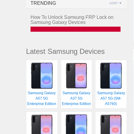
TRENDING
SORT
How To Unlock Samsung FRP Lock on
Samsung Galaxy Devices
Latest Samsung Devices
Samsung Galaxy
Samsung Galaxy
Samsung Galaxy
A57 5G
A37 5G
A57 5G (SM-
Enterprise Edition
Enterprise Edition
A5760)