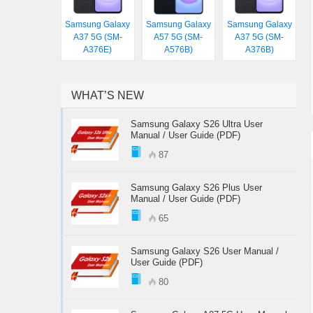
Samsung Galaxy
Samsung Galaxy
Samsung Galaxy
A37 5G (SM-
A57 5G (SM-
A37 5G (SM-
A376E)
A576B)
A376B)
WHAT’S NEW
Samsung Galaxy S26 Ultra User
Manual / User Guide (PDF)
87
Samsung Galaxy S26 Plus User
Manual / User Guide (PDF)
65
Samsung Galaxy S26 User Manual /
User Guide (PDF)
80