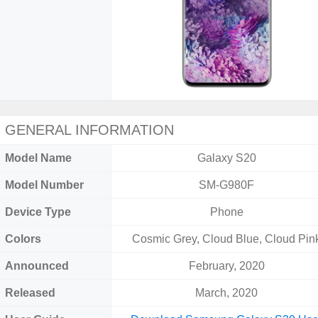
GENERAL INFORMATION
Model Name
Galaxy S20
Model Number
SM-G980F
Device Type
Phone
Colors
Cosmic Grey, Cloud Blue, Cloud Pin
Announced
February, 2020
Released
March, 2020