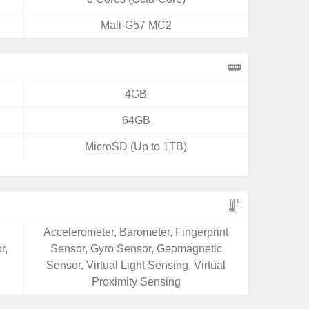
Mali-G57 MC2
4GB
64GB
MicroSD (Up to 1TB)
Accelerometer, Barometer, Fingerprint
r,
Sensor, Gyro Sensor, Geomagnetic
Sensor, Virtual Light Sensing, Virtual
Proximity Sensing