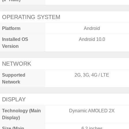
OPERATING SYSTEM
Platform
Android
Installed OS
Android 10.0
Version
NETWORK
Supported
2G, 3G, 4G / LTE
Network
DISPLAY
Technology (Main
Dynamic AMOLED 2X
Display)
Size (Main
6.2 inches