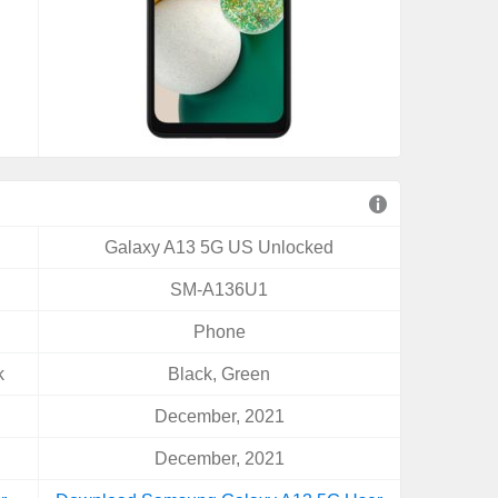
Galaxy A13 5G US Unlocked
SM-A136U1
Phone
k
Black, Green
December, 2021
December, 2021