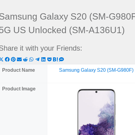
Samsung Galaxy S20 (SM-G980F
5G US Unlocked (SM-A136U1)
Share it with your Friends:
Share
Share
Share
Share
Share
Share
Share
Share
Share
Share
Share
on
on
on
on
on
on
on
on
on
on
on
Product Name
Samsung Galaxy S20 (SM-G980F)
X
Facebook
Pinterest
Email
Reddit
WhatsApp
Telegram
LinkedIn
Pocket
Hatena
SMS
(Twitter)
Product Image