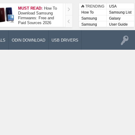
TRENDING
USA
MUST READ:
How To
How To Take A
How To
Samsung List
Download Samsung
Screenshot On
Firmwares: Free and
Samsung Galaxy A52
Samsung
Galaxy
Paid Sources 2026
5G
Lists
Samsung
User Guide
User
Manuals
ALS
ODIN DOWNLOAD
USB DRIVERS