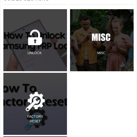
UNLOCK
MISC
FACTORY
RESET