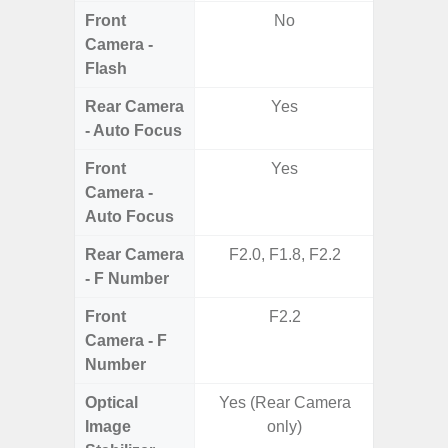
Front
No
Camera -
Flash
Rear Camera
Yes
- Auto Focus
Front
Yes
Camera -
Auto Focus
Rear Camera
F2.0, F1.8, F2.2
F1.8, F2
- F Number
Front
F2.2
Camera - F
Number
Optical
Yes (Rear Camera
Image
only)