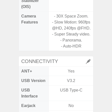
Stabilizer
(OIS)
Camera
- 30X Space Zoom.
Features
- Slow Motion: 960fps
- P
@HD, 240fps @FHD.
- Digit
- Super Steady video.
- Panorama.
- Slow M
- Auto-HDR
@HD, 2
CONNECTIVITY
ANT+
Yes
USB Version
V3.2
U
USB
USB Type-C
USB
Interface
Earjack
No