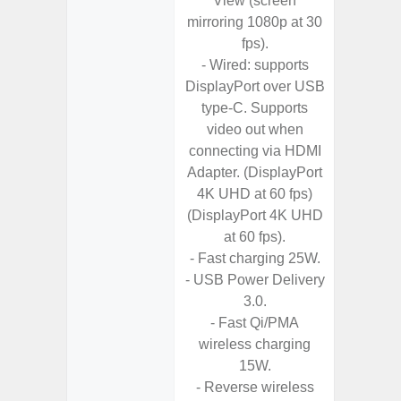
View (screen
- 25W
mirroring 1080p at 30
Chargi
fps).
- Sa
- Wired: supports
DisplayPort over USB
type-C. Supports
video out when
connecting via HDMI
Adapter. (DisplayPort
4K UHD at 60 fps)
(DisplayPort 4K UHD
at 60 fps).
- Fast charging 25W.
- USB Power Delivery
3.0.
- Fast Qi/PMA
wireless charging
15W.
- Reverse wireless