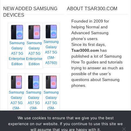
NEW ADDED SAMSUNG
ABOUT TSAR300.COM
DEVICES
Founded in 2009 for
helping Normal and
Advanced Samsung
phone’s users.
Samsung
Samsung
Samsung
Since its first days,
Galaxy
Galaxy
Galaxy
Tsar3000.com
has
A57 5G
A57 5G
A37 5G
published a lot of Samsung
(SM-
Enterprise
Enterprise
How To guides and tutorials
A5760)
Edition
Edition
trying to answer as much as
possible of the user’s
questions about Samsung
phones.
Samsung
Samsung
Samsung
Galaxy
Galaxy
Galaxy
A37 5G
A57 5G
A37 5G
(SM-
(SM-
(SM-
A376E)
A576B)
A376B)
We use cookies to ensure that we give you the best
experience on our website. If you continue to use this site we
will assume that you are happy with it.