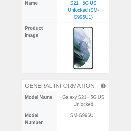
X
Facebook
Pinterest
Email
Reddit
WhatsApp
Telegram
LinkedIn
Pocket
Hatena
SMS
Name
S21+ 5G US
5G (
(Twitter)
Unlocked (SM-
G996U1)
Product
Image
GENERAL INFORMATION
Model Name
Galaxy S21+ 5G US
Gala
Unlocked
Model
SM-G996U1
SM
Number