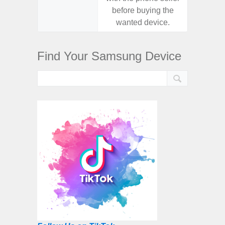
before buying the
before
wanted device.
want
Find Your Samsung Device