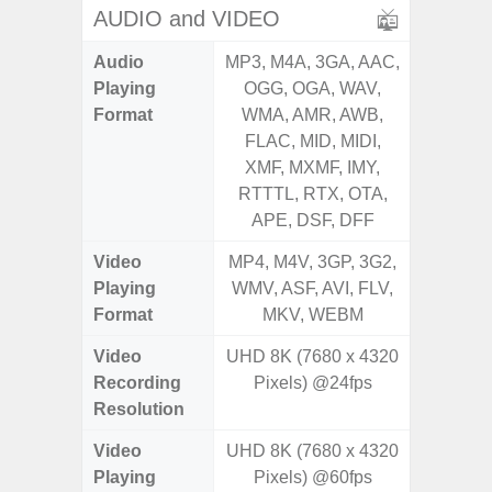
AUDIO and VIDEO
Audio
MP3, M4A, 3GA, AAC,
MP3, M4
Playing
OGG, OGA, WAV,
OGG, 
Format
WMA, AMR, AWB,
WMA, 
FLAC, MID, MIDI,
FLAC,
XMF, MXMF, IMY,
XMF, 
RTTTL, RTX, OTA,
RTTTL
APE, DSF, DFF
Video
MP4, M4V, 3GP, 3G2,
MP4, M4
Playing
WMV, ASF, AVI, FLV,
WMV, AS
Format
MKV, WEBM
MK
Video
UHD 8K (7680 x 4320
UHD 4K 
Recording
Pixels) @24fps
Pixe
Resolution
Video
UHD 8K (7680 x 4320
UHD 4K 
Playing
Pixels) @60fps
Pixe