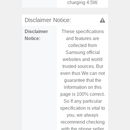
charging 4.5W.
Disclaimer Notice:
Disclaimer
These specifications
These s
Notice:
and features are
and f
collected from
coll
Samsung official
Samsu
websites and world
websit
trusted sources. But
trusted
even thus We can not
even th
guarantee that the
guaran
information on this
informa
page is 100% correct.
page is 
So If any particular
So If a
specification is vital to
specifica
you, we always
you,
recommend checking
recomm
with the phone seller
with the