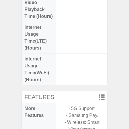
Video
Up
Playback
Time (Hours)
Internet
Up
Usage
Time(LTE)
(Hours)
Internet
Up
Usage
Time(Wi-Fi)
(Hours)
FEATURES
More
- 5G Support.
- Sam
Features
- Samsung Pay.
- 5G
- Wireless: Smart
S