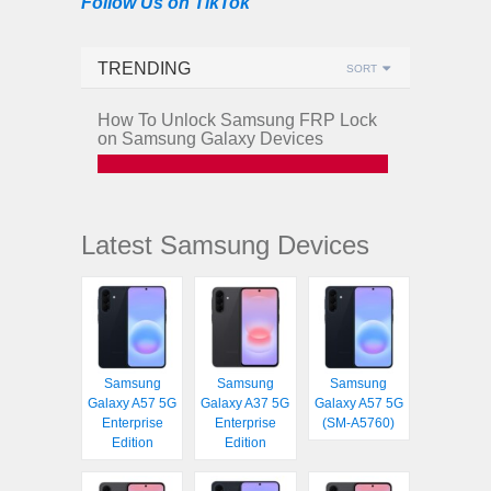
Follow Us on TikTok
TRENDING
SORT
How To Unlock Samsung FRP Lock
on Samsung Galaxy Devices
Latest Samsung Devices
Samsung
Samsung
Samsung
Galaxy A57 5G
Galaxy A37 5G
Galaxy A57 5G
Enterprise
Enterprise
(SM-A5760)
Edition
Edition