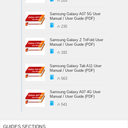
203
Samsung Galaxy A07 5G User
Manual / User Guide (PDF)
235
Samsung Galaxy Z TriFold User
Manual / User Guide (PDF)
182
Samsung Galaxy Tab A11 User
Manual / User Guide (PDF)
563
Samsung Galaxy A07 4G User
Manual / User Guide (PDF)
541
GUIDES SECTIONS