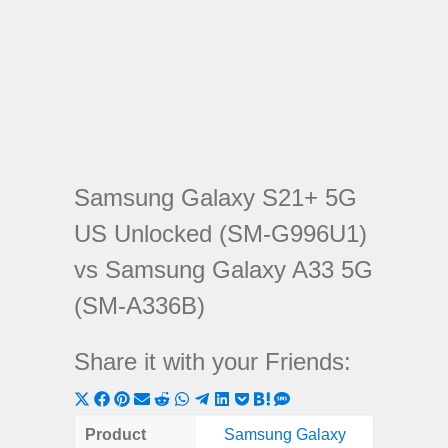
Samsung Galaxy S21+ 5G
US Unlocked (SM-G996U1)
vs Samsung Galaxy A33 5G
(SM-A336B)
Share it with your Friends:
Share
Share
Share
Share
Share
Share
Share
Share
Share
Share
Share
on
on
on
on
on
on
on
on
on
on
on
Product
Samsung Galaxy
Samsung