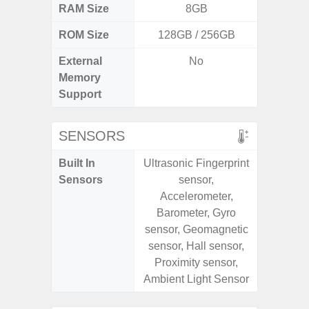
RAM Size
8GB
6G
ROM Size
128GB / 256GB
128G
External
No
microS
Memory
Support
SENSORS
Built In
Ultrasonic Fingerprint
Acce
Sensors
sensor,
Fingerp
Accelerometer,
Gyr
Barometer, Gyro
Geomagn
sensor, Geomagnetic
Hall S
sensor, Hall sensor,
Senso
Proximity sensor,
Proxim
Ambient Light Sensor