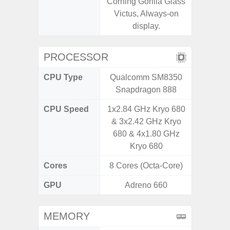
Corning Gorilla Glass
Victus, Always-on
display.
PROCESSOR
CPU Type
Qualcomm SM8350
Exy
Snapdragon 888
CPU Speed
1x2.84 GHz Kryo 680
2.4G
& 3x2.42 GHz Kryo
680 & 4x1.80 GHz
Kryo 680
Cores
8 Cores (Octa-Core)
8 Cores
GPU
Adreno 660
Mali
MEMORY