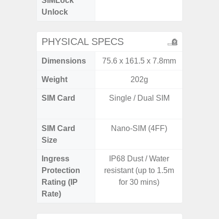
SIMLock
Unlock
Unlock
5G 
PHYSICAL SPECS
Dimensions
75.6 x 161.5 x 7.8mm
74.0 x 
Weight
202g
SIM Card
Single / Dual SIM
Dual /
SIM Card
Nano-SIM (4FF)
Nano
Size
Ingress
IP68 Dust / Water
IP67 D
Protection
resistant (up to 1.5m
Resistant
Rating (IP
for 30 mins)
3
Rate)