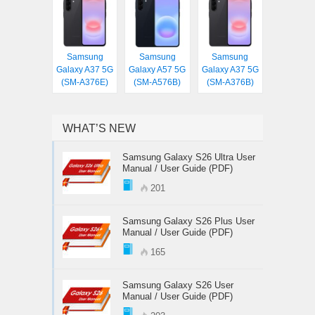
Samsung
Samsung
Samsung
Galaxy A37 5G
Galaxy A57 5G
Galaxy A37 5G
(SM-A376E)
(SM-A576B)
(SM-A376B)
WHAT’S NEW
Samsung Galaxy S26 Ultra User
Manual / User Guide (PDF)
201
Samsung Galaxy S26 Plus User
Manual / User Guide (PDF)
165
Samsung Galaxy S26 User
Manual / User Guide (PDF)