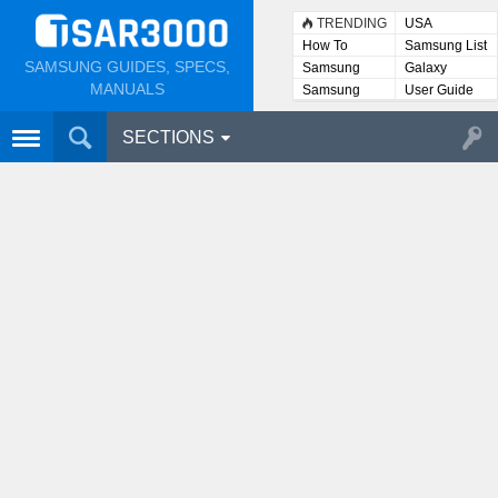
TRENDING
USA
How To
Samsung List
SAMSUNG GUIDES, SPECS,
Samsung
Galaxy
Lists
MANUALS
Samsung
User Guide
User
Manuals
SECTIONS