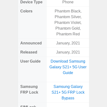
Device Type
Phone
Colors
Phantom Black,
Black, 
Phantom Silver,
Phantom Violet,
Phantom Gold,
Phantom Red
Announced
January, 2021
Mar
Released
January, 2021
Apr
User Guide
Download Samsung
Downlo
Galaxy S21+ 5G User
Galaxy
Guide
Samsung
Samsung Galaxy
Samsung
FRP Lock
S21+ 5G FRP Lock
5G FRP 
Bypass