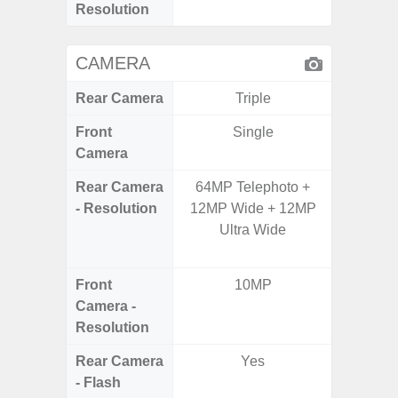
Resolution
CAMERA
Rear Camera
Triple
Front
Single
Camera
Rear Camera
64MP Telephoto +
48.0MP 
- Resolution
12MP Wide + 12MP
Ultra-
Ultra Wide
Dept
5.0MP 
Front
10MP
1
Camera -
Resolution
Rear Camera
Yes
- Flash