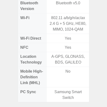
Bluetooth
Bluetooth v5.0
Bluet
Version
Wi-Fi
802.11 a/b/g/n/ac/ax
802.11
2.4 G + 5 GHz, HE80,
2.4G+5
MIMO, 1024-QAM
Wi-Fi Direct
Yes
NFC
Yes
Location
A-GPS, GLONASS,
A-GPS
Technology
BDS, GALILEO
GALI
Mobile High-
No
Definition
Link (MHL)
PC Sync
Samsung Smart
Sams
Switch