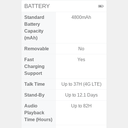
BATTERY
Standard
4800mAh
5,
Battery
Capacity
(mAh)
Removable
No
Fast
Yes
Charging
Support
Talk Time
Up to 37H (4G LTE)
Up to 
Stand-By
Up to 12.1 Days
Audio
Up to 82H
Up
Playback
Time (Hours)