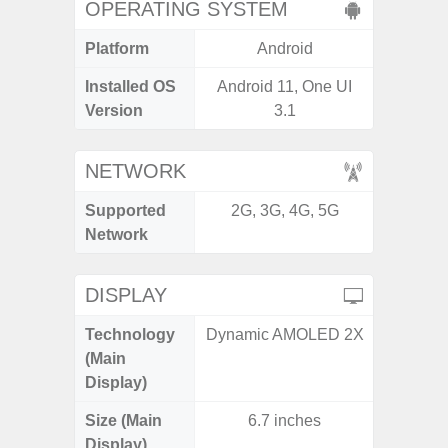
OPERATING SYSTEM
Platform
Android
A
Installed OS
Android 11, One UI
Androi
Version
3.1
NETWORK
Supported
2G, 3G, 4G, 5G
2G, 3G,
Network
DISPLAY
Technology
Dynamic AMOLED 2X
Supe
(Main
Display)
Size (Main
6.7 inches
6.
Display)