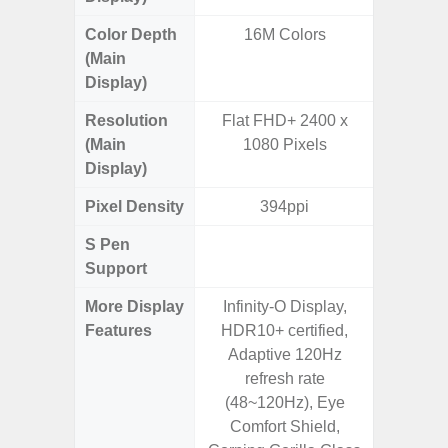
Color Depth
16M Colors
16
(Main
Display)
Resolution
Flat FHD+ 2400 x
FHD+ 
(Main
1080 Pixels
Display)
Pixel Density
394ppi
4
S Pen
Support
More Display
Infinity-O Display,
90Hz R
Features
HDR10+ certified,
Infini
Adaptive 120Hz
Corning 
refresh rate
5 P
(48~120Hz), Eye
Comfort Shield,