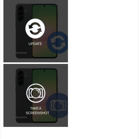
UPDATE
TAKE A
SCREENSHOT