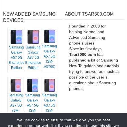
NEW ADDED SAMSUNG
ABOUT TSAR300.COM
DEVICES
Founded in 2009 for
helping Normal and
Advanced Samsung
phone’s users.
Samsung
Samsung
Samsung
Since its first days,
Galaxy
Galaxy
Galaxy
Tsar3000.com
has
A57 5G
A57 5G
A37 5G
published a lot of Samsung
(SM-
Enterprise
Enterprise
How To guides and tutorials
A5760)
Edition
Edition
trying to answer as much as
possible of the user’s
questions about Samsung
phones.
Samsung
Samsung
Samsung
Galaxy
Galaxy
Galaxy
A37 5G
A57 5G
A37 5G
(SM-
(SM-
(SM-
A376E)
A576B)
A376B)
We use cookies to ensure that we give you the best
experience on our website. If you continue to use this site we