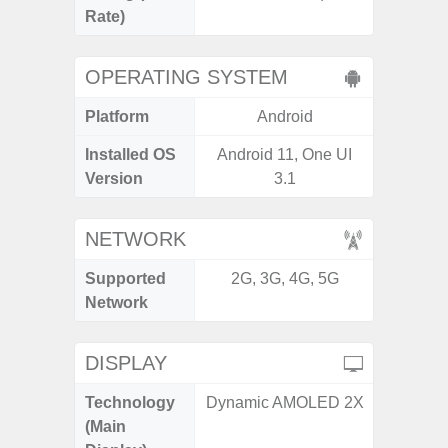
Rate)
OPERATING SYSTEM
Platform
Android
A
Installed OS
Android 11, One UI
Androi
Version
3.1
NETWORK
Supported
2G, 3G, 4G, 5G
2G, 3G
Network
DISPLAY
Technology
Dynamic AMOLED 2X
Folda
(Main
AM