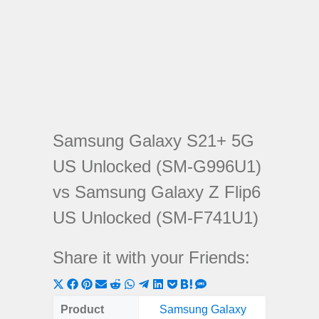
Samsung Galaxy S21+ 5G
US Unlocked (SM-G996U1)
vs Samsung Galaxy Z Flip6
US Unlocked (SM-F741U1)
Share it with your Friends:
Share
Share
Share
Share
Share
Share
Share
Share
Share
Share
Share
on
on
on
on
on
on
on
on
on
on
on
Product
Samsung Galaxy
Samsun