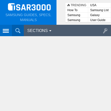
TRENDING
USA
How To
Samsung List
SAMSUNG GUIDES, SPECS,
Samsung
Galaxy
Lists
MANUALS
Samsung
User Guide
User
Manuals
SECTIONS