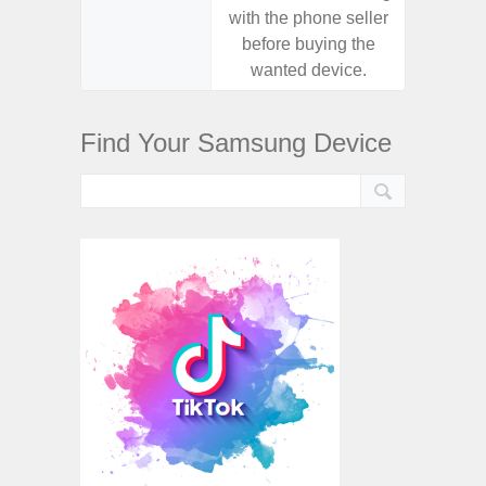
with the phone seller
with the
before buying the
before
wanted device.
want
Find Your Samsung Device