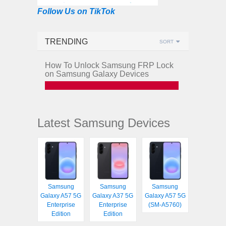
Follow Us on TikTok
TRENDING
SORT
How To Unlock Samsung FRP Lock
on Samsung Galaxy Devices
Latest Samsung Devices
Samsung
Samsung
Samsung
Galaxy A57 5G
Galaxy A37 5G
Galaxy A57 5G
Enterprise
Enterprise
(SM-A5760)
Edition
Edition