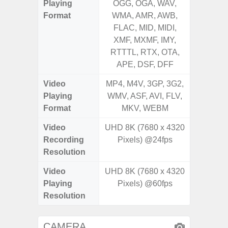
Playing
OGG, OGA, WAV,
OGG, 
Format
WMA, AMR, AWB,
AMR, 
FLAC, MID, MIDI,
MID, 
XMF, MXMF, IMY,
MXMF, 
RTTTL, RTX, OTA,
RTX, OT
APE, DSF, DFF
Video
MP4, M4V, 3GP, 3G2,
MP4, M4
Playing
WMV, ASF, AVI, FLV,
AVI,
Format
MKV, WEBM
Video
UHD 8K (7680 x 4320
UHD 4K 
Recording
Pixels) @24fps
Pixe
Resolution
Video
UHD 8K (7680 x 4320
UHD 8K 
Playing
Pixels) @60fps
Pixe
Resolution
CAMERA