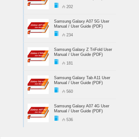
202
Samsung Galaxy A07 5G User
Manual / User Guide (PDF)
234
Samsung Galaxy Z TriFold User
Manual / User Guide (PDF)
181
Samsung Galaxy Tab A11 User
Manual / User Guide (PDF)
560
Samsung Galaxy A07 4G User
Manual / User Guide (PDF)
536