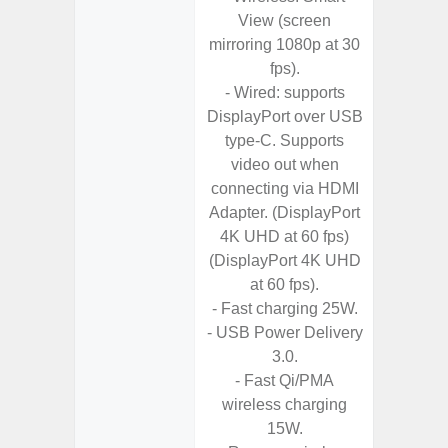
View (screen
- I
mirroring 1080p at 30
Res
fps).
- Sa
- Wired: supports
- Sam
DisplayPort over USB
-
type-C. Supports
- Super 
video out when
- Fas
connecting via HDMI
Char
Adapter. (DisplayPort
- Fast 
4K UHD at 60 fps)
- Fas
(DisplayPort 4K UHD
Char
at 60 fps).
- Reve
- Fast charging 25W.
Char
- USB Power Delivery
- And
3.0.
Streamin
- Fast Qi/PMA
Aid
wireless charging
15W.