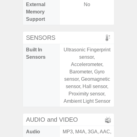
External
No
Memory
Support
SENSORS
Built In
Ultrasonic Fingerprint
Acce
Sensors
sensor,
Baromete
Accelerometer,
Sensor,
Barometer, Gyro
Geomagn
sensor, Geomagnetic
Hall S
sensor, Hall sensor,
Sensor
Proximity sensor,
S
Ambient Light Sensor
AUDIO and VIDEO
Audio
MP3, M4A, 3GA, AAC,
MP3, M4