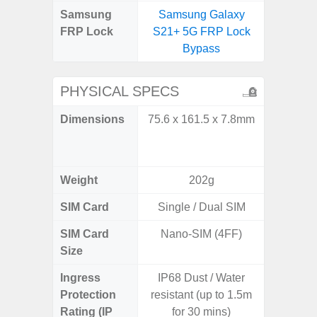
Samsung
Samsung Galaxy
Samsun
FRP Lock
S21+ 5G FRP Lock
Flip
Bypass
B
PHYSICAL SPECS
Dimensions
75.6 x 161.5 x 7.8mm
Unfolded
x 6.9m
85.1 x 
Weight
202g
SIM Card
Single / Dual SIM
Single
SIM Card
Nano-SIM (4FF)
Nano
Size
Ingress
IP68 Dust / Water
IP48 Wa
Protection
resistant (up to 1.5m
(up to
Rating (IP
for 30 mins)