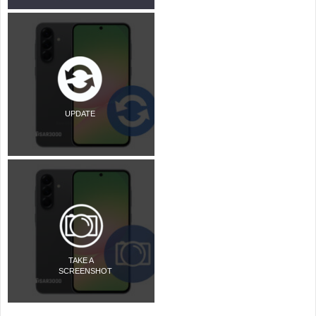
UPDATE
TAKE A
SCREENSHOT