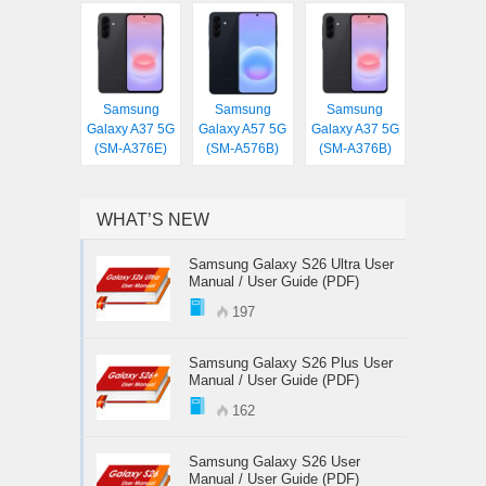
Samsung
Samsung
Samsung
Galaxy A37 5G
Galaxy A57 5G
Galaxy A37 5G
(SM-A376E)
(SM-A576B)
(SM-A376B)
WHAT’S NEW
Samsung Galaxy S26 Ultra User
Manual / User Guide (PDF)
197
Samsung Galaxy S26 Plus User
Manual / User Guide (PDF)
162
Samsung Galaxy S26 User
Manual / User Guide (PDF)