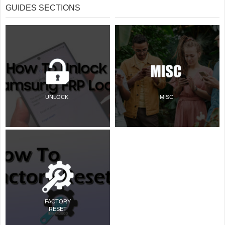
GUIDES SECTIONS
UNLOCK
MISC
FACTORY
RESET