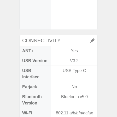
- Super
video s
CONNECTIVITY
ANT+
Yes
USB Version
V3.2
USB 
USB
USB Type-C
T
Interface
Earjack
No
Bluetooth
Bluetooth v5.0
Bleu
Version
Wi-Fi
802.11 a/b/g/n/ac/ax
802.11a