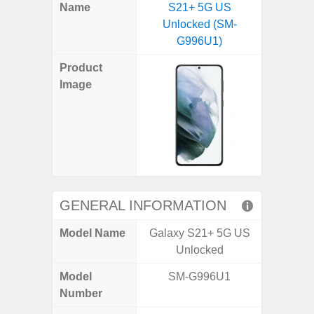
X
Facebook
Pinterest
Email
Reddit
WhatsApp
Telegram
LinkedIn
Pocket
Hatena
SMS
Name
S21+ 5G US
Flip6 
(Twitter)
Unlocked (SM-
(SM
G996U1)
Product
Image
GENERAL INFORMATION
Model Name
Galaxy S21+ 5G US
Galaxy
Unlocked
Un
Model
SM-G996U1
SM
Number