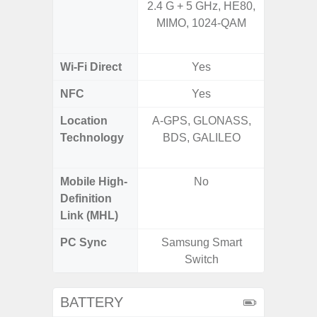
2.4 G + 5 GHz, HE80,
2.4GHz
MIMO, 1024-QAM
HE160,
Wi-Fi Direct
Yes
NFC
Yes
Location
A-GPS, GLONASS,
GPS,
Technology
BDS, GALILEO
Beido
Mobile High-
No
Definition
Link (MHL)
PC Sync
Samsung Smart
Sams
Switch
BATTERY