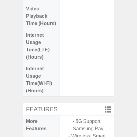
Video
Up
Playback
Time (Hours)
Internet
Up
Usage
Time(LTE)
(Hours)
Internet
Up
Usage
Time(Wi-Fi)
(Hours)
FEATURES
More
- 5G Support.
- 5G
Features
- Samsung Pay.
S
- Wireless: Smart
- Alum