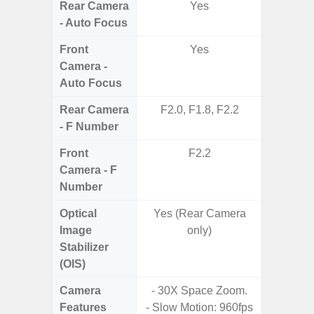
Rear Camera
Yes
- Auto Focus
Front
Yes
Camera -
Auto Focus
Rear Camera
F2.0, F1.8, F2.2
F1
- F Number
Front
F2.2
Camera - F
Number
Optical
Yes (Rear Camera
Image
only)
Stabilizer
(OIS)
Camera
- 30X Space Zoom.
Features
- Slow Motion: 960fps
- HDR10