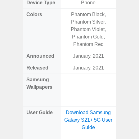
Device Type
Phone
Fold
Colors
Phantom Black,
Yell
Phantom Silver,
Shadow,
Phantom Violet,
Black, 
Phantom Gold,
Phantom Red
Announced
January, 2021
Ju
Released
January, 2021
Ju
Samsung
Downlo
Wallpapers
Gala
Wa
User Guide
Download Samsung
Downlo
Galaxy S21+ 5G User
Galaxy 
Guide