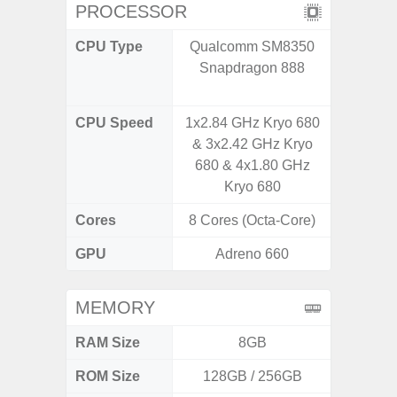
PROCESSOR
CPU Type
Qualcomm SM8350
Qualco
Snapdragon 888
AB Sn
CPU Speed
1x2.84 GHz Kryo 680
3.39G
& 3x2.42 GHz Kryo
2.9G
680 & 4x1.80 GHz
Kryo 680
Cores
8 Cores (Octa-Core)
8 Cores
GPU
Adreno 660
Ad
MEMORY
RAM Size
8GB
ROM Size
128GB / 256GB
256G