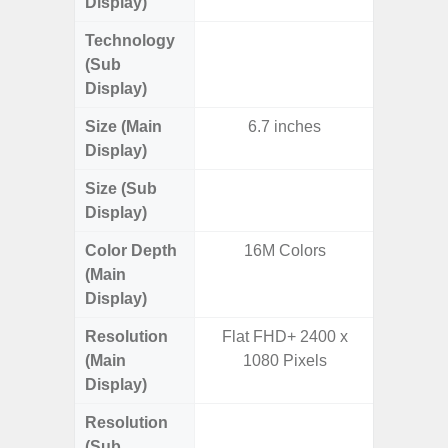
Display)
Technology
Supe
(Sub
Display)
Size (Main
6.7 inches
6.
Display)
Size (Sub
3.
Display)
Color Depth
16M Colors
16
(Main
Display)
Resolution
Flat FHD+ 2400 x
FHD+ 
(Main
1080 Pixels
Display)
Resolution
720 x
(Sub