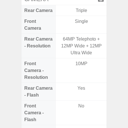
Rear Camera
Triple
Front
Single
Camera
Rear Camera
64MP Telephoto +
50MP W
- Resolution
12MP Wide + 12MP
Ul
Ultra Wide
Front
10MP
Camera -
Resolution
Rear Camera
Yes
- Flash
Front
No
Camera -
Flash