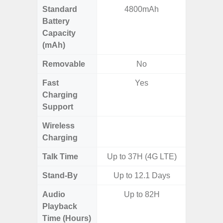
Standard
4800mAh
4
Battery
Capacity
(mAh)
Removable
No
Fast
Yes
Charging
Support
Wireless
Charging
Talk Time
Up to 37H (4G LTE)
Stand-By
Up to 12.1 Days
Audio
Up to 82H
Up
Playback
Time (Hours)