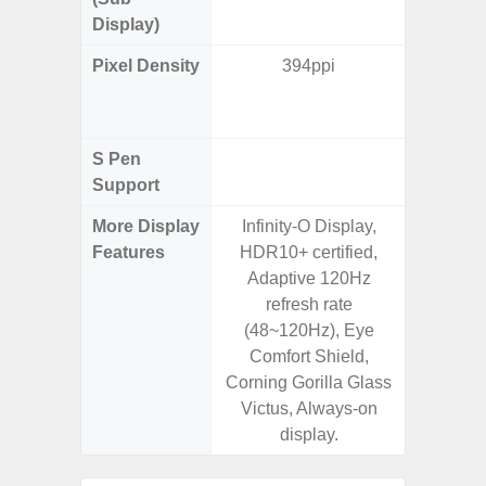
Display)
Pixel Density
394ppi
Main Dis
/ Cover
S Pen
Support
More Display
Infinity-O Display,
Infinity
Features
HDR10+ certified,
120H
Adaptive 120Hz
Refres
refresh rate
Displa
(48~120Hz), Eye
Gorilla 
Comfort Shield,
Pr
Corning Gorilla Glass
Victus, Always-on
display.