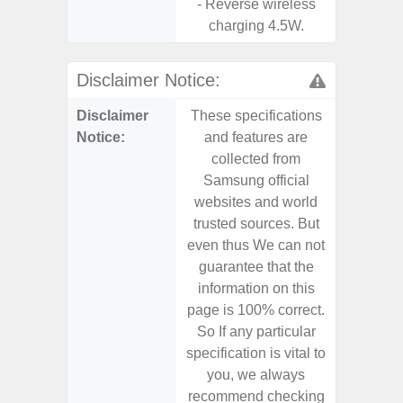
- Reverse wireless
charging 4.5W.
Disclaimer Notice:
Disclaimer
These specifications
These s
Notice:
and features are
and f
collected from
coll
Samsung official
Samsu
websites and world
websit
trusted sources. But
trusted
even thus We can not
even th
guarantee that the
guaran
information on this
informa
page is 100% correct.
page is 
So If any particular
So If a
specification is vital to
specifica
you, we always
you,
recommend checking
recomm