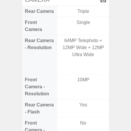
Rear Camera
Triple
Front
Single
Camera
Rear Camera
64MP Telephoto +
108M
- Resolution
12MP Wide + 12MP
12.0MP 
Ultra Wide
5.0MP 
+ 5.
S
Front
10MP
3
Camera -
Resolution
Rear Camera
Yes
- Flash
Front
No
Camera -