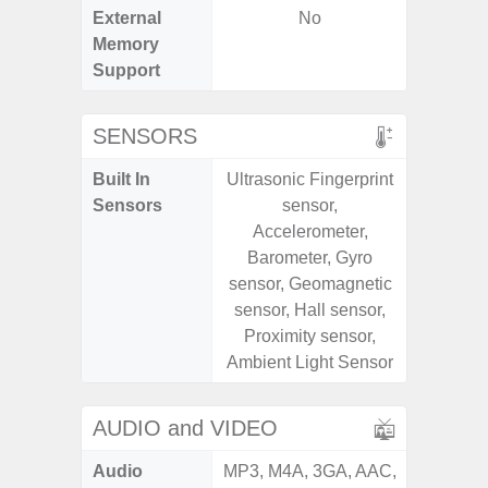
External
No
microS
Memory
Support
SENSORS
Built In
Ultrasonic Fingerprint
Acce
Sensors
sensor,
Fingerp
Accelerometer,
Gyr
Barometer, Gyro
Geomagn
sensor, Geomagnetic
Ligh
sensor, Hall sensor,
Proxi
Proximity sensor,
Ambient Light Sensor
AUDIO and VIDEO
Audio
MP3, M4A, 3GA, AAC,
MP3, M4