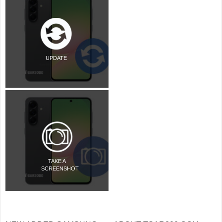
UPDATE
TAKE A
SCREENSHOT