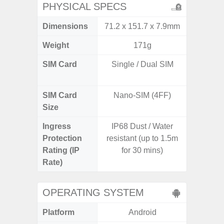
PHYSICAL SPECS
Dimensions
71.2 x 151.7 x 7.9mm
76.1 x 
Weight
171g
SIM Card
Single / Dual SIM
Dual /
SIM Card
Nano-SIM (4FF)
Nano
Size
Ingress
IP68 Dust / Water
IP67 D
Protection
resistant (up to 1.5m
Resistant
Rating (IP
for 30 mins)
3
Rate)
OPERATING SYSTEM
Platform
Android
A