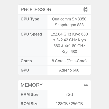
PROCESSOR
CPU Type
Qualcomm SM8350
Qualc
Snapdragon 888
Snapdra
CPU Speed
1x2.84 GHz Kryo 680
2.4G
& 3x2.42 GHz Kryo
680 & 4x1.80 GHz
Kryo 680
Cores
8 Cores (Octa-Core)
8 Cores
GPU
Adreno 660
Adr
MEMORY
RAM Size
8GB
6G
ROM Size
128GB / 256GB
128G