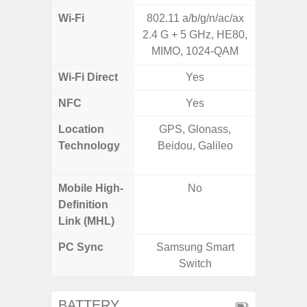
Wi-Fi
802.11 a/b/g/n/ac/ax
802.11 
2.4 G + 5 GHz, HE80,
2.4G+5
MIMO, 1024-QAM
SISO,
Wi-Fi Direct
Yes
NFC
Yes
Location
GPS, Glonass,
GPS,
Technology
Beidou, Galileo
Beido
Mobile High-
No
Definition
Link (MHL)
PC Sync
Samsung Smart
Sams
Switch
BATTERY