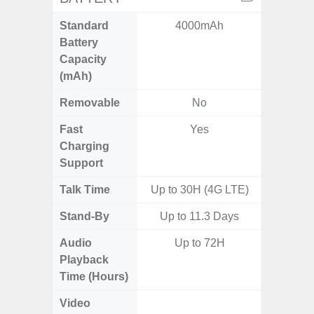
Standard
4000mAh
5,
Battery
Capacity
(mAh)
Removable
No
Fast
Yes
Charging
Support
Talk Time
Up to 30H (4G LTE)
Up to 
Stand-By
Up to 11.3 Days
Audio
Up to 72H
Up
Playback
Time (Hours)
Video
Up