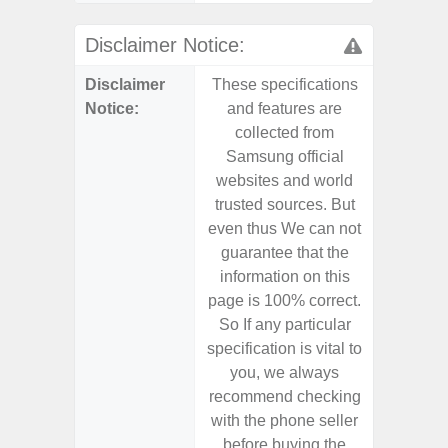
Disclaimer Notice:
Disclaimer
These specifications
These s
Notice:
and features are
and f
collected from
coll
Samsung official
Samsu
websites and world
websit
trusted sources. But
trusted
even thus We can not
even th
guarantee that the
guaran
information on this
informa
page is 100% correct.
page is 
So If any particular
So If a
specification is vital to
specifica
you, we always
you,
recommend checking
recomm
with the phone seller
with the
before buying the
before