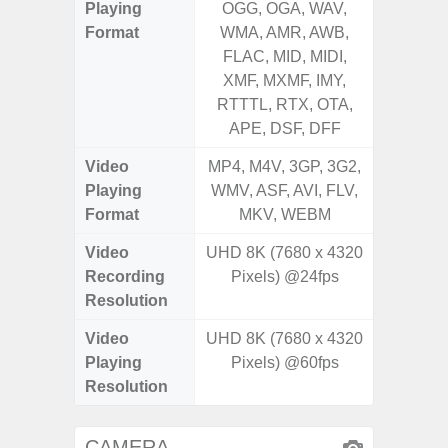
Playing
OGG, OGA, WAV,
OGG, 
Format
WMA, AMR, AWB,
WMA, 
FLAC, MID, MIDI,
FLAC,
XMF, MXMF, IMY,
XMF, 
RTTTL, RTX, OTA,
RTTTL
APE, DSF, DFF
Video
MP4, M4V, 3GP, 3G2,
MP4, M4
Playing
WMV, ASF, AVI, FLV,
WMV, AS
Format
MKV, WEBM
MK
Video
UHD 8K (7680 x 4320
UHD 4K 
Recording
Pixels) @24fps
pixe
Resolution
Video
UHD 8K (7680 x 4320
UHD 4K 
Playing
Pixels) @60fps
pixe
Resolution
CAMERA