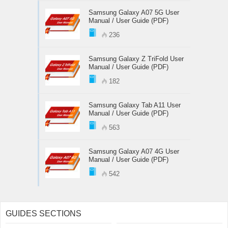
Samsung Galaxy A07 5G User
Manual / User Guide (PDF)
236
Samsung Galaxy Z TriFold User
Manual / User Guide (PDF)
182
Samsung Galaxy Tab A11 User
Manual / User Guide (PDF)
563
Samsung Galaxy A07 4G User
Manual / User Guide (PDF)
542
GUIDES SECTIONS