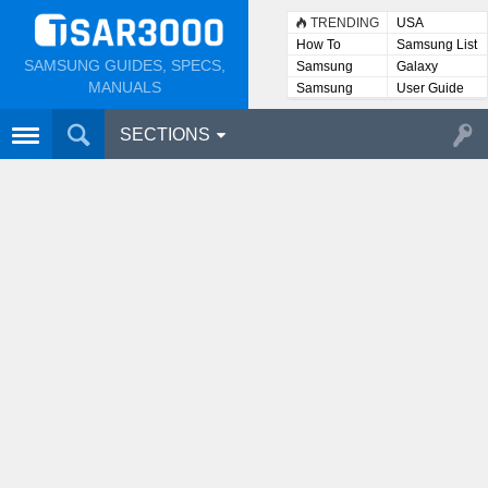
TRENDING
USA
How To
Samsung List
SAMSUNG GUIDES, SPECS,
Samsung
Galaxy
Lists
MANUALS
Samsung
User Guide
User
Manuals
SECTIONS