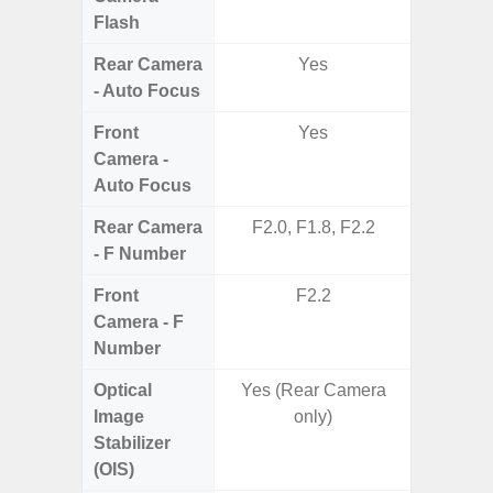
Flash
Rear Camera
Yes
- Auto Focus
Front
Yes
Camera -
Auto Focus
Rear Camera
F2.0, F1.8, F2.2
F1.8, F2
- F Number
Front
F2.2
Camera - F
Number
Optical
Yes (Rear Camera
Image
only)
Stabilizer
(OIS)