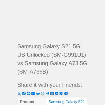
Samsung Galaxy S21 5G
US Unlocked (SM-G991U1)
vs Samsung Galaxy A73 5G
(SM-A736B)
Share it with your Friends:
Share
Share
Share
Share
Share
Share
Share
Share
Share
Share
Share
on
on
on
on
on
on
on
on
on
on
on
Product
Samsung Galaxy S21
Samsung