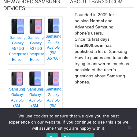
NEW ADDED SAMSUNG
ABOUT TSAR300.COM
DEVICES
Founded in 2009 for
helping Normal and
Advanced Samsung
phone’s users.
Samsung
Samsung
Samsung
Since its first days,
Galaxy
Galaxy
Galaxy
Tsar3000.com
has
A57 5G
A57 5G
A37 5G
published a lot of Samsung
(SM-
Enterprise
Enterprise
How To guides and tutorials
A5760)
Edition
Edition
trying to answer as much as
possible of the user’s
questions about Samsung
phones.
Samsung
Samsung
Samsung
Galaxy
Galaxy
Galaxy
A37 5G
A57 5G
A37 5G
(SM-
(SM-
(SM-
A376E)
A576B)
A376B)
We use cookies to ensure that we give you the best
experience on our website. If you continue to use this site we
will assume that you are happy with it.