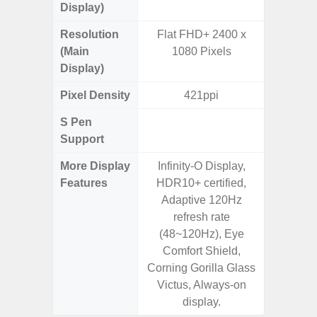
Display)
Resolution
Flat FHD+ 2400 x
FHD+ 
(Main
1080 Pixels
Display)
Pixel Density
421ppi
3
S Pen
Support
More Display
Infinity-O Display,
120Hz R
Features
HDR10+ certified,
Infini
Adaptive 120Hz
Corning 
refresh rate
5 P
(48~120Hz), Eye
Comfort Shield,
Corning Gorilla Glass
Victus, Always-on
display.