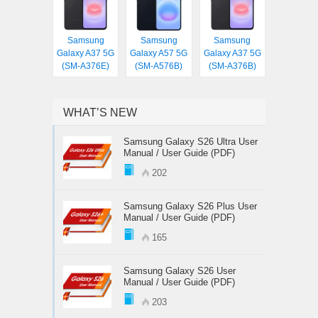
Samsung
Samsung
Samsung
Galaxy A37 5G
Galaxy A57 5G
Galaxy A37 5G
(SM-A376E)
(SM-A576B)
(SM-A376B)
WHAT’S NEW
Samsung Galaxy S26 Ultra User
Manual / User Guide (PDF)
202
Samsung Galaxy S26 Plus User
Manual / User Guide (PDF)
165
Samsung Galaxy S26 User
Manual / User Guide (PDF)
203