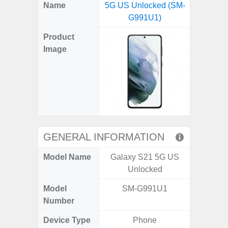
X
Facebook
Pinterest
Email
Reddit
WhatsApp
Telegram
LinkedIn
Pocket
Hatena
SMS
Name
5G US Unlocked (SM-
5G (
(Twitter)
G991U1)
Product
Image
GENERAL INFORMATION
Model Name
Galaxy S21 5G US
Gala
Unlocked
Model
SM-G991U1
SM
Number
Device Type
Phone