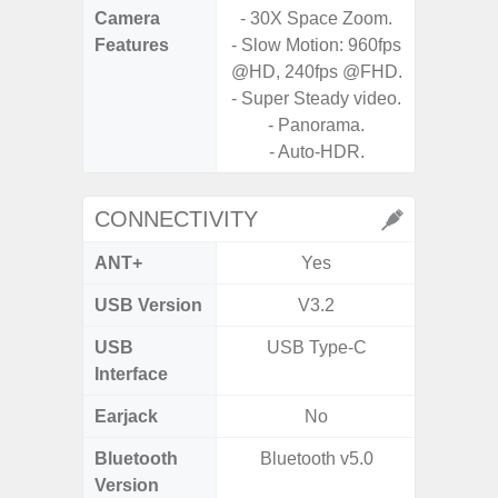
Camera
- 30X Space Zoom.
Features
- Slow Motion: 960fps
- P
@HD, 240fps @FHD.
- Slow M
- Super Steady video.
- Panorama.
- Digit
- Auto-HDR.
CONNECTIVITY
ANT+
Yes
USB Version
V3.2
US
USB
USB Type-C
USB
Interface
Earjack
No
Bluetooth
Bluetooth v5.0
Bluet
Version