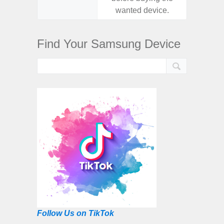
wanted device.
want
Find Your Samsung Device
Follow Us on TikTok