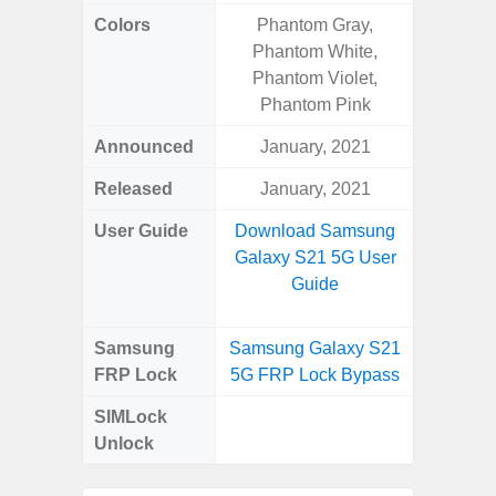
Colors
Phantom Gray,
Gray, 
Phantom White,
Phantom Violet,
Phantom Pink
Announced
January, 2021
Mar
Released
January, 2021
Apr
User Guide
Download Samsung
Downlo
Galaxy S21 5G User
Galaxy
Guide
Samsung
Samsung Galaxy S21
Samsung
FRP Lock
5G FRP Lock Bypass
5G FRP 
SIMLock
Unlock
Unlock
5G 