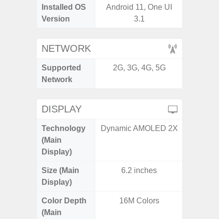
Installed OS
Android 11, One UI
Androi
Version
3.1
NETWORK
Supported
2G, 3G, 4G, 5G
2G, 3G,
Network
DISPLAY
Technology
Dynamic AMOLED 2X
Super 
(Main
Display)
Size (Main
6.2 inches
6.
Display)
Color Depth
16M Colors
16
(Main