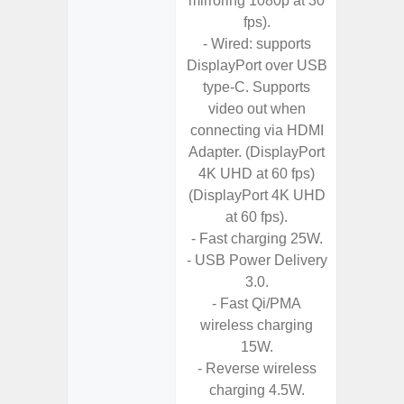
mirroring 1080p at 30
Chargi
fps).
- Sa
- Wired: supports
DisplayPort over USB
type-C. Supports
video out when
connecting via HDMI
Adapter. (DisplayPort
4K UHD at 60 fps)
(DisplayPort 4K UHD
at 60 fps).
- Fast charging 25W.
- USB Power Delivery
3.0.
- Fast Qi/PMA
wireless charging
15W.
- Reverse wireless
charging 4.5W.