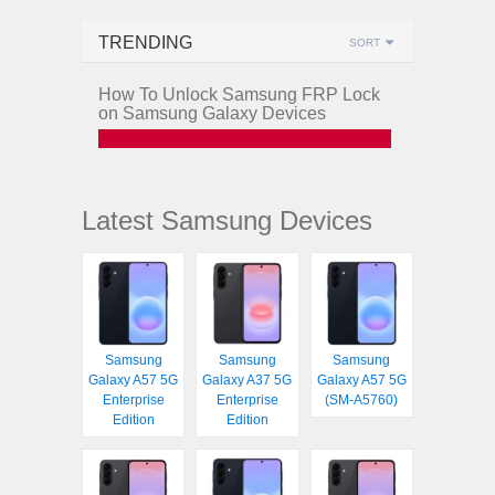
TRENDING
SORT
How To Unlock Samsung FRP Lock
on Samsung Galaxy Devices
Latest Samsung Devices
Samsung
Samsung
Samsung
Galaxy A57 5G
Galaxy A37 5G
Galaxy A57 5G
Enterprise
Enterprise
(SM-A5760)
Edition
Edition