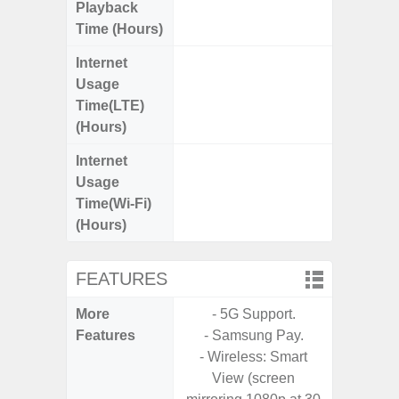
Playback
Time (Hours)
Internet
Up
Usage
Time(LTE)
(Hours)
Internet
Up
Usage
Time(Wi-Fi)
(Hours)
FEATURES
More
- 5G Support.
- Sam
Features
- Samsung Pay.
- 5G
- Wireless: Smart
S
View (screen
- 25W