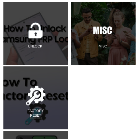
UNLOCK
MISC
FACTORY
RESET