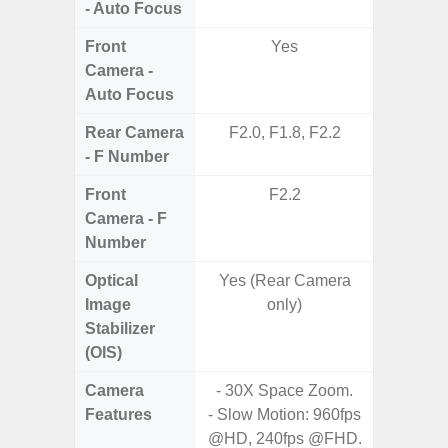
- Auto Focus
Front
Yes
Camera -
Auto Focus
Rear Camera
F2.0, F1.8, F2.2
F1.8,
- F Number
Front
F2.2
Camera - F
Number
Optical
Yes (Rear Camera
Image
only)
Stabilizer
(OIS)
Camera
- 30X Space Zoom.
- 30X 
Features
- Slow Motion: 960fps
- 3X O
@HD, 240fps @FHD.
- Super 