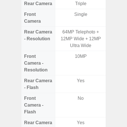
Rear Camera
Triple
Front
Single
Camera
Rear Camera
64MP Telephoto +
50MP W
- Resolution
12MP Wide + 12MP
Telep
Ultra Wide
Ul
Front
10MP
Camera -
Resolution
Rear Camera
Yes
- Flash
Front
No
Camera -
Flash
Rear Camera
Yes