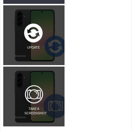
UPDATE
TAKE A
SCREENSHOT