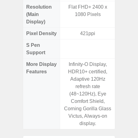
Resolution
Flat FHD+ 2400 x
FHD+ 
(Main
1080 Pixels
Display)
Pixel Density
421ppi
3
S Pen
Support
More Display
Infinity-O Display,
Corning 
Features
HDR10+ certified,
Victus+
Adaptive 120Hz
HDR10+
refresh rate
Disp
(48~120Hz), Eye
Refresh
Comfort Shield,
Touch S
Corning Gorilla Glass
in Game
Victus, Always-on
Booster
display.