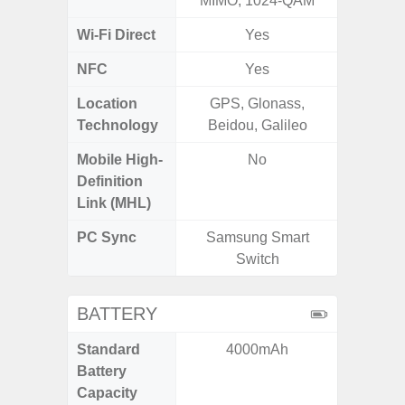
MIMO, 1024-QAM
Wi-Fi Direct
Yes
NFC
Yes
Location
GPS, Glonass,
GPS,
Technology
Beidou, Galileo
Beido
Mobile High-
No
Definition
Link (MHL)
PC Sync
Samsung Smart
Sams
Switch
BATTERY
Standard
4000mAh
4
Battery
Capacity