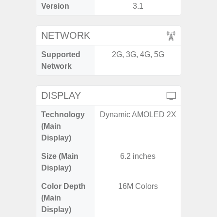
Version
3.1
NETWORK
Supported
2G, 3G, 4G, 5G
2G, 3G,
Network
DISPLAY
Technology
Dynamic AMOLED 2X
Dynami
(Main
Display)
Size (Main
6.2 inches
6.
Display)
Color Depth
16M Colors
16
(Main
Display)