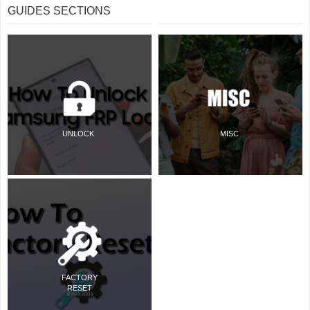
GUIDES SECTIONS
UNLOCK
MISC
FACTORY
RESET