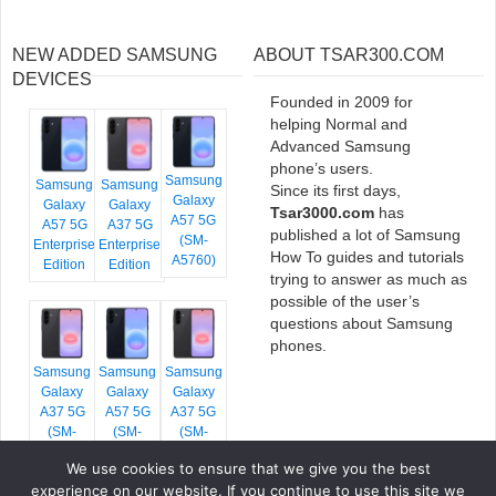
NEW ADDED SAMSUNG
ABOUT TSAR300.COM
DEVICES
Founded in 2009 for
helping Normal and
Advanced Samsung
phone’s users.
Samsung
Samsung
Samsung
Since its first days,
Galaxy
Galaxy
Galaxy
Tsar3000.com
has
A57 5G
A57 5G
A37 5G
published a lot of Samsung
(SM-
Enterprise
Enterprise
How To guides and tutorials
A5760)
Edition
Edition
trying to answer as much as
possible of the user’s
questions about Samsung
phones.
Samsung
Samsung
Samsung
Galaxy
Galaxy
Galaxy
A37 5G
A57 5G
A37 5G
(SM-
(SM-
(SM-
A376E)
A576B)
A376B)
We use cookies to ensure that we give you the best
experience on our website. If you continue to use this site we