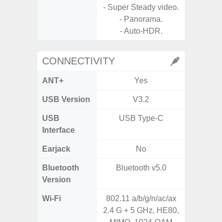
- Super Steady video.
- A
- Panorama.
- P
- Auto-HDR.
- Dual
CONNECTIVITY
ANT+
Yes
USB Version
V3.2
USB
USB Type-C
T
Interface
Earjack
No
Bluetooth
Bluetooth v5.0
Blue
Version
Wi-Fi
802.11 a/b/g/n/ac/ax
Wi-
2.4 G + 5 GHz, HE80,
a/b/g/n