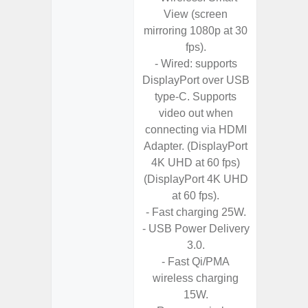
View (screen
- Fa
mirroring 1080p at 30
wirele
fps).
- Wired: supports
- Reve
DisplayPort over USB
char
type-C. Supports
- USB-I
video out when
- Alum
connecting via HDMI
- Sam
Adapter. (DisplayPort
Samsung
4K UHD at 60 fps)
- Sa
(DisplayPort 4K UHD
- Sa
at 60 fps).
Samsu
- Fast charging 25W.
- USB Power Delivery
3.0.
- Fast Qi/PMA
wireless charging
15W.