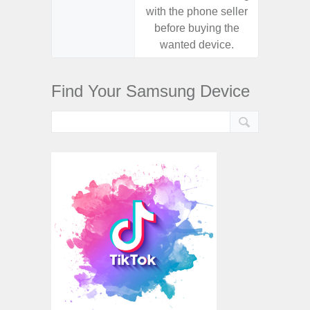
with the phone seller
with the
before buying the
before
wanted device.
want
Find Your Samsung Device