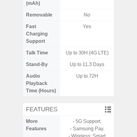
(mAh)
Removable
No
Fast
Yes
Charging
Support
Talk Time
Up to 30H (4G LTE)
Stand-By
Up to 11.3 Days
Audio
Up to 72H
Up t
Playback
Time (Hours)
FEATURES
More
- 5G Support.
- Fast 
Features
- Samsung Pay.
- USB P
- Wireless: Smart