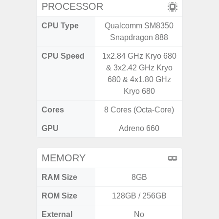
PROCESSOR
CPU Type
Qualcomm SM8350
Qualc
Snapdragon 888
Snapdr
CPU Speed
1x2.84 GHz Kryo 680
3.00GH
& 3x2.42 GHz Kryo
1
680 & 4x1.80 GHz
Kryo 680
Cores
8 Cores (Octa-Core)
8 Cores
GPU
Adreno 660
Ad
MEMORY
RAM Size
8GB
ROM Size
128GB / 256GB
128G
External
No