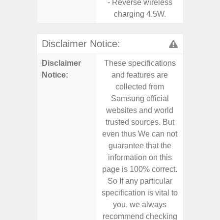
- Reverse wireless
charging 4.5W.
Disclaimer Notice:
Disclaimer
These specifications
These s
Notice:
and features are
and f
collected from
coll
Samsung official
Samsu
websites and world
websit
trusted sources. But
trusted
even thus We can not
even th
guarantee that the
guaran
information on this
informa
page is 100% correct.
page is 
So If any particular
So If a
specification is vital to
specifica
you, we always
you,
recommend checking
recomm