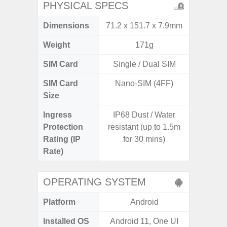
PHYSICAL SPECS
Dimensions
71.2 x 151.7 x 7.9mm
157.4 x
Weight
171g
SIM Card
Single / Dual SIM
Single
SIM Card
Nano-SIM (4FF)
Nano
Size
Ingress
IP68 Dust / Water
IP68 
Protection
resistant (up to 1.5m
Resistan
Rating (IP
for 30 mins)
for
Rate)
OPERATING SYSTEM
Platform
Android
A
Installed OS
Android 11, One UI
Androi