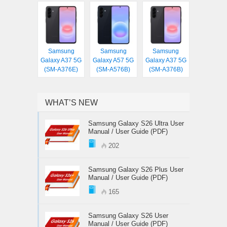
Samsung
Samsung
Samsung
Galaxy A37 5G
Galaxy A57 5G
Galaxy A37 5G
(SM-A376E)
(SM-A576B)
(SM-A376B)
WHAT’S NEW
Samsung Galaxy S26 Ultra User
Manual / User Guide (PDF)
202
Samsung Galaxy S26 Plus User
Manual / User Guide (PDF)
165
Samsung Galaxy S26 User
Manual / User Guide (PDF)