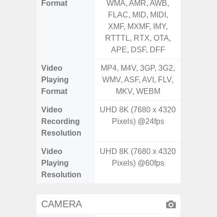
Format
WMA, AMR, AWB,
WMA, 
FLAC, MID, MIDI,
FLAC,
XMF, MXMF, IMY,
XMF, 
RTTTL, RTX, OTA,
RTTTL
APE, DSF, DFF
Video
MP4, M4V, 3GP, 3G2,
MP4, M4
Playing
WMV, ASF, AVI, FLV,
WMV, AS
Format
MKV, WEBM
MK
Video
UHD 8K (7680 x 4320
Recording
Pixels) @24fps
Resolution
Video
UHD 8K (7680 x 4320
Playing
Pixels) @60fps
Resolution
CAMERA