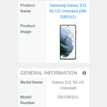
on
on
on
on
on
on
on
on
on
on
on
Product
Samsung Galaxy S21
Samsung
X
Facebook
Pinterest
Email
Reddit
WhatsApp
Telegram
LinkedIn
Pocket
Hatena
SMS
Name
5G US Unlocked (SM-
Plus 5G
(Twitter)
G991U1)
(SM
Product
Image
GENERAL INFORMATION
Model Name
Galaxy S21 5G US
Galaxy
Unlocked
US 
Model
SM-G991U1
SM
Number