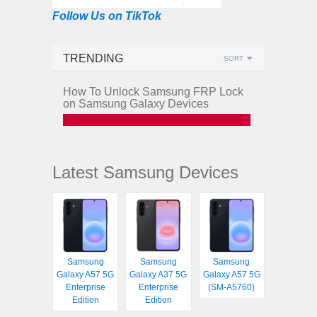
Follow Us on TikTok
TRENDING
SORT
How To Unlock Samsung FRP Lock
on Samsung Galaxy Devices
Latest Samsung Devices
Samsung
Samsung
Samsung
Galaxy A57 5G
Galaxy A37 5G
Galaxy A57 5G
Enterprise
Enterprise
(SM-A5760)
Edition
Edition