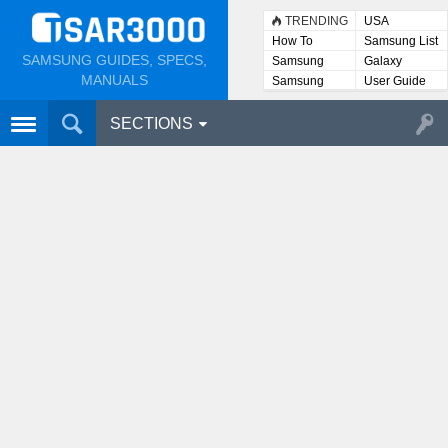
TRENDING
USA
How To
Samsung List
SAMSUNG GUIDES, SPECS,
Samsung
Galaxy
Lists
MANUALS
Samsung
User Guide
User
Manuals
SECTIONS