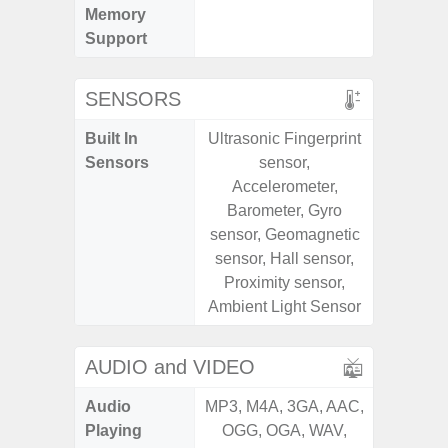
Memory
Support
SENSORS
Built In
Ultrasonic Fingerprint
Acce
Sensors
sensor,
Baromete
Accelerometer,
Sensor,
Barometer, Gyro
Geomagn
sensor, Geomagnetic
Hall S
sensor, Hall sensor,
Sensor
Proximity sensor,
S
Ambient Light Sensor
AUDIO and VIDEO
Audio
MP3, M4A, 3GA, AAC,
MP3, M4
Playing
OGG, OGA, WAV,
OGG, 