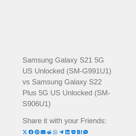
Samsung Galaxy S21 5G
US Unlocked (SM-G991U1)
vs Samsung Galaxy S22
Plus 5G US Unlocked (SM-
S906U1)
Share it with your Friends:
Share
Share
Share
Share
Share
Share
Share
Share
Share
Share
Share