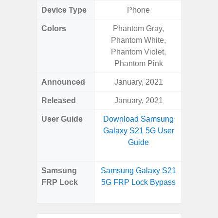
Device Type
Phone
Colors
Phantom Gray,
Phan
Phantom White,
White,
Phantom Violet,
Green, 
Phantom Pink
Blue, V
Announced
January, 2021
Febr
Released
January, 2021
Febr
User Guide
Download Samsung
Downlo
Galaxy S21 5G User
Galaxy
Guide
Us
Samsung
Samsung Galaxy S21
Samsung
FRP Lock
5G FRP Lock Bypass
Plus 
B