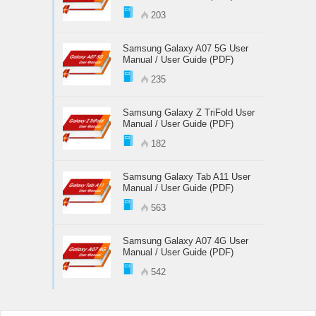
203
Samsung Galaxy A07 5G User
Manual / User Guide (PDF)
235
Samsung Galaxy Z TriFold User
Manual / User Guide (PDF)
182
Samsung Galaxy Tab A11 User
Manual / User Guide (PDF)
563
Samsung Galaxy A07 4G User
Manual / User Guide (PDF)
542