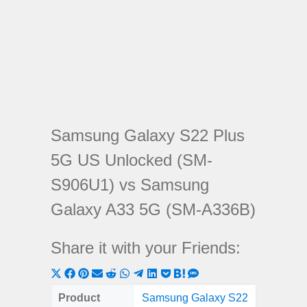
Samsung Galaxy S22 Plus
5G US Unlocked (SM-
S906U1) vs Samsung
Galaxy A33 5G (SM-A336B)
Share it with your Friends:
Share
Share
Share
Share
Share
Share
Share
Share
Share
Share
Share
on
on
on
on
on
on
on
on
on
on
on
Product
Samsung Galaxy S22
Samsung