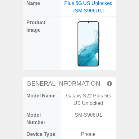
X
Facebook
Pinterest
Email
Reddit
WhatsApp
Telegram
LinkedIn
Pocket
Hatena
SMS
Name
Plus 5G US Unlocked
5G (
(Twitter)
(SM-S906U1)
Product
Image
GENERAL INFORMATION
Model Name
Galaxy S22 Plus 5G
Gala
US Unlocked
Model
SM-S906U1
SM
Number
Device Type
Phone