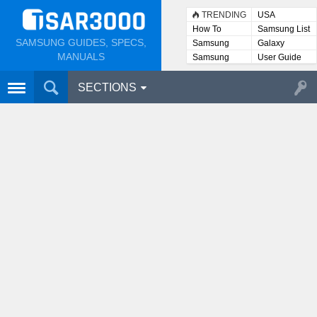
TRENDING
USA
How To
Samsung List
SAMSUNG GUIDES, SPECS,
Samsung
Galaxy
Lists
MANUALS
Samsung
User Guide
User
Manuals
SECTIONS