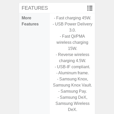
FEATURES
More
- Fast charging 45W.
- Sam
Features
- USB Power Delivery
- 5G
3.0.
S
- Fast Qi/PMA
- 25W
wireless charging
Chargi
15W.
- Sa
- Reverse wireless
charging 4.5W.
- USB-IF compliant.
- Aluminum frame.
- Samsung Knox,
Samsung Knox Vault.
- Samsung Pay.
- Samsung DeX,
Samsung Wireless
DeX.