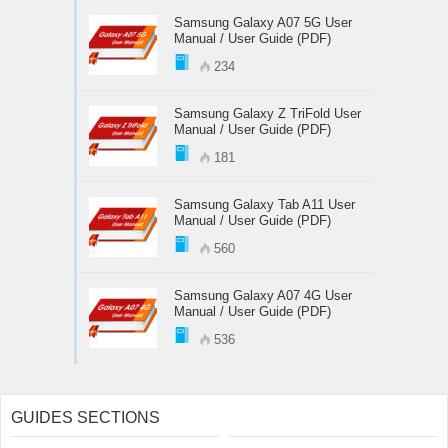
Samsung Galaxy A07 5G User
Manual / User Guide (PDF)
234
Samsung Galaxy Z TriFold User
Manual / User Guide (PDF)
181
Samsung Galaxy Tab A11 User
Manual / User Guide (PDF)
560
Samsung Galaxy A07 4G User
Manual / User Guide (PDF)
536
GUIDES SECTIONS