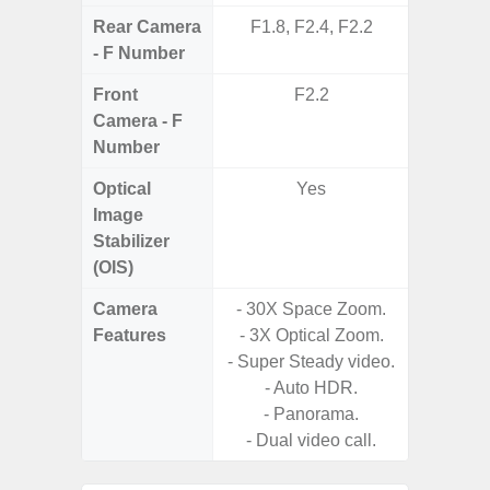
Rear Camera
F1.8, F2.4, F2.2
F1.8, F2
- F Number
Front
F2.2
Camera - F
Number
Optical
Yes
Image
Stabilizer
(OIS)
Camera
- 30X Space Zoom.
Features
- 3X Optical Zoom.
- P
- Super Steady video.
- Digit
- Auto HDR.
- Panorama.
- Slow M
- Dual video call.
@HD, 2