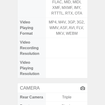
FLAC, MID, MIDI,
FLAC,
XMF, MXMF, IMY,
XMF, 
RTTTL, RTX, OTA
RTTTL
Video
MP4, M4V, 3GP, 3G2,
MP4, M4
Playing
WMV, ASF, AVI, FLV,
WMV, AS
Format
MKV, WEBM
MK
Video
UHD 4K 
Recording
Pixe
Resolution
Video
UHD 4K 
Playing
Pixe
Resolution
CAMERA
Rear Camera
Triple