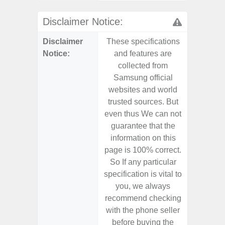
Disclaimer Notice:
Disclaimer
These specifications
These s
Notice:
and features are
and f
collected from
coll
Samsung official
Samsu
websites and world
websit
trusted sources. But
trusted
even thus We can not
even th
guarantee that the
guaran
information on this
informa
page is 100% correct.
page is 
So If any particular
So If a
specification is vital to
specifica
you, we always
you,
recommend checking
recomm
with the phone seller
with the
before buying the
before