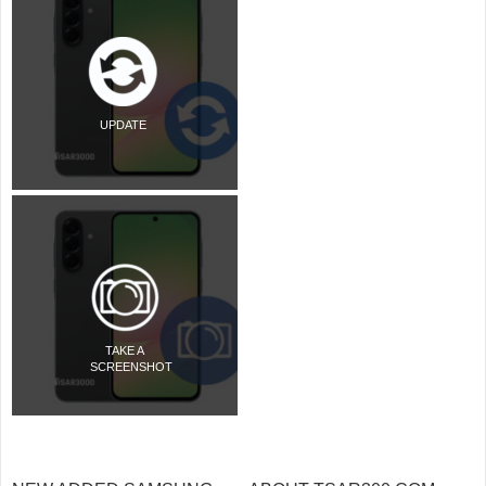
UPDATE
TAKE A
SCREENSHOT