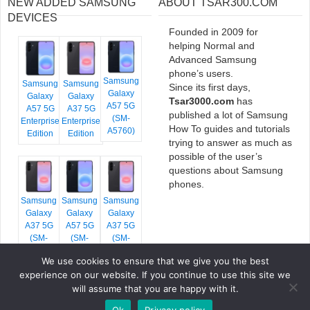
NEW ADDED SAMSUNG
ABOUT TSAR300.COM
DEVICES
Founded in 2009 for
helping Normal and
Advanced Samsung
phone’s users.
Samsung
Samsung
Samsung
Since its first days,
Galaxy
Galaxy
Galaxy
Tsar3000.com
has
A57 5G
A57 5G
A37 5G
published a lot of Samsung
(SM-
Enterprise
Enterprise
How To guides and tutorials
A5760)
Edition
Edition
trying to answer as much as
possible of the user’s
questions about Samsung
phones.
Samsung
Samsung
Samsung
Galaxy
Galaxy
Galaxy
A37 5G
A57 5G
A37 5G
(SM-
(SM-
(SM-
A376E)
A576B)
A376B)
We use cookies to ensure that we give you the best
experience on our website. If you continue to use this site we
will assume that you are happy with it.
Ok
Privacy policy
COPYRIGHT © 2026 TSAR3000, ALL RIGHTS RESERVED.