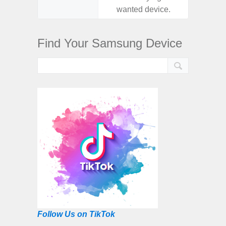
wanted device.
want
Find Your Samsung Device
Follow Us on TikTok