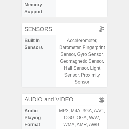
Memory
Support
SENSORS
Built In
Accelerometer,
Acce
Sensors
Barometer, Fingerprint
Fingerp
Sensor, Gyro Sensor,
Gyr
Geomagnetic Sensor,
Geomagn
Hall Sensor, Light
Hall S
Sensor, Proximity
Senso
Sensor
Proxim
AUDIO and VIDEO
Audio
MP3, M4A, 3GA, AAC,
MP3, M4
Playing
OGG, OGA, WAV,
OGG, 
Format
WMA, AMR, AWB,
WMA, 