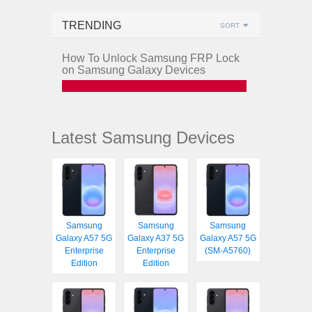
TRENDING
SORT
How To Unlock Samsung FRP Lock
on Samsung Galaxy Devices
Latest Samsung Devices
Samsung
Samsung
Samsung
Galaxy A57 5G
Galaxy A37 5G
Galaxy A57 5G
Enterprise
Enterprise
(SM-A5760)
Edition
Edition