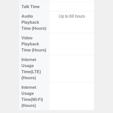
Talk Time
Up to 
Audio
Up to 69 hours
Up
Playback
Time (Hours)
Video
Up
Playback
Time (Hours)
Internet
Up
Usage
Time(LTE)
(Hours)
Internet
Up
Usage
Time(Wi-Fi)
(Hours)