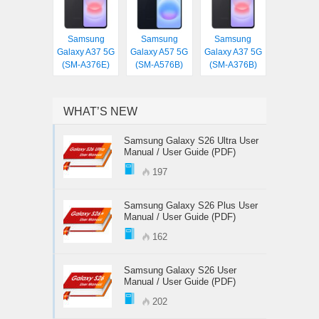
Samsung
Samsung
Samsung
Galaxy A37 5G
Galaxy A57 5G
Galaxy A37 5G
(SM-A376E)
(SM-A576B)
(SM-A376B)
WHAT’S NEW
Samsung Galaxy S26 Ultra User
Manual / User Guide (PDF)
197
Samsung Galaxy S26 Plus User
Manual / User Guide (PDF)
162
Samsung Galaxy S26 User
Manual / User Guide (PDF)
202