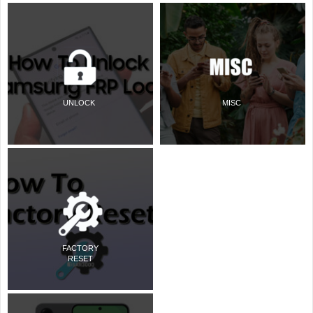
UNLOCK
MISC
FACTORY
RESET