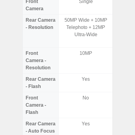
Front
Single
Camera
Rear Camera
50MP Wide + 10MP
48.0MP 
- Resolution
Telephoto + 12MP
Ultra-
Ultra-Wide
Dept
5.0MP 
Front
10MP
1
Camera -
Resolution
Rear Camera
Yes
- Flash
Front
No
Camera -
Flash
Rear Camera
Yes
- Auto Focus