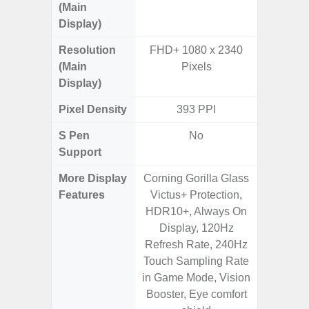
(Main
Display)
Resolution
FHD+ 1080 x 2340
FHD+ 
(Main
Pixels
Display)
Pixel Density
393 PPI
4
S Pen
No
Support
More Display
Corning Gorilla Glass
90Hz R
Features
Victus+ Protection,
Infini
HDR10+, Always On
Corning 
Display, 120Hz
5 P
Refresh Rate, 240Hz
Touch Sampling Rate
in Game Mode, Vision
Booster, Eye comfort