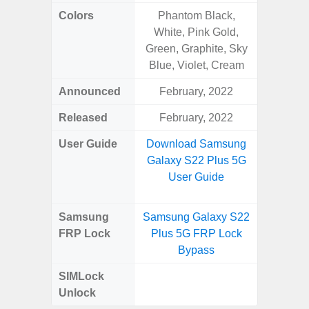
Colors
Phantom Black,
Black, 
White, Pink Gold,
Green, Graphite, Sky
Blue, Violet, Cream
Announced
February, 2022
Mar
Released
February, 2022
Apr
User Guide
Download Samsung
Downlo
Galaxy S22 Plus 5G
Galaxy
User Guide
Samsung
Samsung Galaxy S22
Samsung
FRP Lock
Plus 5G FRP Lock
5G FRP 
Bypass
SIMLock
Unlock
Unlock
5G 