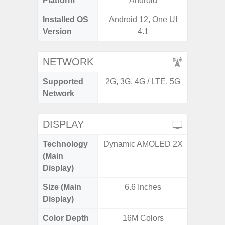
Platform
Android
A
Installed OS
Android 12, One UI
Androi
Version
4.1
NETWORK
Supported
2G, 3G, 4G / LTE, 5G
2G, 3G,
Network
DISPLAY
Technology
Dynamic AMOLED 2X
Supe
(Main
Display)
Size (Main
6.6 Inches
6.
Display)
Color Depth
16M Colors
16