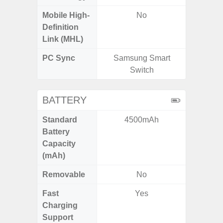
Mobile High-
No
Definition
Link (MHL)
PC Sync
Samsung Smart
Sams
Switch
BATTERY
Standard
4500mAh
5,
Battery
Capacity
(mAh)
Removable
No
Fast
Yes
Charging
Support