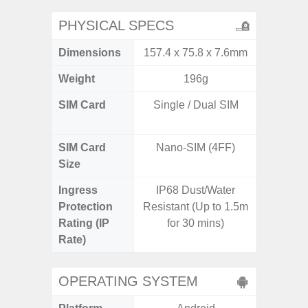
PHYSICAL SPECS
Dimensions
157.4 x 75.8 x 7.6mm
74.0 x 
Weight
196g
SIM Card
Single / Dual SIM
Dual /
SIM Card
Nano-SIM (4FF)
Nano
Size
Ingress
IP68 Dust/Water
IP67 D
Protection
Resistant (Up to 1.5m
Resistant
Rating (IP
for 30 mins)
3
Rate)
OPERATING SYSTEM