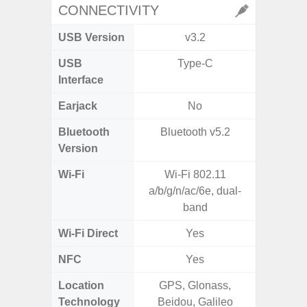
CONNECTIVITY
USB Version
v3.2
U
USB
Type-C
USB
Interface
Earjack
No
Bluetooth
Bluetooth v5.2
Bluet
Version
Wi-Fi
Wi-Fi 802.11
802.11
a/b/g/n/ac/6e, dual-
2.4G+5
band
Wi-Fi Direct
Yes
NFC
Yes
Location
GPS, Glonass,
A-GPS
Technology
Beidou, Galileo
GALI