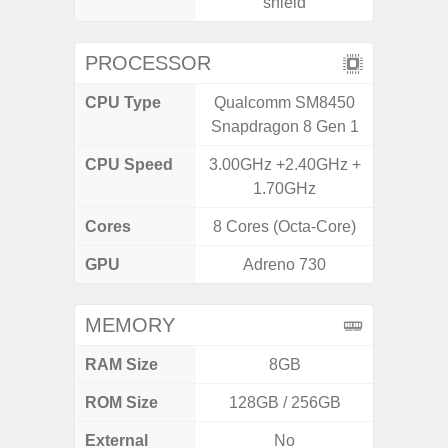
shield
PROCESSOR
CPU Type
Qualcomm SM8450
Exy
Snapdragon 8 Gen 1
CPU Speed
3.00GHz +2.40GHz +
2.4G
1.70GHz
Cores
8 Cores (Octa-Core)
8 Cores
GPU
Adreno 730
Mali
MEMORY
RAM Size
8GB
6G
ROM Size
128GB / 256GB
128G
External
No
microS