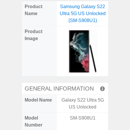
on
on
on
on
on
on
on
on
on
on
on
Product
Samsung Galaxy S22
Samsung
X
Facebook
Pinterest
Email
Reddit
WhatsApp
Telegram
LinkedIn
Pocket
Hatena
SMS
Name
Ultra 5G US Unlocked
4G (
(Twitter)
(SM-S908U1)
Product
Image
GENERAL INFORMATION
Model Name
Galaxy S22 Ultra 5G
Gala
US Unlocked
Model
SM-S908U1
SM
Number