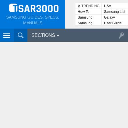
TRENDING
USA
How To
Samsung List
SAMSUNG GUIDES, SPECS,
Samsung
Galaxy
Lists
MANUALS
Samsung
User Guide
User
Manuals
SECTIONS