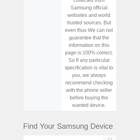
collected from
coll
Samsung official
Samsu
websites and world
websit
trusted sources. But
trusted
even thus We can not
even th
guarantee that the
guaran
information on this
informa
page is 100% correct.
page is 
So If any particular
So If a
specification is vital to
specifica
you, we always
you,
recommend checking
recomm
with the phone seller
with the
before buying the
before
wanted device.
want
Find Your Samsung Device