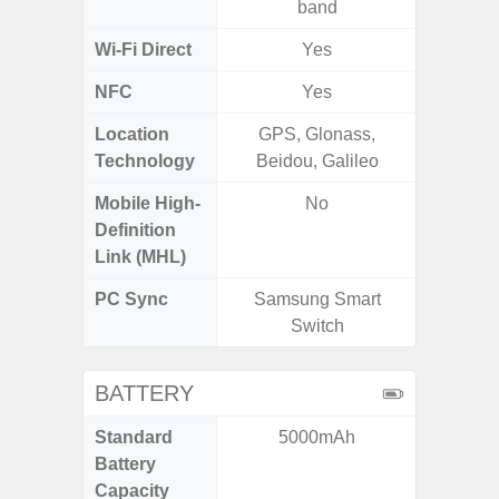
band
Wi-Fi Direct
Yes
NFC
Yes
Location
GPS, Glonass,
GPS, Bei
Technology
Beidou, Galileo
Nav
Mobile High-
No
Definition
Link (MHL)
PC Sync
Samsung Smart
Sams
Switch
BATTERY
Standard
5000mAh
5
Battery
Capacity