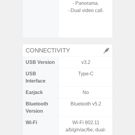
- Panorama.
- A
- Dual video call.
- Slow 
- Digit
CONNECTIVITY
USB Version
v3.2
US
USB
Type-C
USB
Interface
Earjack
No
3.5
Bluetooth
Bluetooth v5.2
Blue
Version
Wi-Fi
Wi-Fi 802.11
802.11
a/b/g/n/ac/6e, dual-
2.4G+5