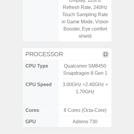
Display, 120Hz
Refresh Rate, 240Hz
Touch Sampling Rate
in Game Mode, Vision
Booster, Eye comfort
shield
PROCESSOR
CPU Type
Qualcomm SM8450
Qualc
Snapdragon 8 Gen 1
Snapdr
CPU Speed
3.00GHz +2.40GHz +
4x2.4 
1.70GHz
Gold 
Kryo 265
Cores
8 Cores (Octa-Core)
8 Cores
GPU
Adreno 730
Ad