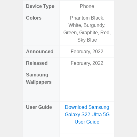
Device Type
Phone
Colors
Phantom Black,
Arctic B
White, Burgundy,
Green, Graphite, Red,
Sky Blue
Announced
February, 2022
Mar
Released
February, 2022
Mar
Samsung
Downlo
Wallpapers
Gala
Wa
User Guide
Download Samsung
Downlo
Galaxy S22 Ultra 5G
Galaxy
User Guide