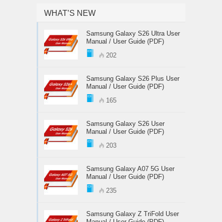
WHAT’S NEW
Samsung Galaxy S26 Ultra User
Manual / User Guide (PDF)
202
Samsung Galaxy S26 Plus User
Manual / User Guide (PDF)
165
Samsung Galaxy S26 User
Manual / User Guide (PDF)
203
Samsung Galaxy A07 5G User
Manual / User Guide (PDF)
235
Samsung Galaxy Z TriFold User
Manual / User Guide (PDF)