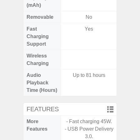
(mAh)
Removable
No
Fast
Yes
Charging
Support
Wireless
Charging
Audio
Up to 81 hours
Playback
Time (Hours)
FEATURES
More
- Fast charging 45W.
- 25W F
Features
- USB Power Delivery
s
3.0.
- 90Hz 