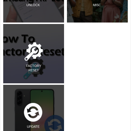
UNLOCK
MISC
FACTORY
RESET
UPDATE