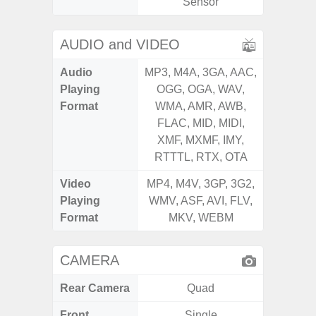
Sensor
AUDIO and VIDEO
Audio
MP3, M4A, 3GA, AAC,
MP3, M4
Playing
OGG, OGA, WAV,
OGG, 
Format
WMA, AMR, AWB,
AMR, 
FLAC, MID, MIDI,
MID, 
XMF, MXMF, IMY,
MXMF, 
RTTTL, RTX, OTA
RT
Video
MP4, M4V, 3GP, 3G2,
MP4, M4
Playing
WMV, ASF, AVI, FLV,
AVI,
Format
MKV, WEBM
CAMERA
Rear Camera
Quad
Front
Single