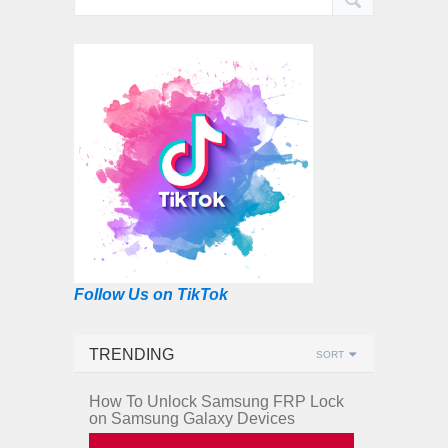
Follow Us on TikTok
TRENDING
SORT
How To Unlock Samsung FRP Lock
on Samsung Galaxy Devices