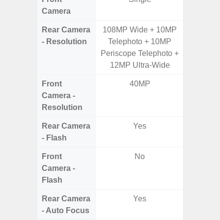
Camera
Rear Camera
108MP Wide + 10MP
50.0MP 
- Resolution
Telephoto + 10MP
Macro +
Periscope Telephoto +
S
12MP Ultra-Wide
Front
40MP
Camera -
Resolution
Rear Camera
Yes
- Flash
Front
No
Camera -
Flash
Rear Camera
Yes
- Auto Focus