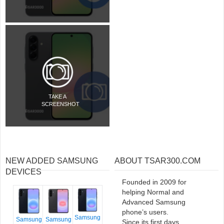
TAKE A
SCREENSHOT
NEW ADDED SAMSUNG
ABOUT TSAR300.COM
DEVICES
Founded in 2009 for
helping Normal and
Advanced Samsung
phone’s users.
Samsung
Samsung
Samsung
Since its first days,