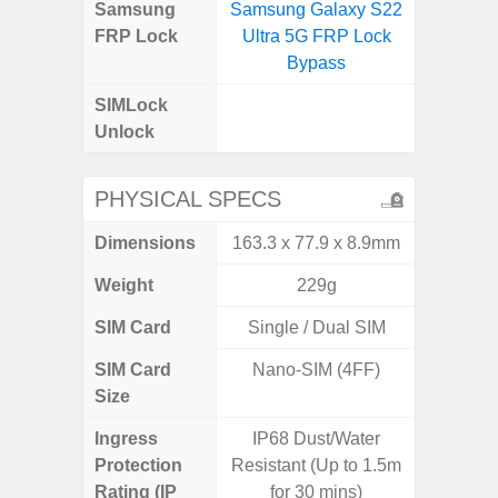
Samsung
Samsung Galaxy S22
Samsung
FRP Lock
Ultra 5G FRP Lock
4G FRP 
Bypass
SIMLock
Unlock
Unlock
4G 
PHYSICAL SPECS
Dimensions
163.3 x 77.9 x 8.9mm
168 x
Weight
229g
SIM Card
Single / Dual SIM
Single
SIM Card
Nano-SIM (4FF)
Nano
Size
Ingress
IP68 Dust/Water
Protection
Resistant (Up to 1.5m
Rating (IP
for 30 mins)