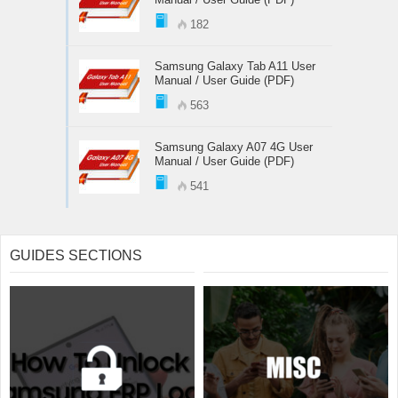
182
Samsung Galaxy Tab A11 User
Manual / User Guide (PDF)
563
Samsung Galaxy A07 4G User
Manual / User Guide (PDF)
541
GUIDES SECTIONS