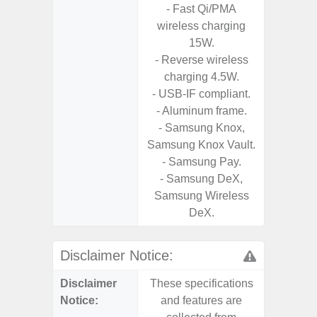
- Fast Qi/PMA
D
wireless charging
- 2 Ge
15W.
Android
- Reverse wireless
& 4 Year
charging 4.5W.
U
- USB-IF compliant.
- Aluminum frame.
- Samsung Knox,
Samsung Knox Vault.
- Samsung Pay.
- Samsung DeX,
Samsung Wireless
DeX.
Disclaimer Notice:
Disclaimer
These specifications
These s
Notice:
and features are
and f