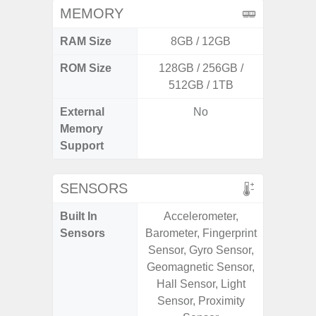
MEMORY
RAM Size
8GB / 12GB
4G
ROM Size
128GB / 256GB /
64GB
512GB / 1TB
External
No
MicroSD
Memory
Support
SENSORS
Built In
Accelerometer,
Scree
Sensors
Barometer, Fingerprint
sensor,
Sensor, Gyro Sensor,
scanner
Geomagnetic Sensor,
Geomagn
Hall Sensor, Light
Light sen
Sensor, Proximity