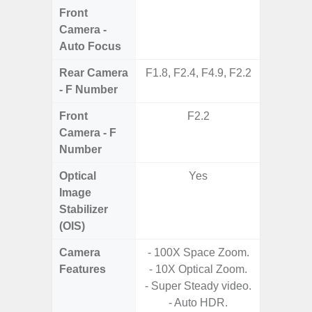
Front
Camera -
Auto Focus
Rear Camera
F1.8, F2.4, F4.9, F2.2
F1.8,
- F Number
Front
F2.2
Camera - F
Number
Optical
Yes
Image
Stabilizer
(OIS)
Camera
- 100X Space Zoom.
- Cam
Features
- 10X Optical Zoom.
Mac
- Super Steady video.
Panoram
- Auto HDR.
Pr