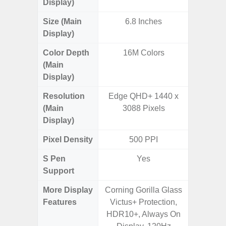
Display)
Size (Main
6.8 Inches
6.
Display)
Color Depth
16M Colors
16
(Main
Display)
Resolution
Edge QHD+ 1440 x
FHD+ 
(Main
3088 Pixels
Display)
Pixel Density
500 PPI
3
S Pen
Yes
Support
More Display
Corning Gorilla Glass
Refres
Features
Victus+ Protection,
(Adapti
HDR10+, Always On
D