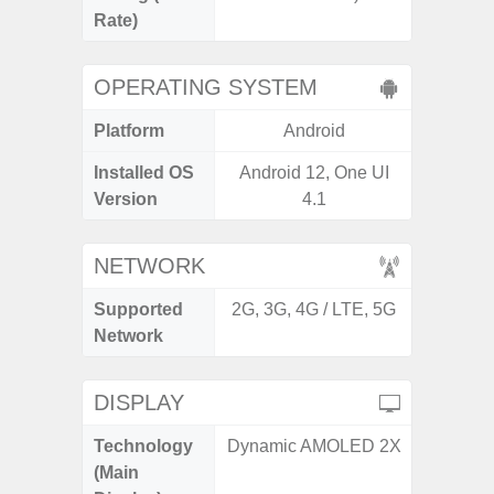
Rate)
OPERATING SYSTEM
Platform
Android
A
Installed OS
Android 12, One UI
Androi
Version
4.1
NETWORK
Supported
2G, 3G, 4G / LTE, 5G
2G, 3
Network
DISPLAY
Technology
Dynamic AMOLED 2X
P
(Main