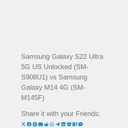
Samsung Galaxy S22 Ultra
5G US Unlocked (SM-
S908U1) vs Samsung
Galaxy M14 4G (SM-
M145F)
Share it with your Friends:
Share
Share
Share
Share
Share
Share
Share
Share
Share
Share
Share