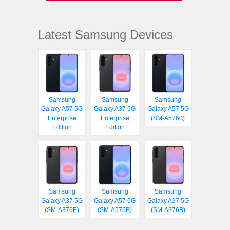
Latest Samsung Devices
Samsung
Samsung
Samsung
Galaxy A57 5G
Galaxy A37 5G
Galaxy A57 5G
Enterprise
Enterprise
(SM-A5760)
Edition
Edition
Samsung
Samsung
Samsung
Galaxy A37 5G
Galaxy A57 5G
Galaxy A37 5G
(SM-A376E)
(SM-A576B)
(SM-A376B)