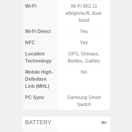
Wi-Fi
Wi-Fi 802.11
Wi-
a/b/g/n/ac/6, dual-
a/
band
(2.
Wi-Fi Direct
Yes
NFC
Yes
Location
GPS, Glonass,
A-GPS
Technology
Beidou, Galileo
GALI
Mobile High-
No
Definition
Link (MHL)
PC Sync
Samsung Smart
Sams
Switch
BATTERY