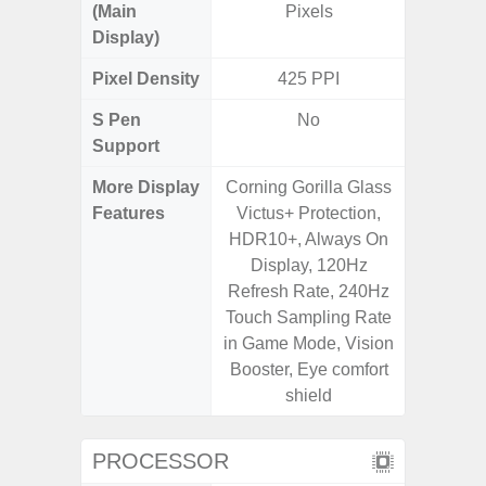
(Main
Pixels
Display)
Pixel Density
425 PPI
4
S Pen
No
Support
More Display
Corning Gorilla Glass
120Hz R
Features
Victus+ Protection,
Infini
HDR10+, Always On
Corning 
Display, 120Hz
5 P
Refresh Rate, 240Hz
Touch Sampling Rate
in Game Mode, Vision
Booster, Eye comfort
shield
PROCESSOR