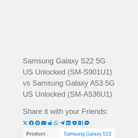
Samsung Galaxy S22 5G
US Unlocked (SM-S901U1)
vs Samsung Galaxy A53 5G
US Unlocked (SM-A536U1)
Share it with your Friends:
Share
Share
Share
Share
Share
Share
Share
Share
Share
Share
Share
on
on
on
on
on
on
on
on
on
on
on
Product
Samsung Galaxy S22
Samsung