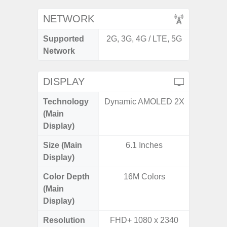
NETWORK
Supported
2G, 3G, 4G / LTE, 5G
2G, 3G,
Network
DISPLAY
Technology
Dynamic AMOLED 2X
Supe
(Main
Display)
Size (Main
6.1 Inches
6.
Display)
Color Depth
16M Colors
16
(Main
Display)
Resolution
FHD+ 1080 x 2340
FHD+ 