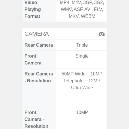
Video
MP4, M4V, 3GP, 3G2,
MP4, M4
Playing
WMV, ASF, AVI, FLV,
WMV, AS
Format
MKV, WEBM
MK
CAMERA
Rear Camera
Triple
Front
Single
Camera
Rear Camera
50MP Wide + 10MP
64.0
- Resolution
Telephoto + 12MP
12.0MP 
Ultra-Wide
5.0MP 
+ 5.
S
Front
10MP
3
Camera -
Resolution