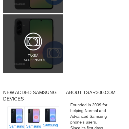
TAKE A
SCREENSHOT
NEW ADDED SAMSUNG
ABOUT TSAR300.COM
DEVICES
Founded in 2009 for
helping Normal and
Advanced Samsung
phone’s users.
Samsung
Samsung
Samsung
Since its first days,