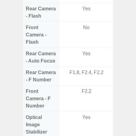
Rear Camera
Yes
- Flash
Front
No
Camera -
Flash
Rear Camera
Yes
- Auto Focus
Rear Camera
F1.8, F2.4, F2.2
F1.8, F2
- F Number
Front
F2.2
Camera - F
Number
Optical
Yes
Image
Stabilizer