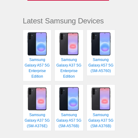
Latest Samsung Devices
Samsung
Samsung
Samsung
Galaxy A57 5G
Galaxy A37 5G
Galaxy A57 5G
Enterprise
Enterprise
(SM-A5760)
Edition
Edition
Samsung
Samsung
Samsung
Galaxy A37 5G
Galaxy A57 5G
Galaxy A37 5G
(SM-A376E)
(SM-A576B)
(SM-A376B)