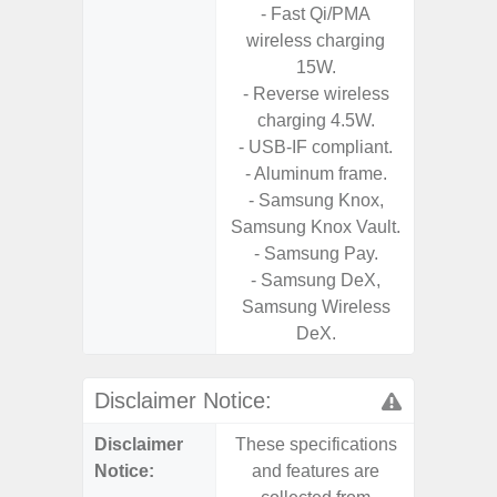
- Fast Qi/PMA
- 25W
wireless charging
Chargi
15W.
- Sa
- Reverse wireless
charging 4.5W.
- USB-IF compliant.
- Aluminum frame.
- Samsung Knox,
Samsung Knox Vault.
- Samsung Pay.
- Samsung DeX,
Samsung Wireless
DeX.
Disclaimer Notice:
Disclaimer
These specifications
These s
Notice:
and features are
and f