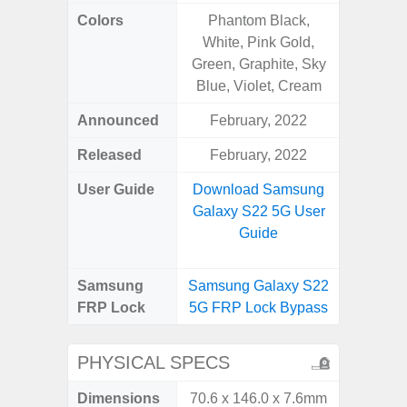
Colors
Phantom Black,
Awes
White, Pink Gold,
Green, Graphite, Sky
Blue, Violet, Cream
Announced
February, 2022
Mar
Released
February, 2022
Apr
User Guide
Download Samsung
Downlo
Galaxy S22 5G User
Galaxy
Guide
Samsung
Samsung Galaxy S22
Samsung
FRP Lock
5G FRP Lock Bypass
5G FRP 
PHYSICAL SPECS
Dimensions
70.6 x 146.0 x 7.6mm
74.8 x 