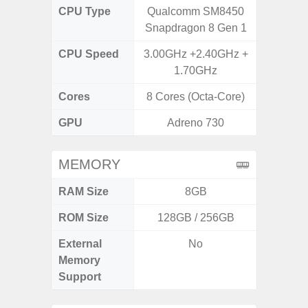
CPU Type
Qualcomm SM8450
Exy
Snapdragon 8 Gen 1
CPU Speed
3.00GHz +2.40GHz +
2.4G
1.70GHz
Cores
8 Cores (Octa-Core)
8 Cores
GPU
Adreno 730
Mali
MEMORY
RAM Size
8GB
ROM Size
128GB / 256GB
External
No
microS
Memory
Support