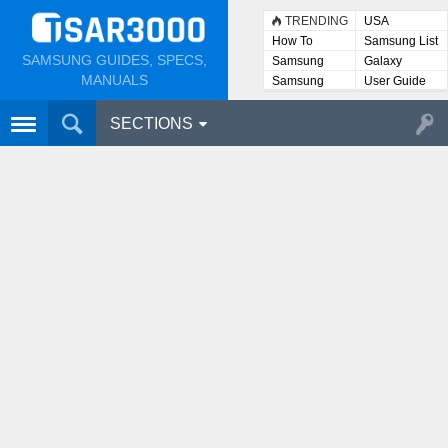
TRENDING
USA
How To
Samsung List
SAMSUNG GUIDES, SPECS,
Samsung
Galaxy
Lists
MANUALS
Samsung
User Guide
User
Manuals
SECTIONS