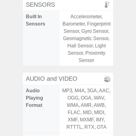
SENSORS
Built In
Accelerometer,
Acce
Sensors
Barometer, Fingerprint
Fingerp
Sensor, Gyro Sensor,
Gyr
Geomagnetic Sensor,
Geomagn
Hall Sensor, Light
Hall S
Sensor, Proximity
Senso
Sensor
Proxim
AUDIO and VIDEO
Audio
MP3, M4A, 3GA, AAC,
MP3, M4
Playing
OGG, OGA, WAV,
OGG, 
Format
WMA, AMR, AWB,
WMA, 
FLAC, MID, MIDI,
FLAC,
XMF, MXMF, IMY,
XMF, 
RTTTL, RTX, OTA
RTTTL