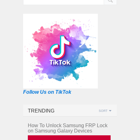
Follow Us on TikTok
TRENDING
SORT
How To Unlock Samsung FRP Lock
on Samsung Galaxy Devices