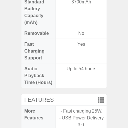
Standard
3700mAh
5,
Battery
Capacity
(mAh)
Removable
No
Fast
Yes
Charging
Support
Audio
Up to 54 hours
Playback
Time (Hours)
FEATURES
More
- Fast charging 25W.
- Sam
Features
- USB Power Delivery
- 5G
3.0.
S