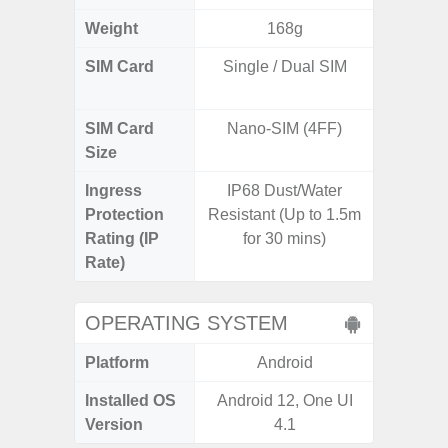
Weight
168g
SIM Card
Single / Dual SIM
Dual /
SIM Card
Nano-SIM (4FF)
Nano
Size
Ingress
IP68 Dust/Water
IP67 D
Protection
Resistant (Up to 1.5m
Resistant
Rating (IP
for 30 mins)
3
Rate)
OPERATING SYSTEM
Platform
Android
A
Installed OS
Android 12, One UI
Androi
Version
4.1