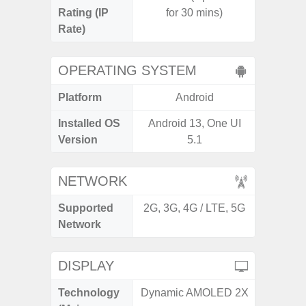
Rating (IP
for 30 mins)
Rate)
OPERATING SYSTEM
Platform
Android
A
Installed OS
Android 13, One UI
Androi
Version
5.1
NETWORK
Supported
2G, 3G, 4G / LTE, 5G
2G, 3G,
Network
DISPLAY
Technology
Dynamic AMOLED 2X
Supe