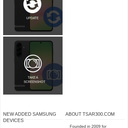
UPDATE
TAKE A
SCREENSHOT
NEW ADDED SAMSUNG
ABOUT TSAR300.COM
DEVICES
Founded in 2009 for