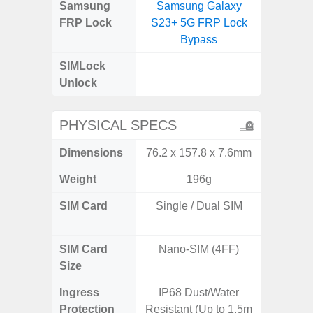
Samsung
Samsung Galaxy
Samsung
FRP Lock
S23+ 5G FRP Lock
5G FRP 
Bypass
SIMLock
Unlock
Unlock
PHYSICAL SPECS
Dimensions
76.2 x 157.8 x 7.6mm
160.1 x
Weight
196g
SIM Card
Single / Dual SIM
Dual /
SIM Card
Nano-SIM (4FF)
Nano
Size
Ingress
IP68 Dust/Water
Protection
Resistant (Up to 1.5m