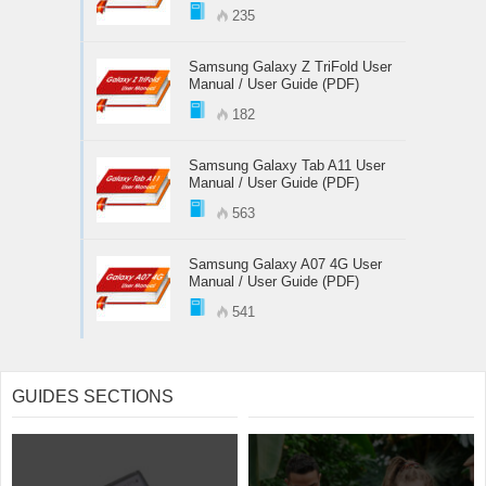
235
Samsung Galaxy Z TriFold User
Manual / User Guide (PDF)
182
Samsung Galaxy Tab A11 User
Manual / User Guide (PDF)
563
Samsung Galaxy A07 4G User
Manual / User Guide (PDF)
541
GUIDES SECTIONS