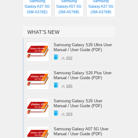
Samsung
Samsung
Samsung
Galaxy A37 5G
Galaxy A57 5G
Galaxy A37 5G
(SM-A376E)
(SM-A576B)
(SM-A376B)
WHAT’S NEW
Samsung Galaxy S26 Ultra User
Manual / User Guide (PDF)
202
Samsung Galaxy S26 Plus User
Manual / User Guide (PDF)
165
Samsung Galaxy S26 User
Manual / User Guide (PDF)
203
Samsung Galaxy A07 5G User
Manual / User Guide (PDF)