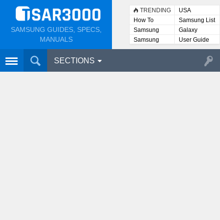
TRENDING
USA
How To
Samsung List
SAMSUNG GUIDES, SPECS,
Samsung
Galaxy
Lists
MANUALS
Samsung
User Guide
User
Manuals
SECTIONS