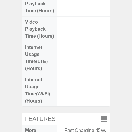
Playback
Time (Hours)
Video
Up
Playback
Time (Hours)
Internet
Up
Usage
Time(LTE)
(Hours)
Internet
Up
Usage
Time(Wi-Fi)
(Hours)
FEATURES
More
- Fast Charging 45W.
- 5G Net