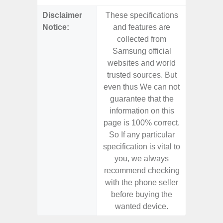
Disclaimer
These specifications
These s
Notice:
and features are
and f
collected from
coll
Samsung official
Samsu
websites and world
websit
trusted sources. But
trusted
even thus We can not
even th
guarantee that the
guaran
information on this
informa
page is 100% correct.
page is 
So If any particular
So If a
specification is vital to
specifica
you, we always
you,
recommend checking
recomm
with the phone seller
with the
before buying the
before
wanted device.
want