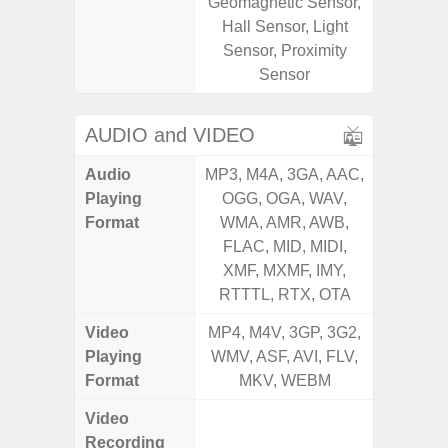
Geomagnetic Sensor,
Geomagn
Hall Sensor, Light
Light Se
Sensor, Proximity
Proxim
Sensor
AUDIO and VIDEO
Audio
MP3, M4A, 3GA, AAC,
MP3, M4
Playing
OGG, OGA, WAV,
OGG, 
Format
WMA, AMR, AWB,
WMA, 
FLAC, MID, MIDI,
FLAC,
XMF, MXMF, IMY,
XMF, 
RTTTL, RTX, OTA
RTTTL
Video
MP4, M4V, 3GP, 3G2,
MP4, M4
Playing
WMV, ASF, AVI, FLV,
WMV, AS
Format
MKV, WEBM
MK
Video
FHD (
Recording
Pixe