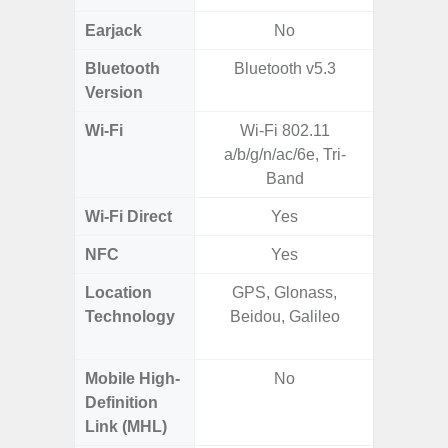
Earjack
No
3.5
Bluetooth
Bluetooth v5.3
Bluet
Version
Wi-Fi
Wi-Fi 802.11
802.11
a/b/g/n/ac/6e, Tri-
2.4G+5
Band
Wi-Fi Direct
Yes
NFC
Yes
Location
GPS, Glonass,
GPS,
Technology
Beidou, Galileo
Beido
Mobile High-
No
Definition
Link (MHL)