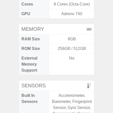
Cores
8 Cores (Octa-Core)
8 Cores
GPU
Adreno 740
Mali
MEMORY
RAM Size
8GB
ROM Size
256GB / 512GB
External
No
microS
Memory
Support
SENSORS
Built In
Accelerometer,
Acce
Sensors
Barometer, Fingerprint
Fingerp
Sensor, Gyro Sensor,
Gyr