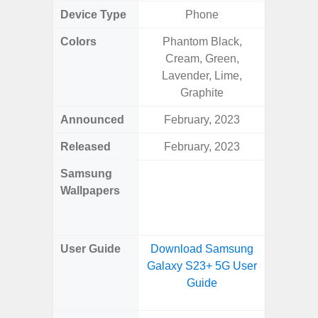
Device Type
Phone
Colors
Phantom Black,
Dark Blu
Cream, Green,
Lavender, Lime,
Graphite
Announced
February, 2023
Mar
Released
February, 2023
Mar
Samsung
Downlo
Wallpapers
Gala
Wa
User Guide
Download Samsung
Downlo
Galaxy S23+ 5G User
Galaxy
Guide