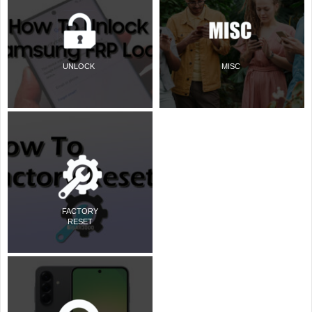
UNLOCK
MISC
FACTORY
RESET