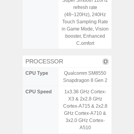
Super Smooth 120Hz
refresh rate
(48~120Hz), 240Hz
Touch Sampling Rate
in Game Mode, Vision
booster, Enhanced
C.omfort
PROCESSOR
CPU Type
Qualcomm SM8550
Mediat
Snapdragon 8 Gen 2
CPU Speed
1x3.36 GHz Cortex-
2x2.2 G
X3 & 2x2.8 GHz
& 6x2.0
Cortex-A715 & 2x2.8
GHz Cortex-A710 &
3x2.0 GHz Cortex-
A510