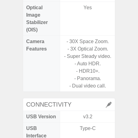
Optical
Yes
Image
Stabilizer
(OIS)
Camera
- 30X Space Zoom.
Features
- 3X Optical Zoom.
- P
- Super Steady video.
- Digit
- Auto HDR.
- HDR10+.
- Slow M
- Panorama.
- Dual video call.
CONNECTIVITY
USB Version
v3.2
U
USB
Type-C
USB
Interface