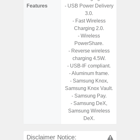
Features
- USB Power Delivery
- Vis
3.0.
F
- Fast Wireless
- 90Hz 
Charging 2.0.
- Eye Co
- Wireless
- Sam
PowerShare.
- 25W
- Reverse wireless
Chargi
charging 4.5W.
- Sa
- USB-IF compliant.
- Aluminum frame.
- Samsung Knox,
Samsung Knox Vault.
- Samsung Pay.
- Samsung DeX,
Samsung Wireless
DeX.
Disclaimer Notice: