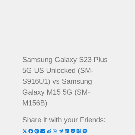
Samsung Galaxy S23 Plus
5G US Unlocked (SM-
S916U1) vs Samsung
Galaxy M15 5G (SM-
M156B)
Share it with your Friends:
Share
Share
Share
Share
Share
Share
Share
Share
Share
Share
Share