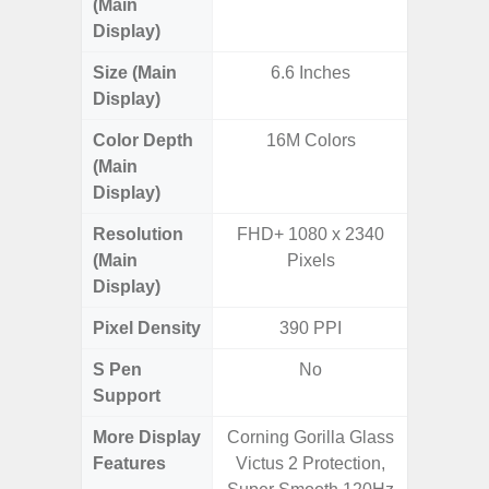
(Main
Display)
Size (Main
6.6 Inches
6.
Display)
(16
Color Depth
16M Colors
16
(Main
Display)
Resolution
FHD+ 1080 x 2340
FHD+ 
(Main
Pixels
Display)
Pixel Density
390 PPI
3
S Pen
No
Support
More Display
Corning Gorilla Glass
90Hz R
Features
Victus 2 Protection,
Infini