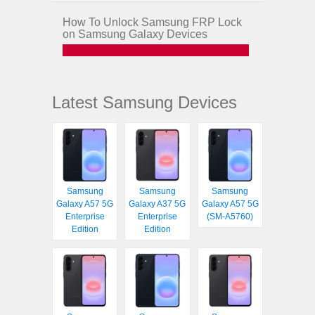
How To Unlock Samsung FRP Lock
on Samsung Galaxy Devices
Latest Samsung Devices
Samsung
Samsung
Samsung
Galaxy A57 5G
Galaxy A37 5G
Galaxy A57 5G
Enterprise
Enterprise
(SM-A5760)
Edition
Edition