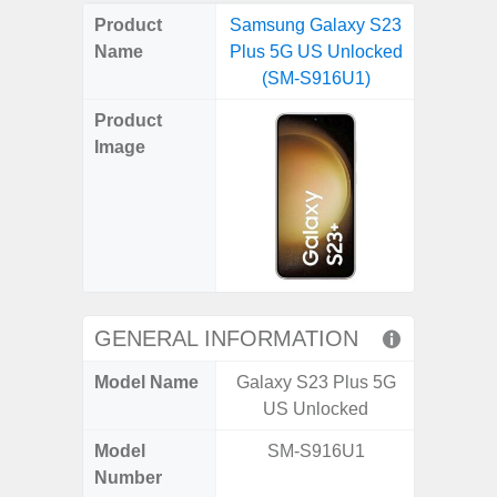
on
on
on
on
on
on
on
on
on
on
on
Product
Samsung Galaxy S23
Samsung
X
Facebook
Pinterest
Email
Reddit
WhatsApp
Telegram
LinkedIn
Pocket
Hatena
SMS
Name
Plus 5G US Unlocked
5G (
(Twitter)
(SM-S916U1)
Product
Image
GENERAL INFORMATION
Model Name
Galaxy S23 Plus 5G
Gala
US Unlocked
Model
SM-S916U1
SM
Number