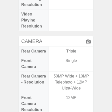
Resolution
Video
FHD (
Playing
Pixe
Resolution
CAMERA
Rear Camera
Triple
Front
Single
Camera
Rear Camera
50MP Wide + 10MP
50.0MP 
- Resolution
Telephoto + 12MP
Ultra-
Ultra-Wide
Mac
Front
12MP
1
Camera -
Resolution