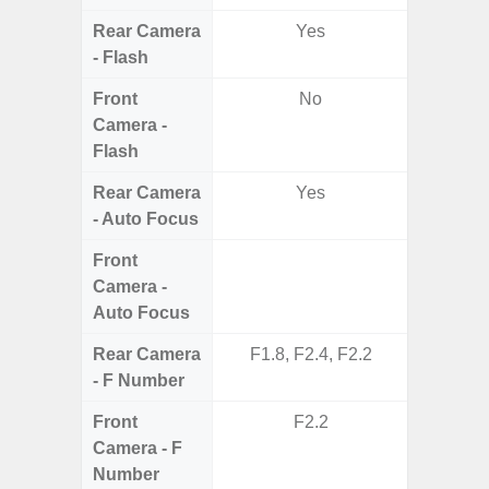
Rear Camera
Yes
- Flash
Front
No
Camera -
Flash
Rear Camera
Yes
- Auto Focus
Front
Camera -
Auto Focus
Rear Camera
F1.8, F2.4, F2.2
F1.8,
- F Number
Front
F2.2
Camera - F
Number