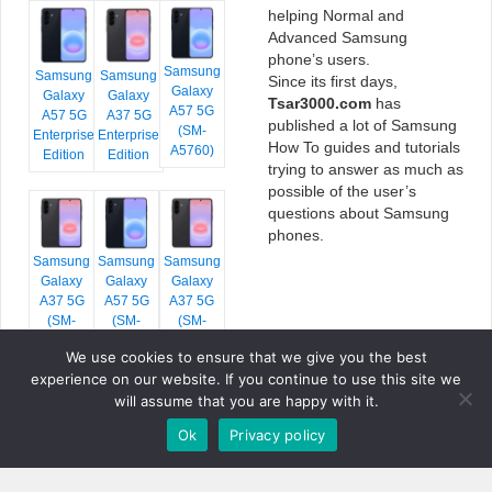
helping Normal and
Advanced Samsung
phone’s users.
Samsung
Samsung
Samsung
Since its first days,
Galaxy
Galaxy
Galaxy
Tsar3000.com
has
A57 5G
A57 5G
A37 5G
published a lot of Samsung
(SM-
Enterprise
Enterprise
How To guides and tutorials
A5760)
Edition
Edition
trying to answer as much as
possible of the user’s
questions about Samsung
phones.
Samsung
Samsung
Samsung
Galaxy
Galaxy
Galaxy
A37 5G
A57 5G
A37 5G
(SM-
(SM-
(SM-
A376E)
A576B)
A376B)
We use cookies to ensure that we give you the best
experience on our website. If you continue to use this site we
will assume that you are happy with it.
Ok
Privacy policy
COPYRIGHT © 2026 TSAR3000, ALL RIGHTS RESERVED.
FONTS BY
GOOGLE FONTS
. ICONS BY
FONTELLO
. FULL CREDITS
HERE
»