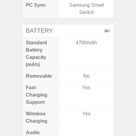
PC Sync
Samsung Smart
Sams
Switch
BATTERY
Standard
4700mAh
6,
Battery
Capacity
(mAh)
Removable
No
Fast
Yes
Charging
Support
Wireless
Yes
Charging
Audio
Up