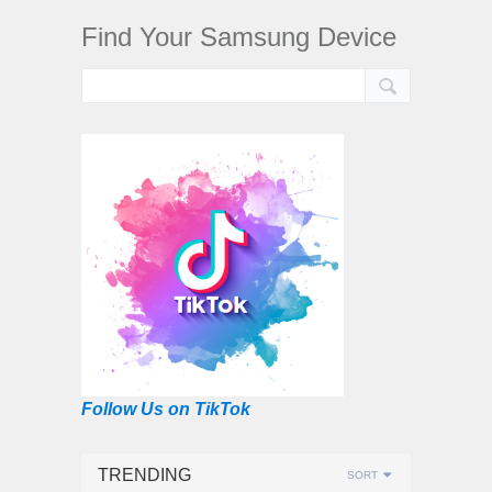
Find Your Samsung Device
Follow Us on TikTok
TRENDING
SORT