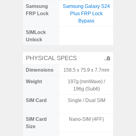
Samsung
Samsung Galaxy S24
Samsung
FRP Lock
Plus FRP Lock
5G FRP 
Bypass
SIMLock
Unlock
Unlock
PHYSICAL SPECS
Dimensions
158.5 x 75.9 x 7.7mm
160.1 x
Weight
197g (mmWave) /
196g (Sub6)
SIM Card
Single / Dual SIM
Dual /
SIM Card
Nano-SIM (4FF)
Nano
Size