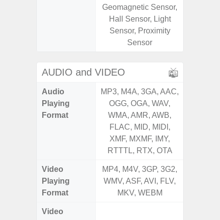
Geomagnetic Sensor,
Geomagn
Hall Sensor, Light
Light Se
Sensor, Proximity
Proxim
Sensor
AUDIO and VIDEO
Audio
MP3, M4A, 3GA, AAC,
MP3, M4
Playing
OGG, OGA, WAV,
OGG, 
Format
WMA, AMR, AWB,
WMA, 
FLAC, MID, MIDI,
FLAC,
XMF, MXMF, IMY,
XMF, 
RTTTL, RTX, OTA
RTTTL
Video
MP4, M4V, 3GP, 3G2,
MP4, M4
Playing
WMV, ASF, AVI, FLV,
WMV, AS
Format
MKV, WEBM
MK
Video
FHD (