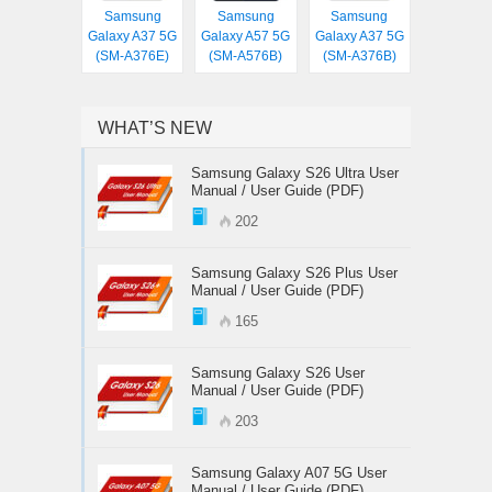
Samsung
Samsung
Samsung
Galaxy A37 5G
Galaxy A57 5G
Galaxy A37 5G
(SM-A376E)
(SM-A576B)
(SM-A376B)
WHAT’S NEW
Samsung Galaxy S26 Ultra User
Manual / User Guide (PDF)
202
Samsung Galaxy S26 Plus User
Manual / User Guide (PDF)
165
Samsung Galaxy S26 User
Manual / User Guide (PDF)
203
Samsung Galaxy A07 5G User
Manual / User Guide (PDF)