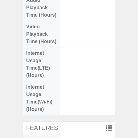
Audio
Up
Playback
Time (Hours)
Video
Up
Playback
Time (Hours)
Internet
Up
Usage
Time(LTE)
(Hours)
Internet
Up
Usage
Time(Wi-Fi)
(Hours)
FEATURES