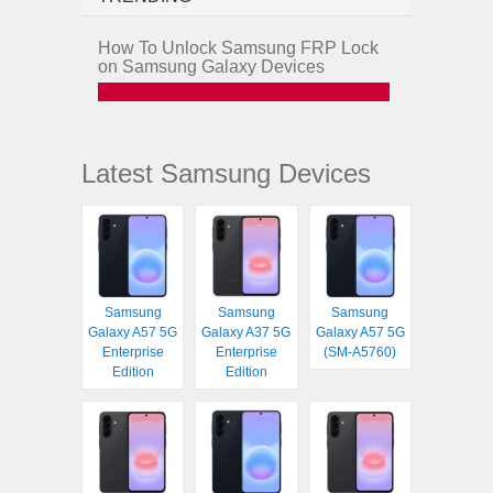
How To Unlock Samsung FRP Lock
on Samsung Galaxy Devices
Latest Samsung Devices
Samsung
Samsung
Samsung
Galaxy A57 5G
Galaxy A37 5G
Galaxy A57 5G
Enterprise
Enterprise
(SM-A5760)
Edition
Edition