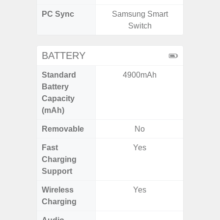
PC Sync
Samsung Smart
Sams
Switch
BATTERY
Standard
4900mAh
6,
Battery
Capacity
(mAh)
Removable
No
Fast
Yes
Charging
Support
Wireless
Yes
Charging