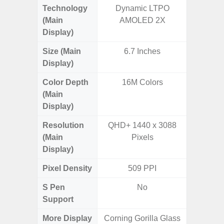
Technology
Dynamic LTPO
Supe
(Main
AMOLED 2X
Display)
Size (Main
6.7 Inches
6.
Display)
(16
Color Depth
16M Colors
16
(Main
Display)
Resolution
QHD+ 1440 x 3088
FHD+ 
(Main
Pixels
Display)
Pixel Density
509 PPI
3
S Pen
No
Support
More Display
Corning Gorilla Glass
90Hz R