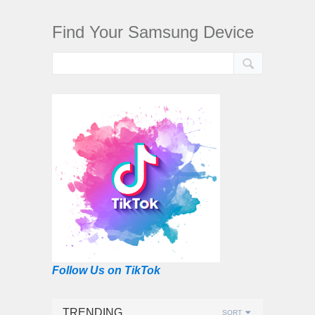
Find Your Samsung Device
Follow Us on TikTok
TRENDING
SORT