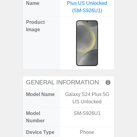
X
Facebook
Pinterest
Email
Reddit
WhatsApp
Telegram
LinkedIn
Pocket
Hatena
SMS
Name
Plus US Unlocked
5G (
(Twitter)
(SM-S926U1)
Product
Image
GENERAL INFORMATION
Model Name
Galaxy S24 Plus 5G
Gala
US Unlocked
Model
SM-S926U1
SM
Number
Device Type
Phone