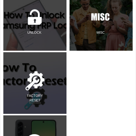
UNLOCK
MISC
FACTORY
RESET