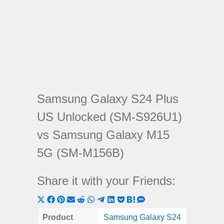
Samsung Galaxy S24 Plus
US Unlocked (SM-S926U1)
vs Samsung Galaxy M15
5G (SM-M156B)
Share it with your Friends:
Share
Share
Share
Share
Share
Share
Share
Share
Share
Share
Share
on
on
on
on
on
on
on
on
on
on
on
Product
Samsung Galaxy S24
Samsung