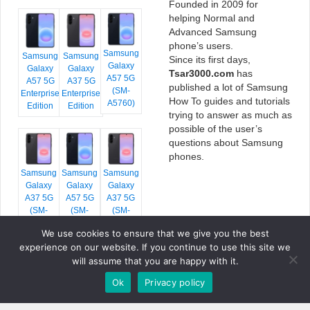
Founded in 2009 for
helping Normal and
Advanced Samsung
phone’s users.
Samsung
Samsung
Samsung
Since its first days,
Galaxy
Galaxy
Galaxy
Tsar3000.com
has
A57 5G
A57 5G
A37 5G
published a lot of Samsung
(SM-
Enterprise
Enterprise
How To guides and tutorials
A5760)
Edition
Edition
trying to answer as much as
possible of the user’s
questions about Samsung
phones.
Samsung
Samsung
Samsung
Galaxy
Galaxy
Galaxy
A37 5G
A57 5G
A37 5G
(SM-
(SM-
(SM-
A376E)
A576B)
A376B)
We use cookies to ensure that we give you the best
experience on our website. If you continue to use this site we
will assume that you are happy with it.
Ok
Privacy policy
COPYRIGHT © 2026 TSAR3000, ALL RIGHTS RESERVED.
FONTS BY
GOOGLE FONTS
. ICONS BY
FONTELLO
. FULL CREDITS
HERE
»