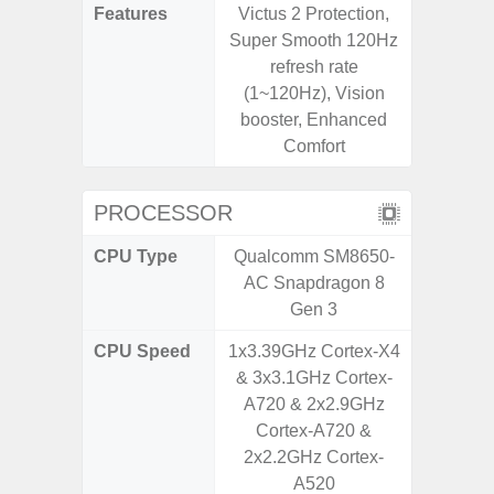
Features
Victus 2 Protection,
Infini
Super Smooth 120Hz
refresh rate
(1~120Hz), Vision
booster, Enhanced
Comfort
PROCESSOR
CPU Type
Qualcomm SM8650-
Mediat
AC Snapdragon 8
Gen 3
CPU Speed
1x3.39GHz Cortex-X4
2x2.2 G
& 3x3.1GHz Cortex-
& 6x2.0
A720 & 2x2.9GHz
Cortex-A720 &
2x2.2GHz Cortex-
A520