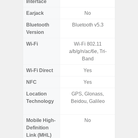
Interface
Earjack
No
3.5
Bluetooth
Bluetooth v5.3
Bluet
Version
Wi-Fi
Wi-Fi 802.11
802.11
a/b/g/n/ac/6e, Tri-
2.4G+5
Band
Wi-Fi Direct
Yes
NFC
Yes
Location
GPS, Glonass,
GPS,
Technology
Beidou, Galileo
Beido
Mobile High-
No
Definition
Link (MHL)