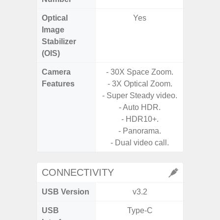
Optical
Yes
Image
Stabilizer
(OIS)
Camera
- 30X Space Zoom.
Features
- 3X Optical Zoom.
- P
- Super Steady video.
- Digit
- Auto HDR.
- HDR10+.
- Slow M
- Panorama.
- Dual video call.
CONNECTIVITY
USB Version
v3.2
U
USB
Type-C
USB