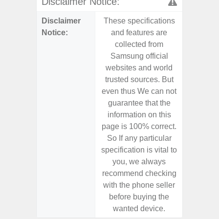
Disclaimer Notice:
Disclaimer
These specifications
These s
Notice:
and features are
and f
collected from
coll
Samsung official
Samsu
websites and world
websit
trusted sources. But
trusted
even thus We can not
even th
guarantee that the
guaran
information on this
informa
page is 100% correct.
page is 
So If any particular
So If a
specification is vital to
specifica
you, we always
you,
recommend checking
recomm
with the phone seller
with the
before buying the
before
wanted device.
want