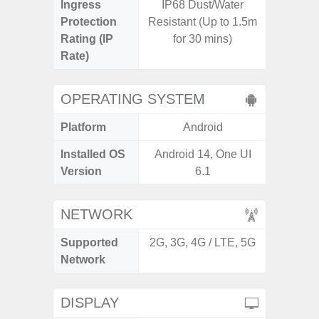
Ingress
IP68 Dust/Water
Protection
Resistant (Up to 1.5m
Rating (IP
for 30 mins)
Rate)
OPERATING SYSTEM
Platform
Android
A
Installed OS
Android 14, One UI
Androi
Version
6.1
NETWORK
Supported
2G, 3G, 4G / LTE, 5G
2G, 3G,
Network
DISPLAY