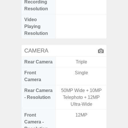
Recording
Pixe
Resolution
Video
FHD (
Playing
Pixe
Resolution
CAMERA
Rear Camera
Triple
Front
Single
Camera
Rear Camera
50MP Wide + 10MP
50.0MP 
- Resolution
Telephoto + 12MP
Ultra-
Ultra-Wide
Mac
Front
12MP
1
Camera -