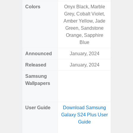
Colors
Onyx Black, Marble
Dark Blu
Grey, Cobalt Violet,
Amber Yellow, Jade
Green, Sandstone
Orange, Sapphire
Blue
Announced
January, 2024
Mar
Released
January, 2024
Mar
Samsung
Downlo
Wallpapers
Gala
Wa
User Guide
Download Samsung
Downlo
Galaxy S24 Plus User
Galaxy
Guide