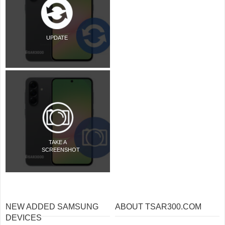
UPDATE
TAKE A
SCREENSHOT
NEW ADDED SAMSUNG
ABOUT TSAR300.COM
DEVICES