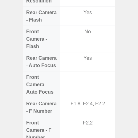
Resolution
Rear Camera
Yes
- Flash
Front
No
Camera -
Flash
Rear Camera
Yes
- Auto Focus
Front
Camera -
Auto Focus
Rear Camera
F1.8, F2.4, F2.2
F1.8,
- F Number
Front
F2.2
Camera - F
Number