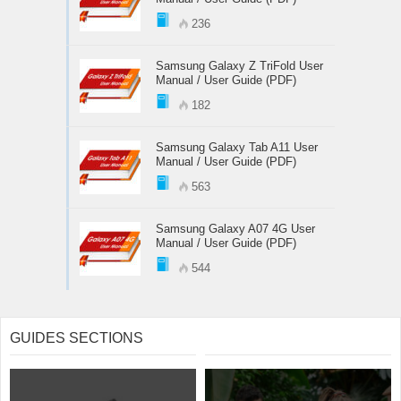
236
Samsung Galaxy Z TriFold User
Manual / User Guide (PDF)
182
Samsung Galaxy Tab A11 User
Manual / User Guide (PDF)
563
Samsung Galaxy A07 4G User
Manual / User Guide (PDF)
544
GUIDES SECTIONS