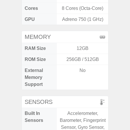
Cores
8 Cores (Octa-Core)
8 Cores
GPU
Adreno 750 (1 GHz)
Mali
MEMORY
RAM Size
12GB
ROM Size
256GB / 512GB
External
No
microS
Memory
Support
SENSORS
Built In
Accelerometer,
Acce
Sensors
Barometer, Fingerprint
Fingerp
Sensor, Gyro Sensor,
Gyr