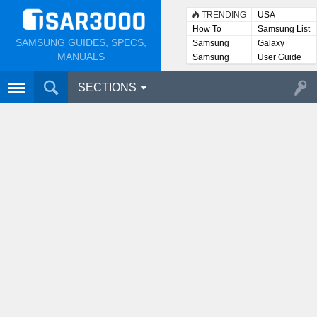
TRENDING
USA
How To
Samsung List
SAMSUNG GUIDES, SPECS,
Samsung
Galaxy
Lists
MANUALS
Samsung
User Guide
User
Manuals
SECTIONS