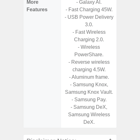
More
- Galaxy AI.
- 5G Net
Features
- Fast Charging 45W.
- Vis
- USB Power Delivery
F
3.0.
- 90Hz 
- Fast Wireless
- Eye Co
Charging 2.0.
- Sam
- Wireless
- 25W
PowerShare.
Chargi
- Reverse wireless
- Sa
charging 4.5W.
- Aluminum frame.
- Samsung Knox,
Samsung Knox Vault.
- Samsung Pay.
- Samsung DeX,
Samsung Wireless
DeX.