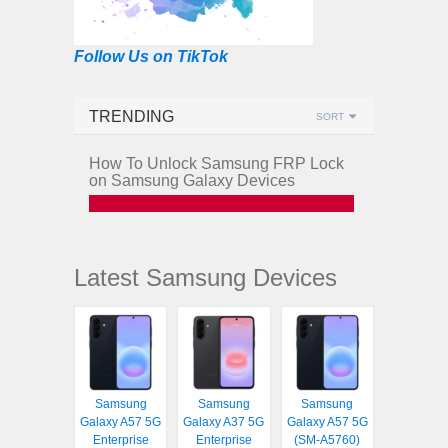
Follow Us on TikTok
TRENDING
SORT
How To Unlock Samsung FRP Lock
on Samsung Galaxy Devices
Latest Samsung Devices
Samsung
Samsung
Samsung
Galaxy A57 5G
Galaxy A37 5G
Galaxy A57 5G
Enterprise
Enterprise
(SM-A5760)