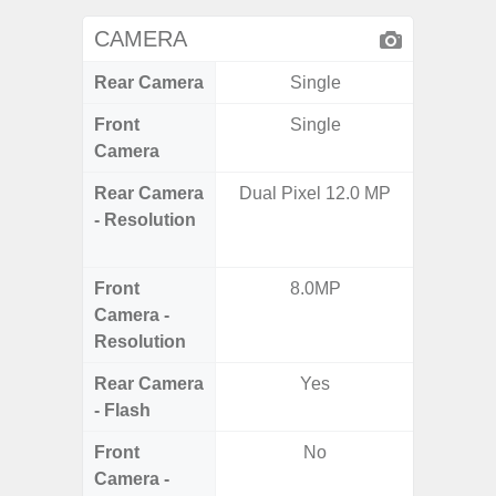
CAMERA
Rear Camera
Single
Front
Single
Camera
Rear Camera
Dual Pixel 12.0 MP
50.0MP 
- Resolution
Macro +
S
Front
8.0MP
Camera -
Resolution
Rear Camera
Yes
- Flash
Front
No
Camera -