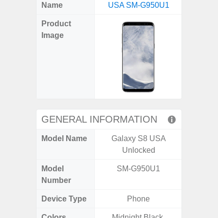
X
Facebook
Pinterest
Email
Reddit
WhatsApp
Telegram
LinkedIn
Pocket
Hatena
SMS
Name
USA SM-G950U1
4G (
(Twitter)
Product
Image
GENERAL INFORMATION
Model Name
Galaxy S8 USA
Gala
Unlocked
Model
SM-G950U1
SM
Number
Device Type
Phone
Colors
Midnight Black,
Arctic B