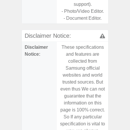
support).
- Photo/Video Editor.
- Document Editor.
Disclaimer Notice:
Disclaimer
These specifications
These s
Notice:
and features are
and f
collected from
coll
Samsung official
Samsu
websites and world
websit
trusted sources. But
trusted
even thus We can not
even th
guarantee that the
guaran
information on this
informa
page is 100% correct.
page is 
So If any particular
So If a
specification is vital to
specifica