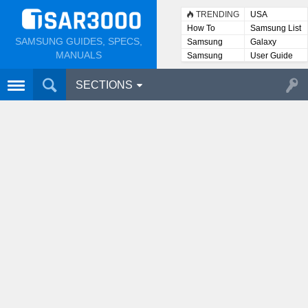
TRENDING
USA
How To
Samsung List
SAMSUNG GUIDES, SPECS,
Samsung
Galaxy
Lists
MANUALS
Samsung
User Guide
User
Manuals
SECTIONS