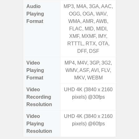
Audio
MP3, M4A, 3GA, AAC,
MP3, M4
Playing
OGG, OGA, WAV,
OGG, 
Format
WMA, AMR, AWB,
AMR, 
FLAC, MID, MIDI,
MID, 
XMF, MXMF, IMY,
MXMF, 
RTTTL, RTX, OTA,
RT
DFF, DSF
Video
MP4, M4V, 3GP, 3G2,
MP4, M4
Playing
WMV, ASF, AVI, FLV,
AVI,
Format
MKV, WEBM
Video
UHD 4K (3840 x 2160
Recording
pixels) @30fps
Resolution
Video
UHD 4K (3840 x 2160
Playing
pixels) @60fps
Resolution