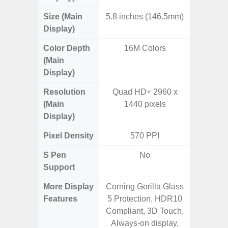
Size (Main
5.8 inches (146.5mm)
6.
Display)
Color Depth
16M Colors
16
(Main
Display)
Resolution
Quad HD+ 2960 x
FHD+ 
(Main
1440 pixels
Display)
Pixel Density
570 PPI
3
S Pen
No
Support
More Display
Corning Gorilla Glass
Refres
Features
5 Protection, HDR10
(Adapti
Compliant, 3D Touch,
D
Always-on display,