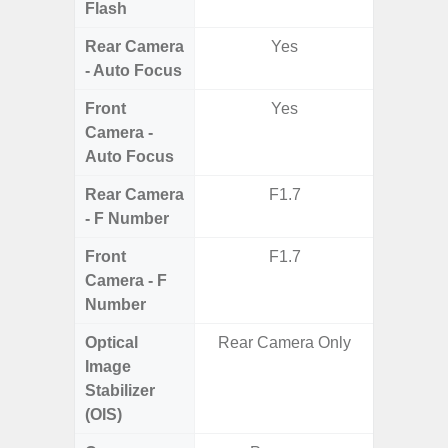
Flash
Rear Camera
Yes
- Auto Focus
Front
Yes
Camera -
Auto Focus
Rear Camera
F1.7
F1.8,
- F Number
Front
F1.7
Camera - F
Number
Optical
Rear Camera Only
Image
Stabilizer
(OIS)