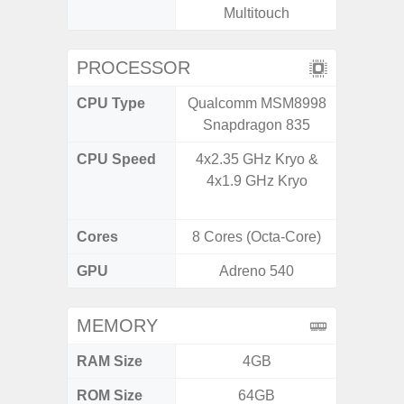
Multitouch
PROCESSOR
CPU Type
Qualcomm MSM8998
Qualc
Snapdragon 835
Snapdr
CPU Speed
4x2.35 GHz Kryo &
4x2.4 
4x1.9 GHz Kryo
Gold 
Kryo 265
Cores
8 Cores (Octa-Core)
8 Cores
GPU
Adreno 540
Ad
MEMORY
RAM Size
4GB
4G
ROM Size
64GB
64GB