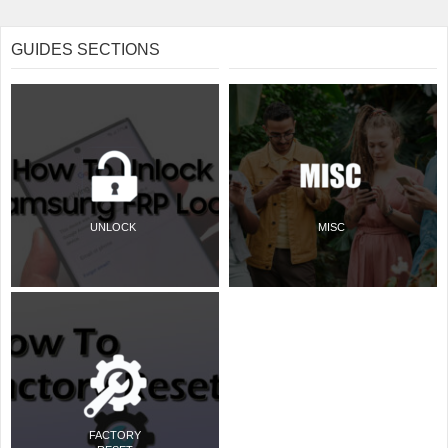
GUIDES SECTIONS
UNLOCK
MISC
FACTORY