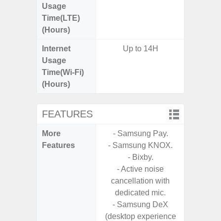
Usage
Time(LTE)
(Hours)
Internet
Up to 14H
Usage
Time(Wi-Fi)
(Hours)
FEATURES
More
- Samsung Pay.
- 25W F
Features
- Samsung KNOX.
s
- Bixby.
- 90Hz 
- Active noise
D
cancellation with
- 2 Ge
dedicated mic.
Android
- Samsung DeX
& 4 Year
(desktop experience
U