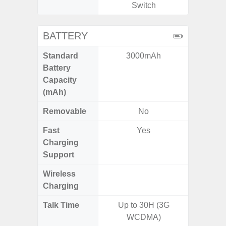
Switch
BATTERY
Standard
3000mAh
5
Battery
Capacity
(mAh)
Removable
No
Fast
Yes
Charging
Support
Wireless
Charging
Talk Time
Up to 30H (3G
WCDMA)