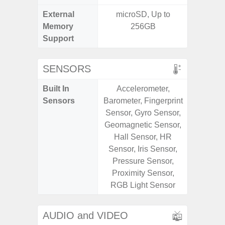
External
microSD, Up to
MicroSD
Memory
256GB
Support
SENSORS
Built In
Accelerometer,
Scree
Sensors
Barometer, Fingerprint
sensor,
Sensor, Gyro Sensor,
scanner
Geomagnetic Sensor,
Geomagn
Hall Sensor, HR
Light sen
Sensor, Iris Sensor,
Pressure Sensor,
Proximity Sensor,
RGB Light Sensor
AUDIO and VIDEO