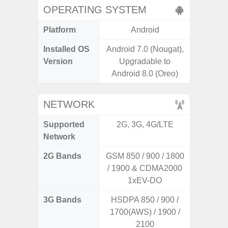
OPERATING SYSTEM
Platform
Android
A
Installed OS
Android 7.0 (Nougat),
Androi
Version
Upgradable to
Android 8.0 (Oreo)
NETWORK
Supported
2G, 3G, 4G/LTE
2G, 3
Network
2G Bands
GSM 850 / 900 / 1800
/ 1900 & CDMA2000
1xEV-DO
3G Bands
HSDPA 850 / 900 /
1700(AWS) / 1900 /
2100