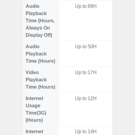
Audio
Up to 88H
Playback
Time (Hours,
Always On
Display Off)
Audio
Up to 50H
Playback
Time (Hours)
Video
Up to 17H
Playback
Time (Hours)
Internet
Up to 12H
Usage
Time(3G)
(Hours)
Internet
Up to 14H