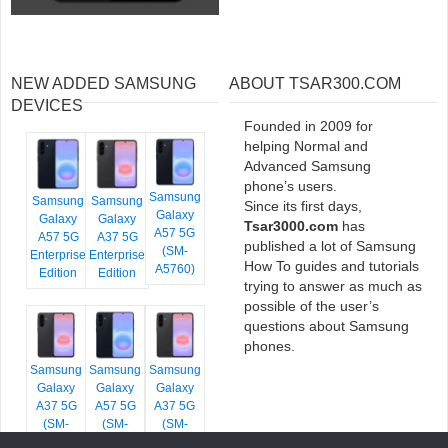
NEW ADDED SAMSUNG
ABOUT TSAR300.COM
DEVICES
Founded in 2009 for
helping Normal and
Advanced Samsung
phone’s users.
Samsung
Samsung
Samsung
Since its first days,
Galaxy
Galaxy
Galaxy
Tsar3000.com
has
A57 5G
A57 5G
A37 5G
published a lot of Samsung
(SM-
Enterprise
Enterprise
How To guides and tutorials
A5760)
Edition
Edition
trying to answer as much as
possible of the user’s
questions about Samsung
phones.
Samsung
Samsung
Samsung
Galaxy
Galaxy
Galaxy
A37 5G
A57 5G
A37 5G
(SM-
(SM-
(SM-
A376E)
A576B)
A376B)