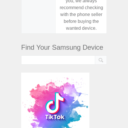
you, we always
you,
recommend checking
recomm
with the phone seller
with the
before buying the
before
wanted device.
want
Find Your Samsung Device