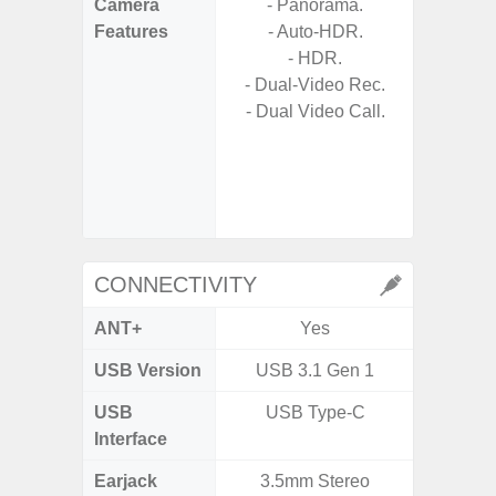
Camera
- Panorama.
- Cam
Features
- Auto-HDR.
Mac
- HDR.
Panoram
- Dual-Video Rec.
Pr
- Dual Video Call.
- A
- Slow 
- Digit
CONNECTIVITY
ANT+
Yes
USB Version
USB 3.1 Gen 1
US
USB
USB Type-C
USB
Interface
Earjack
3.5mm Stereo
3.5