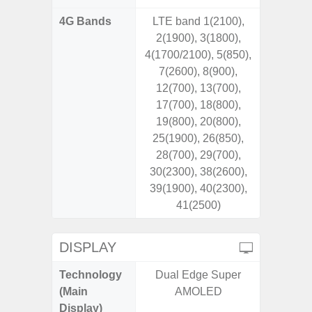
4G Bands
LTE band 1(2100),
2(1900), 3(1800),
4(1700/2100), 5(850),
7(2600), 8(900),
12(700), 13(700),
17(700), 18(800),
19(800), 20(800),
25(1900), 26(850),
28(700), 29(700),
30(2300), 38(2600),
39(1900), 40(2300),
41(2500)
DISPLAY
Technology
Dual Edge Super
P
(Main
AMOLED
Display)