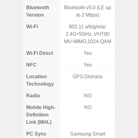
Bluetooth
Bluetooth v5.0 (LE up
Blue
Version
to 2 Mbps)
Wi-Fi
802.11 a/b/g/n/ac
802.11
2.4G+5GHz, VHT80
2.4G+5
MU-MIMO,1024-QAM
Wi-Fi Direct
Yes
NFC
Yes
Location
GPS,Glonass
GPS, Bei
Technology
Nav
Radio
NO
Mobile High-
NO
Definition
Link (MHL)
PC Sync
Samsung Smart
Sams