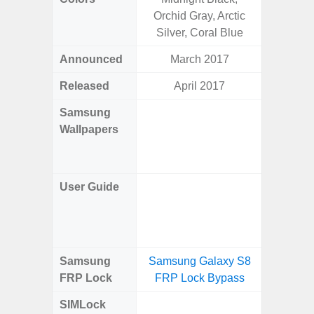
Orchid Gray, Arctic
Silver, Coral Blue
Announced
March 2017
Mar
Released
April 2017
Mar
Samsung
Downlo
Wallpapers
Gala
Wa
User Guide
Downlo
Galaxy
Samsung
Samsung Galaxy S8
Samsung
FRP Lock
FRP Lock Bypass
4G FRP 
SIMLock
Unlock