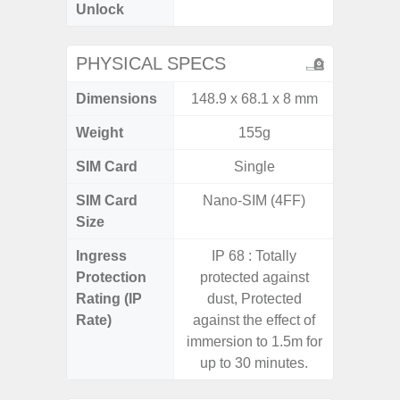
Unlock
4G 
PHYSICAL SPECS
Dimensions
148.9 x 68.1 x 8 mm
168 x
Weight
155g
SIM Card
Single
Single
SIM Card
Nano-SIM (4FF)
Nano
Size
Ingress
IP 68 : Totally
Protection
protected against
Rating (IP
dust, Protected
Rate)
against the effect of
immersion to 1.5m for
up to 30 minutes.