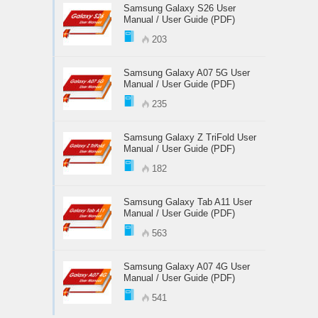
Samsung Galaxy S26 User
Manual / User Guide (PDF)
203
Samsung Galaxy A07 5G User
Manual / User Guide (PDF)
235
Samsung Galaxy Z TriFold User
Manual / User Guide (PDF)
182
Samsung Galaxy Tab A11 User
Manual / User Guide (PDF)
563
Samsung Galaxy A07 4G User
Manual / User Guide (PDF)
541