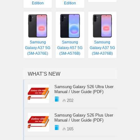
Edition
Edition
Samsung
Samsung
Samsung
Galaxy A37 5G
Galaxy A57 5G
Galaxy A37 5G
(SM-A376E)
(SM-A576B)
(SM-A376B)
WHAT’S NEW
Samsung Galaxy S26 Ultra User
Manual / User Guide (PDF)
202
Samsung Galaxy S26 Plus User
Manual / User Guide (PDF)
165