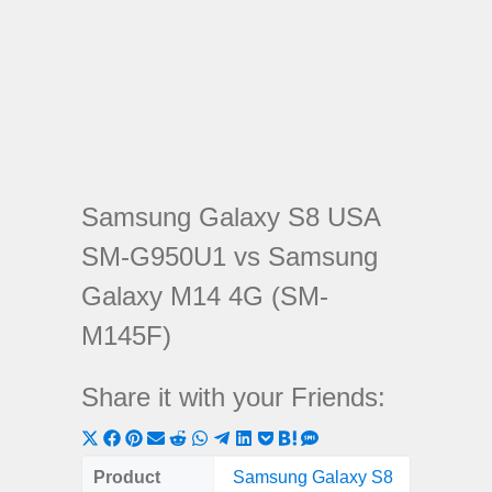
Samsung Galaxy S8 USA
SM-G950U1 vs Samsung
Galaxy M14 4G (SM-
M145F)
Share it with your Friends:
Share
Share
Share
Share
Share
Share
Share
Share
Share
Share
Share
on
on
on
on
on
on
on
on
on
on
on
Product
Samsung Galaxy S8
Samsung