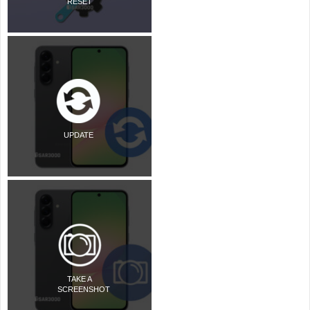
RESET
UPDATE
TAKE A
SCREENSHOT