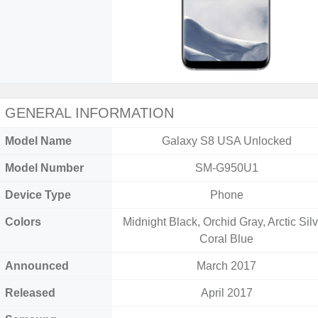
GENERAL INFORMATION
Model Name
Galaxy S8 USA Unlocked
Model Number
SM-G950U1
Device Type
Phone
Colors
Midnight Black, Orchid Gray, Arctic Silv
Coral Blue
Announced
March 2017
Released
April 2017