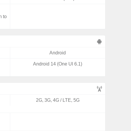
,
n to
Android
Android 14 (One UI 6.1)
2G, 3G, 4G / LTE, 5G