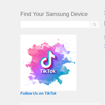
Find Your Samsung Device
Follow Us on TikTok