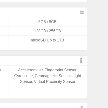
6GB / 8GB
128GB / 256GB
microSD Up to 1TB
t
Accelerometer, Fingerprint Sensor,
Gyroscope, Geomagnetic Sensor, Light
Sensor, Virtual Proximity Sensor