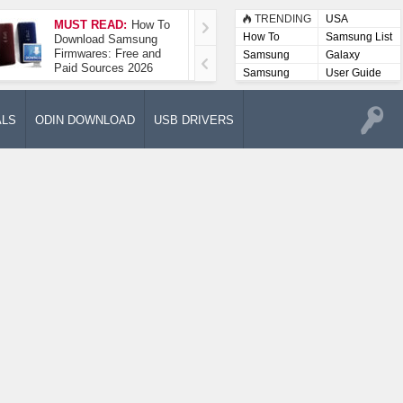
TRENDING
USA
MUST READ:
How To
How To Take A
How To
Samsung List
Download Samsung
Screenshot On
Firmwares: Free and
Samsung Galaxy A52
Samsung
Galaxy
Paid Sources 2026
5G
Lists
Samsung
User Guide
User
Manuals
ALS
ODIN DOWNLOAD
USB DRIVERS