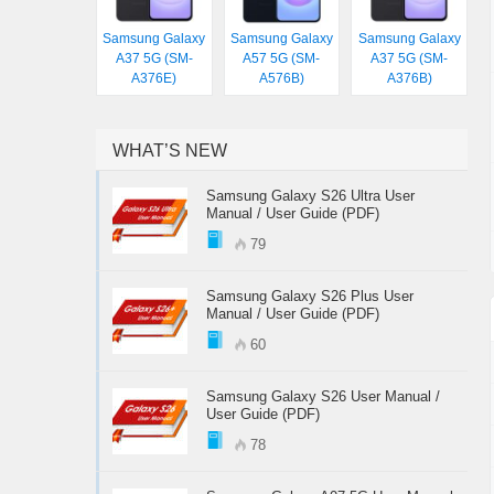
Samsung Galaxy
Samsung Galaxy
Samsung Galaxy
A37 5G (SM-
A57 5G (SM-
A37 5G (SM-
A376E)
A576B)
A376B)
WHAT’S NEW
Samsung Galaxy S26 Ultra User
Manual / User Guide (PDF)
79
Samsung Galaxy S26 Plus User
Manual / User Guide (PDF)
60
Samsung Galaxy S26 User Manual /
User Guide (PDF)
78