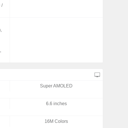
 /
,
,
,
Super AMOLED
6.6 inches
16M Colors