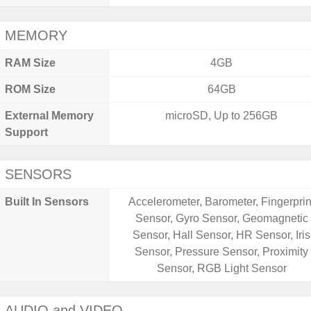
MEMORY
RAM Size
4GB
ROM Size
64GB
External Memory
microSD, Up to 256GB
Support
SENSORS
Built In Sensors
Accelerometer, Barometer, Fingerprin
Sensor, Gyro Sensor, Geomagnetic
Sensor, Hall Sensor, HR Sensor, Iris
Sensor, Pressure Sensor, Proximity
Sensor, RGB Light Sensor
AUDIO and VIDEO