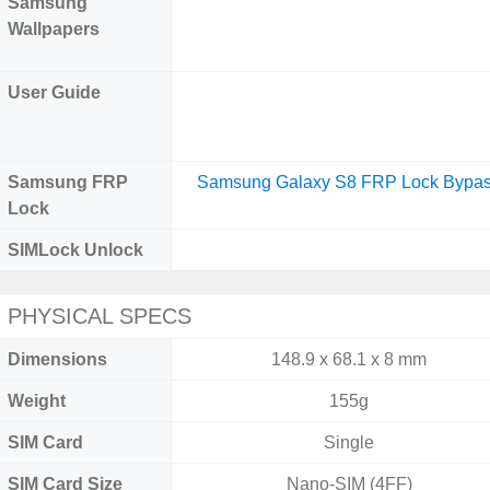
Samsung
Wallpapers
User Guide
Samsung FRP
Samsung Galaxy S8 FRP Lock Bypa
Lock
SIMLock Unlock
PHYSICAL SPECS
Dimensions
148.9 x 68.1 x 8 mm
Weight
155g
SIM Card
Single
SIM Card Size
Nano-SIM (4FF)