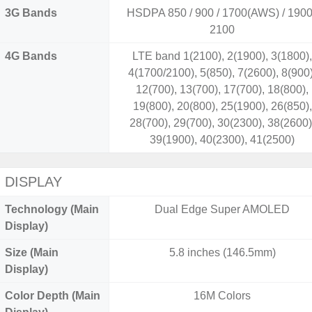
3G Bands
HSDPA 850 / 900 / 1700(AWS) / 1900
2100
4G Bands
LTE band 1(2100), 2(1900), 3(1800)
4(1700/2100), 5(850), 7(2600), 8(900)
12(700), 13(700), 17(700), 18(800),
19(800), 20(800), 25(1900), 26(850),
28(700), 29(700), 30(2300), 38(2600)
39(1900), 40(2300), 41(2500)
DISPLAY
Technology (Main
Dual Edge Super AMOLED
Display)
Size (Main
5.8 inches (146.5mm)
Display)
Color Depth (Main
16M Colors