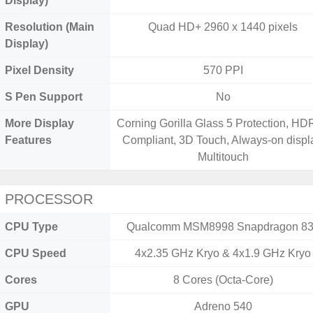
Display)
Resolution (Main
Quad HD+ 2960 x 1440 pixels
Display)
Pixel Density
570 PPI
S Pen Support
No
More Display
Corning Gorilla Glass 5 Protection, H
Features
Compliant, 3D Touch, Always-on displ
Multitouch
PROCESSOR
CPU Type
Qualcomm MSM8998 Snapdragon 8
CPU Speed
4x2.35 GHz Kryo & 4x1.9 GHz Kryo
Cores
8 Cores (Octa-Core)
GPU
Adreno 540