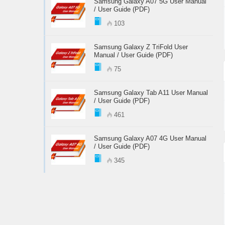
Samsung Galaxy A07 5G User Manual
/ User Guide (PDF)
103
Samsung Galaxy Z TriFold User
Manual / User Guide (PDF)
75
Samsung Galaxy Tab A11 User Manual
/ User Guide (PDF)
461
Samsung Galaxy A07 4G User Manual
/ User Guide (PDF)
345