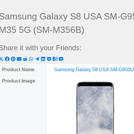
Samsung Galaxy S8 USA SM-G9
M35 5G (SM-M356B)
Share it with your Friends:
Share
Share
Share
Share
Share
Share
Share
Share
Share
Share
Share
on
on
on
on
on
on
on
on
on
on
on
Product Name
Samsung Galaxy S8 USA SM-G950
X
Facebook
Pinterest
Email
Reddit
WhatsApp
Telegram
LinkedIn
Pocket
Hatena
SMS
Product Image
(Twitter)