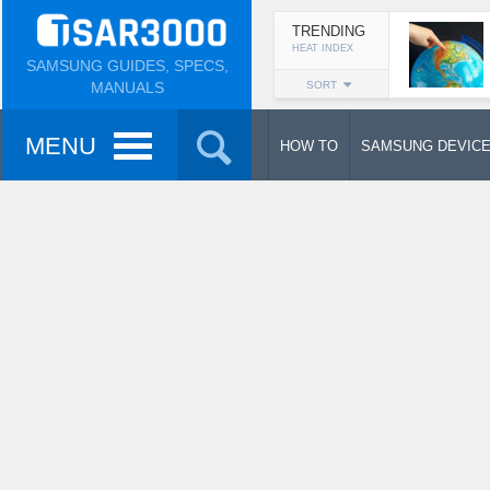
TRENDING
HEAT INDEX
SAMSUNG GUIDES, SPECS,
MANUALS
SORT
MENU
HOW TO
SAMSUNG DEVIC