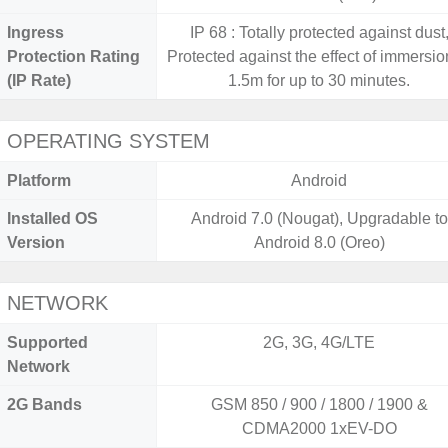
Ingress
IP 68 : Totally protected against dust
Protection Rating
Protected against the effect of immersio
(IP Rate)
1.5m for up to 30 minutes.
OPERATING SYSTEM
Platform
Android
Installed OS
Android 7.0 (Nougat), Upgradable to
Version
Android 8.0 (Oreo)
NETWORK
Supported
2G, 3G, 4G/LTE
Network
2G Bands
GSM 850 / 900 / 1800 / 1900 &
CDMA2000 1xEV-DO