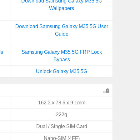
Download Samsung Galaxy M35 5G
Wallpapers
Download Samsung Galaxy M35 5G User
Guide
ss
Samsung Galaxy M35 5G FRP Lock
Bypass
Unlock Galaxy M35 5G
162.3 x 78.6 x 9.1mm
222g
Dual / Single SIM Card
Nano-SIM (4FF)