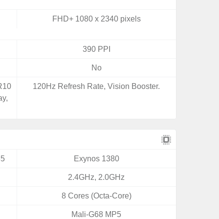
FHD+ 1080 x 2340 pixels
390 PPI
No
DR10
120Hz Refresh Rate, Vision Booster.
ay,
35
Exynos 1380
2.4GHz, 2.0GHz
8 Cores (Octa-Core)
Mali-G68 MP5