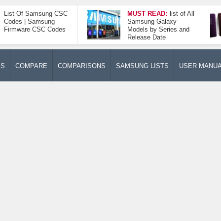
List Of Samsung CSC
MUST READ:
list of All
Codes | Samsung
Samsung Galaxy
Firmware CSC Codes
Models by Series and
Release Date
ES
COMPARE
COMPARISONS
SAMSUNG LISTS
USER MANU