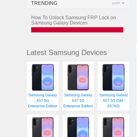
TRENDING
SORT
How To Unlock Samsung FRP Lock on
Samsung Galaxy Devices
Latest Samsung Devices
Samsung Galaxy
Samsung Galaxy
Samsung Galaxy
A57 5G
A37 5G
A57 5G (SM-
Enterprise Edition
Enterprise Edition
A5760)