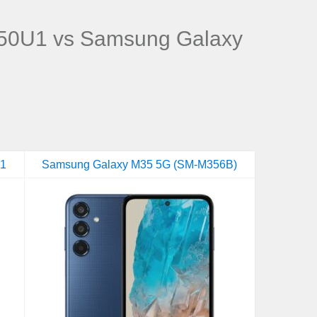
50U1 vs Samsung Galaxy
U1
Samsung Galaxy M35 5G (SM-M356B)