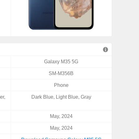
Galaxy M35 5G
SM-M356B
Phone
er,
Dark Blue, Light Blue, Gray
May, 2024
May, 2024