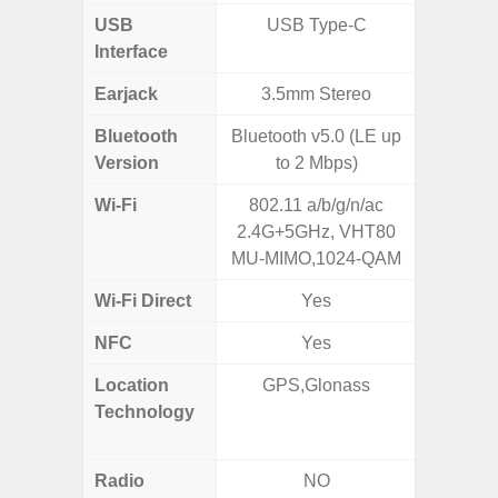
USB
USB Type-C
USB
Interface
Earjack
3.5mm Stereo
Bluetooth
Bluetooth v5.0 (LE up
Bluet
Version
to 2 Mbps)
Wi-Fi
802.11 a/b/g/n/ac
802.11 
2.4G+5GHz, VHT80
2.4G+5
MU-MIMO,1024-QAM
SISO,
Wi-Fi Direct
Yes
NFC
Yes
Location
GPS,Glonass
GPS,
Technology
Beido
Radio
NO