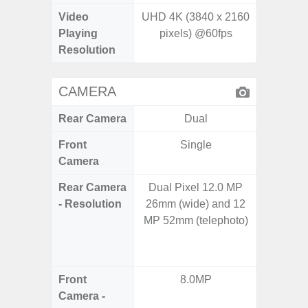
Video
UHD 4K (3840 x 2160
UHD 4K 
Playing
pixels) @60fps
pixe
Resolution
CAMERA
Rear Camera
Dual
Front
Single
Camera
Rear Camera
Dual Pixel 12.0 MP
108M
- Resolution
26mm (wide) and 12
12.0MP 
MP 52mm (telephoto)
5.0MP 
+ 5.
S
Front
8.0MP
3
Camera -