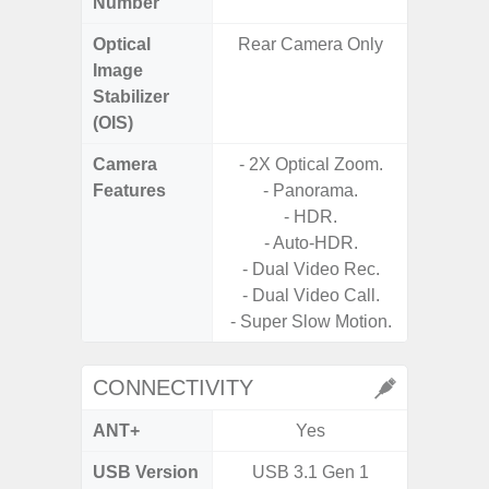
Number
Optical
Rear Camera Only
Image
Stabilizer
(OIS)
Camera
- 2X Optical Zoom.
Features
- Panorama.
- P
- HDR.
- Slow M
- Auto-HDR.
- Dual Video Rec.
- Digit
- Dual Video Call.
- Super Slow Motion.
CONNECTIVITY
ANT+
Yes
USB Version
USB 3.1 Gen 1
US