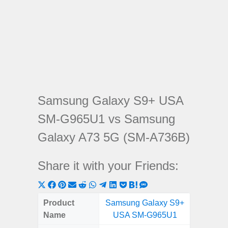
Samsung Galaxy S9+ USA
SM-G965U1 vs Samsung
Galaxy A73 5G (SM-A736B)
Share it with your Friends:
Share
Share
Share
Share
Share
Share
Share
Share
Share
Share
Share
on
on
on
on
on
on
on
on
on
on
on
Product
Samsung Galaxy S9+
Samsung
X
Facebook
Pinterest
Email
Reddit
WhatsApp
Telegram
LinkedIn
Pocket
Hatena
SMS
Name
USA SM-G965U1
5G (
(Twitter)