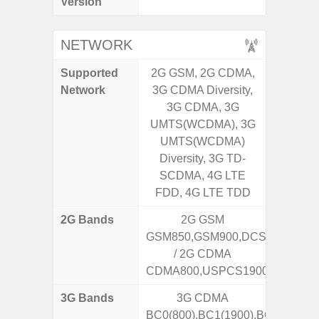
Version
NETWORK
Supported
2G GSM, 2G CDMA,
2G, 3G,
Network
3G CDMA Diversity,
3G CDMA, 3G
UMTS(WCDMA), 3G
UMTS(WCDMA)
Diversity, 3G TD-
SCDMA, 4G LTE
FDD, 4G LTE TDD
2G Bands
2G GSM
GSM850,GSM900,DCS1800,PCS
/ 2G CDMA
CDMA800,USPCS1900
3G Bands
3G CDMA
BC0(800),BC1(1900),BC10(800)