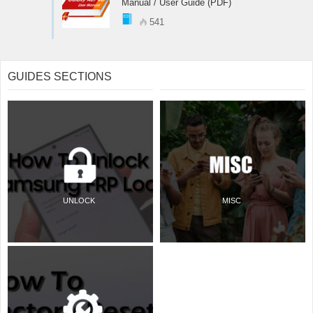
Manual / User Guide (PDF)
541
GUIDES SECTIONS
UNLOCK
MISC