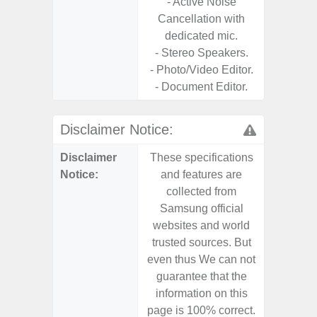
- Active Noise
Cancellation with
dedicated mic.
- Stereo Speakers.
- Photo/Video Editor.
- Document Editor.
Disclaimer Notice:
Disclaimer
These specifications
These s
Notice:
and features are
and f
collected from
coll
Samsung official
Samsu
websites and world
websit
trusted sources. But
trusted
even thus We can not
even th
guarantee that the
guaran
information on this
informa
page is 100% correct.
page is 