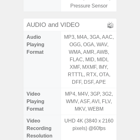
Pressure Sensor
AUDIO and VIDEO
Audio
MP3, M4A, 3GA, AAC,
MP3, M4
Playing
OGG, OGA, WAV,
OGG, 
Format
WMA, AMR, AWB,
WMA, 
FLAC, MID, MIDI,
FLAC,
XMF, MXMF, IMY,
XMF, 
RTTTL, RTX, OTA,
RTTTL
DFF, DSF, APE
Video
MP4, M4V, 3GP, 3G2,
MP4, M4
Playing
WMV, ASF, AVI, FLV,
WMV, AS
Format
MKV, WEBM
MK
Video
UHD 4K (3840 x 2160
UHD 4K 
Recording
pixels) @60fps
pixe
Resolution