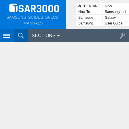
TRENDING
USA
How To
Samsung List
SAMSUNG GUIDES, SPECS,
Samsung
Galaxy
Lists
MANUALS
Samsung
User Guide
User
Manuals
SECTIONS