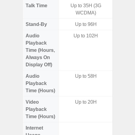
Talk Time
Up to 35H (3G
Up to 
WCDMA)
Stand-By
Up to 96H
Audio
Up to 102H
Playback
Time (Hours,
Always On
Display Off)
Audio
Up to 58H
Up
Playback
Time (Hours)
Video
Up to 20H
Up
Playback
Time (Hours)
Internet
Up