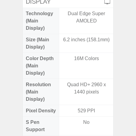
DISPLAY
Technology
Dual Edge Super
Super 
(Main
AMOLED
Display)
Size (Main
6.2 inches (158.1mm)
6.
Display)
Color Depth
16M Colors
16
(Main
Display)
Resolution
Quad HD+ 2960 x
FHD+ 
(Main
1440 pixels
Display)
Pixel Density
529 PPI
3
S Pen
No
Support