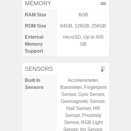
MEMORY
RAM Size
6GB
6G
ROM Size
64GB, 128GB, 256GB
128G
External
microSD, Up to 400
microS
Memory
GB
Support
SENSORS
Built In
Accelerometer,
Acce
Sensors
Barometer, Fingerprint
Fingerp
Sensor, Gyro Sensor,
Gyr
Geomagnetic Sensor,
Geomagn
Hall Sensor, HR
Ligh
Sensor, Proximity
Proxi
Sensor, RGB Light
Sensor, Iris Sensor,