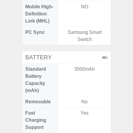
Mobile High-
NO
Definition
Link (MHL)
PC Sync
Samsung Smart
Sams
Switch
BATTERY
Standard
3500mAh
5,
Battery
Capacity
(mAh)
Removable
No
Fast
Yes
Charging
Support