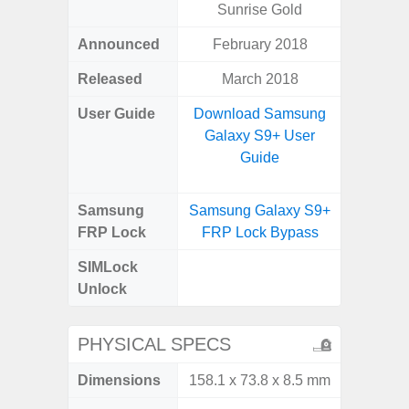
Sunrise Gold
Announced
February 2018
Mar
Released
March 2018
Apr
User Guide
Download Samsung
Downlo
Galaxy S9+ User
Galaxy
Guide
Samsung
Samsung Galaxy S9+
Samsung
FRP Lock
FRP Lock Bypass
5G FRP 
SIMLock
Unlock
Unlock
5G 
PHYSICAL SPECS
Dimensions
158.1 x 73.8 x 8.5 mm
76.1 x 