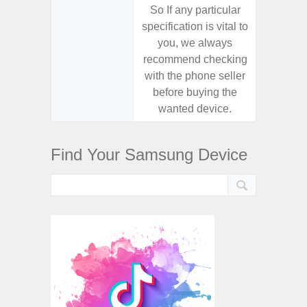
So If any particular
So If a
specification is vital to
specifica
you, we always
you,
recommend checking
recomm
with the phone seller
with the
before buying the
before
wanted device.
want
Find Your Samsung Device