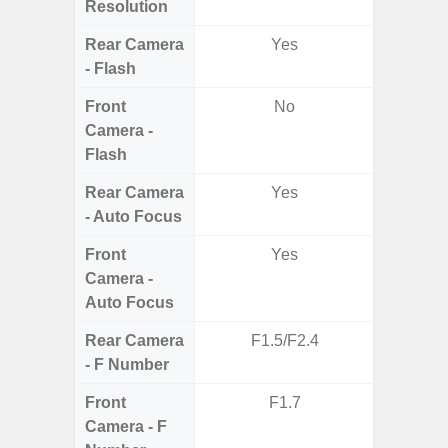
Resolution
Rear Camera
Yes
- Flash
Front
No
Camera -
Flash
Rear Camera
Yes
- Auto Focus
Front
Yes
Camera -
Auto Focus
Rear Camera
F1.5/F2.4
F1.8, F2
- F Number
Front
F1.7
Camera - F