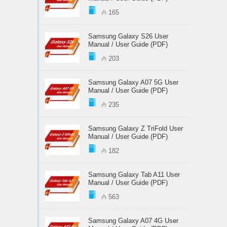
165
Samsung Galaxy S26 User
Manual / User Guide (PDF)
203
Samsung Galaxy A07 5G User
Manual / User Guide (PDF)
235
Samsung Galaxy Z TriFold User
Manual / User Guide (PDF)
182
Samsung Galaxy Tab A11 User
Manual / User Guide (PDF)
563
Samsung Galaxy A07 4G User