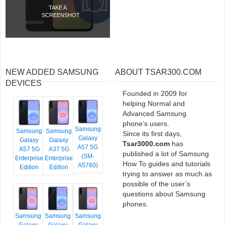
TAKE A
SCREENSHOT
NEW ADDED SAMSUNG
ABOUT TSAR300.COM
DEVICES
Founded in 2009 for
helping Normal and
Advanced Samsung
phone’s users.
Samsung
Samsung
Samsung
Since its first days,
Galaxy
Galaxy
Galaxy
Tsar3000.com
has
A57 5G
A57 5G
A37 5G
published a lot of Samsung
(SM-
Enterprise
Enterprise
How To guides and tutorials
A5760)
Edition
Edition
trying to answer as much as
possible of the user’s
questions about Samsung
phones.
Samsung
Samsung
Samsung
Galaxy
Galaxy
Galaxy