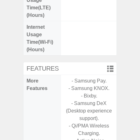
Usage
Time(LTE)
(Hours)
Internet
Up
Usage
Time(Wi-Fi)
(Hours)
FEATURES
More
- Samsung Pay.
- Sam
Features
- Samsung KNOX.
- 5G
- Bixby.
S
- Samsung DeX
- 25W
(Desktop experience
Chargi
support).
- Sa
- Qi/PMA Wireless
Charging.