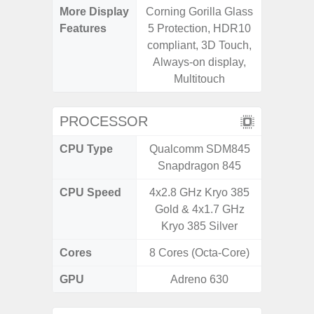
More Display
Corning Gorilla Glass
120Hz R
Features
5 Protection, HDR10
Infini
compliant, 3D Touch,
Corning 
Always-on display,
5 P
Multitouch
PROCESSOR
CPU Type
Qualcomm SDM845
Qualc
Snapdragon 845
Snapdra
CPU Speed
4x2.8 GHz Kryo 385
2.4G
Gold & 4x1.7 GHz
Kryo 385 Silver
Cores
8 Cores (Octa-Core)
8 Cores
GPU
Adreno 630
Adr