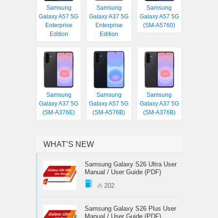
Samsung
Samsung
Samsung
Galaxy A57 5G
Galaxy A37 5G
Galaxy A57 5G
Enterprise
Enterprise
(SM-A5760)
Edition
Edition
Samsung
Samsung
Samsung
Galaxy A37 5G
Galaxy A57 5G
Galaxy A37 5G
(SM-A376E)
(SM-A576B)
(SM-A376B)
WHAT’S NEW
Samsung Galaxy S26 Ultra User
Manual / User Guide (PDF)
202
Samsung Galaxy S26 Plus User
Manual / User Guide (PDF)