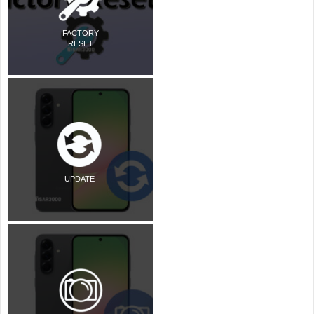
FACTORY
RESET
UPDATE