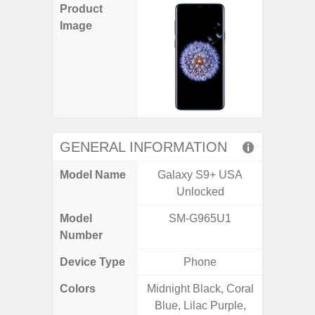
Product
Image
GENERAL INFORMATION
Model Name
Galaxy S9+ USA
Gala
Unlocked
Model
SM-G965U1
SM
Number
Device Type
Phone
Colors
Midnight Black, Coral
Gray, 
Blue, Lilac Purple,