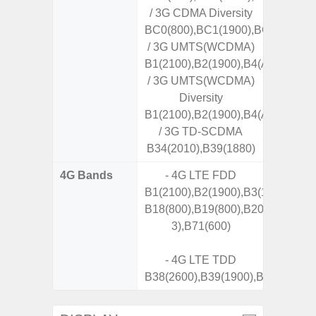
/ 3G CDMA Diversity
BC0(800),BC1(1900),BC10(800)
/ 3G UMTS(WCDMA)
B1(2100),B2(1900),B4(AWS),B5(8
/ 3G UMTS(WCDMA)
Diversity
B1(2100),B2(1900),B4(AWS),B5(8
/ 3G TD-SCDMA
B34(2010),B39(1880)
4G Bands
- 4G LTE FDD
B1(2100),B2(1900),B3(1800),B4(A
B18(800),B19(800),B20(800),B25
3),B71(600)
- 4G LTE TDD
B38(2600),B39(1900),B40(2300),