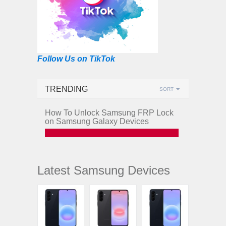
Follow Us on TikTok
TRENDING
SORT
How To Unlock Samsung FRP Lock
on Samsung Galaxy Devices
Latest Samsung Devices