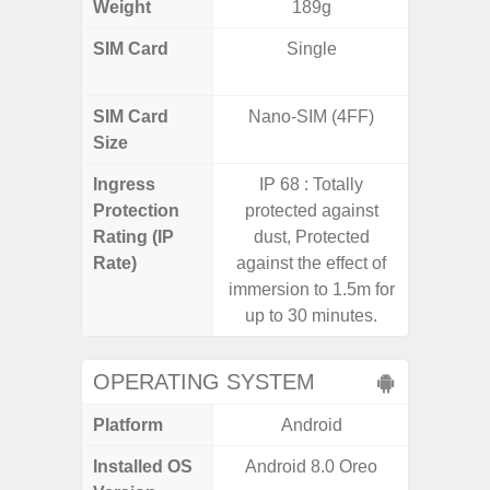
Weight
189g
SIM Card
Single
Dual /
SIM Card
Nano-SIM (4FF)
Nano
Size
Ingress
IP 68 : Totally
IP67 D
Protection
protected against
Resistant
Rating (IP
dust, Protected
3
Rate)
against the effect of
immersion to 1.5m for
up to 30 minutes.
OPERATING SYSTEM
Platform
Android
A
Installed OS
Android 8.0 Oreo
Androi