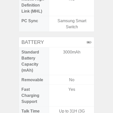
Definition
Link (MHL)
PC Sync
Samsung Smart
Sams
Switch
BATTERY
Standard
3000mAh
5,
Battery
Capacity
(mAh)
Removable
No
Fast
Yes
Charging
Support
Talk Time
Up to 31H (3G