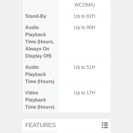
WCDMA)
Stand-By
Up to 82H
Audio
Up to 90H
Playback
Time (Hours,
Always On
Display Off)
Audio
Up to 51H
Playback
Time (Hours)
Video
Up to 17H
Playback
Time (Hours)
FEATURES