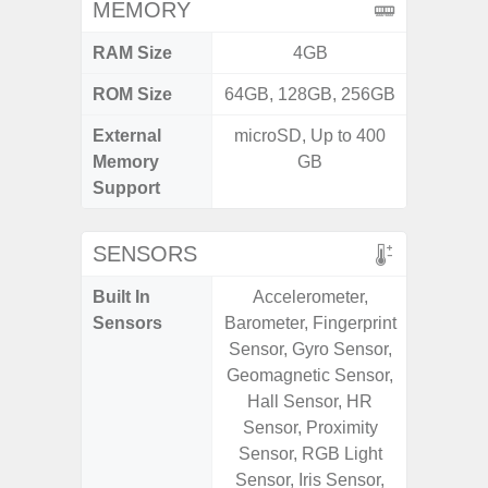
MEMORY
RAM Size
4GB
ROM Size
64GB, 128GB, 256GB
External
microSD, Up to 400
microS
Memory
GB
Support
SENSORS
Built In
Accelerometer,
Acce
Sensors
Barometer, Fingerprint
Fingerp
Sensor, Gyro Sensor,
Gyr
Geomagnetic Sensor,
Geomagn
Hall Sensor, HR
Hall S
Sensor, Proximity
Senso
Sensor, RGB Light
Proxim
Sensor, Iris Sensor,