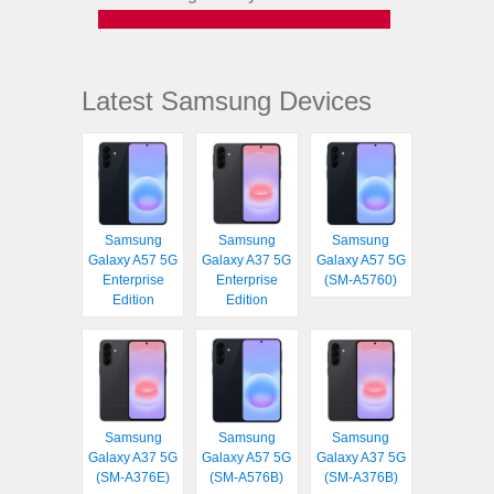
Latest Samsung Devices
Samsung
Samsung
Samsung
Galaxy A57 5G
Galaxy A37 5G
Galaxy A57 5G
Enterprise
Enterprise
(SM-A5760)
Edition
Edition
Samsung
Samsung
Samsung
Galaxy A37 5G
Galaxy A57 5G
Galaxy A37 5G
(SM-A376E)
(SM-A576B)
(SM-A376B)