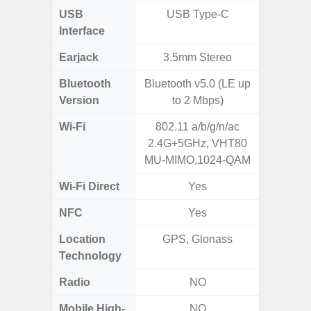
USB
USB Type-C
USB
Interface
Earjack
3.5mm Stereo
Bluetooth
Bluetooth v5.0 (LE up
Bluet
Version
to 2 Mbps)
Wi-Fi
802.11 a/b/g/n/ac
Wi-
2.4G+5GHz, VHT80
a/
MU-MIMO,1024-QAM
(2.
Wi-Fi Direct
Yes
NFC
Yes
Location
GPS, Glonass
A-GPS
Technology
GALI
Radio
NO
Mobile High-
NO