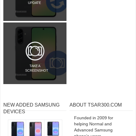
UPDATE
TAKE A
SCREENSHOT
NEW ADDED SAMSUNG
ABOUT TSAR300.COM
DEVICES
Founded in 2009 for
helping Normal and
Advanced Samsung
phone’s users.