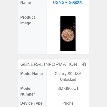
X
Facebook
Pinterest
Email
Reddit
WhatsApp
Telegram
LinkedIn
Pocket
Hatena
SMS
Name
USA SM-G960U1
5G US U
(Twitter)
A
Product
Image
GENERAL INFORMATION
Model Name
Galaxy S9 USA
Galax
Unlocked
Un
Model
SM-G960U1
SM
Number
Device Type
Phone