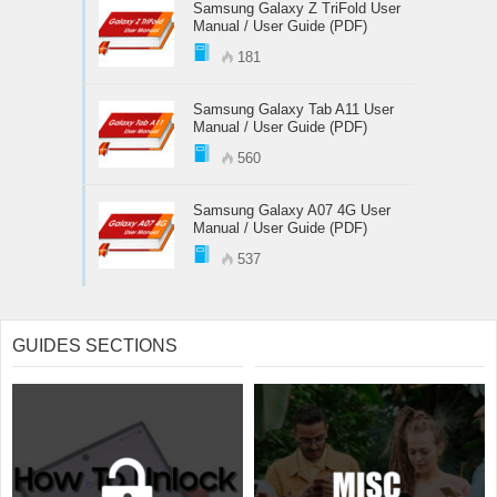
Samsung Galaxy Z TriFold User
Manual / User Guide (PDF)
181
Samsung Galaxy Tab A11 User
Manual / User Guide (PDF)
560
Samsung Galaxy A07 4G User
Manual / User Guide (PDF)
537
GUIDES SECTIONS