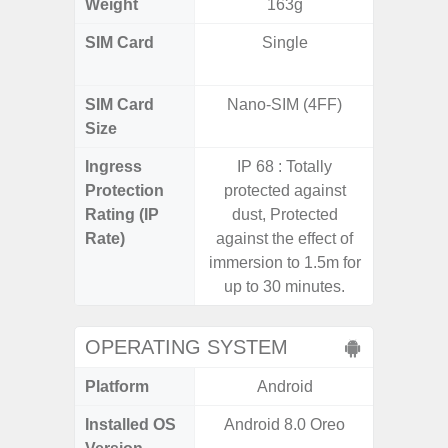
Weight
163g
SIM Card
Single
Dual /
SIM Card
Nano-SIM (4FF)
Nano
Size
Ingress
IP 68 : Totally
IP67 D
Protection
protected against
Resistant
Rating (IP
dust, Protected
3
Rate)
against the effect of
immersion to 1.5m for
up to 30 minutes.
OPERATING SYSTEM
Platform
Android
A
Installed OS
Android 8.0 Oreo
Androi