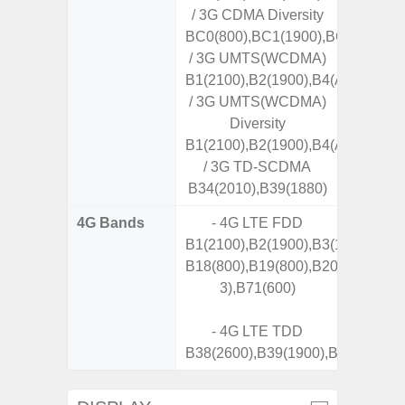
/ 3G CDMA Diversity
BC0(800),BC1(1900),BC10(800)
/ 3G UMTS(WCDMA)
B1(2100),B2(1900),B4(AWS),B5(8
/ 3G UMTS(WCDMA)
Diversity
B1(2100),B2(1900),B4(AWS),B5(8
/ 3G TD-SCDMA
B34(2010),B39(1880)
4G Bands
- 4G LTE FDD
B1(2100),B2(1900),B3(1800),B4(A
B18(800),B19(800),B20(800),B25
3),B71(600)
- 4G LTE TDD
B38(2600),B39(1900),B40(2300),