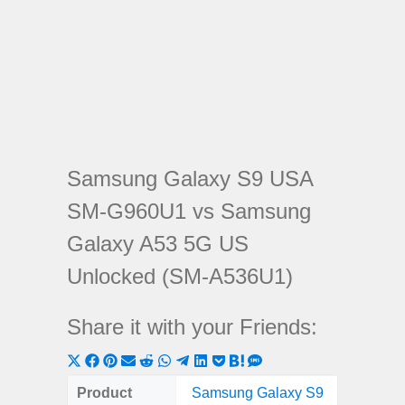
Samsung Galaxy S9 USA
SM-G960U1 vs Samsung
Galaxy A53 5G US
Unlocked (SM-A536U1)
Share it with your Friends:
Share
Share
Share
Share
Share
Share
Share
Share
Share
Share
Share
on
on
on
on
on
on
on
on
on
on
on
Product
Samsung Galaxy S9
Samsung