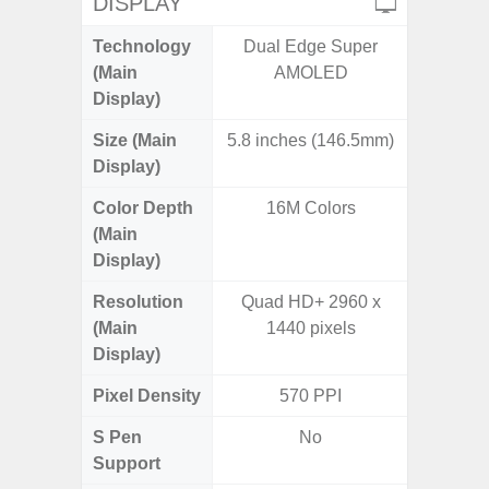
DISPLAY
Technology
Dual Edge Super
Supe
(Main
AMOLED
Display)
Size (Main
5.8 inches (146.5mm)
6.
Display)
Color Depth
16M Colors
16
(Main
Display)
Resolution
Quad HD+ 2960 x
FHD+ 
(Main
1440 pixels
Display)
Pixel Density
570 PPI
4
S Pen
No
Support