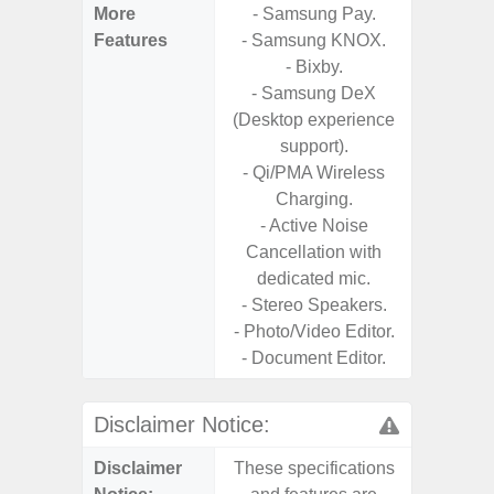
More
- Samsung Pay.
- Sam
Features
- Samsung KNOX.
- 5G
- Bixby.
S
- Samsung DeX
- 25W
(Desktop experience
Chargi
support).
- Sa
- Qi/PMA Wireless
Charging.
- Active Noise
Cancellation with
dedicated mic.
- Stereo Speakers.
- Photo/Video Editor.
- Document Editor.
Disclaimer Notice:
Disclaimer
These specifications
These s