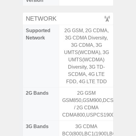
Version
NETWORK
Supported
2G GSM, 2G CDMA,
2G, 3G,
Network
3G CDMA Diversity,
3G CDMA, 3G
UMTS(WCDMA), 3G
UMTS(WCDMA)
Diversity, 3G TD-
SCDMA, 4G LTE
FDD, 4G LTE TDD
2G Bands
2G GSM
GSM850,GSM900,DCS1800,PCS
/ 2G CDMA
CDMA800,USPCS1900
3G Bands
3G CDMA
BC0(800),BC1(1900),BC10(800)