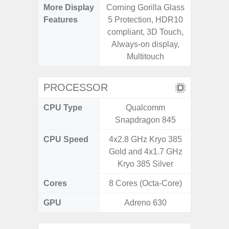
More Display
Corning Gorilla Glass
120Hz R
Features
5 Protection, HDR10
Infini
compliant, 3D Touch,
Corning 
Always-on display,
5 P
Multitouch
PROCESSOR
CPU Type
Qualcomm
Exy
Snapdragon 845
CPU Speed
4x2.8 GHz Kryo 385
2.4G
Gold and 4x1.7 GHz
Kryo 385 Silver
Cores
8 Cores (Octa-Core)
8 Cores
GPU
Adreno 630
Mali