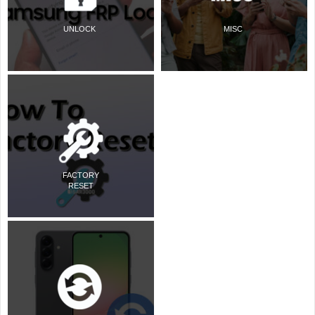
UNLOCK
MISC
FACTORY
RESET