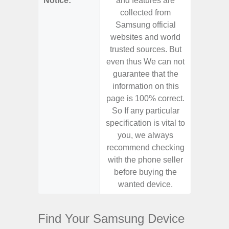
Notice:
and features are
and f
collected from
coll
Samsung official
Samsu
websites and world
websit
trusted sources. But
trusted
even thus We can not
even th
guarantee that the
guaran
information on this
informa
page is 100% correct.
page is 
So If any particular
So If a
specification is vital to
specifica
you, we always
you,
recommend checking
recomm
with the phone seller
with the
before buying the
before
wanted device.
want
Find Your Samsung Device