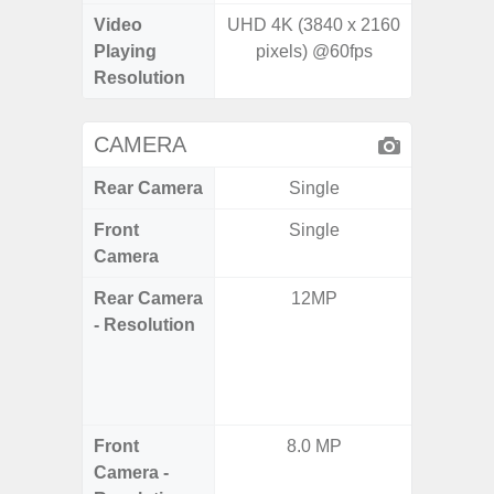
Video
UHD 4K (3840 x 2160
Playing
pixels) @60fps
Resolution
CAMERA
Rear Camera
Single
Front
Single
Camera
Rear Camera
12MP
64.0
- Resolution
12.0MP 
5.0MP 
+ 5.
S
Front
8.0 MP
3
Camera -