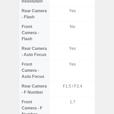
Resolution
Rear Camera
Yes
- Flash
Front
No
Camera -
Flash
Rear Camera
Yes
- Auto Focus
Front
Yes
Camera -
Auto Focus
Rear Camera
F1.5 / F2.4
F1.8, F2
- F Number
Front
1.7
Camera - F