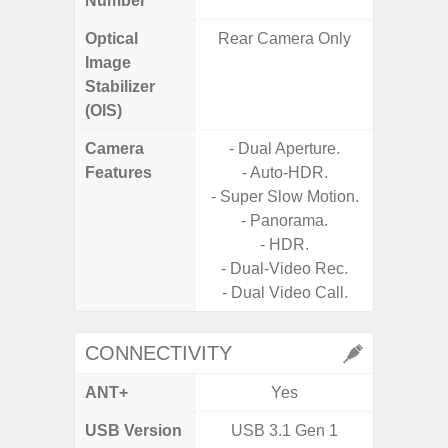
Number
Optical
Rear Camera Only
Image
Stabilizer
(OIS)
Camera
- Dual Aperture.
Features
- Auto-HDR.
- P
- Super Slow Motion.
- Panorama.
- HDR.
- Dual-Video Rec.
- Dual Video Call.
CONNECTIVITY
ANT+
Yes
USB Version
USB 3.1 Gen 1