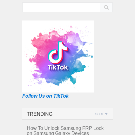
Follow Us on TikTok
TRENDING
SORT
How To Unlock Samsung FRP Lock
on Samsung Galaxy Devices