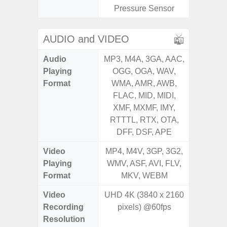
Pressure Sensor
AUDIO and VIDEO
Audio
MP3, M4A, 3GA, AAC,
MP3, M4
Playing
OGG, OGA, WAV,
OGG, 
Format
WMA, AMR, AWB,
WMA, 
FLAC, MID, MIDI,
FLAC,
XMF, MXMF, IMY,
XMF, 
RTTTL, RTX, OTA,
RTTTL
DFF, DSF, APE
Video
MP4, M4V, 3GP, 3G2,
MP4, M4
Playing
WMV, ASF, AVI, FLV,
WMV, AS
Format
MKV, WEBM
MK
Video
UHD 4K (3840 x 2160
Recording
pixels) @60fps
Resolution