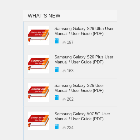
WHAT’S NEW
Samsung Galaxy S26 Ultra User
Manual / User Guide (PDF)
197
Samsung Galaxy S26 Plus User
Manual / User Guide (PDF)
163
Samsung Galaxy S26 User
Manual / User Guide (PDF)
202
Samsung Galaxy A07 5G User
Manual / User Guide (PDF)
234