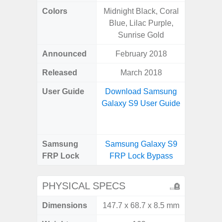
Colors
Midnight Black, Coral
Awes
Blue, Lilac Purple,
Sunrise Gold
Announced
February 2018
Mar
Released
March 2018
Apr
User Guide
Download Samsung
Downlo
Galaxy S9 User Guide
Galaxy
Samsung
Samsung Galaxy S9
Samsung
FRP Lock
FRP Lock Bypass
5G FRP 
PHYSICAL SPECS
Dimensions
147.7 x 68.7 x 8.5 mm
74.8 x 