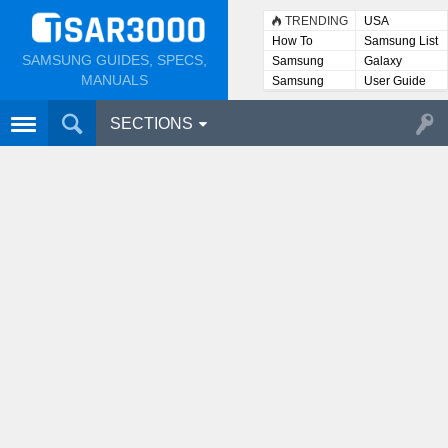
TRENDING
USA
How To
Samsung List
SAMSUNG GUIDES, SPECS,
Samsung
Galaxy
Lists
MANUALS
Samsung
User Guide
User
Manuals
SECTIONS