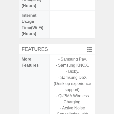
(Hours)
Internet
Up
Usage
Time(Wi-Fi)
(Hours)
FEATURES
More
- Samsung Pay.
- Sa
Features
- Samsung KNOX.
S
- Bixby.
- Sa
- Samsung DeX
- Link
(Desktop experience
support).
- Qi/PMA Wireless
Charging.
- Active Noise