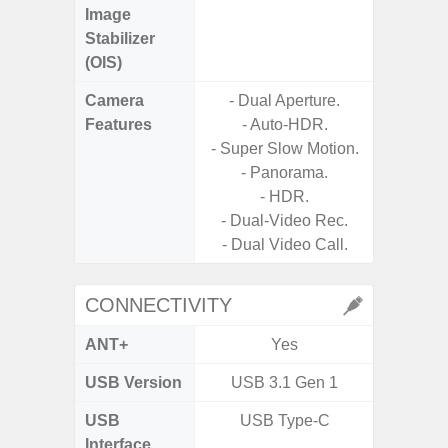
Image
Stabilizer
(OIS)
Camera
- Dual Aperture.
- Digit
Features
- Auto-HDR.
- Super Slow Motion.
- 240f
- Panorama.
M
- HDR.
- P
- Dual-Video Rec.
- Dual Video Call.
CONNECTIVITY
ANT+
Yes
USB Version
USB 3.1 Gen 1
USB 
USB
USB Type-C
USB
Interface