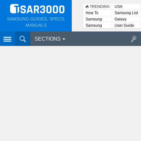
TRENDING
USA
How To
Samsung List
SAMSUNG GUIDES, SPECS,
Samsung
Galaxy
Lists
MANUALS
Samsung
User Guide
User
Manuals
SECTIONS