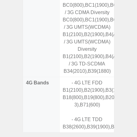
BC0(800),BC1(1900),BC10(800)
/ 3G CDMA Diversity
BC0(800),BC1(1900),BC10(800)
/ 3G UMTS(WCDMA)
B1(2100),B2(1900),B4(AWS),B5(8
/ 3G UMTS(WCDMA)
Diversity
B1(2100),B2(1900),B4(AWS),B5(8
/ 3G TD-SCDMA
B34(2010),B39(1880)
4G Bands
- 4G LTE FDD
B1(2100),B2(1900),B3(1800),B4(A
B18(800),B19(800),B20(800),B25
3),B71(600)
- 4G LTE TDD
B38(2600),B39(1900),B40(2300),