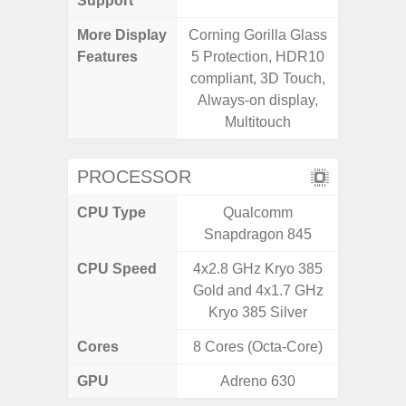
Support
More Display
Corning Gorilla Glass
Corning 
Features
5 Protection, HDR10
Victus+
compliant, 3D Touch,
120Hz 
Always-on display,
Multitouch
PROCESSOR
CPU Type
Qualcomm
Qualc
Snapdragon 845
Snapdra
CPU Speed
4x2.8 GHz Kryo 385
4x2.4 G
Gold and 4x1.7 GHz
4x1.8 
Kryo 385 Silver
Cores
8 Cores (Octa-Core)
8 Cores
GPU
Adreno 630
Adr