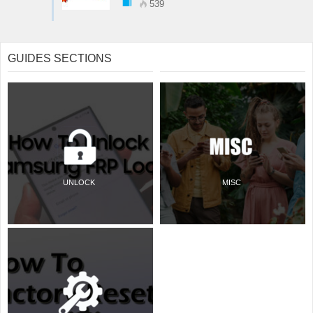
539
GUIDES SECTIONS
UNLOCK
MISC