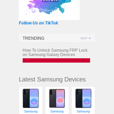
Follow Us on TikTok
TRENDING
SORT
How To Unlock Samsung FRP Lock
on Samsung Galaxy Devices
Latest Samsung Devices
Samsung
Samsung
Samsung