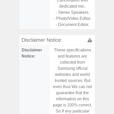
Cancellation with
dedicated mic.
- Stereo Speakers.
- Photo/Video Editor.
- Document Editor.
Disclaimer Notice:
Disclaimer
These specifications
These s
Notice:
and features are
and f
collected from
coll
Samsung official
Samsu
websites and world
websit
trusted sources. But
trusted
even thus We can not
even th
guarantee that the
guaran
information on this
informa
page is 100% correct.
page is 
So If any particular
So If a