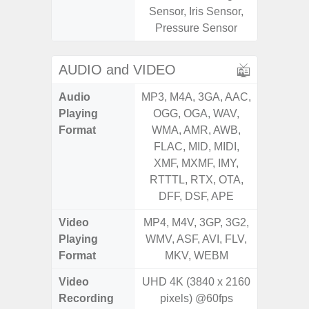
Sensor, Iris Sensor,
Pressure Sensor
AUDIO and VIDEO
Audio
MP3, M4A, 3GA, AAC,
MP3, M4
Playing
OGG, OGA, WAV,
OGG, 
Format
WMA, AMR, AWB,
WMA, 
FLAC, MID, MIDI,
FLAC,
XMF, MXMF, IMY,
XMF, 
RTTTL, RTX, OTA,
RTTTL
DFF, DSF, APE
Video
MP4, M4V, 3GP, 3G2,
MP4, M4
Playing
WMV, ASF, AVI, FLV,
WMV, AS
Format
MKV, WEBM
MK
Video
UHD 4K (3840 x 2160
UHD 4
Recording
pixels) @60fps
2.160 P