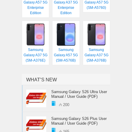
Galaxy A57 5G
Galaxy A37 5G
Galaxy A57 5G
Enterprise
Enterprise
(SM-A5760)
Edition
Edition
Samsung
Samsung
Samsung
Galaxy A37 5G
Galaxy A57 5G
Galaxy A37 5G
(SM-A376E)
(SM-A576B)
(SM-A376B)
WHAT’S NEW
Samsung Galaxy S26 Ultra User
Manual / User Guide (PDF)
200
Samsung Galaxy S26 Plus User
Manual / User Guide (PDF)
165