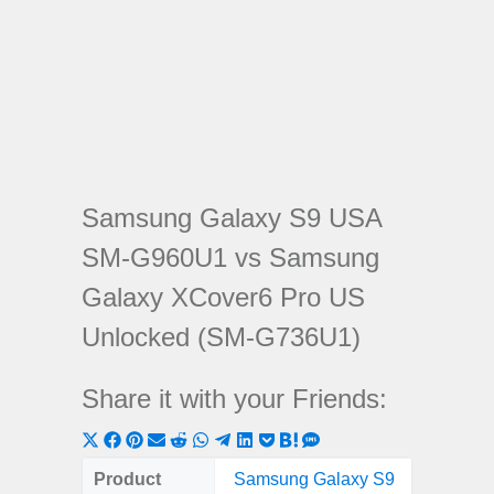
Samsung Galaxy S9 USA
SM-G960U1 vs Samsung
Galaxy XCover6 Pro US
Unlocked (SM-G736U1)
Share it with your Friends:
Share
Share
Share
Share
Share
Share
Share
Share
Share
Share
Share
on
on
on
on
on
on
on
on
on
on
on
Product
Samsung Galaxy S9
Samsu