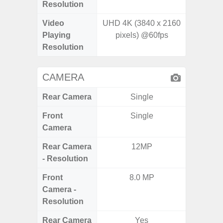
Resolution
Video
UHD 4K (3840 x 2160
UHD 4
Playing
pixels) @60fps
2.160 P
Resolution
CAMERA
Rear Camera
Single
Front
Single
Camera
Rear Camera
12MP
50.0MP 
- Resolution
Ul
Front
8.0 MP
1
Camera -
Resolution
Rear Camera
Yes