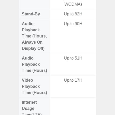
WCDMA)
Stand-By
Up to 82H
Audio
Up to 90H
Playback
Time (Hours,
Always On
Display Off)
Audio
Up to 51H
Up
Playback
Time (Hours)
Video
Up to 17H
Up
Playback
Time (Hours)
Internet
Up
Usage
Time(LTE)