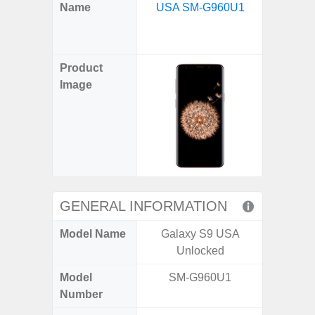
X
Facebook
Pinterest
Email
Reddit
WhatsApp
Telegram
LinkedIn
Pocket
Hatena
SMS
Name
USA SM-G960U1
XCove
(Twitter)
Unlo
G
Product
Image
GENERAL INFORMATION
Model Name
Galaxy S9 USA
Galaxy
Unlocked
US 
Model
SM-G960U1
SM
Number