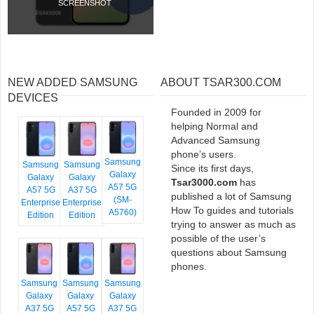
SCREENSHOT
NEW ADDED SAMSUNG
ABOUT TSAR300.COM
DEVICES
Founded in 2009 for
helping Normal and
Advanced Samsung
phone’s users.
Samsung
Samsung
Samsung
Since its first days,
Galaxy
Galaxy
Galaxy
Tsar3000.com
has
A57 5G
A57 5G
A37 5G
published a lot of Samsung
(SM-
Enterprise
Enterprise
How To guides and tutorials
A5760)
Edition
Edition
trying to answer as much as
possible of the user’s
questions about Samsung
phones.
Samsung
Samsung
Samsung
Galaxy
Galaxy
Galaxy
A37 5G
A57 5G
A37 5G