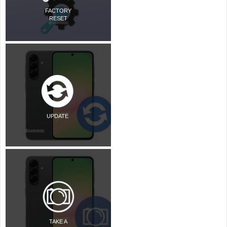
FACTORY
RESET
UPDATE
TAKE A