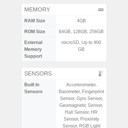
MEMORY
RAM Size
4GB
ROM Size
64GB, 128GB, 256GB
External
microSD, Up to 400
MicroSD
Memory
GB
Support
SENSORS
Built In
Accelerometer,
Fin
Sensors
Barometer, Fingerprint
Acceler
Sensor, Gyro Sensor,
Proximi
Geomagnetic Sensor,
Ba
Hall Sensor, HR
Sensor, Proximity
Sensor, RGB Light