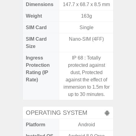
Dimensions
147.7 x 68.7 x 8.5 mm
168,8 x
Weight
163g
SIM Card
Single
Dual /
SIM Card
Nano-SIM (4FF)
Nano
Size
Ingress
IP 68 : Totally
IP68 
Protection
protected against
resistan
Rating (IP
dust, Protected
for 35 m
Rate)
against the effect of
concret
immersion to 1.5m for
from up 
up to 30 minutes.
STD-81
OPERATING SYSTEM
Platform
Android
A