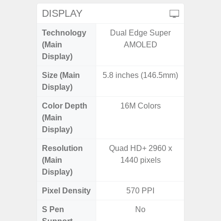
DISPLAY
Technology
Dual Edge Super
P
(Main
AMOLED
Display)
Size (Main
5.8 inches (146.5mm)
6.
Display)
Color Depth
16M Colors
16
(Main
Display)
Resolution
Quad HD+ 2960 x
FHD+ 
(Main
1440 pixels
Display)
Pixel Density
570 PPI
4
S Pen
No