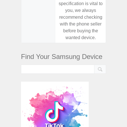
specification is vital to
specifica
you, we always
you,
recommend checking
recomm
with the phone seller
with the
before buying the
before
wanted device.
want
Find Your Samsung Device