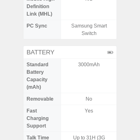
Definition
Link (MHL)
PC Sync
Samsung Smart
Sams
Switch
BATTERY
Standard
3000mAh
4
Battery
Capacity
(mAh)
Removable
No
Fast
Yes
Charging
Support
Talk Time
Up to 31H (3G
Up to 