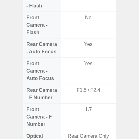
- Flash
Front
No
Camera -
Flash
Rear Camera
Yes
- Auto Focus
Front
Yes
Camera -
Auto Focus
Rear Camera
F1.5 / F2.4
F1.
- F Number
Front
1.7
Camera - F
Number
Optical
Rear Camera Only