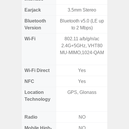
Earjack
3.5mm Stereo
3.5
Bluetooth
Bluetooth v5.0 (LE up
Blue
Version
to 2 Mbps)
Wi-Fi
802.11 a/b/g/n/ac
802.11 
2.4G+5GHz, VHT80
(2,4 GH
MU-MIMO,1024-QAM
GHz), 
10
Wi-Fi Direct
Yes
NFC
Yes
Location
GPS, Glonass
GPS,
Technology
Beido
Radio
NO
Mobile High-
NO