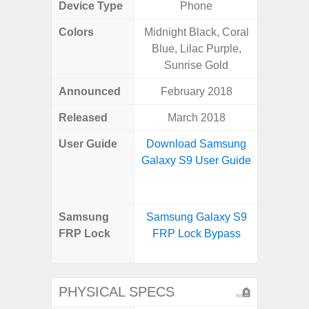
Device Type
Phone
Colors
Midnight Black, Coral
Blue, Lilac Purple,
Sunrise Gold
Announced
February 2018
Ju
Released
March 2018
Octo
User Guide
Download Samsung
Downlo
Galaxy S9 User Guide
Galaxy
Us
Samsung
Samsung Galaxy S9
Samsu
FRP Lock
FRP Lock Bypass
XCove
Loc
PHYSICAL SPECS