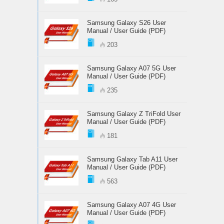
Samsung Galaxy S26 User
Manual / User Guide (PDF)
203
Samsung Galaxy A07 5G User
Manual / User Guide (PDF)
235
Samsung Galaxy Z TriFold User
Manual / User Guide (PDF)
181
Samsung Galaxy Tab A11 User
Manual / User Guide (PDF)
563
Samsung Galaxy A07 4G User
Manual / User Guide (PDF)