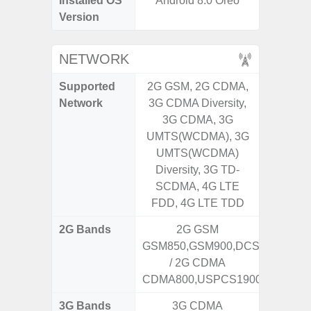
Installed OS
Android 8.0 Oreo
Androi
Version
NETWORK
Supported
2G GSM, 2G CDMA,
2G, 3G,
Network
3G CDMA Diversity,
3G CDMA, 3G
UMTS(WCDMA), 3G
UMTS(WCDMA)
Diversity, 3G TD-
SCDMA, 4G LTE
FDD, 4G LTE TDD
2G Bands
2G GSM
GSM850,GSM900,DCS1800,PCS
/ 2G CDMA
CDMA800,USPCS1900
3G Bands
3G CDMA