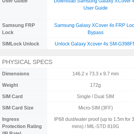
User Guide
Download Samsung Galaxy XCover 
User Guide
Samsung FRP
Samsung Galaxy XCover 4s FRP Lo
Lock
Bypass
SIMLock Unlock
Unlock Galaxy Xcover 4s SM-G398F
PHYSICAL SPECS
Dimensions
146.2 x 73.3 x 9.7 mm
Weight
172g
SIM Card
Single / Dual SIM
SIM Card Size
Micro-SIM (3FF)
Ingress
IP68 dust/water proof (up to 1.5m for 
Protection Rating
mins) / MIL-STD 810G
(IP Rate)