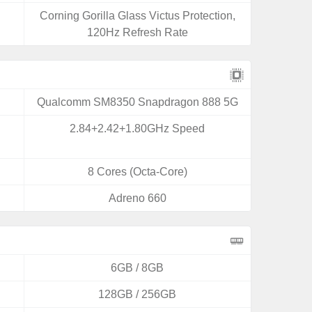
Corning Gorilla Glass Victus Protection,
120Hz Refresh Rate
Qualcomm SM8350 Snapdragon 888 5G
2.84+2.42+1.80GHz Speed
8 Cores (Octa-Core)
Adreno 660
6GB / 8GB
128GB / 256GB