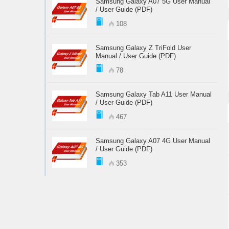
Samsung Galaxy A07 5G User Manual
/ User Guide (PDF)
108
Samsung Galaxy Z TriFold User
Manual / User Guide (PDF)
78
Samsung Galaxy Tab A11 User Manual
/ User Guide (PDF)
467
Samsung Galaxy A07 4G User Manual
/ User Guide (PDF)
353