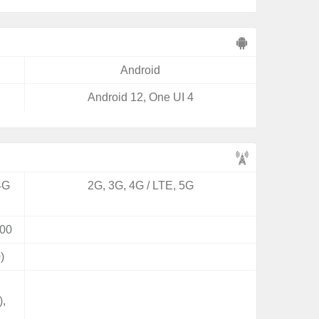
Android
Android 12, One UI 4
4G
2G, 3G, 4G / LTE, 5G
00
)
),