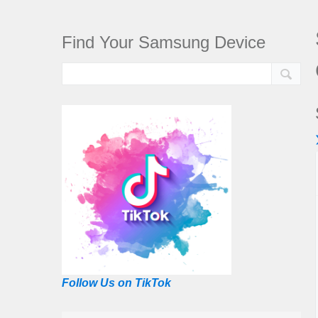
Find Your Samsung Device
Follow Us on TikTok