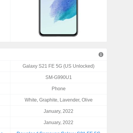
Galaxy S21 FE 5G (US Unlocked)
SM-G990U1
Phone
White, Graphite, Lavender, Olive
January, 2022
January, 2022