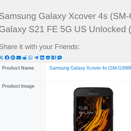
Samsung Galaxy Xcover 4s (SM
Galaxy S21 FE 5G US Unlocked
Share it with your Friends:
Share
Share
Share
Share
Share
Share
Share
Share
Share
Share
Share
on
on
on
on
on
on
on
on
on
on
on
Product Name
Samsung Galaxy Xcover 4s (SM-G398
X
Facebook
Pinterest
Email
Reddit
WhatsApp
Telegram
LinkedIn
Pocket
Hatena
SMS
(Twitter)
Product Image