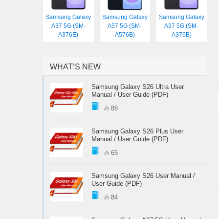
Samsung Galaxy
Samsung Galaxy
Samsung Galaxy
A37 5G (SM-
A57 5G (SM-
A37 5G (SM-
A376E)
A576B)
A376B)
WHAT’S NEW
Samsung Galaxy S26 Ultra User
Manual / User Guide (PDF)
88
Samsung Galaxy S26 Plus User
Manual / User Guide (PDF)
65
Samsung Galaxy S26 User Manual /
User Guide (PDF)
84