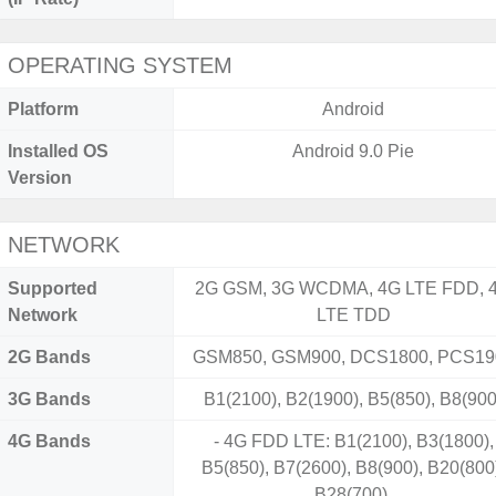
OPERATING SYSTEM
Platform
Android
Installed OS
Android 9.0 Pie
Version
NETWORK
Supported
2G GSM, 3G WCDMA, 4G LTE FDD, 
Network
LTE TDD
2G Bands
GSM850, GSM900, DCS1800, PCS19
3G Bands
B1(2100), B2(1900), B5(850), B8(900
4G Bands
- 4G FDD LTE: B1(2100), B3(1800),
B5(850), B7(2600), B8(900), B20(800
B28(700).