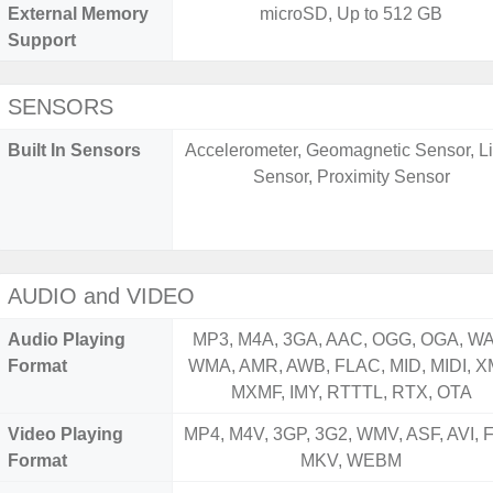
External Memory
microSD, Up to 512 GB
Support
SENSORS
Built In Sensors
Accelerometer, Geomagnetic Sensor, Li
Sensor, Proximity Sensor
AUDIO and VIDEO
Audio Playing
MP3, M4A, 3GA, AAC, OGG, OGA, WA
Format
WMA, AMR, AWB, FLAC, MID, MIDI, X
MXMF, IMY, RTTTL, RTX, OTA
Video Playing
MP4, M4V, 3GP, 3G2, WMV, ASF, AVI, F
Format
MKV, WEBM