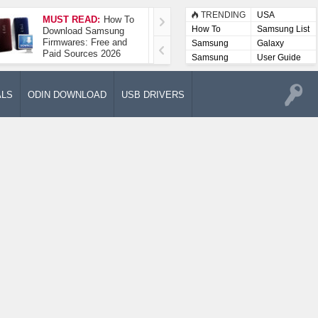
TRENDING
USA
MUST READ:
How To
How To Take A
How To
Samsung List
Download Samsung
Screenshot On
Firmwares: Free and
Samsung Galaxy A52
Samsung
Galaxy
Paid Sources 2026
5G
Lists
Samsung
User Guide
User
Manuals
ALS
ODIN DOWNLOAD
USB DRIVERS