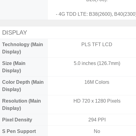
- 4G TDD LTE: B38(2600), B40(2300)
DISPLAY
Technology (Main
PLS TFT LCD
Display)
Size (Main
5.0 inches (126.7mm)
Display)
Color Depth (Main
16M Colors
Display)
Resolution (Main
HD 720 x 1280 Pixels
Display)
Pixel Density
294 PPI
S Pen Support
No