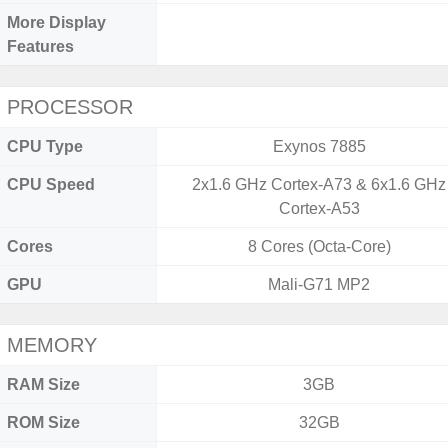
More Display
Features
PROCESSOR
CPU Type
Exynos 7885
CPU Speed
2x1.6 GHz Cortex-A73 & 6x1.6 GHz
Cortex-A53
Cores
8 Cores (Octa-Core)
GPU
Mali-G71 MP2
MEMORY
RAM Size
3GB
ROM Size
32GB