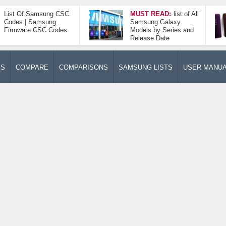
List Of Samsung CSC
MUST READ:
list of All
Codes | Samsung
Samsung Galaxy
Firmware CSC Codes
Models by Series and
Release Date
ES
COMPARE
COMPARISONS
SAMSUNG LISTS
USER MANU