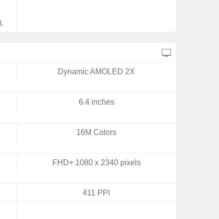
.
Dynamic AMOLED 2X
6.4 inches
16M Colors
FHD+ 1080 x 2340 pixels
411 PPI