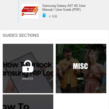
Samsung Galaxy A07 4G User
Manual / User Guide (PDF)
536
GUIDES SECTIONS
UNLOCK
MISC