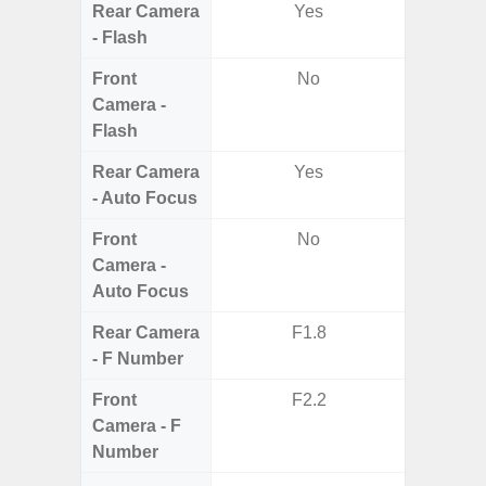
Rear Camera
Yes
- Flash
Front
No
Camera -
Flash
Rear Camera
Yes
- Auto Focus
Front
No
Camera -
Auto Focus
Rear Camera
F1.8
F1.8, F2
- F Number
Front
F2.2
Camera - F
Number