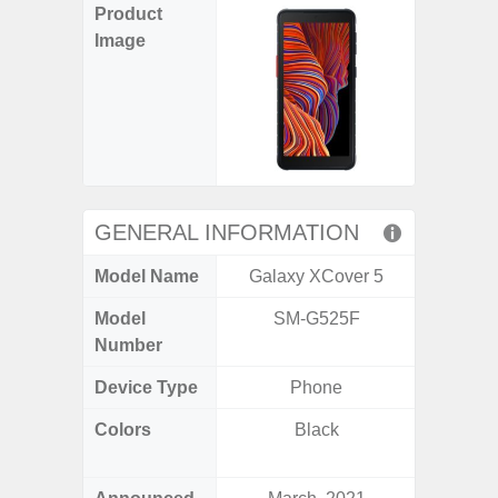
Product
Image
GENERAL INFORMATION
Model Name
Galaxy XCover 5
Gala
Model
SM-G525F
SM
Number
Device Type
Phone
Colors
Black
Black, 