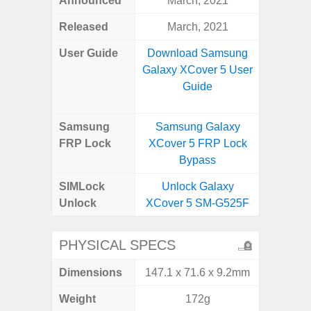
Announced
March, 2021
Mar
Released
March, 2021
Apr
User Guide
Download Samsung
Downlo
Galaxy XCover 5 User
Galaxy
Guide
Samsung
Samsung Galaxy
Samsung
FRP Lock
XCover 5 FRP Lock
5G FRP 
Bypass
SIMLock
Unlock Galaxy
Unlock
Unlock
XCover 5 SM-G525F
5G 
PHYSICAL SPECS
Dimensions
147.1 x 71.6 x 9.2mm
74.0 x 
Weight
172g