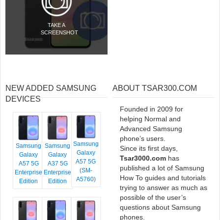
TAKE A
SCREENSHOT
NEW ADDED SAMSUNG
ABOUT TSAR300.COM
DEVICES
Founded in 2009 for
helping Normal and
Advanced Samsung
phone’s users.
Samsung
Samsung
Samsung
Since its first days,
Galaxy
Galaxy
Galaxy
Tsar3000.com
has
A57 5G
A57 5G
A37 5G
published a lot of Samsung
(SM-
Enterprise
Enterprise
How To guides and tutorials
A5760)
Edition
Edition
trying to answer as much as
possible of the user’s
questions about Samsung
phones.