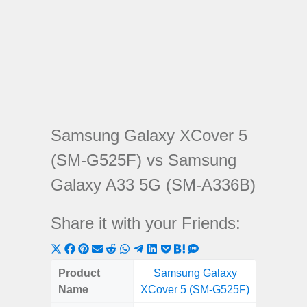
Samsung Galaxy XCover 5
(SM-G525F) vs Samsung
Galaxy A33 5G (SM-A336B)
Share it with your Friends:
Share
Share
Share
Share
Share
Share
Share
Share
Share
Share
Share
on
on
on
on
on
on
on
on
on
on
on
Product
Samsung Galaxy
Samsung
X
Facebook
Pinterest
Email
Reddit
WhatsApp
Telegram
LinkedIn
Pocket
Hatena
SMS
Name
XCover 5 (SM-G525F)
5G (
(Twitter)