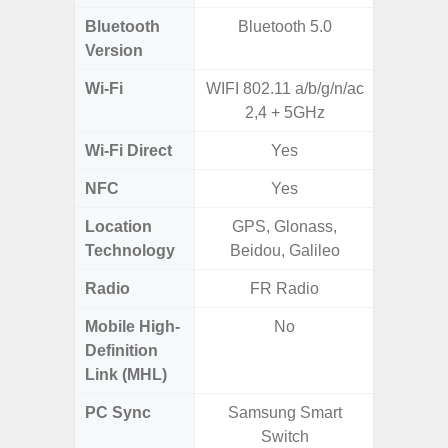
Bluetooth
Bluetooth 5.0
Bluet
Version
Wi-Fi
WIFI 802.11 a/b/g/n/ac
802.11
2,4 + 5GHz
2.4G+5
Wi-Fi Direct
Yes
NFC
Yes
Location
GPS, Glonass,
A-GPS
Technology
Beidou, Galileo
GALI
Radio
FR Radio
Mobile High-
No
Definition
Link (MHL)
PC Sync
Samsung Smart
Sams
Switch