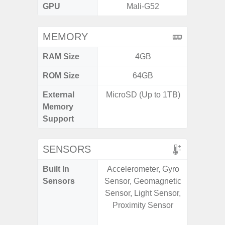
GPU
Mali-G52
Mali
MEMORY
RAM Size
4GB
6G
ROM Size
64GB
128G
External
MicroSD (Up to 1TB)
microS
Memory
Support
SENSORS
Built In
Accelerometer, Gyro
Acce
Sensors
Sensor, Geomagnetic
Fingerp
Sensor, Light Sensor,
Gyr
Proximity Sensor
Geomagn
Hall S