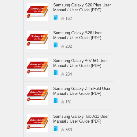
Samsung Galaxy S26 Plus User
Manual / User Guide (PDF)
162
Samsung Galaxy S26 User
Manual / User Guide (PDF)
202
Samsung Galaxy A07 5G User
Manual / User Guide (PDF)
234
Samsung Galaxy Z TriFold User
Manual / User Guide (PDF)
181
Samsung Galaxy Tab A11 User
Manual / User Guide (PDF)
560