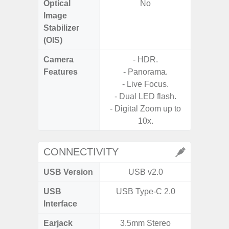
Optical
No
Image
Stabilizer
(OIS)
Camera
- HDR.
Features
- Panorama.
- P
- Live Focus.
- Digit
- Dual LED flash.
- Digital Zoom up to
- Slow M
10x.
@HD, 2
CONNECTIVITY
USB Version
USB v2.0
U
USB
USB Type-C 2.0
USB
Interface
Earjack
3.5mm Stereo