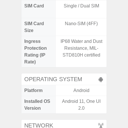
SIM Card
Single / Dual SIM
Dual /
SIM Card
Nano-SIM (4FF)
Nano
Size
Ingress
IP68 Water and Dust
IP67 D
Protection
Resistance, MIL-
Resistant
Rating (IP
STD810H certified
3
Rate)
OPERATING SYSTEM
Platform
Android
A
Installed OS
Android 11, One UI
Androi
Version
2.0
NETWORK