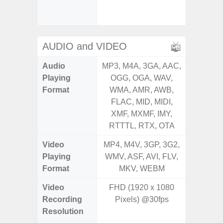
Senso
Proxim
AUDIO and VIDEO
Audio
MP3, M4A, 3GA, AAC,
MP3, M4
Playing
OGG, OGA, WAV,
OGG, 
Format
WMA, AMR, AWB,
WMA, 
FLAC, MID, MIDI,
FLAC,
XMF, MXMF, IMY,
XMF, 
RTTTL, RTX, OTA
RTTTL
Video
MP4, M4V, 3GP, 3G2,
MP4, M4
Playing
WMV, ASF, AVI, FLV,
WMV, AS
Format
MKV, WEBM
MK
Video
FHD (1920 x 1080
UHD 4K 
Recording
Pixels) @30fps
Pixe
Resolution