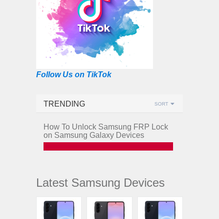
Follow Us on TikTok
TRENDING
SORT
How To Unlock Samsung FRP Lock
on Samsung Galaxy Devices
Latest Samsung Devices