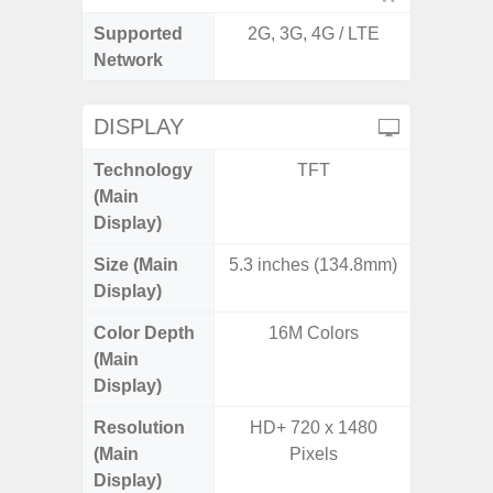
Supported
2G, 3G, 4G / LTE
2G, 3G,
Network
DISPLAY
Technology
TFT
Supe
(Main
Display)
Size (Main
5.3 inches (134.8mm)
6.
Display)
Color Depth
16M Colors
16
(Main
Display)
Resolution
HD+ 720 x 1480
FHD+ 
(Main
Pixels
Display)