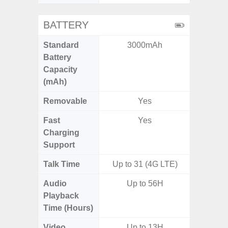
BATTERY
Standard
3000mAh
5,
Battery
Capacity
(mAh)
Removable
Yes
Fast
Yes
Charging
Support
Talk Time
Up to 31 (4G LTE)
Up to 
Audio
Up to 56H
Up
Playback
Time (Hours)
Video
Up to 13H
Up