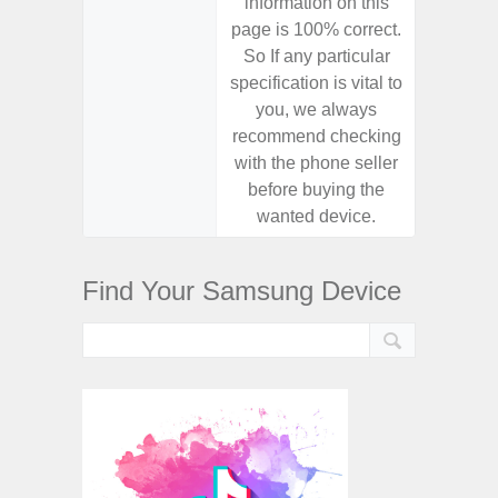
information on this
informa
page is 100% correct.
page is 
So If any particular
So If a
specification is vital to
specifica
you, we always
you,
recommend checking
recomm
with the phone seller
with the
before buying the
before
wanted device.
want
Find Your Samsung Device