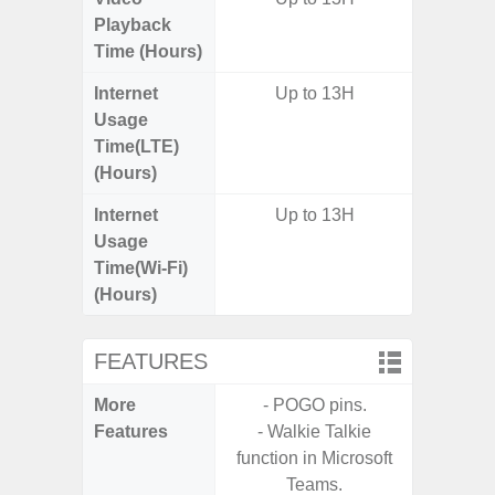
Playback
Time (Hours)
Internet
Up to 13H
Up
Usage
Time(LTE)
(Hours)
Internet
Up to 13H
Up
Usage
Time(Wi-Fi)
(Hours)
FEATURES
More
- POGO pins.
- Sam
Features
- Walkie Talkie
- 5G
function in Microsoft
S
Teams.
- 25W