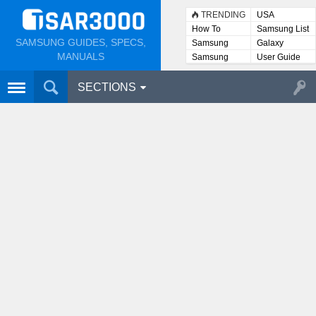
TRENDING
USA
How To
Samsung List
SAMSUNG GUIDES, SPECS,
Samsung
Galaxy
Lists
MANUALS
Samsung
User Guide
User
Manuals
SECTIONS