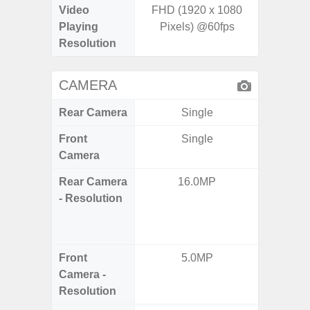
Video
FHD (1920 x 1080
UHD 4K 
Playing
Pixels) @60fps
Pixe
Resolution
CAMERA
Rear Camera
Single
Front
Single
Camera
Rear Camera
16.0MP
48.0MP 
- Resolution
Ultra-
Dept
5.0MP 
Front
5.0MP
1
Camera -
Resolution