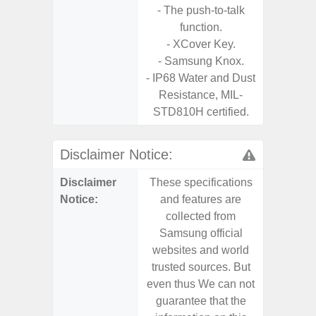
- The push-to-talk
Chargi
function.
- Sa
- XCover Key.
- Samsung Knox.
- IP68 Water and Dust
Resistance, MIL-
STD810H certified.
Disclaimer Notice:
Disclaimer
These specifications
These s
Notice:
and features are
and f
collected from
coll
Samsung official
Samsu
websites and world
websit
trusted sources. But
trusted
even thus We can not
even th
guarantee that the
guaran