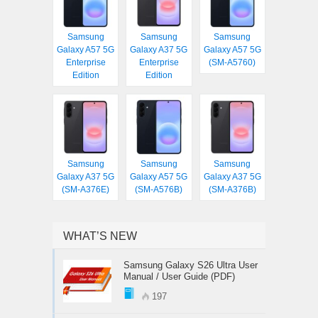
Samsung
Samsung
Samsung
Galaxy A57 5G
Galaxy A37 5G
Galaxy A57 5G
Enterprise
Enterprise
(SM-A5760)
Edition
Edition
Samsung
Samsung
Samsung
Galaxy A37 5G
Galaxy A57 5G
Galaxy A37 5G
(SM-A376E)
(SM-A576B)
(SM-A376B)
WHAT’S NEW
Samsung Galaxy S26 Ultra User
Manual / User Guide (PDF)
197