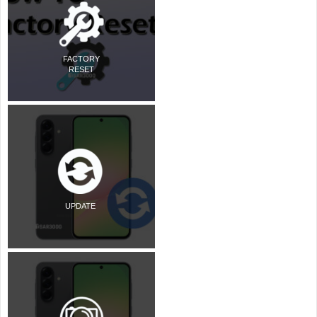
FACTORY
RESET
UPDATE