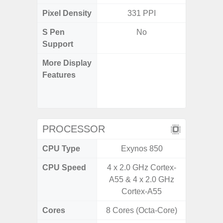
Pixel Density
331 PPI
4
S Pen
No
Support
More Display
90Hz R
Features
Infini
Corning 
5 P
PROCESSOR
CPU Type
Exynos 850
Exy
CPU Speed
4 x 2.0 GHz Cortex-
2.4G
A55 & 4 x 2.0 GHz
Cortex-A55
Cores
8 Cores (Octa-Core)
8 Cores