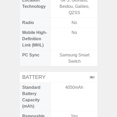
Location
GPS, Glonass,
GPS,
Technology
Beidou, Galileo,
Beido
QZSS
Radio
No
Mobile High-
No
Definition
Link (MHL)
PC Sync
Samsung Smart
Sams
Switch
BATTERY
Standard
4050mAh
4
Battery
Capacity
(mAh)
Removable
Yes