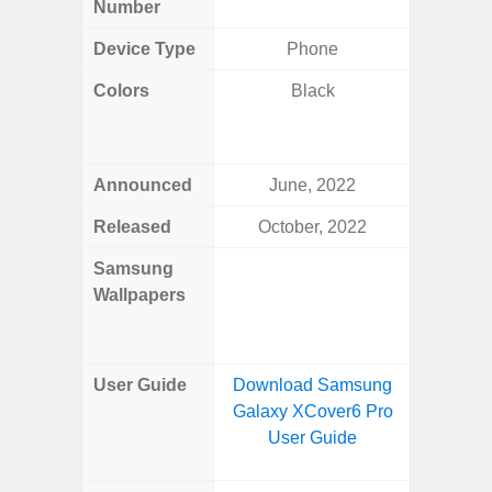
Number
Device Type
Phone
Fold
Colors
Black
Yell
Shadow,
Black, 
Announced
June, 2022
Ju
Released
October, 2022
Ju
Samsung
Downlo
Wallpapers
Gala
Wa
User Guide
Download Samsung
Downlo
Galaxy XCover6 Pro
Galaxy 
User Guide