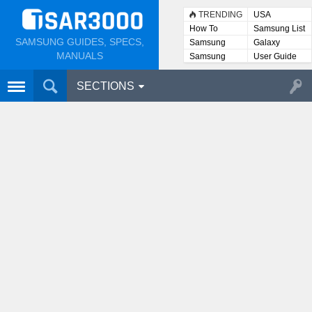
TRENDING
USA
How To
Samsung List
SAMSUNG GUIDES, SPECS,
Samsung
Galaxy
Lists
MANUALS
Samsung
User Guide
User
Manuals
SECTIONS