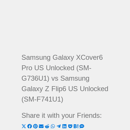
Samsung Galaxy XCover6
Pro US Unlocked (SM-
G736U1) vs Samsung
Galaxy Z Flip6 US Unlocked
(SM-F741U1)
Share it with your Friends:
Share
Share
Share
Share
Share
Share
Share
Share
Share
Share
Share