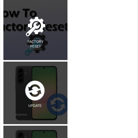
FACTORY
RESET
UPDATE