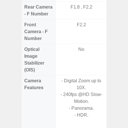
Rear Camera
F1.8 , F2.2
F1
- F Number
Front
F2.2
Camera - F
Number
Optical
No
Image
Stabilizer
(OIS)
Camera
- Digital Zoom up to
Features
10X.
- HDR10
- 240fps @HD Slow-
- H
Motion.
Effic
- Panorama.
C
- HDR.
- High C
- P