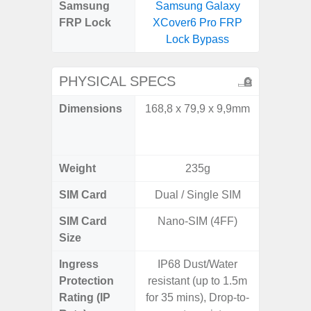
Samsung
Samsung Galaxy
Samsun
FRP Lock
XCover6 Pro FRP
Flip
Lock Bypass
B
PHYSICAL SPECS
Dimensions
168,8 x 79,9 x 9,9mm
Unfolded
x 6.9m
85.1 x 
Weight
235g
SIM Card
Dual / Single SIM
Single
SIM Card
Nano-SIM (4FF)
Nano
Size
Ingress
IP68 Dust/Water
IP48 Wa
Protection
resistant (up to 1.5m
(up to
Rating (IP
for 35 mins), Drop-to-