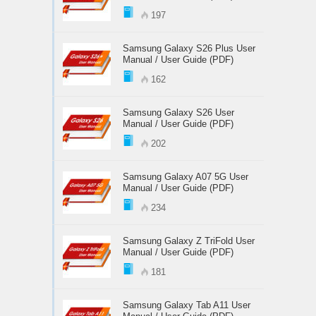
197
Samsung Galaxy S26 Plus User
Manual / User Guide (PDF)
162
Samsung Galaxy S26 User
Manual / User Guide (PDF)
202
Samsung Galaxy A07 5G User
Manual / User Guide (PDF)
234
Samsung Galaxy Z TriFold User
Manual / User Guide (PDF)
181
Samsung Galaxy Tab A11 User