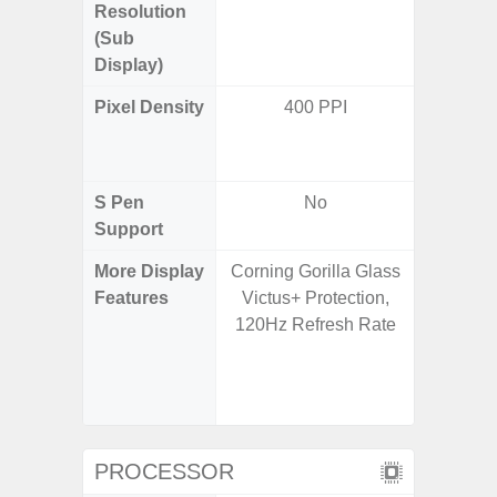
Resolution
720 x
(Sub
Display)
Pixel Density
400 PPI
Main Dis
/ Cover
S Pen
No
Support
More Display
Corning Gorilla Glass
Infinity
Features
Victus+ Protection,
120H
120Hz Refresh Rate
Refres
Displa
Gorilla 
Pr
PROCESSOR