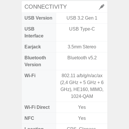
CONNECTIVITY
USB Version
USB 3.2 Gen 1
USB 
USB
USB Type-C
T
Interface
Earjack
3.5mm Stereo
Bluetooth
Bluetooth v5.2
Bleu
Version
Wi-Fi
802.11 a/b/g/n/ac/ax
802.11a
(2,4 GHz + 5 GHz + 6
2.4GHz
GHz), HE160, MIMO,
HE160,
1024-QAM
Wi-Fi Direct
Yes
NFC
Yes