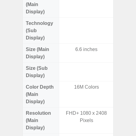
(Main
AM
Display)
Technology
Supe
(Sub
Display)
Size (Main
6.6 inches
6.
Display)
Size (Sub
3.
Display)
Color Depth
16M Colors
16
(Main
Display)
Resolution
FHD+ 1080 x 2408
FHD+ 
(Main
Pixels
Display)