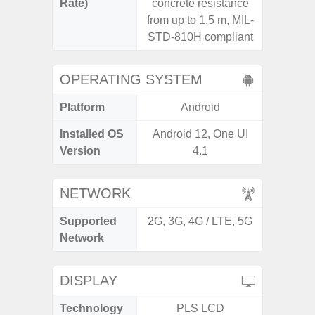
Rate)
concrete resistance
from up to 1.5 m, MIL-
STD-810H compliant
OPERATING SYSTEM
Platform
Android
A
Installed OS
Android 12, One UI
Androi
Version
4.1
NETWORK
Supported
2G, 3G, 4G / LTE, 5G
2G, 3G
Network
DISPLAY
Technology
PLS LCD
Folda