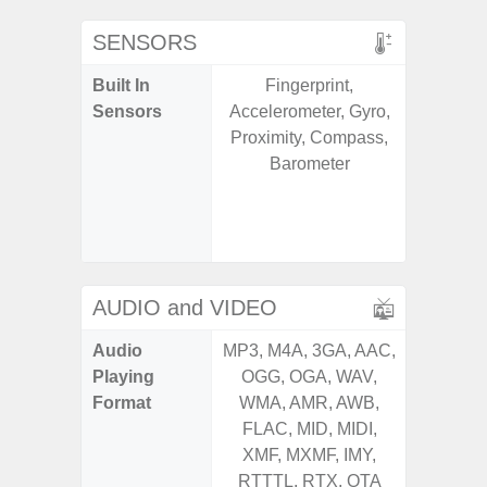
SENSORS
Built In
Fingerprint,
Acce
Sensors
Accelerometer, Gyro,
Baromete
Proximity, Compass,
Sensor,
Barometer
Geomagn
Hall S
Sensor
S
AUDIO and VIDEO
Audio
MP3, M4A, 3GA, AAC,
MP3, M4
Playing
OGG, OGA, WAV,
OGG, 
Format
WMA, AMR, AWB,
AMR, 
FLAC, MID, MIDI,
MID, 
XMF, MXMF, IMY,
MXMF, 
RTTTL, RTX, OTA
RTX, OT