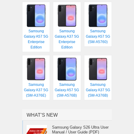
Samsung
Samsung
Samsung
Galaxy A57 5G
Galaxy A37 5G
Galaxy A57 5G
Enterprise
Enterprise
(SM-A5760)
Edition
Edition
Samsung
Samsung
Samsung
Galaxy A37 5G
Galaxy A57 5G
Galaxy A37 5G
(SM-A376E)
(SM-A576B)
(SM-A376B)
WHAT’S NEW
Samsung Galaxy S26 Ultra User
Manual / User Guide (PDF)