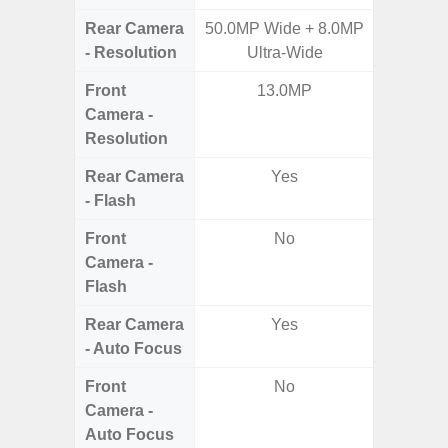
Rear Camera
50.0MP Wide + 8.0MP
50MP W
- Resolution
Ultra-Wide
Ul
Front
13.0MP
Camera -
Resolution
Rear Camera
Yes
- Flash
Front
No
Camera -
Flash
Rear Camera
Yes
- Auto Focus
Front
No
Camera -
Auto Focus