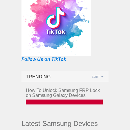
Follow Us on TikTok
TRENDING
SORT
How To Unlock Samsung FRP Lock
on Samsung Galaxy Devices
Latest Samsung Devices