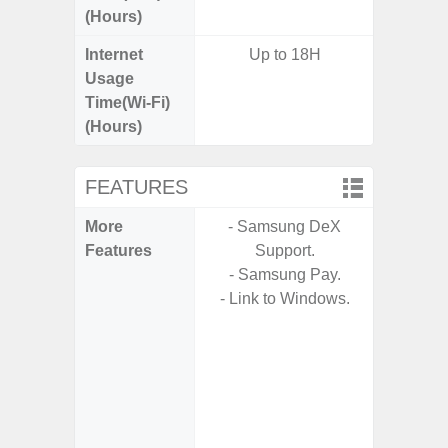
(Hours)
Internet
Up to 18H
Up
Usage
Time(Wi-Fi)
(Hours)
FEATURES
More
- Samsung DeX
- 5G
Features
Support.
S
- Samsung Pay.
- Alum
- Link to Windows.
- I
Res
- Sa
- Sam
-
- Super 
- Fas