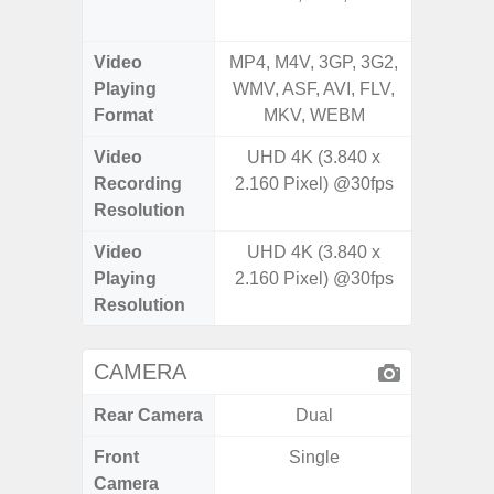
Video
MP4, M4V, 3GP, 3G2,
MP4, M4
Playing
WMV, ASF, AVI, FLV,
AVI,
Format
MKV, WEBM
Video
UHD 4K (3.840 x
UHD 4K 
Recording
2.160 Pixel) @30fps
Pixe
Resolution
Video
UHD 4K (3.840 x
UHD 8K 
Playing
2.160 Pixel) @30fps
Pixe
Resolution
CAMERA
Rear Camera
Dual
Front
Single
Camera