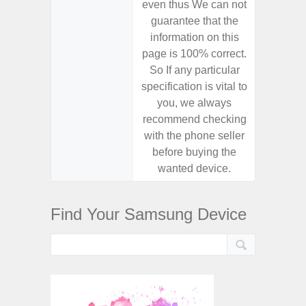
even thus We can not
even th
guarantee that the
guaran
information on this
informa
page is 100% correct.
page is 
So If any particular
So If a
specification is vital to
specifica
you, we always
you,
recommend checking
recomm
with the phone seller
with the
before buying the
before
wanted device.
want
Find Your Samsung Device