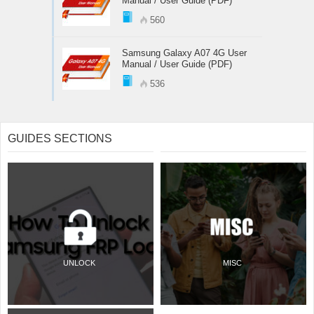
Manual / User Guide (PDF)
560
Samsung Galaxy A07 4G User
Manual / User Guide (PDF)
536
GUIDES SECTIONS
UNLOCK
MISC