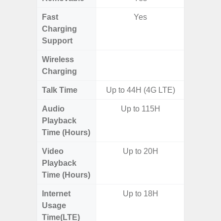
Fast
Yes
Charging
Support
Wireless
Charging
Talk Time
Up to 44H (4G LTE)
Audio
Up to 115H
Up
Playback
Time (Hours)
Video
Up to 20H
Up
Playback
Time (Hours)
Internet
Up to 18H
Up
Usage
Time(LTE)