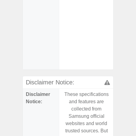
Char
- Fast 
- Fas
Char
- Reve
Char
- And
Streamin
Aid
Disclaimer Notice:
Disclaimer
These specifications
These s
Notice:
and features are
and f
collected from
coll
Samsung official
Samsu
websites and world
websit
trusted sources. But
trusted