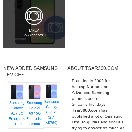
TAKE A
SCREENSHOT
NEW ADDED SAMSUNG
ABOUT TSAR300.COM
DEVICES
Founded in 2009 for
helping Normal and
Advanced Samsung
phone’s users.
Samsung
Samsung
Samsung
Since its first days,
Galaxy
Galaxy
Galaxy
Tsar3000.com
has
A57 5G
A57 5G
A37 5G
published a lot of Samsung
(SM-
Enterprise
Enterprise
How To guides and tutorials
A5760)
Edition
Edition
trying to answer as much as