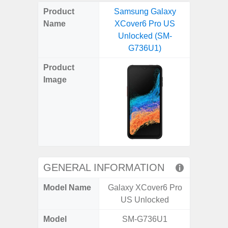
on
on
on
on
on
on
on
on
on
on
on
Product
Samsung Galaxy
Samsun
X
Facebook
Pinterest
Email
Reddit
WhatsApp
Telegram
LinkedIn
Pocket
Hatena
SMS
Name
XCover6 Pro US
Flip6 
(Twitter)
Unlocked (SM-
(SM
G736U1)
Product
Image
GENERAL INFORMATION
Model Name
Galaxy XCover6 Pro
Galaxy
US Unlocked
Un
Model
SM-G736U1
SM