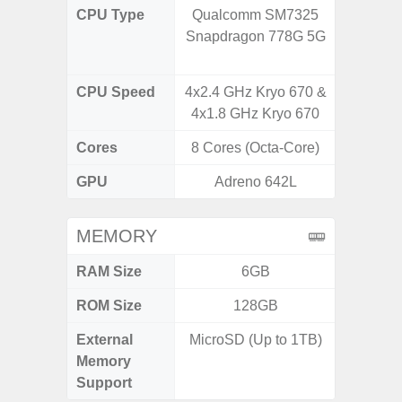
CPU Type
Qualcomm SM7325
Qualco
Snapdragon 778G 5G
AB Sn
CPU Speed
4x2.4 GHz Kryo 670 &
3.39G
4x1.8 GHz Kryo 670
2.9G
Cores
8 Cores (Octa-Core)
8 Cores
GPU
Adreno 642L
Ad
MEMORY
RAM Size
6GB
ROM Size
128GB
256G
External
MicroSD (Up to 1TB)
Memory
Support