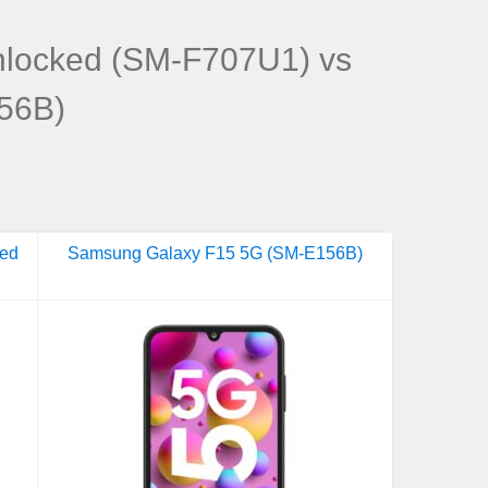
nlocked (SM-F707U1) vs
56B)
ked
Samsung Galaxy F15 5G (SM-E156B)