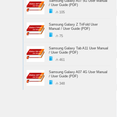
Samsung Galaxy A07 5G User Manual
/ User Guide (PDF)
105
Samsung Galaxy Z TriFold User
Manual / User Guide (PDF)
75
Samsung Galaxy Tab A11 User Manual
/ User Guide (PDF)
461
Samsung Galaxy A07 4G User Manual
/ User Guide (PDF)
348