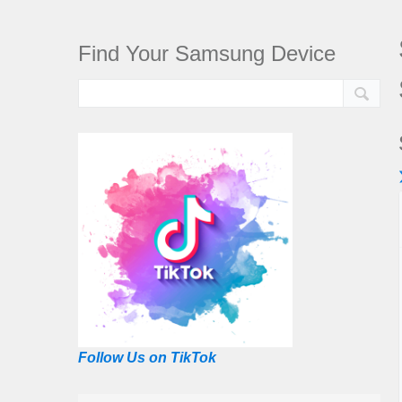
Find Your Samsung Device
Follow Us on TikTok