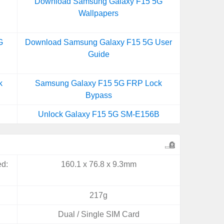
Download Samsung Galaxy F15 5G
Wallpapers
G
Download Samsung Galaxy F15 5G User
Guide
k
Samsung Galaxy F15 5G FRP Lock
Bypass
Unlock Galaxy F15 5G SM-E156B
ed:
160.1 x 76.8 x 9.3mm
217g
Dual / Single SIM Card