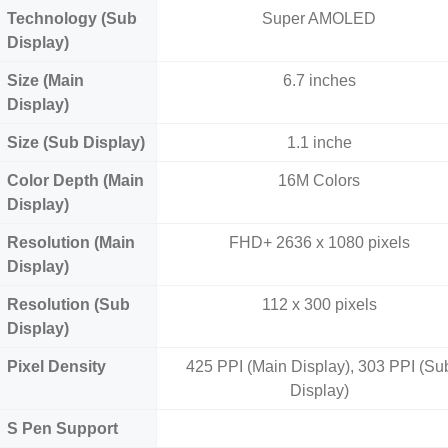
Technology (Sub
Super AMOLED
Display)
Size (Main
6.7 inches
Display)
Size (Sub Display)
1.1 inche
Color Depth (Main
16M Colors
Display)
Resolution (Main
FHD+ 2636 x 1080 pixels
Display)
Resolution (Sub
112 x 300 pixels
Display)
Pixel Density
425 PPI (Main Display), 303 PPI (Su
Display)
S Pen Support