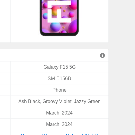
Galaxy F15 5G
SM-E156B
Phone
Ash Black, Groovy Violet, Jazzy Green
March, 2024
March, 2024