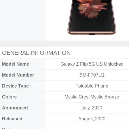
GENERAL INFORMATION
Model Name
Galaxy Z Flip 5G US Unlocked
Model Number
SM-F707U1
Device Type
Foldable Phone
Colors
Mystic Grey, Mystic Bronze
Announced
July, 2020
Released
August, 2020