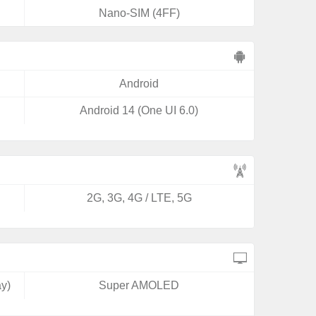
Nano-SIM (4FF)
Android
Android 14 (One UI 6.0)
2G, 3G, 4G / LTE, 5G
y)
Super AMOLED