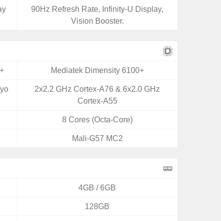
ay
90Hz Refresh Rate, Infinity-U Display,
Vision Booster.
+
Mediatek Dimensity 6100+
ryo
2x2.2 GHz Cortex-A76 & 6x2.0 GHz
Cortex-A55
8 Cores (Octa-Core)
Mali-G57 MC2
4GB / 6GB
128GB