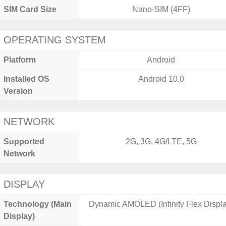
SIM Card Size
Nano-SIM (4FF)
OPERATING SYSTEM
Platform
Android
Installed OS
Android 10.0
Version
NETWORK
Supported
2G, 3G, 4G/LTE, 5G
Network
DISPLAY
Technology (Main
Dynamic AMOLED (Infinity Flex Displa
Display)