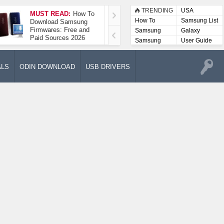
TRENDING
USA
MUST READ:
How To
How To Take A
How To
Samsung List
Download Samsung
Screenshot On
Firmwares: Free and
Samsung Galaxy A52
Samsung
Galaxy
Paid Sources 2026
5G
Lists
Samsung
User Guide
User
Manuals
ALS
ODIN DOWNLOAD
USB DRIVERS