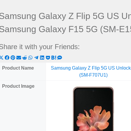
Samsung Galaxy Z Flip 5G US U
Samsung Galaxy F15 5G (SM-E1
Share it with your Friends:
Share
Share
Share
Share
Share
Share
Share
Share
Share
Share
Share
on
on
on
on
on
on
on
on
on
on
on
Product Name
Samsung Galaxy Z Flip 5G US Unloc
X
Facebook
Pinterest
Email
Reddit
WhatsApp
Telegram
LinkedIn
Pocket
Hatena
SMS
(SM-F707U1)
(Twitter)
Product Image