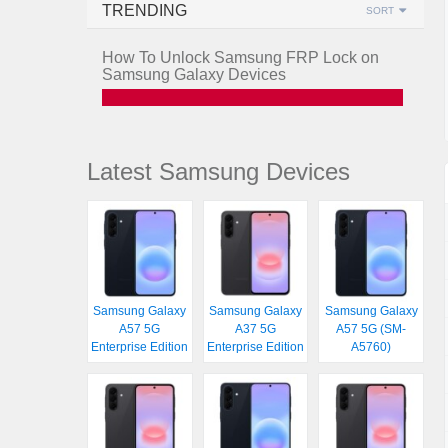
TRENDING
SORT
How To Unlock Samsung FRP Lock on
Samsung Galaxy Devices
Latest Samsung Devices
Samsung Galaxy
Samsung Galaxy
Samsung Galaxy
A57 5G
A37 5G
A57 5G (SM-
Enterprise Edition
Enterprise Edition
A5760)