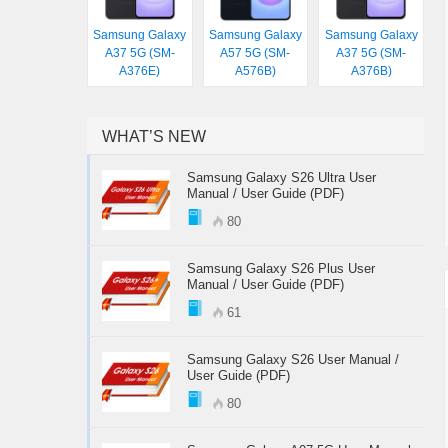
Samsung Galaxy
Samsung Galaxy
Samsung Galaxy
A37 5G (SM-
A57 5G (SM-
A37 5G (SM-
A376E)
A576B)
A376B)
WHAT’S NEW
Samsung Galaxy S26 Ultra User
Manual / User Guide (PDF)
80
Samsung Galaxy S26 Plus User
Manual / User Guide (PDF)
61
Samsung Galaxy S26 User Manual /
User Guide (PDF)
80