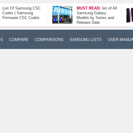
List Of Samsung CSC
MUST READ:
list of All
Codes | Samsung
Samsung Galaxy
Firmware CSC Codes
Models by Series and
Release Date
ES
COMPARE
COMPARISONS
SAMSUNG LISTS
USER MANU