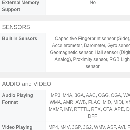
External Memory
No
Support
SENSORS
Built In Sensors
Capacitive Fingerprint sensor (Side)
Accelerometer, Barometer, Gyro senso
Geomagnetic sensor, Hall sensor (Digit
Analog), Proximity sensor, RGB Ligh
sensor
AUDIO and VIDEO
Audio Playing
MP3, M4A, 3GA, AAC, OGG, OGA, WA
Format
WMA, AMR, AWB, FLAC, MID, MIDI, X
MXMF, IMY, RTTTL, RTX, OTA, APE, D
DFF
Video Playing
MP4, M4V, 3GP, 3G2, WMV, ASF, AVI, F