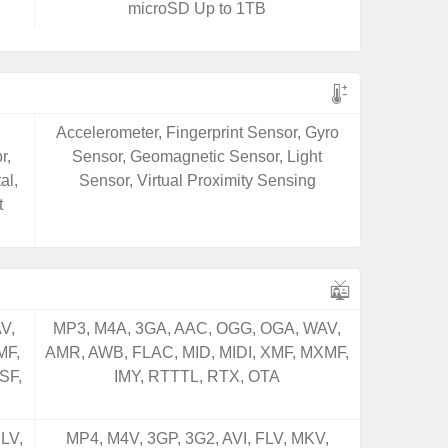
microSD Up to 1TB
,
Accelerometer, Fingerprint Sensor, Gyro
r,
Sensor, Geomagnetic Sensor, Light
al,
Sensor, Virtual Proximity Sensing
t
V,
MP3, M4A, 3GA, AAC, OGG, OGA, WAV,
MF,
AMR, AWB, FLAC, MID, MIDI, XMF, MXMF,
SF,
IMY, RTTTL, RTX, OTA
LV,
MP4, M4V, 3GP, 3G2, AVI, FLV, MKV,