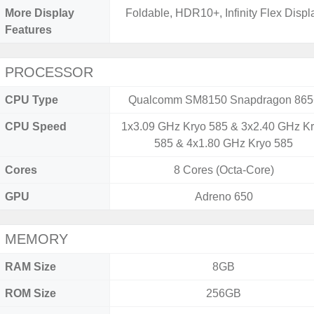
More Display
Foldable, HDR10+, Infinity Flex Displ
Features
PROCESSOR
CPU Type
Qualcomm SM8150 Snapdragon 865
CPU Speed
1x3.09 GHz Kryo 585 & 3x2.40 GHz K
585 & 4x1.80 GHz Kryo 585
Cores
8 Cores (Octa-Core)
GPU
Adreno 650
MEMORY
RAM Size
8GB
ROM Size
256GB