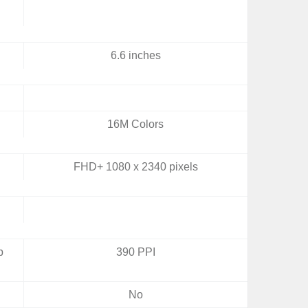
6.6 inches
16M Colors
FHD+ 1080 x 2340 pixels
b
390 PPI
No