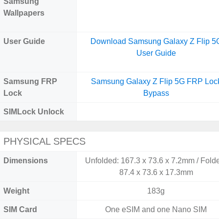
Samsung
Wallpapers
User Guide
Download Samsung Galaxy Z Flip 5
User Guide
Samsung FRP
Samsung Galaxy Z Flip 5G FRP Loc
Lock
Bypass
SIMLock Unlock
PHYSICAL SPECS
Dimensions
Unfolded: 167.3 x 73.6 x 7.2mm / Fold
87.4 x 73.6 x 17.3mm
Weight
183g
SIM Card
One eSIM and one Nano SIM