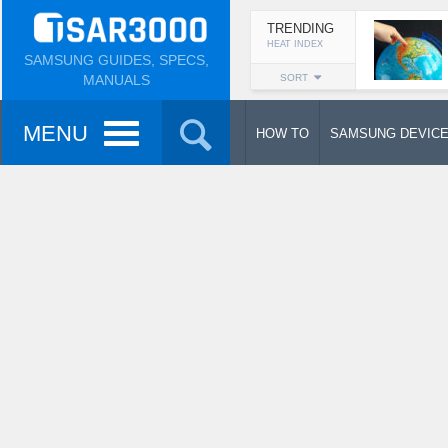
TRENDING
HEAT INDEX
SAMSUNG GUIDES, SPECS,
MANUALS
SORT
MENU
HOW TO
SAMSUNG DEVIC