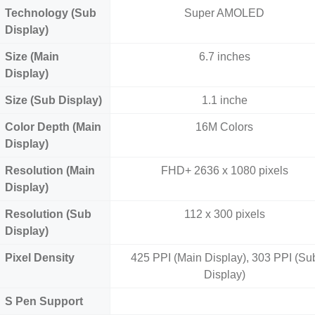
Technology (Sub
Super AMOLED
Display)
Size (Main
6.7 inches
Display)
Size (Sub Display)
1.1 inche
Color Depth (Main
16M Colors
Display)
Resolution (Main
FHD+ 2636 x 1080 pixels
Display)
Resolution (Sub
112 x 300 pixels
Display)
Pixel Density
425 PPI (Main Display), 303 PPI (Su
Display)
S Pen Support