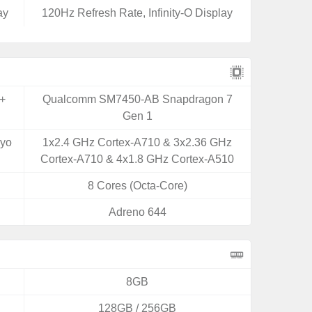
ay
120Hz Refresh Rate, Infinity-O Display
+
Qualcomm SM7450-AB Snapdragon 7
Gen 1
ryo
1x2.4 GHz Cortex-A710 & 3x2.36 GHz
Cortex-A710 & 4x1.8 GHz Cortex-A510
8 Cores (Octa-Core)
Adreno 644
8GB
128GB / 256GB