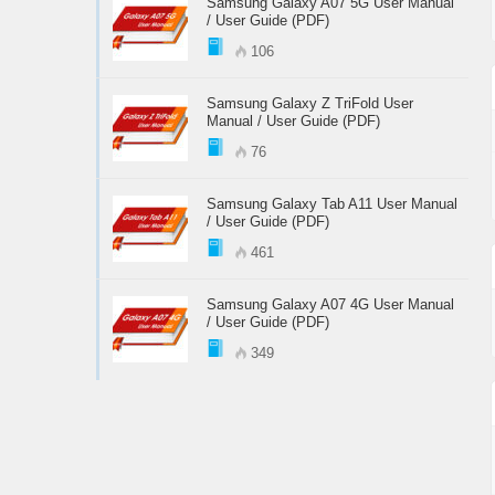
Samsung Galaxy A07 5G User Manual
/ User Guide (PDF)
106
Samsung Galaxy Z TriFold User
Manual / User Guide (PDF)
76
Samsung Galaxy Tab A11 User Manual
/ User Guide (PDF)
461
Samsung Galaxy A07 4G User Manual
/ User Guide (PDF)
349