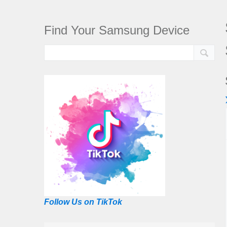
Find Your Samsung Device
Follow Us on TikTok