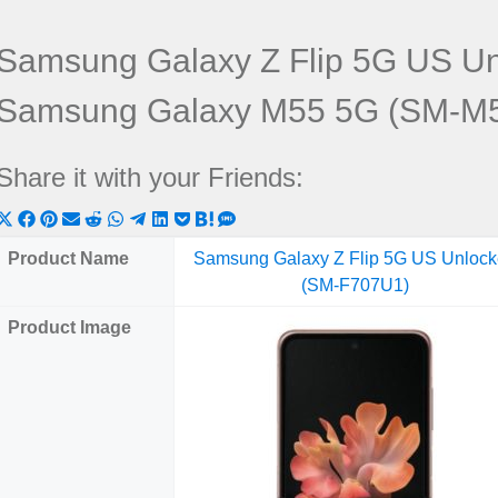
Samsung Galaxy Z Flip 5G US U
Samsung Galaxy M55 5G (SM-M
Share it with your Friends:
Share
Share
Share
Share
Share
Share
Share
Share
Share
Share
Share
on
on
on
on
on
on
on
on
on
on
on
Product Name
Samsung Galaxy Z Flip 5G US Unloc
X
Facebook
Pinterest
Email
Reddit
WhatsApp
Telegram
LinkedIn
Pocket
Hatena
SMS
(SM-F707U1)
(Twitter)
Product Image