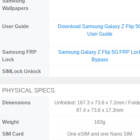
Samsung
Wallpapers
User Guide
Download Samsung Galaxy Z Flip 5
User Guide
Samsung FRP
Samsung Galaxy Z Flip 5G FRP Loc
Lock
Bypass
SIMLock Unlock
PHYSICAL SPECS
Dimensions
Unfolded: 167.3 x 73.6 x 7.2mm / Fold
87.4 x 73.6 x 17.3mm
Weight
183g
SIM Card
One eSIM and one Nano SIM