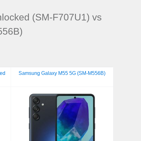
nlocked (SM-F707U1) vs
556B)
ked
Samsung Galaxy M55 5G (SM-M556B)