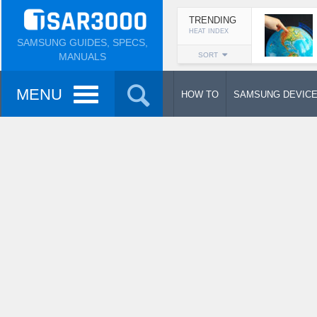
TRENDING
HEAT INDEX
SAMSUNG GUIDES, SPECS,
MANUALS
SORT
MENU
HOW TO
SAMSUNG DEVIC