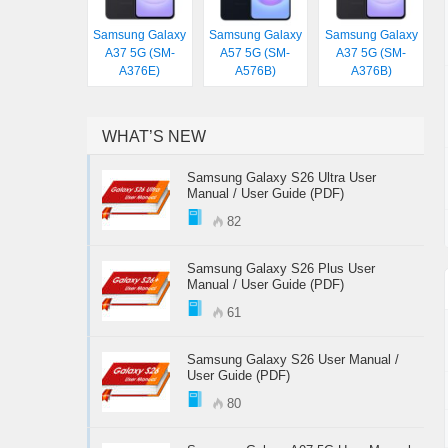
Samsung Galaxy
Samsung Galaxy
Samsung Galaxy
A37 5G (SM-
A57 5G (SM-
A37 5G (SM-
A376E)
A576B)
A376B)
WHAT’S NEW
Samsung Galaxy S26 Ultra User
Manual / User Guide (PDF)
82
Samsung Galaxy S26 Plus User
Manual / User Guide (PDF)
61
Samsung Galaxy S26 User Manual /
User Guide (PDF)
80