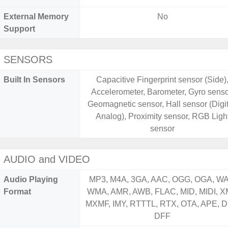
External Memory
No
Support
SENSORS
Built In Sensors
Capacitive Fingerprint sensor (Side)
Accelerometer, Barometer, Gyro senso
Geomagnetic sensor, Hall sensor (Digit
Analog), Proximity sensor, RGB Ligh
sensor
AUDIO and VIDEO
Audio Playing
MP3, M4A, 3GA, AAC, OGG, OGA, WA
Format
WMA, AMR, AWB, FLAC, MID, MIDI, X
MXMF, IMY, RTTTL, RTX, OTA, APE, D
DFF