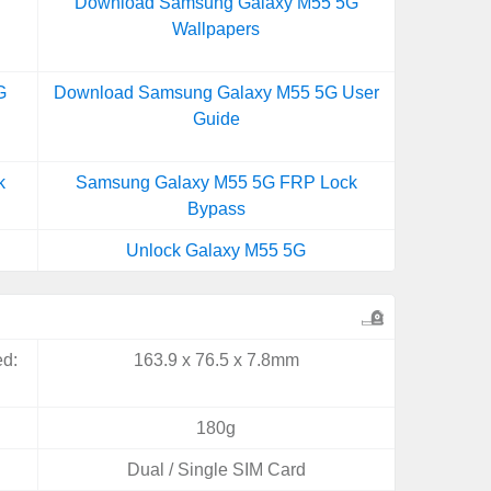
Download Samsung Galaxy M55 5G
Wallpapers
G
Download Samsung Galaxy M55 5G User
Guide
k
Samsung Galaxy M55 5G FRP Lock
Bypass
Unlock Galaxy M55 5G
ed:
163.9 x 76.5 x 7.8mm
180g
Dual / Single SIM Card