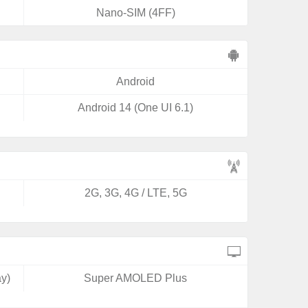
Nano-SIM (4FF)
Android
Android 14 (One UI 6.1)
2G, 3G, 4G / LTE, 5G
y)
Super AMOLED Plus