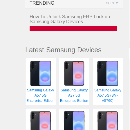
TRENDING
SORT
How To Unlock Samsung FRP Lock on
Samsung Galaxy Devices
Latest Samsung Devices
Samsung Galaxy
Samsung Galaxy
Samsung Galaxy
A57 5G
A37 5G
A57 5G (SM-
Enterprise Edition
Enterprise Edition
A5760)