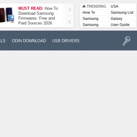
TRENDING
USA
MUST READ:
How To
How To Take A
How To
Samsung List
Download Samsung
Screenshot On
Firmwares: Free and
Samsung Galaxy A52
Samsung
Galaxy
Paid Sources 2026
5G
Lists
Samsung
User Guide
User
Manuals
ALS
ODIN DOWNLOAD
USB DRIVERS