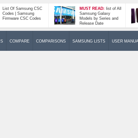
List Of Samsung CSC
MUST READ:
list of All
Codes | Samsung
Samsung Galaxy
Firmware CSC Codes
Models by Series and
Release Date
ES
COMPARE
COMPARISONS
SAMSUNG LISTS
USER MANU