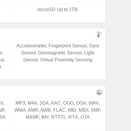
microSD Up to 1TB
,
Accelerometer, Fingerprint Sensor, Gyro
r,
Sensor, Geomagnetic Sensor, Light
al,
Sensor, Virtual Proximity Sensing
t
V,
MP3, M4A, 3GA, AAC, OGG, OGA, WAV,
MF,
WMA, AMR, AWB, FLAC, MID, MIDI, XMF,
SF,
MXMF, IMY, RTTTL, RTX, OTA