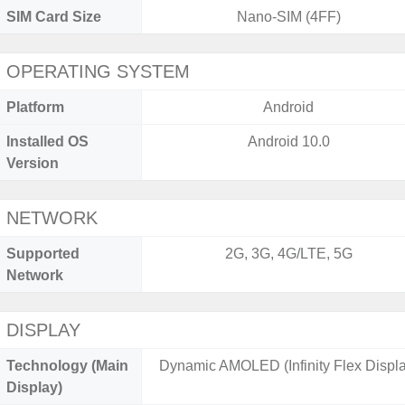
SIM Card Size
Nano-SIM (4FF)
OPERATING SYSTEM
Platform
Android
Installed OS
Android 10.0
Version
NETWORK
Supported
2G, 3G, 4G/LTE, 5G
Network
DISPLAY
Technology (Main
Dynamic AMOLED (Infinity Flex Displa
Display)