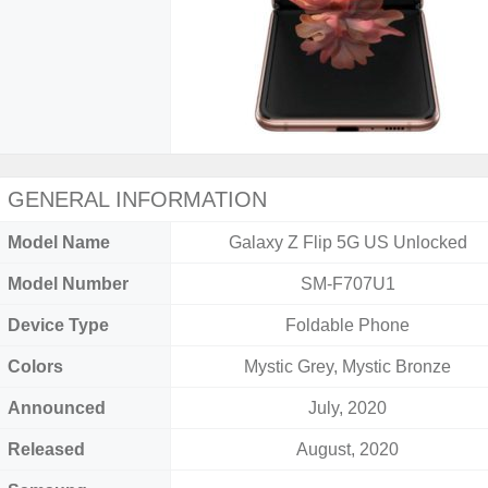
GENERAL INFORMATION
Model Name
Galaxy Z Flip 5G US Unlocked
Model Number
SM-F707U1
Device Type
Foldable Phone
Colors
Mystic Grey, Mystic Bronze
Announced
July, 2020
Released
August, 2020