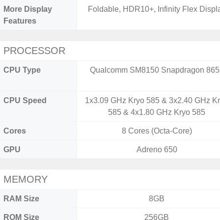
More Display
Foldable, HDR10+, Infinity Flex Displ
Features
PROCESSOR
CPU Type
Qualcomm SM8150 Snapdragon 865
CPU Speed
1x3.09 GHz Kryo 585 & 3x2.40 GHz K
585 & 4x1.80 GHz Kryo 585
Cores
8 Cores (Octa-Core)
GPU
Adreno 650
MEMORY
RAM Size
8GB
ROM Size
256GB