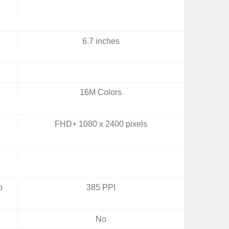
6.7 inches
16M Colors
FHD+ 1080 x 2400 pixels
b
385 PPI
No