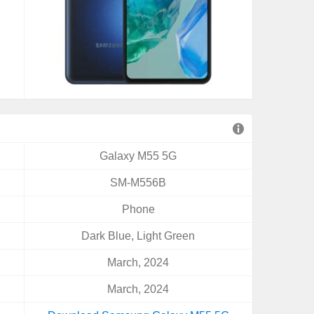
Galaxy M55 5G
SM-M556B
Phone
Dark Blue, Light Green
March, 2024
March, 2024