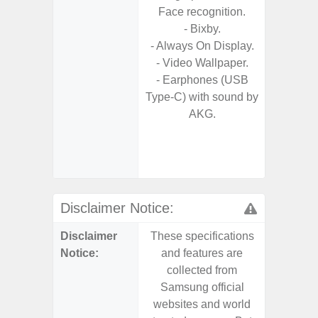
Face recognition.
- Fas
- Bixby.
Char
- Always On Display.
- Fast 
- Video Wallpaper.
- Fas
- Earphones (USB
Char
Type-C) with sound by
- Reve
AKG.
Char
- And
Streamin
Aid
Disclaimer Notice:
Disclaimer
These specifications
These s
Notice:
and features are
and f
collected from
coll
Samsung official
Samsu
websites and world
websit