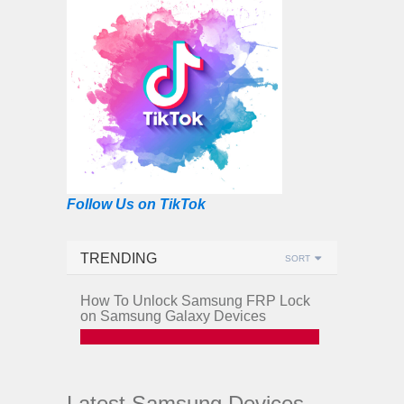
Follow Us on TikTok
TRENDING
SORT
How To Unlock Samsung FRP Lock
on Samsung Galaxy Devices
Latest Samsung Devices