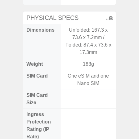
PHYSICAL SPECS
Dimensions
Unfolded: 167.3 x
Unfolded
73.6 x 7.2mm /
x 6.9m
Folded: 87.4 x 73.6 x
85.1 x 
17.3mm
Weight
183g
SIM Card
One eSIM and one
Single
Nano SIM
SIM Card
Nano
Size
Ingress
IP48 Wa
Protection
(up to
Rating (IP
Rate)