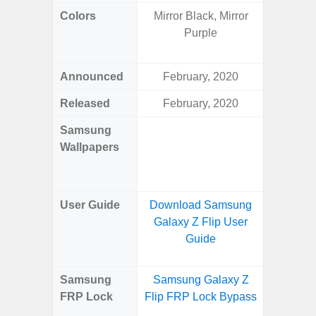
Colors
Mirror Black, Mirror
Yell
Purple
Shadow,
Black, 
Announced
February, 2020
Ju
Released
February, 2020
Ju
Samsung
Downlo
Wallpapers
Gala
Wa
User Guide
Download Samsung
Downlo
Galaxy Z Flip User
Galaxy 
Guide
Samsung
Samsung Galaxy Z
Samsun
FRP Lock
Flip FRP Lock Bypass
Flip
B