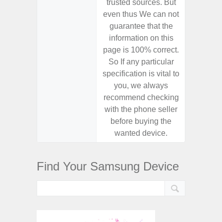
trusted sources. But
trusted
even thus We can not
even th
guarantee that the
guaran
information on this
informa
page is 100% correct.
page is 
So If any particular
So If a
specification is vital to
specifica
you, we always
you,
recommend checking
recomm
with the phone seller
with the
before buying the
before
wanted device.
want
Find Your Samsung Device