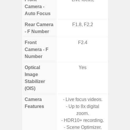
Camera -
Auto Focus
Rear Camera
F1.8, F2.2
F1
- F Number
Front
F2.4
Camera - F
Number
Optical
Yes
Image
Stabilizer
(OIS)
Camera
- Live focus videos.
Features
- Up to 8x digital
- HDR10
zoom.
- H
- HDR10+ recording.
Effic
- Scene Optimizer.
C