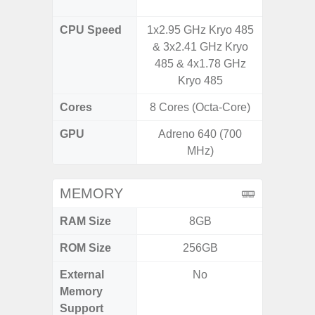
CPU Speed
1x2.95 GHz Kryo 485
3.39G
& 3x2.41 GHz Kryo
2.9G
485 & 4x1.78 GHz
Kryo 485
Cores
8 Cores (Octa-Core)
8 Cores
GPU
Adreno 640 (700
Ad
MHz)
MEMORY
RAM Size
8GB
ROM Size
256GB
256G
External
No
Memory
Support