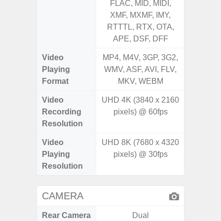
FLAC, MID, MIDI,
MID, 
XMF, MXMF, IMY,
MXMF, 
RTTTL, RTX, OTA,
RTX, OT
APE, DSF, DFF
Video
MP4, M4V, 3GP, 3G2,
MP4, M4
Playing
WMV, ASF, AVI, FLV,
AVI,
Format
MKV, WEBM
Video
UHD 4K (3840 x 2160
UHD 4K 
Recording
pixels) @ 60fps
Pixe
Resolution
Video
UHD 8K (7680 x 4320
UHD 8K 
Playing
pixels) @ 30fps
Pixe
Resolution
CAMERA
Rear Camera
Dual