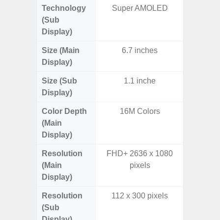
Technology
Super AMOLED
Supe
(Sub
Display)
Size (Main
6.7 inches
6.
Display)
Size (Sub
1.1 inche
3.
Display)
Color Depth
16M Colors
16
(Main
Display)
Resolution
FHD+ 2636 x 1080
FHD+ 
(Main
pixels
Display)
Resolution
112 x 300 pixels
720 x
(Sub
Display)