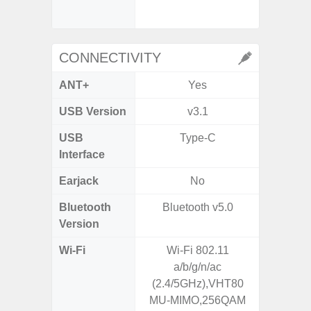
CONNECTIVITY
ANT+
Yes
USB Version
v3.1
USB 
USB
Type-C
T
Interface
Earjack
No
Bluetooth
Bluetooth v5.0
Bleu
Version
Wi-Fi
Wi-Fi 802.11
802.11a
a/b/g/n/ac
2.4GHz
(2.4/5GHz),VHT80
HE160,
MU-MIMO,256QAM