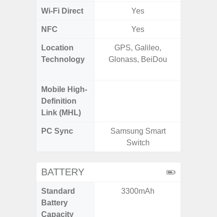
Wi-Fi Direct
Yes
NFC
Yes
Location
GPS, Galileo,
GPS,
Technology
Glonass, BeiDou
Beido
Mobile High-
Definition
Link (MHL)
PC Sync
Samsung Smart
Sams
Switch
BATTERY
Standard
3300mAh
4
Battery
Capacity