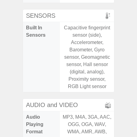
SENSORS
Built In
Capacitive fingerprint
Acce
Sensors
sensor (side),
Baromete
Accelerometer,
Sensor,
Barometer, Gyro
Geomagn
sensor, Geomagnetic
Hall S
sensor, Hall sensor
Sensor
(digital, analog),
S
Proximity sensor,
RGB Light sensor
AUDIO and VIDEO
Audio
MP3, M4A, 3GA, AAC,
MP3, M4
Playing
OGG, OGA, WAV,
OGG, 
Format
WMA, AMR, AWB,
AMR, 