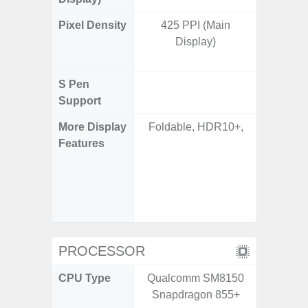
Pixel Density
425 PPI (Main
Main Dis
Display)
/ Cover
S Pen
Support
More Display
Foldable, HDR10+,
Infinity
Features
120H
Refres
Displa
Gorilla 
Pr
PROCESSOR
CPU Type
Qualcomm SM8150
Qualco
Snapdragon 855+
AB Sn