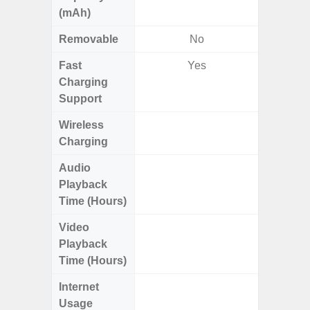
(mAh)
Removable
No
Fast
Yes
Charging
Support
Wireless
Charging
Audio
Up
Playback
Time (Hours)
Video
Up
Playback
Time (Hours)
Internet
Up
Usage