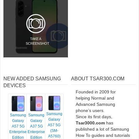
TAKE A
SCREENSHOT
NEW ADDED SAMSUNG
ABOUT TSAR300.COM
DEVICES
Founded in 2009 for
helping Normal and
Advanced Samsung
phone’s users.
Samsung
Samsung
Samsung
Since its first days,
Galaxy
Galaxy
Galaxy
Tsar3000.com
has
A57 5G
A57 5G
A37 5G
published a lot of Samsung
(SM-
Enterprise
Enterprise
How To guides and tutorials
A5760)
Edition
Edition