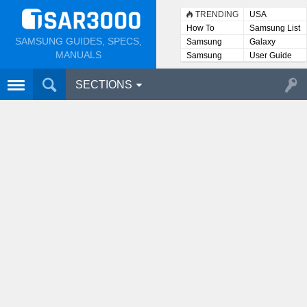
TRENDING
USA
How To
Samsung List
SAMSUNG GUIDES, SPECS,
Samsung
Galaxy
Lists
MANUALS
Samsung
User Guide
User
Manuals
SECTIONS