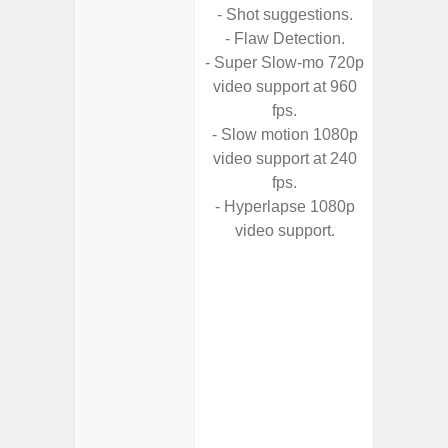
- Shot suggestions.
- High C
- Flaw Detection.
- P
- Super Slow-mo 720p
- Optica
video support at 960
2x (
fps.
Adap
- Slow motion 1080p
s
video support at 240
- Up t
fps.
- Hyperlapse 1080p
- Scen
video support.
- Shot 
- Sca
- Mot
- VDIS (
Image St
- Super
video s
- Super
video s