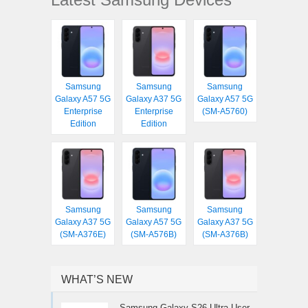
Samsung
Samsung
Samsung
Galaxy A57 5G
Galaxy A37 5G
Galaxy A57 5G
Enterprise
Enterprise
(SM-A5760)
Edition
Edition
Samsung
Samsung
Samsung
Galaxy A37 5G
Galaxy A57 5G
Galaxy A37 5G
(SM-A376E)
(SM-A576B)
(SM-A376B)
WHAT’S NEW
Samsung Galaxy S26 Ultra User