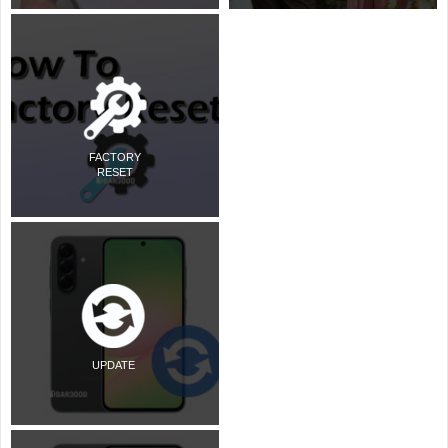
FACTORY
RESET
UPDATE