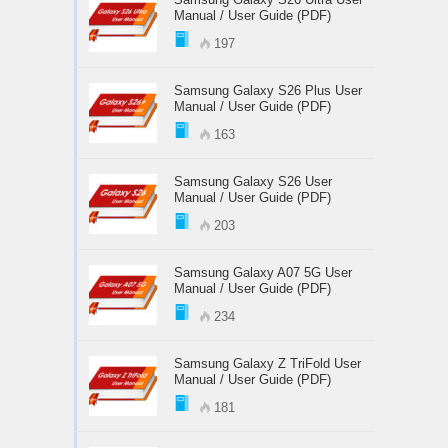
Manual / User Guide (PDF)
197
Samsung Galaxy S26 Plus User
Manual / User Guide (PDF)
163
Samsung Galaxy S26 User
Manual / User Guide (PDF)
203
Samsung Galaxy A07 5G User
Manual / User Guide (PDF)
234
Samsung Galaxy Z TriFold User
Manual / User Guide (PDF)
181