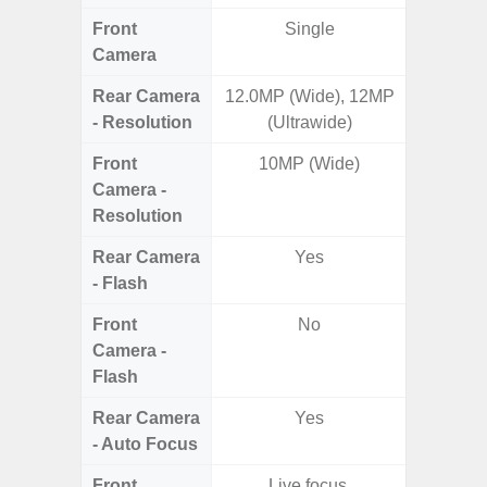
Front
Single
Camera
Rear Camera
12.0MP (Wide), 12MP
50MP W
- Resolution
(Ultrawide)
Ul
Front
10MP (Wide)
Camera -
Resolution
Rear Camera
Yes
- Flash
Front
No
Camera -
Flash
Rear Camera
Yes
- Auto Focus
Front
Live focus,