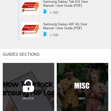
Samsung Galaxy Tab A11 User
Manual / User Guide (PDF)
560
Samsung Galaxy A07 4G User
Manual / User Guide (PDF)
538
GUIDES SECTIONS
UNLOCK
MISC