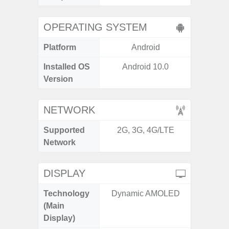
OPERATING SYSTEM
Platform
Android
A
Installed OS
Android 10.0
Androi
Version
NETWORK
Supported
2G, 3G, 4G/LTE
2G, 3G
Network
DISPLAY
Technology
Dynamic AMOLED
Folda
(Main
AM
Display)