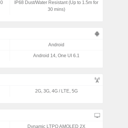
30
IP68 Dust/Water Resistant (Up to 1.5m for
30 mins)
Android
Android 14, One UI 6.1
2G, 3G, 4G / LTE, 5G
Dynamic LTPO AMOLED 2X