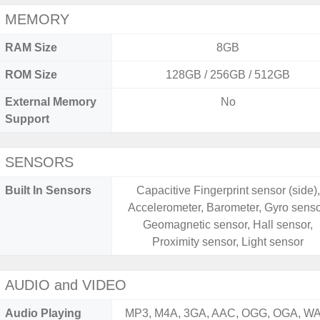
MEMORY
RAM Size
8GB
ROM Size
128GB / 256GB / 512GB
External Memory
No
Support
SENSORS
Built In Sensors
Capacitive Fingerprint sensor (side),
Accelerometer, Barometer, Gyro senso
Geomagnetic sensor, Hall sensor,
Proximity sensor, Light sensor
AUDIO and VIDEO
Audio Playing
MP3, M4A, 3GA, AAC, OGG, OGA, WA