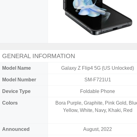
GENERAL INFORMATION
Model Name
Galaxy Z Flip4 5G (US Unlocked)
Model Number
SM-F721U1
Device Type
Foldable Phone
Colors
Bora Purple, Graphite, Pink Gold, Blu
Yellow, White, Navy, Khaki, Red
Announced
August, 2022