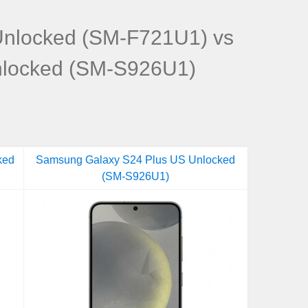
Unlocked (SM-F721U1) vs
nlocked (SM-S926U1)
ked
Samsung Galaxy S24 Plus US Unlocked
(SM-S926U1)