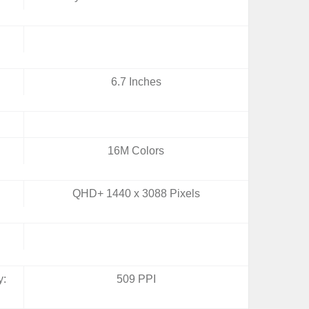
6.7 Inches
16M Colors
QHD+ 1440 x 3088 Pixels
y:
509 PPI