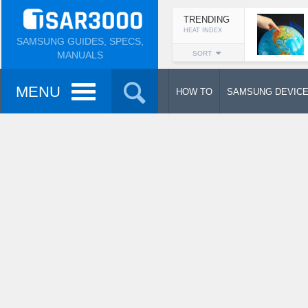
TRENDING
HEAT INDEX
SAMSUNG GUIDES, SPECS,
MANUALS
SORT
MENU
HOW TO
SAMSUNG DEVIC