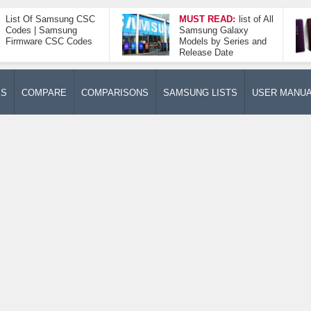
List Of Samsung CSC
MUST READ:
list of All
Codes | Samsung
Samsung Galaxy
Firmware CSC Codes
Models by Series and
Release Date
ES
COMPARE
COMPARISONS
SAMSUNG LISTS
USER MANU