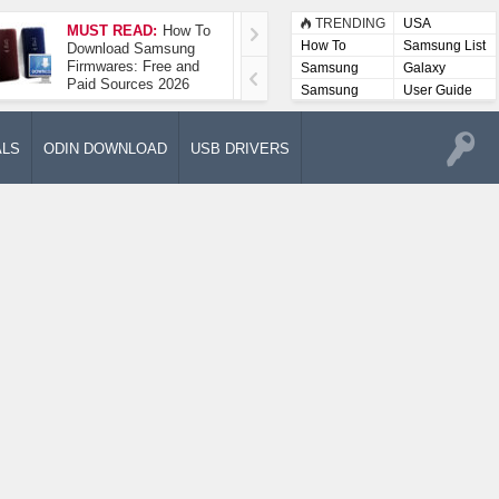
TRENDING
USA
MUST READ:
How To
How To Take A
How To
Samsung List
Download Samsung
Screenshot On
Firmwares: Free and
Samsung Galaxy A52
Samsung
Galaxy
Paid Sources 2026
5G
Lists
Samsung
User Guide
User
Manuals
ALS
ODIN DOWNLOAD
USB DRIVERS