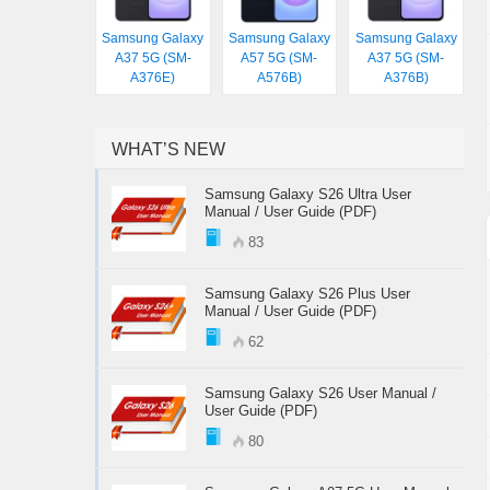
Samsung Galaxy
Samsung Galaxy
Samsung Galaxy
A37 5G (SM-
A57 5G (SM-
A37 5G (SM-
A376E)
A576B)
A376B)
WHAT’S NEW
Samsung Galaxy S26 Ultra User
Manual / User Guide (PDF)
83
Samsung Galaxy S26 Plus User
Manual / User Guide (PDF)
62
Samsung Galaxy S26 User Manual /
User Guide (PDF)
80