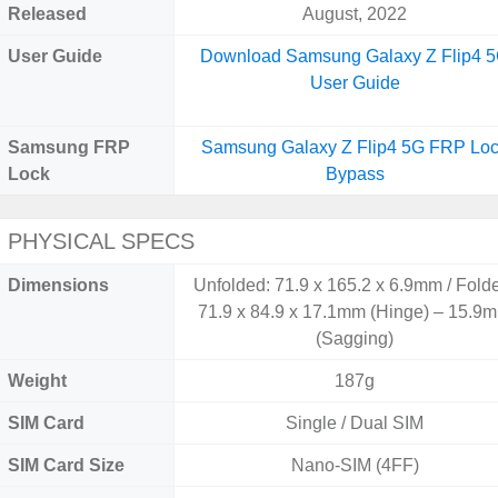
Released
August, 2022
User Guide
Download Samsung Galaxy Z Flip4 
User Guide
Samsung FRP
Samsung Galaxy Z Flip4 5G FRP Lo
Lock
Bypass
PHYSICAL SPECS
Dimensions
Unfolded: 71.9 x 165.2 x 6.9mm / Fold
71.9 x 84.9 x 17.1mm (Hinge) – 15.9
(Sagging)
Weight
187g
SIM Card
Single / Dual SIM
SIM Card Size
Nano-SIM (4FF)