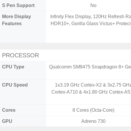
S Pen Support
No
More Display
Infinity Flex Display, 120Hz Refresh Ra
Features
HDR10+, Gorilla Glass Victus+ Protec
PROCESSOR
CPU Type
Qualcomm SM8475 Snapdragon 8+ Ge
CPU Speed
1x3.19 GHz Cortex-X2 & 3x2.75 GH
Cortex-A710 & 4x1.80 GHz Cortex-A5
Cores
8 Cores (Octa-Core)
GPU
Adreno 730