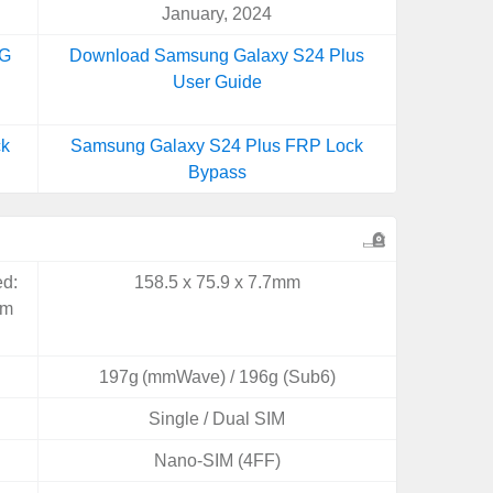
January, 2024
5G
Download Samsung Galaxy S24 Plus
User Guide
ck
Samsung Galaxy S24 Plus FRP Lock
Bypass
ed:
158.5 x 75.9 x 7.7mm
mm
197g (mmWave) / 196g (Sub6)
Single / Dual SIM
Nano-SIM (4FF)