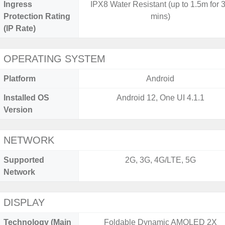
Ingress
IPX8 Water Resistant (up to 1.5m for 
Protection Rating
mins)
(IP Rate)
OPERATING SYSTEM
Platform
Android
Installed OS
Android 12, One UI 4.1.1
Version
NETWORK
Supported
2G, 3G, 4G/LTE, 5G
Network
DISPLAY
Technology (Main
Foldable Dynamic AMOLED 2X