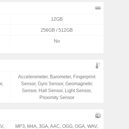
12GB
256GB / 512GB
No
Accelerometer, Barometer, Fingerprint
r,
Sensor, Gyro Sensor, Geomagnetic
Sensor, Hall Sensor, Light Sensor,
Proximity Sensor
V,
MP3, M4A, 3GA, AAC, OGG, OGA, WAV,