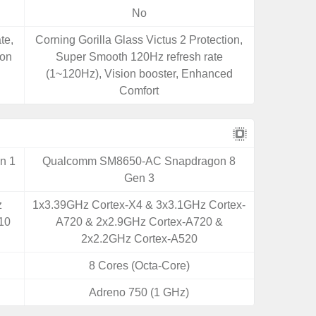
No
te,
Corning Gorilla Glass Victus 2 Protection,
ion
Super Smooth 120Hz refresh rate
(1~120Hz), Vision booster, Enhanced
Comfort
n 1
Qualcomm SM8650-AC Snapdragon 8
Gen 3
z
1x3.39GHz Cortex-X4 & 3x3.1GHz Cortex-
10
A720 & 2x2.9GHz Cortex-A720 &
2x2.2GHz Cortex-A520
8 Cores (Octa-Core)
Adreno 750 (1 GHz)