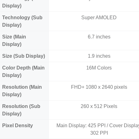
Display)
Technology (Sub
Super AMOLED
Display)
Size (Main
6.7 inches
Display)
Size (Sub Display)
1.9 inches
Color Depth (Main
16M Colors
Display)
Resolution (Main
FHD+ 1080 x 2640 pixels
Display)
Resolution (Sub
260 x 512 Pixels
Display)
Pixel Density
Main Display: 425 PPI / Cover Displa
302 PPI