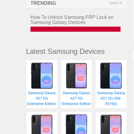
TRENDING
SORT
How To Unlock Samsung FRP Lock on
Samsung Galaxy Devices
Latest Samsung Devices
Samsung Galaxy
Samsung Galaxy
Samsung Galaxy
A57 5G
A37 5G
A57 5G (SM-
Enterprise Edition
Enterprise Edition
A5760)