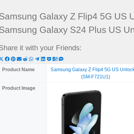
Samsung Galaxy Z Flip4 5G US 
Samsung Galaxy S24 Plus US U
Share it with your Friends:
Share
Share
Share
Share
Share
Share
Share
Share
Share
Share
Share
on
on
on
on
on
on
on
on
on
on
on
Product Name
Samsung Galaxy Z Flip4 5G US Unloc
X
Facebook
Pinterest
Email
Reddit
WhatsApp
Telegram
LinkedIn
Pocket
Hatena
SMS
(SM-F721U1)
(Twitter)
Product Image