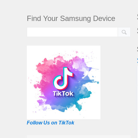
Find Your Samsung Device
Follow Us on TikTok