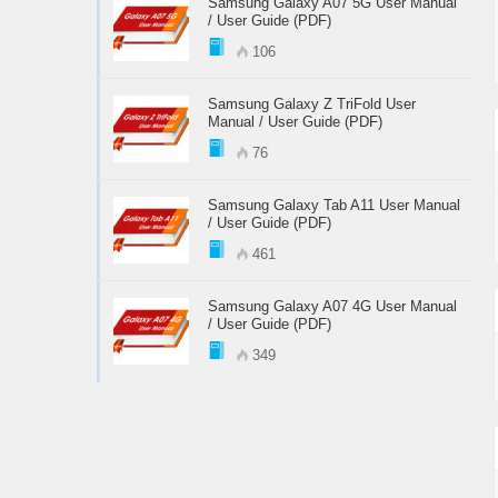
Samsung Galaxy A07 5G User Manual
/ User Guide (PDF)
106
Samsung Galaxy Z TriFold User
Manual / User Guide (PDF)
76
Samsung Galaxy Tab A11 User Manual
/ User Guide (PDF)
461
Samsung Galaxy A07 4G User Manual
/ User Guide (PDF)
349