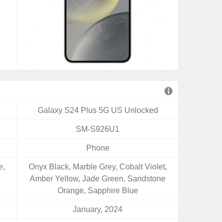
Galaxy S24 Plus 5G US Unlocked
SM-S926U1
Phone
e,
Onyx Black, Marble Grey, Cobalt Violet,
Amber Yellow, Jade Green, Sandstone
Orange, Sapphire Blue
January, 2024