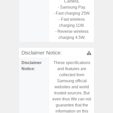
Camera.
U
- Samsung Pay.
- Fast charging 25W.
- Fast wireless
charging 11W.
- Reverse wireless
charging 4.5W.
Disclaimer Notice:
Disclaimer
These specifications
These s
Notice:
and features are
and f
collected from
coll
Samsung official
Samsu
websites and world
websit
trusted sources. But
trusted
even thus We can not
even th
guarantee that the
guaran
information on this
informa