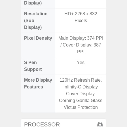
Display)
Resolution
HD+ 2268 x 832
(Sub
Pixels
Display)
Pixel Density
Main Display: 374 PPI
3
/ Cover Display: 387
PPI
S Pen
Yes
Support
More Display
120Hz Refresh Rate,
Refres
Features
Infinity-O Display
(Adapti
Cover Display,
D
Corning Gorilla Glass
Victus Protection
PROCESSOR