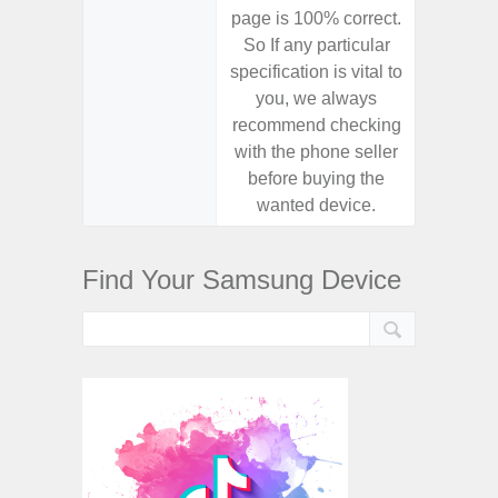
page is 100% correct.
page is 
So If any particular
So If a
specification is vital to
specifica
you, we always
you,
recommend checking
recomm
with the phone seller
with the
before buying the
before
wanted device.
want
Find Your Samsung Device