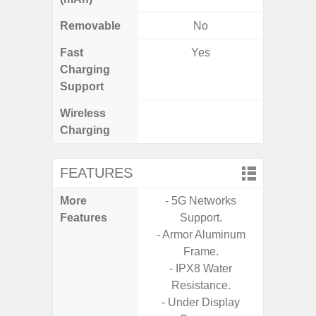
Removable
No
Fast
Yes
Charging
Support
Wireless
Charging
FEATURES
More
- 5G Networks
- 25W F
Features
Support.
s
- Armor Aluminum
- 90Hz 
Frame.
D
- IPX8 Water
- 2 Ge
Resistance.
Android
- Under Display
& 4 Year