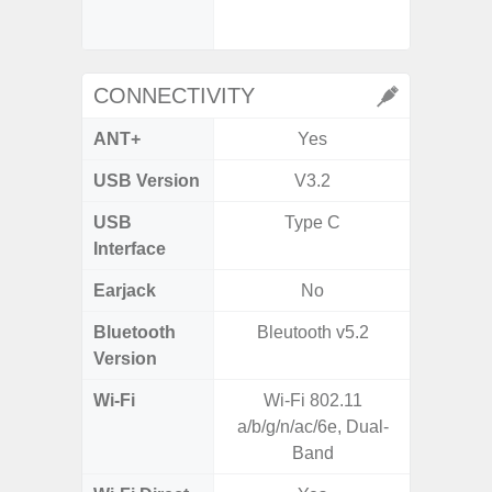
- Digit
CONNECTIVITY
ANT+
Yes
USB Version
V3.2
US
USB
Type C
USB
Interface
Earjack
No
3.5
Bluetooth
Bleutooth v5.2
Blue
Version
Wi-Fi
Wi-Fi 802.11
802.11
a/b/g/n/ac/6e, Dual-
2.4G+5
Band