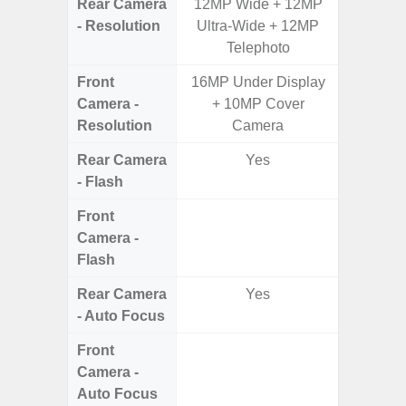
Rear Camera
12MP Wide + 12MP
50.0MP 
- Resolution
Ultra-Wide + 12MP
Macro +
Telephoto
S
Front
16MP Under Display
Camera -
+ 10MP Cover
Resolution
Camera
Rear Camera
Yes
- Flash
Front
Camera -
Flash
Rear Camera
Yes
- Auto Focus
Front
Camera -
Auto Focus