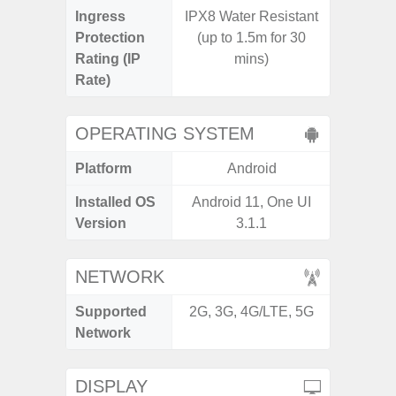
Ingress
IPX8 Water Resistant
Protection
(up to 1.5m for 30
Rating (IP
mins)
Rate)
OPERATING SYSTEM
Platform
Android
A
Installed OS
Android 11, One UI
Androi
Version
3.1.1
NETWORK
Supported
2G, 3G, 4G/LTE, 5G
2G, 3
Network
DISPLAY