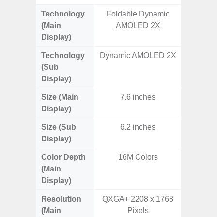
Technology
Foldable Dynamic
P
(Main
AMOLED 2X
Display)
Technology
Dynamic AMOLED 2X
(Sub
Display)
Size (Main
7.6 inches
6.
Display)
Size (Sub
6.2 inches
Display)
Color Depth
16M Colors
16
(Main
Display)
Resolution
QXGA+ 2208 x 1768
FHD+ 
(Main
Pixels