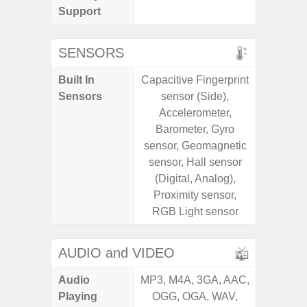
Support
SENSORS
Built In
Capacitive Fingerprint
Scree
Sensors
sensor (Side),
sensor,
Accelerometer,
scanner
Barometer, Gyro
Geomagn
sensor, Geomagnetic
Light sen
sensor, Hall sensor
(Digital, Analog),
Proximity sensor,
RGB Light sensor
AUDIO and VIDEO
Audio
MP3, M4A, 3GA, AAC,
MP3, M4
Playing
OGG, OGA, WAV,
OGG, 