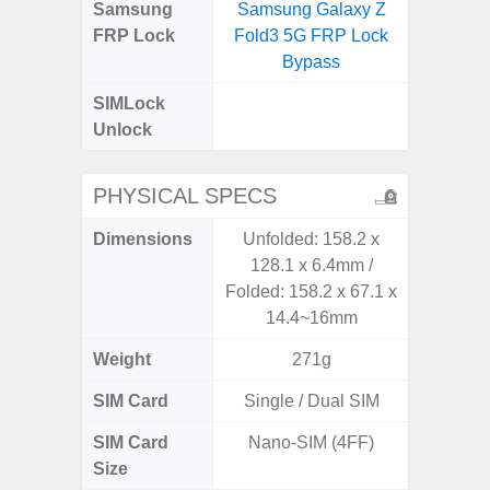
Samsung
Samsung Galaxy Z
Samsung
FRP Lock
Fold3 5G FRP Lock
4G FRP 
Bypass
SIMLock
Unlock
Unlock
4G 
PHYSICAL SPECS
Dimensions
Unfolded: 158.2 x
168 x
128.1 x 6.4mm /
Folded: 158.2 x 67.1 x
14.4~16mm
Weight
271g
SIM Card
Single / Dual SIM
Single
SIM Card
Nano-SIM (4FF)
Nano
Size