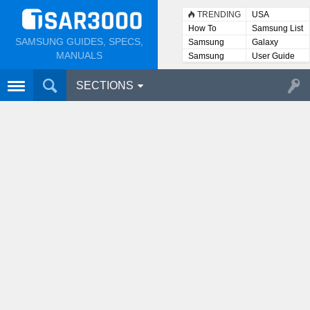
TRENDING
USA
How To
Samsung List
SAMSUNG GUIDES, SPECS,
Samsung
Galaxy
Lists
MANUALS
Samsung
User Guide
User
Manuals
SECTIONS