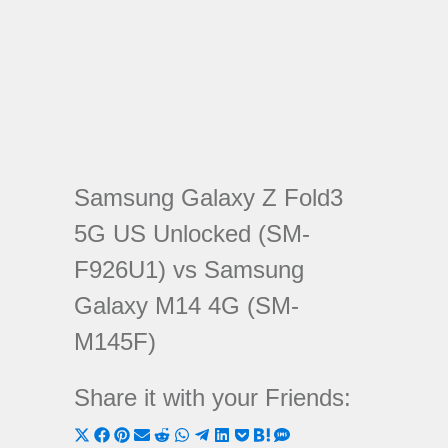
Samsung Galaxy Z Fold3
5G US Unlocked (SM-
F926U1) vs Samsung
Galaxy M14 4G (SM-
M145F)
Share it with your Friends:
Share
Share
Share
Share
Share
Share
Share
Share
Share
Share
Share