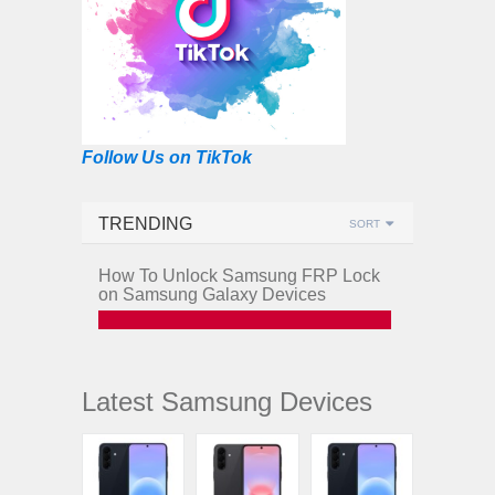
Follow Us on TikTok
TRENDING
SORT
How To Unlock Samsung FRP Lock
on Samsung Galaxy Devices
Latest Samsung Devices