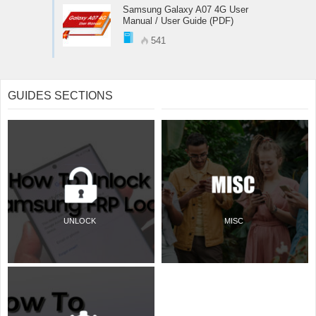
Samsung Galaxy A07 4G User
Manual / User Guide (PDF)
541
GUIDES SECTIONS
UNLOCK
MISC