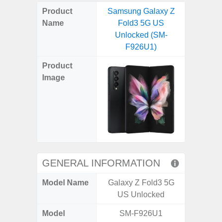
on
on
on
on
on
on
on
on
on
on
on
Product
Samsung Galaxy Z
Samsung
X
Facebook
Pinterest
Email
Reddit
WhatsApp
Telegram
LinkedIn
Pocket
Hatena
SMS
Name
Fold3 5G US
4G (
(Twitter)
Unlocked (SM-
F926U1)
Product
Image
GENERAL INFORMATION
Model Name
Galaxy Z Fold3 5G
Gala
US Unlocked
Model
SM-F926U1
SM