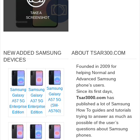
TAKE A
SCREENSHOT
NEW ADDED SAMSUNG
ABOUT TSAR300.COM
DEVICES
Founded in 2009 for
helping Normal and
Advanced Samsung
phone’s users.
Samsung
Samsung
Samsung
Since its first days,
Galaxy
Galaxy
Galaxy
Tsar3000.com
has
A57 5G
A57 5G
A37 5G
published a lot of Samsung
(SM-
Enterprise
Enterprise
How To guides and tutorials
A5760)
Edition
Edition
trying to answer as much as
possible of the user’s
questions about Samsung
phones.