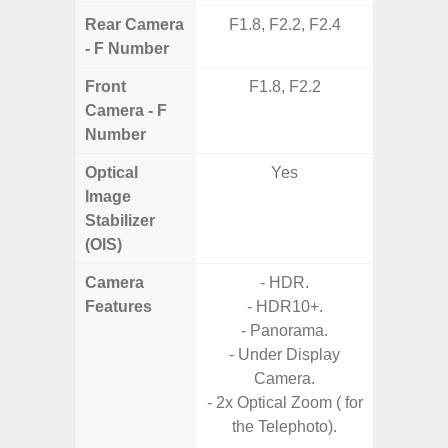
Rear Camera
F1.8, F2.2, F2.4
F1.8,
- F Number
Front
F1.8, F2.2
Camera - F
Number
Optical
Yes
Image
Stabilizer
(OIS)
Camera
- HDR.
- Cam
Features
- HDR10+.
Mac
- Panorama.
Panoram
- Under Display
Pr
Camera.
- A
- 2x Optical Zoom ( for
- Slow 
the Telephoto).