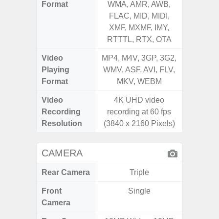
Format
WMA, AMR, AWB,
AMR, 
FLAC, MID, MIDI,
MID, 
XMF, MXMF, IMY,
MXMF, 
RTTTL, RTX, OTA
RT
Video
MP4, M4V, 3GP, 3G2,
MP4, M4
Playing
WMV, ASF, AVI, FLV,
AVI,
Format
MKV, WEBM
Video
4K UHD video
Recording
recording at 60 fps
Resolution
(3840 x 2160 Pixels)
CAMERA
Rear Camera
Triple
Front
Single
Camera