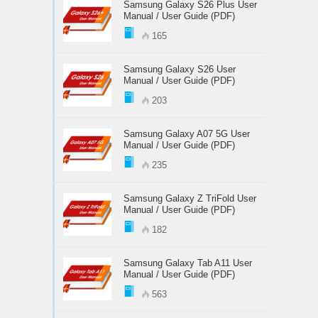
Samsung Galaxy S26 Plus User
Manual / User Guide (PDF)
165
Samsung Galaxy S26 User
Manual / User Guide (PDF)
203
Samsung Galaxy A07 5G User
Manual / User Guide (PDF)
235
Samsung Galaxy Z TriFold User
Manual / User Guide (PDF)
182
Samsung Galaxy Tab A11 User
Manual / User Guide (PDF)
563