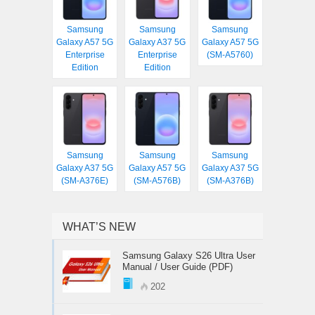
Samsung
Samsung
Samsung
Galaxy A57 5G
Galaxy A37 5G
Galaxy A57 5G
Enterprise
Enterprise
(SM-A5760)
Edition
Edition
Samsung
Samsung
Samsung
Galaxy A37 5G
Galaxy A57 5G
Galaxy A37 5G
(SM-A376E)
(SM-A576B)
(SM-A376B)
WHAT’S NEW
Samsung Galaxy S26 Ultra User
Manual / User Guide (PDF)
202