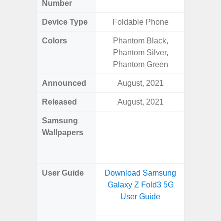
Number
Device Type
Foldable Phone
Colors
Phantom Black,
Arctic B
Phantom Silver,
Phantom Green
Announced
August, 2021
Mar
Released
August, 2021
Mar
Samsung
Downlo
Wallpapers
Gala
Wa
User Guide
Download Samsung
Downlo
Galaxy Z Fold3 5G
Galaxy
User Guide