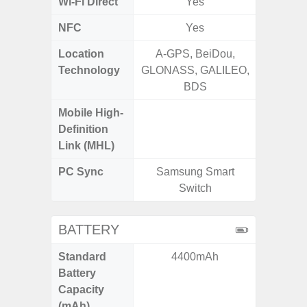
Wi-Fi Direct
Yes
NFC
Yes
Location
A-GPS, BeiDou,
GPS, Bei
Technology
GLONASS, GALILEO,
Nav
BDS
Mobile High-
Definition
Link (MHL)
PC Sync
Samsung Smart
Sams
Switch
BATTERY
Standard
4400mAh
5
Battery
Capacity
(mAh)