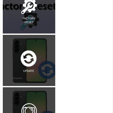
FACTORY
RESET
UPDATE