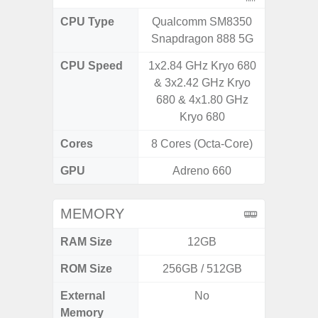
CPU Type
Qualcomm SM8350
Qualc
Snapdragon 888 5G
Snapdr
CPU Speed
1x2.84 GHz Kryo 680
4x2.4 
& 3x2.42 GHz Kryo
Gold 
680 & 4x1.80 GHz
Kryo 265
Kryo 680
Cores
8 Cores (Octa-Core)
8 Cores
GPU
Adreno 660
Ad
MEMORY
RAM Size
12GB
4G
ROM Size
256GB / 512GB
64GB
External
No
MicroSD
Memory