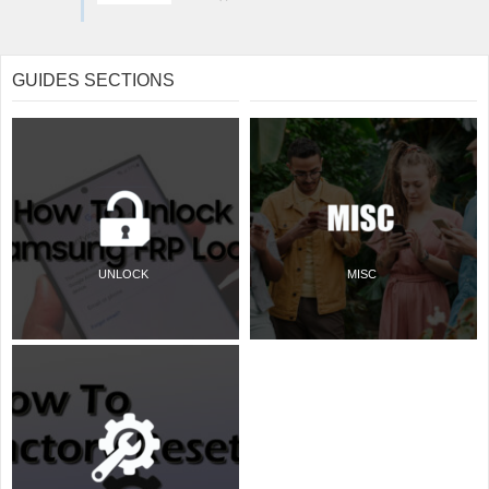
GUIDES SECTIONS
UNLOCK
MISC