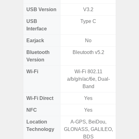
USB Version
V3.2
USB
Type C
T
Interface
Earjack
No
Bluetooth
Bleutooth v5.2
Blue
Version
Wi-Fi
Wi-Fi 802.11
Wi-
a/b/g/n/ac/6e, Dual-
a/b/g/n
Band
Wi-Fi Direct
Yes
NFC
Yes
Location
A-GPS, BeiDou,
GPS,
Technology
GLONASS, GALILEO,
Beido
BDS