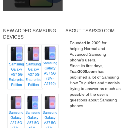
NEW ADDED SAMSUNG
ABOUT TSAR300.COM
DEVICES
Founded in 2009 for
helping Normal and
Advanced Samsung
phone’s users.
Samsung
Samsung
Samsung
Since its first days,
Galaxy
Galaxy
Galaxy
Tsar3000.com
has
A57 5G
A57 5G
A37 5G
published a lot of Samsung
(SM-
Enterprise
Enterprise
How To guides and tutorials
A5760)
Edition
Edition
trying to answer as much as
possible of the user’s
questions about Samsung
phones.
Samsung
Samsung
Samsung
Galaxy
Galaxy
Galaxy
A37 5G
A57 5G
A37 5G
(SM-
(SM-
(SM-