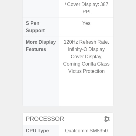
/ Cover Display: 387
PPI
S Pen
Yes
Support
More Display
120Hz Refresh Rate,
Corning 
Features
Infinity-O Display
Victus+
Cover Display,
HDR10+
Corning Gorilla Glass
Disp
Victus Protection
Refresh
Touch S
in Game
Booster
PROCESSOR
CPU Type
Qualcomm SM8350
Qualc