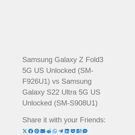
Samsung Galaxy Z Fold3
5G US Unlocked (SM-
F926U1) vs Samsung
Galaxy S22 Ultra 5G US
Unlocked (SM-S908U1)
Share it with your Friends:
Share
Share
Share
Share
Share
Share
Share
Share
Share
Share
Share