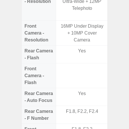
- Resolution
Ultra-Wide + 12MP
Telep
Telephoto
Periscop
12MP 
Front
16MP Under Display
Camera -
+ 10MP Cover
Resolution
Camera
Rear Camera
Yes
- Flash
Front
Camera -
Flash
Rear Camera
Yes
- Auto Focus
Rear Camera
F1.8, F2.2, F2.4
F1.8, F2
- F Number