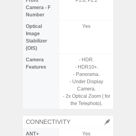
Front
F1.8, F2.2
Camera - F
Number
Optical
Yes
Image
Stabilizer
(OIS)
Camera
- HDR.
- 100X
Features
- HDR10+.
- 10X O
- Panorama.
- Super 
- Under Display
- A
Camera.
- P
- 2x Optical Zoom ( for
- Dual
the Telephoto).
CONNECTIVITY
ANT+
Yes