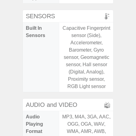
SENSORS
Built In
Capacitive Fingerprint
Acce
Sensors
sensor (Side),
Baromete
Accelerometer,
Sensor,
Barometer, Gyro
Geomagn
sensor, Geomagnetic
Hall S
sensor, Hall sensor
Sensor
(Digital, Analog),
S
Proximity sensor,
RGB Light sensor
AUDIO and VIDEO
Audio
MP3, M4A, 3GA, AAC,
MP3, M4
Playing
OGG, OGA, WAV,
OGG, 
Format
WMA, AMR, AWB,
WMA, 