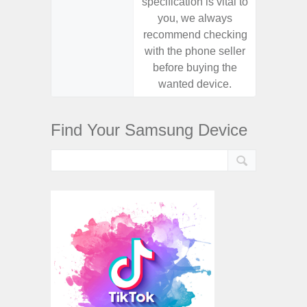
specification is vital to
specifica
you, we always
you,
recommend checking
recomm
with the phone seller
with the
before buying the
before
wanted device.
want
Find Your Samsung Device