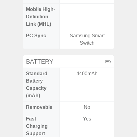
Mobile High-
Definition
Link (MHL)
PC Sync
Samsung Smart
Sams
Switch
BATTERY
Standard
4400mAh
5
Battery
Capacity
(mAh)
Removable
No
Fast
Yes
Charging
Support