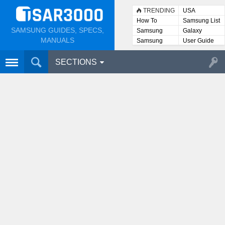
TRENDING
USA
How To
Samsung List
SAMSUNG GUIDES, SPECS,
Samsung
Galaxy
Lists
MANUALS
Samsung
User Guide
User
Manuals
SECTIONS