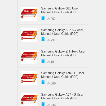
Samsung Galaxy S26 User
Manual / User Guide (PDF)
202
Samsung Galaxy A07 5G User
Manual / User Guide (PDF)
234
Samsung Galaxy Z TriFold User
Manual / User Guide (PDF)
181
Samsung Galaxy Tab A11 User
Manual / User Guide (PDF)
560
Samsung Galaxy A07 4G User
Manual / User Guide (PDF)
536