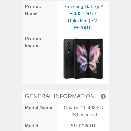
on
on
on
on
on
on
on
on
on
on
on
Product
Samsung Galaxy Z
Samsung
X
Facebook
Pinterest
Email
Reddit
WhatsApp
Telegram
LinkedIn
Pocket
Hatena
SMS
Name
Fold3 5G US
Ultra 5
(Twitter)
Unlocked (SM-
(SM
F926U1)
Product
Image
GENERAL INFORMATION
Model Name
Galaxy Z Fold3 5G
Galaxy 
US Unlocked
US 
Model
SM-F926U1
SM