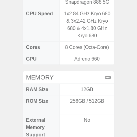
Snapdragon 888 5G
Snapdr
CPU Speed
1x2.84 GHz Kryo 680
3.00GH
& 3x2.42 GHz Kryo
1
680 & 4x1.80 GHz
Kryo 680
Cores
8 Cores (Octa-Core)
8 Cores
GPU
Adreno 660
Ad
MEMORY
RAM Size
12GB
8GB
ROM Size
256GB / 512GB
128GB
512
External
No
Memory
Support