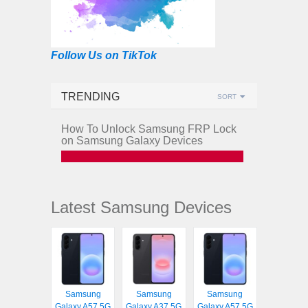
Follow Us on TikTok
TRENDING
SORT
How To Unlock Samsung FRP Lock
on Samsung Galaxy Devices
Latest Samsung Devices
Samsung
Samsung
Samsung
Galaxy A57 5G
Galaxy A37 5G
Galaxy A57 5G