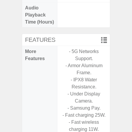
Audio
Up t
Playback
Time (Hours)
FEATURES
More
- 5G Networks
- Fast 
Features
Support.
- USB P
- Armor Aluminum
Frame.
- Fa
- IPX8 Water
wirele
Resistance.
- Under Display
- Reve
Camera.
char
- Samsung Pay.
- USB-I
- Fast charging 25W.
- Alum
- Fast wireless
- Sam
charging 11W.
Samsung