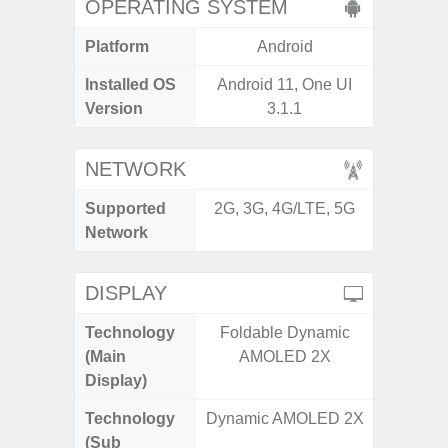
OPERATING SYSTEM
Platform
Android
A
Installed OS
Android 11, One UI
Androi
Version
3.1.1
NETWORK
Supported
2G, 3G, 4G/LTE, 5G
2G, 3G,
Network
DISPLAY
Technology
Foldable Dynamic
Dynami
(Main
AMOLED 2X
Display)
Technology
Dynamic AMOLED 2X
(Sub