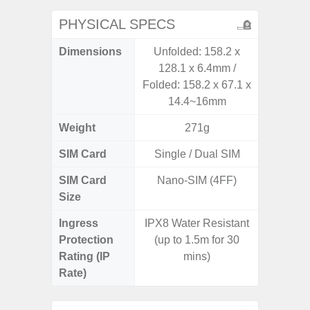
PHYSICAL SPECS
Dimensions
Unfolded: 158.2 x
163.3 x
128.1 x 6.4mm /
Folded: 158.2 x 67.1 x
14.4~16mm
Weight
271g
SIM Card
Single / Dual SIM
Single
SIM Card
Nano-SIM (4FF)
Nano
Size
Ingress
IPX8 Water Resistant
IP68 
Protection
(up to 1.5m for 30
Resistan
Rating (IP
mins)
for
Rate)