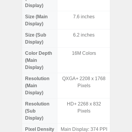
Display)
Size (Main
7.6 inches
6.
Display)
Size (Sub
6.2 inches
Display)
Color Depth
16M Colors
16
(Main
Display)
Resolution
QXGA+ 2208 x 1768
Edge Q
(Main
Pixels
308
Display)
Resolution
HD+ 2268 x 832
(Sub
Pixels
Display)
Pixel Density
Main Display: 374 PPI
5