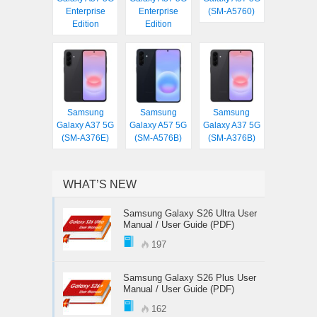
Enterprise
Enterprise
(SM-A5760)
Edition
Edition
Samsung
Samsung
Samsung
Galaxy A37 5G
Galaxy A57 5G
Galaxy A37 5G
(SM-A376E)
(SM-A576B)
(SM-A376B)
WHAT’S NEW
Samsung Galaxy S26 Ultra User
Manual / User Guide (PDF)
197
Samsung Galaxy S26 Plus User
Manual / User Guide (PDF)
162