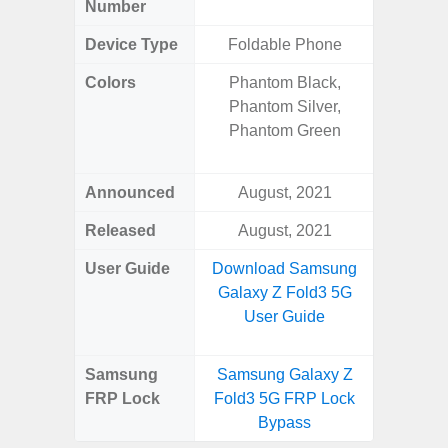
Number
Device Type
Foldable Phone
Colors
Phantom Black,
Phan
Phantom Silver,
White
Phantom Green
Green, G
S
Announced
August, 2021
Febr
Released
August, 2021
Febr
User Guide
Download Samsung
Downlo
Galaxy Z Fold3 5G
Galaxy 
User Guide
Us
Samsung
Samsung Galaxy Z
Samsung
FRP Lock
Fold3 5G FRP Lock
Ultra 
Bypass
B