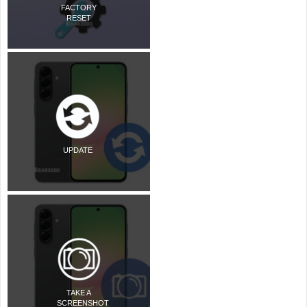
FACTORY
RESET
UPDATE
TAKE A
SCREENSHOT