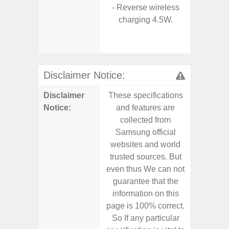
- Reverse wireless
- Sa
charging 4.5W.
- Sa
Samsu
Disclaimer Notice:
Disclaimer
These specifications
These s
Notice:
and features are
and f
collected from
coll
Samsung official
Samsu
websites and world
websit
trusted sources. But
trusted
even thus We can not
even th
guarantee that the
guaran
information on this
informa
page is 100% correct.
page is 
So If any particular
So If a