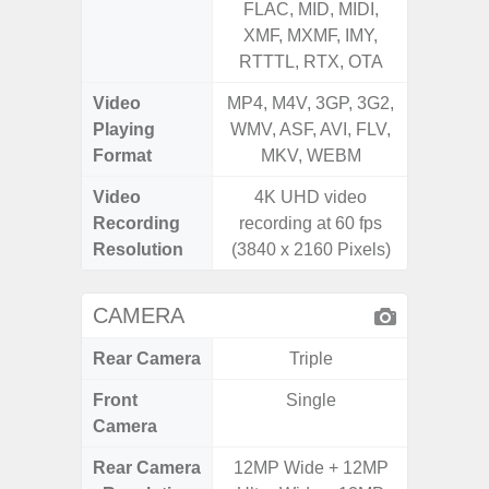
FLAC, MID, MIDI,
FLAC,
XMF, MXMF, IMY,
XMF, 
RTTTL, RTX, OTA
RTTTL
Video
MP4, M4V, 3GP, 3G2,
MP4, M4
Playing
WMV, ASF, AVI, FLV,
WMV, AS
Format
MKV, WEBM
MK
Video
4K UHD video
Recording
recording at 60 fps
Resolution
(3840 x 2160 Pixels)
CAMERA
Rear Camera
Triple
Front
Single
Camera
Rear Camera
12MP Wide + 12MP
108MP 