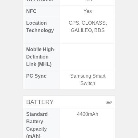
NFC
Yes
Location
GPS, GLONASS,
GPS,
Technology
GALILEO, BDS
Beido
Mobile High-
Definition
Link (MHL)
PC Sync
Samsung Smart
Sams
Switch
BATTERY
Standard
4400mAh
5,
Battery
Capacity
(mAh)