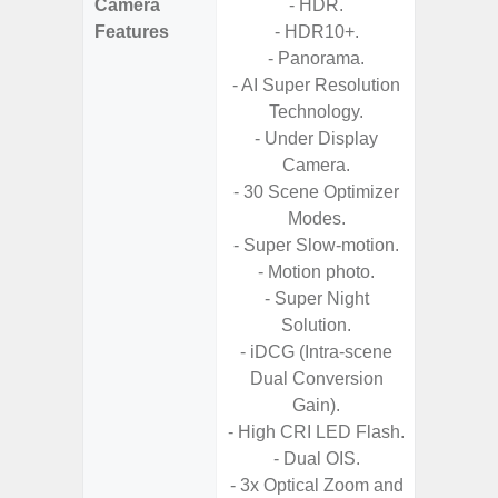
Camera
- HDR.
- AI I
Features
- HDR10+.
Proces
- Panorama.
- Video 
- AI Super Resolution
Stabiliz
Technology.
- 
- Under Display
Nigh
Camera.
- Night 
- 30 Scene Optimizer
Modes.
- P
- Super Slow-motion.
- Digit
- Motion photo.
- Super Night
- Sl
Solution.
- iDCG (Intra-scene
Dual Conversion
Gain).
- High CRI LED Flash.
- Dual OIS.
- 3x Optical Zoom and