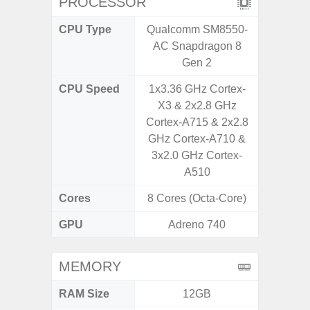
PROCESSOR
CPU Type
Qualcomm SM8550-
Exy
AC Snapdragon 8
Gen 2
CPU Speed
1x3.36 GHz Cortex-
2.7G
X3 & 2x2.8 GHz
Cortex-A715 & 2x2.8
GHz Cortex-A710 &
3x2.0 GHz Cortex-
A510
Cores
8 Cores (Octa-Core)
8 Cores
GPU
Adreno 740
Xcl
MEMORY
RAM Size
12GB
8GB