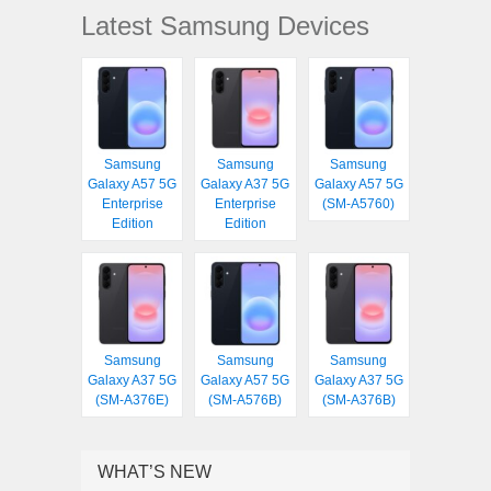
Latest Samsung Devices
Samsung
Samsung
Samsung
Galaxy A57 5G
Galaxy A37 5G
Galaxy A57 5G
Enterprise
Enterprise
(SM-A5760)
Edition
Edition
Samsung
Samsung
Samsung
Galaxy A37 5G
Galaxy A57 5G
Galaxy A37 5G
(SM-A376E)
(SM-A576B)
(SM-A376B)
WHAT’S NEW