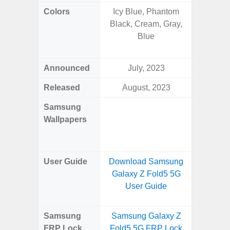
Colors
Icy Blue, Phantom
Awesom
Black, Cream, Gray,
Aweso
Blue
Awes
Awes
Announced
July, 2023
Mar
Released
August, 2023
Mar
Samsung
Downlo
Wallpapers
Gala
Wa
User Guide
Download Samsung
Downlo
Galaxy Z Fold5 5G
Galaxy
User Guide
Samsung
Samsung Galaxy Z
Samsung
FRP Lock
Fold5 5G FRP Lock
5G FRP 