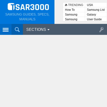
TRENDING
USA
How To
Samsung List
SAMSUNG GUIDES, SPECS,
Samsung
Galaxy
Lists
MANUALS
Samsung
User Guide
User
Manuals
SECTIONS