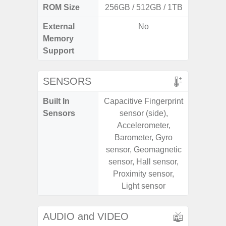
ROM Size
256GB / 512GB / 1TB
128G
External
No
microS
Memory
Support
SENSORS
Built In
Capacitive Fingerprint
Acce
Sensors
sensor (side),
Fingerp
Accelerometer,
Gyr
Barometer, Gyro
Geomagn
sensor, Geomagnetic
Hall S
sensor, Hall sensor,
Senso
Proximity sensor,
Proxim
Light sensor
AUDIO and VIDEO