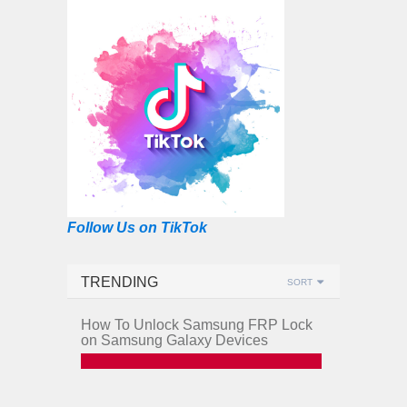
Follow Us on TikTok
TRENDING
SORT
How To Unlock Samsung FRP Lock
on Samsung Galaxy Devices