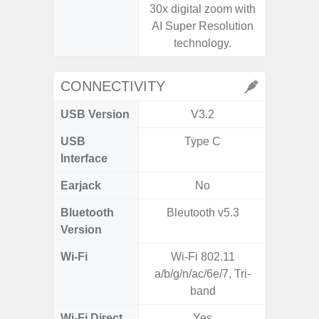
30x digital zoom with
AI Super Resolution
technology.
CONNECTIVITY
USB Version
V3.2
US
USB
Type C
USB
Interface
Earjack
No
Bluetooth
Bleutooth v5.3
Bluet
Version
Wi-Fi
Wi-Fi 802.11
802.11 
a/b/g/n/ac/6e/7, Tri-
2.4G+5
band
MIMO,
Wi-Fi Direct
Yes