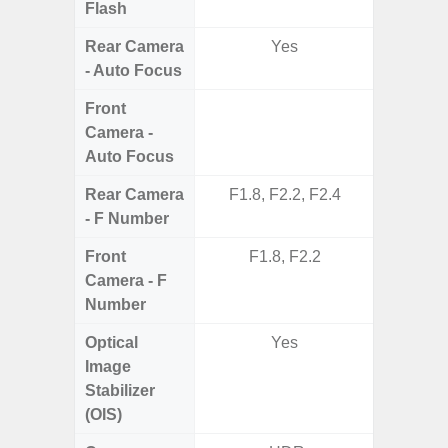
Flash
Rear Camera
Yes
- Auto Focus
Front
Camera -
Auto Focus
Rear Camera
F1.8, F2.2, F2.4
F1.8,
- F Number
Front
F1.8, F2.2
Camera - F
Number
Optical
Yes
Image
Stabilizer
(OIS)