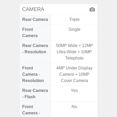
CAMERA
Rear Camera
Triple
Front
Single
Camera
Rear Camera
50MP Wide + 12MP
50.0
- Resolution
Ultra-Wide + 10MP
12.0MP 
Telephoto
5.0MP 
Front
4MP Under Display
3
Camera -
Camera + 10MP
Resolution
Cover Camera
Rear Camera
Yes
- Flash
Front
No
Camera -