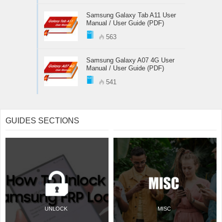
Samsung Galaxy Tab A11 User
Manual / User Guide (PDF)
563
Samsung Galaxy A07 4G User
Manual / User Guide (PDF)
541
GUIDES SECTIONS
UNLOCK
MISC