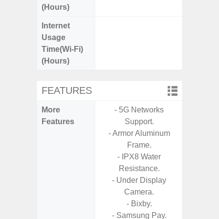
(Hours)
Internet
Up
Usage
Time(Wi-Fi)
(Hours)
FEATURES
More
- 5G Networks
- Sam
Features
Support.
- 5G
- Armor Aluminum
S
Frame.
- 25W
- IPX8 Water
Chargi
Resistance.
- Sa
- Under Display
- Visi
Camera.
- AI I
- Bixby.
Proces
- Samsung Pay.
- Video 