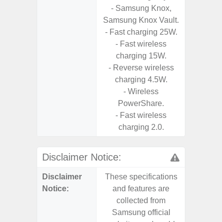
- Samsung Knox,
Stabiliz
Samsung Knox Vault.
- 
- Fast charging 25W.
Nigh
- Fast wireless
charging 15W.
- Reverse wireless
charging 4.5W.
- Wireless
PowerShare.
- Fast wireless
charging 2.0.
Disclaimer Notice:
Disclaimer
These specifications
These s
Notice:
and features are
and f
collected from
coll
Samsung official
Samsu