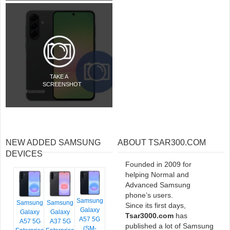
TAKE A
SCREENSHOT
NEW ADDED SAMSUNG
ABOUT TSAR300.COM
DEVICES
Founded in 2009 for
helping Normal and
Advanced Samsung
phone’s users.
Samsung
Samsung
Samsung
Since its first days,
Galaxy
Galaxy
Galaxy
Tsar3000.com
has
A57 5G
A57 5G
A37 5G
published a lot of Samsung
(SM-