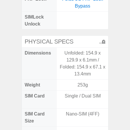
Bypass
SIMLock
Unlock
Unlock
5G 
PHYSICAL SPECS
Dimensions
Unfolded: 154.9 x
161.1 x
129.9 x 6.1mm /
Folded: 154.9 x 67.1 x
13.4mm
Weight
253g
SIM Card
Single / Dual SIM
Dual /
SIM Card
Nano-SIM (4FF)
Nano
Size