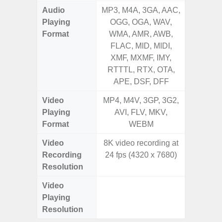
Audio
MP3, M4A, 3GA, AAC,
MP3, M4
Playing
OGG, OGA, WAV,
OGG, 
Format
WMA, AMR, AWB,
WMA, 
FLAC, MID, MIDI,
FLAC,
XMF, MXMF, IMY,
XMF, 
RTTTL, RTX, OTA,
RTTTL
APE, DSF, DFF
Video
MP4, M4V, 3GP, 3G2,
MP4, M4
Playing
AVI, FLV, MKV,
WMV, AS
Format
WEBM
MK
Video
8K video recording at
UHD 4K 
Recording
24 fps (4320 x 7680)
Pixe
Resolution
Video
UHD 4K 
Playing
Pixe
Resolution