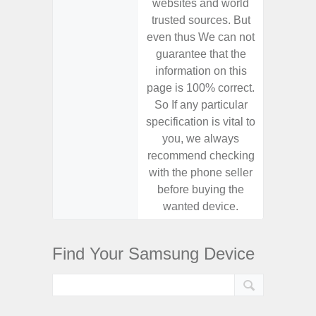
websites and world
websit
trusted sources. But
trusted
even thus We can not
even th
guarantee that the
guaran
information on this
informa
page is 100% correct.
page is 
So If any particular
So If a
specification is vital to
specifica
you, we always
you,
recommend checking
recomm
with the phone seller
with the
before buying the
before
wanted device.
want
Find Your Samsung Device