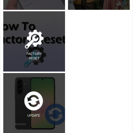
FACTORY
RESET
UPDATE