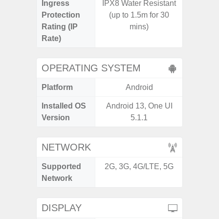
Ingress
IPX8 Water Resistant
IP67 D
Protection
(up to 1.5m for 30
Resistant
Rating (IP
mins)
3
Rate)
OPERATING SYSTEM
Platform
Android
A
Installed OS
Android 13, One UI
Androi
Version
5.1.1
NETWORK
Supported
2G, 3G, 4G/LTE, 5G
2G, 3G,
Network
DISPLAY