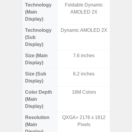
Technology
Foldable Dynamic
Supe
(Main
AMOLED 2X
Display)
Technology
Dynamic AMOLED 2X
(Sub
Display)
Size (Main
7.6 inches
6.
Display)
Size (Sub
6.2 inches
Display)
Color Depth
16M Colors
16
(Main
Display)
Resolution
QXGA+ 2176 x 1812
FHD+ 
(Main
Pixels
Display)