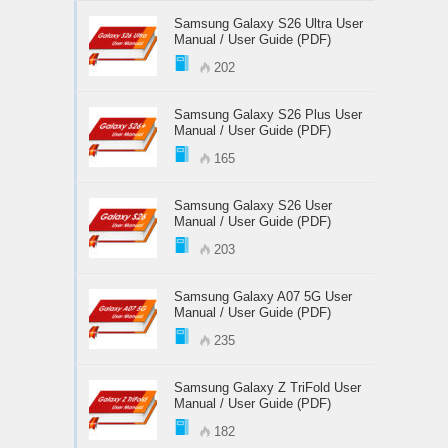
Samsung Galaxy S26 Ultra User
Manual / User Guide (PDF)
202
Samsung Galaxy S26 Plus User
Manual / User Guide (PDF)
165
Samsung Galaxy S26 User
Manual / User Guide (PDF)
203
Samsung Galaxy A07 5G User
Manual / User Guide (PDF)
235
Samsung Galaxy Z TriFold User
Manual / User Guide (PDF)
182