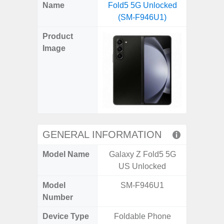
X
Facebook
Pinterest
Email
Reddit
WhatsApp
Telegram
LinkedIn
Pocket
Hatena
SMS
Name
Fold5 5G Unlocked
5G (
(Twitter)
(SM-F946U1)
Product
Image
GENERAL INFORMATION
Model Name
Galaxy Z Fold5 5G
Gala
US Unlocked
Model
SM-F946U1
SM
Number
Device Type
Foldable Phone