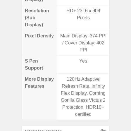
Resolution
HD+ 2316 x 904
(Sub
Pixels
Display)
Pixel Density
Main Display: 374 PPI
3
/ Cover Display: 402
PPI
S Pen
Yes
Support
More Display
120Hz Adaptive
120Hz R
Features
Refresh Rate, Infinity
Infini
Flex Display, Corning
Corning 
Gorilla Glass Victus 2
V
Protection, HDR10+
certified