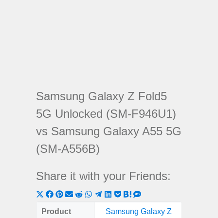
Samsung Galaxy Z Fold5
5G Unlocked (SM-F946U1)
vs Samsung Galaxy A55 5G
(SM-A556B)
Share it with your Friends:
Share
Share
Share
Share
Share
Share
Share
Share
Share
Share
Share
on
on
on
on
on
on
on
on
on
on
on
Product
Samsung Galaxy Z
Samsung