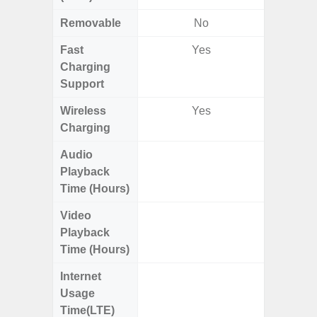
Removable
No
Fast
Yes
Charging
Support
Wireless
Yes
Charging
Audio
Up
Playback
Time (Hours)
Video
Up
Playback
Time (Hours)
Internet
Up
Usage
Time(LTE)