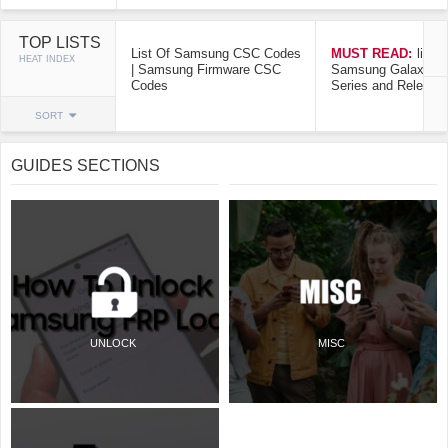
TOP LISTS
List Of Samsung CSC Codes
MUST READ:
list o
HEAT INDEX
| Samsung Firmware CSC
Samsung Galaxy Mo
Codes
Series and Release
SORT
GUIDES SECTIONS
UNLOCK
MISC