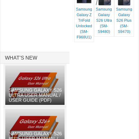
Samsung
Samsung
Samsung
Galaxy Z
Galaxy
Galaxy
TriFold
S26 Ultra
S26 Plus
Unlocked
(SM-
(SM-
(SM-
S9480)
S9470)
F968U1)
WHAT’S NEW
SAMSUNG GALAXY S26
ULTRA USER MANUAL /
USER GUIDE (PDF)
SAMSUNG GALAXY S26
PLUS USER MANUAL /