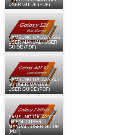
USER GUIDE (PDF)
SAMSUNG GALAXY S26
USER MANUAL / USER
GUIDE (PDF)
SAMSUNG GALAXY A07
5G USER MANUAL /
USER GUIDE (PDF)
SAMSUNG GALAXY Z
TRIFOLD USER
MANUAL / USER GUIDE
(PDF)