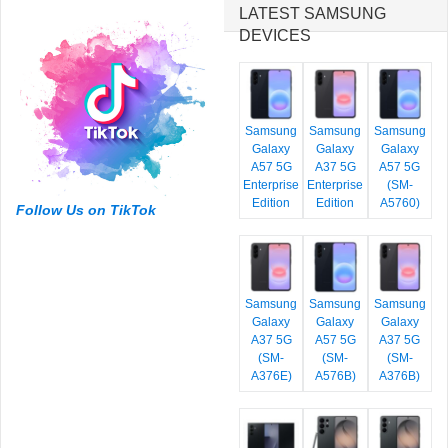
LATEST SAMSUNG
DEVICES
Samsung
Samsung
Samsung
Galaxy
Galaxy
Galaxy
A57 5G
A37 5G
A57 5G
Enterprise
Enterprise
(SM-
Edition
Edition
A5760)
Follow Us on TikTok
Samsung
Samsung
Samsung
Galaxy
Galaxy
Galaxy
A37 5G
A57 5G
A37 5G
(SM-
(SM-
(SM-
A376E)
A576B)
A376B)