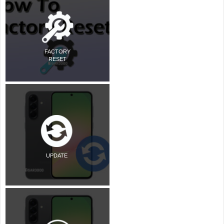
FACTORY
RESET
UPDATE