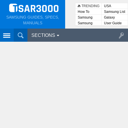
TRENDING
USA
How To
Samsung List
SAMSUNG GUIDES, SPECS,
Samsung
Galaxy
Lists
MANUALS
Samsung
User Guide
User
Manuals
SECTIONS