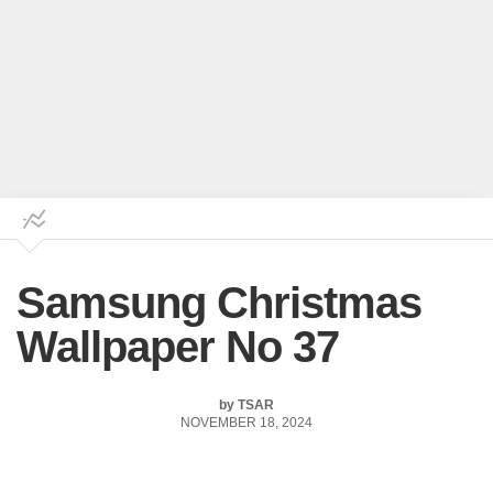
Samsung Christmas
Wallpaper No 37
by
TSAR
NOVEMBER 18, 2024