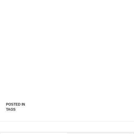
POSTED IN
TAGS