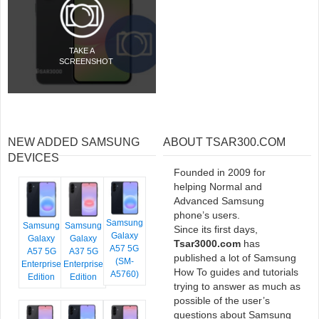
TAKE A
SCREENSHOT
NEW ADDED SAMSUNG
ABOUT TSAR300.COM
DEVICES
Founded in 2009 for
helping Normal and
Advanced Samsung
phone’s users.
Samsung
Samsung
Samsung
Since its first days,
Galaxy
Galaxy
Galaxy
Tsar3000.com
has
A57 5G
A57 5G
A37 5G
published a lot of Samsung
(SM-
Enterprise
Enterprise
How To guides and tutorials
A5760)
Edition
Edition
trying to answer as much as
possible of the user’s
questions about Samsung