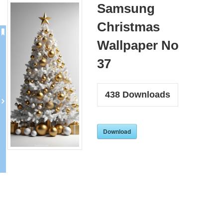
Samsung
Christmas
Wallpaper No
37
438
Downloads
Download