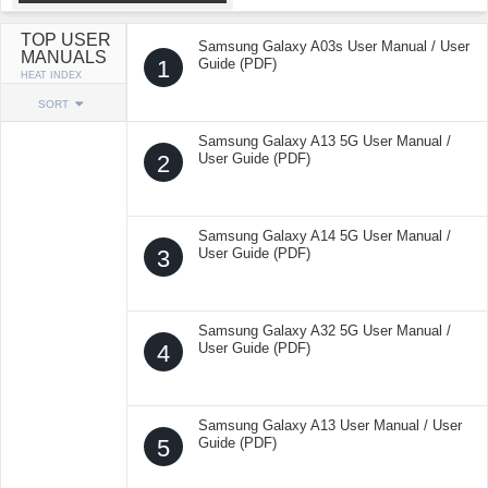
TOP USER
Samsung Galaxy A03s User Manual / User
MANUALS
1
Guide (PDF)
HEAT INDEX
SORT
Samsung Galaxy A13 5G User Manual /
2
User Guide (PDF)
Samsung Galaxy A14 5G User Manual /
3
User Guide (PDF)
Samsung Galaxy A32 5G User Manual /
4
User Guide (PDF)
Samsung Galaxy A13 User Manual / User
5
Guide (PDF)