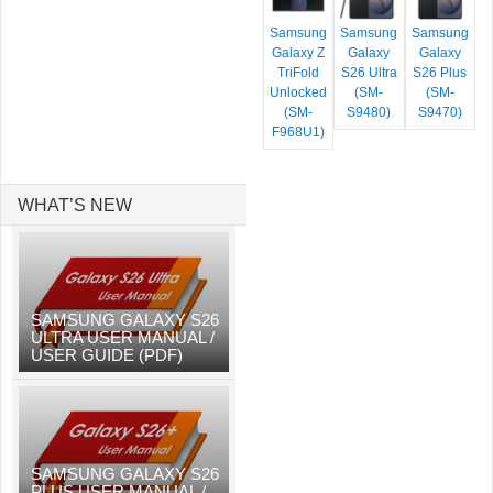
Samsung
Samsung
Samsung
Galaxy Z
Galaxy
Galaxy
TriFold
S26 Ultra
S26 Plus
Unlocked
(SM-
(SM-
(SM-
S9480)
S9470)
F968U1)
WHAT’S NEW
SAMSUNG GALAXY S26
ULTRA USER MANUAL /
USER GUIDE (PDF)
SAMSUNG GALAXY S26
PLUS USER MANUAL /