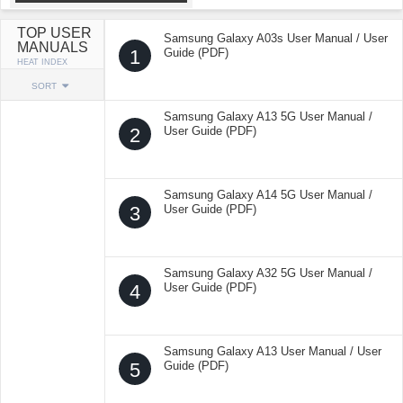
TOP USER
Samsung Galaxy A03s User Manual / User
MANUALS
1
Guide (PDF)
HEAT INDEX
SORT
Samsung Galaxy A13 5G User Manual /
2
User Guide (PDF)
Samsung Galaxy A14 5G User Manual /
3
User Guide (PDF)
Samsung Galaxy A32 5G User Manual /
4
User Guide (PDF)
Samsung Galaxy A13 User Manual / User
5
Guide (PDF)