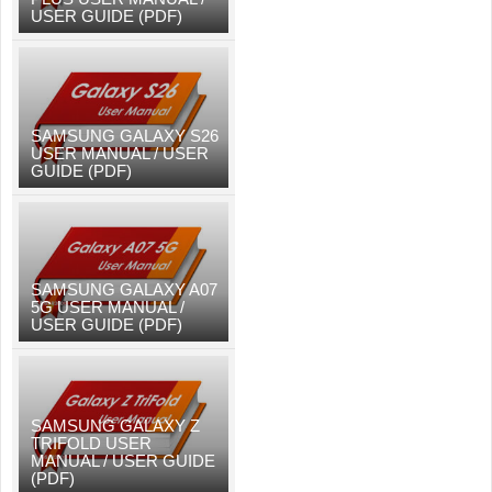
USER GUIDE (PDF)
SAMSUNG GALAXY S26
USER MANUAL / USER
GUIDE (PDF)
SAMSUNG GALAXY A07
5G USER MANUAL /
USER GUIDE (PDF)
SAMSUNG GALAXY Z
TRIFOLD USER
MANUAL / USER GUIDE
(PDF)