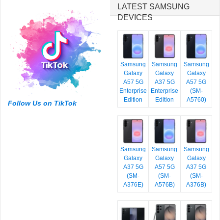
LATEST SAMSUNG
DEVICES
Samsung
Samsung
Samsung
Galaxy
Galaxy
Galaxy
A57 5G
A37 5G
A57 5G
Enterprise
Enterprise
(SM-
Edition
Edition
A5760)
Follow Us on TikTok
Samsung
Samsung
Samsung
Galaxy
Galaxy
Galaxy
A37 5G
A57 5G
A37 5G
(SM-
(SM-
(SM-
A376E)
A576B)
A376B)