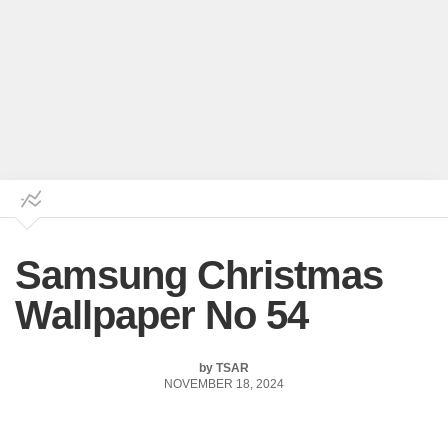
Samsung Christmas
Wallpaper No 54
by
TSAR
NOVEMBER 18, 2024