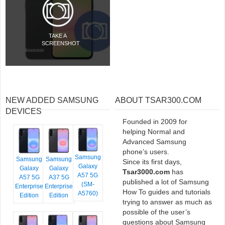
TAKE A
SCREENSHOT
NEW ADDED SAMSUNG
ABOUT TSAR300.COM
DEVICES
Founded in 2009 for
helping Normal and
Advanced Samsung
phone’s users.
Samsung
Samsung
Samsung
Since its first days,
Galaxy
Galaxy
Galaxy
Tsar3000.com
has
A57 5G
A57 5G
A37 5G
published a lot of Samsung
(SM-
Enterprise
Enterprise
How To guides and tutorials
A5760)
Edition
Edition
trying to answer as much as
possible of the user’s
questions about Samsung