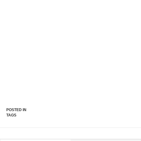
POSTED IN
TAGS