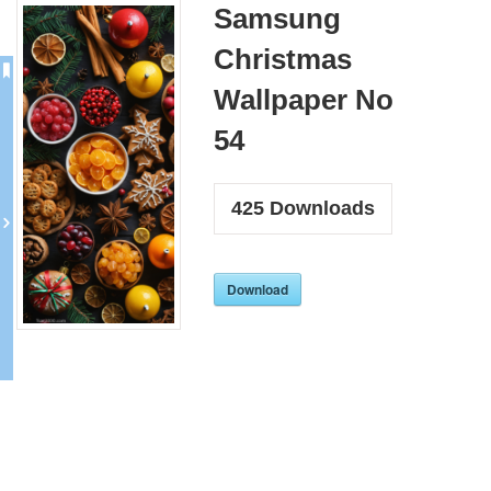
Samsung
Christmas
Wallpaper No
54
425
Downloads
Download