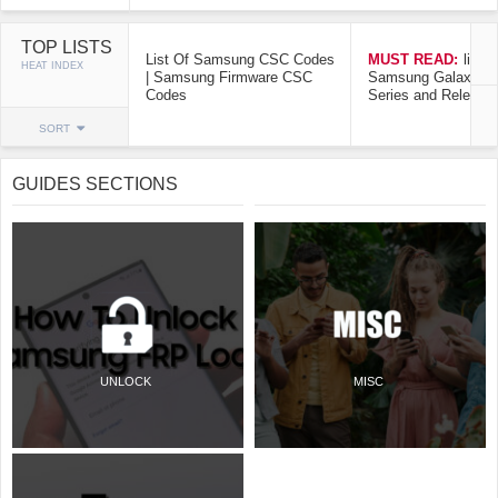
TOP LISTS
List Of Samsung CSC Codes
MUST READ:
list o
HEAT INDEX
| Samsung Firmware CSC
Samsung Galaxy Mo
Codes
Series and Release
SORT
GUIDES SECTIONS
UNLOCK
MISC