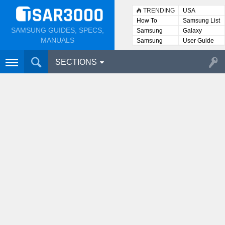
TRENDING
USA
How To
Samsung List
SAMSUNG GUIDES, SPECS,
Samsung
Galaxy
Lists
MANUALS
Samsung
User Guide
User
Manuals
SECTIONS