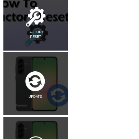
FACTORY
RESET
UPDATE